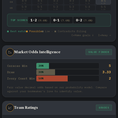
4-0
4-1
4-2
4-3
4-4
4-5
C4
0.5%
0.9%
0.9%
0.6%
0.3%
0.1%
5-0
5-1
5-2
5-3
5-4
5-5
C5
0.1%
0.2%
0.2%
0.2%
0.1%
0.0%
1-2
0-1
0-2
TOP SCORES
(9.6%)
(7.6%)
(7.4%)
■ Best match
■ Possible
■ Low · ■ Contradicts filing
C=Home goals ↓ I=Away →
📉
Market Odds Intelligence
VALUE FINDER
5
Curacao Win
20%
3.33
Draw
30%
2
Ivory Coast Win
50%
Fair value decimal odds based on our probability model. Compare
against your bookmaker's line to identify value.
📈
Team Ratings
GRADES