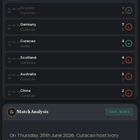
Ecuador
0
21.06.26
D
WC
Curacao
0
Germany
7
14.06.26
L
WC
Curacao
1
Curacao
4
07.06.26
W
FI
Aruba
0
Scotland
4
30.05.26
L
FI
Curacao
1
Australia
5
31.03.26
L
FS
Curacao
1
China
2
27.03.26
L
FS
Curacao
0
Jamaica
0
19.11.25
D
📝
Match Analysis
WC
Curacao
0
CASE NOTES
Bermuda
0
14.11.25
W
WC
Curacao
7
On Thursday, 25th June 2026, Curacao host Ivory