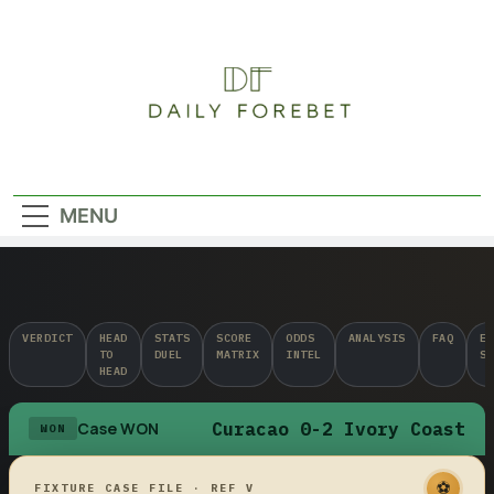
Skip
to
content
Daily Forebet
MENU
VERDICT
HEAD
STATS
SCORE
ODDS
ANALYSIS
FAQ
ED
TO
DUEL
MATRIX
INTEL
ST
HEAD
Curacao 0-2 Ivory Coast
Case WON
WON
⚽
FIXTURE CASE FILE · REF V