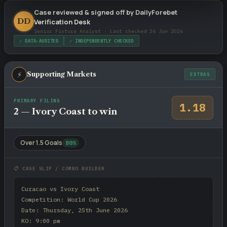
Case reviewed & signed off by DailyForebet
DD
Verification Desk
Senior Fixture Analyst · Last checked 26 Jun 2026
✓ DATA-AUDITED
✓ INDEPENDENTLY CHECKED
⚡
Supporting Markets
EXTRAS
PRIMARY FILING
1.18
2 — Ivory Coast to win
Over 1.5 Goals
80%
📋 CASE SLIP / COMBO BUILDER
Curacao vs Ivory Coast

Competition: World Cup 2026

Date: Thursday, 25th June 2026

KO: 9:00 pm
