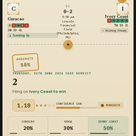
VS
C
I
0-2
Ivory Coast
9:00 pm
Curacao
L
W
W
W
W
Lincoln
7W 1D 2L
Financial
D
L
W
L
L
Field
3W 3D 4L
→ Holding Steady
(Philadelphia,
▲ Trending Up
PA)
⚑
MODERATE
58%
THURSDAY, 25TH JUNE 2026 CASE VERDICT
2
Filing on
Ivory Coast to win
1.18
CONFIDENCE 58%
★★★☆☆
⬤ MODERATE
CURACAO
DRAW
IVORY COAST
20%
30%
50%