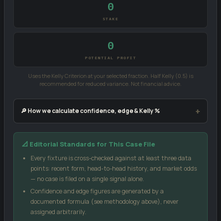
0
STAKE
0
POTENTIAL PROFIT
Uses the Kelly Criterion at your selected fraction. Half Kelly (0.5) is
recommended for reduced variance. Not financial advice.
🔎 How we calculate confidence, edge & Kelly %
Our confidence score blends three inputs: the market-implied
📐 Editorial Standards for This Case File
signal from public odds, the head-to-head record between these
two sides, and each team's recent form (weighted by sample
Every fixture is cross-checked against at least three data
size). No single input can move the score more than 18 points
points: recent form, head-to-head history, and market odds
from the market signal, which keeps the model grounded.
— no case is filed on a single signal alone.
Confidence and edge figures are generated by a
Case Edge
compares our confidence against the
documented formula (see methodology above), never
bookmaker's implied probability from the odds you enter — a
assigned arbitrarily.
positive number suggests the price may be generous relative