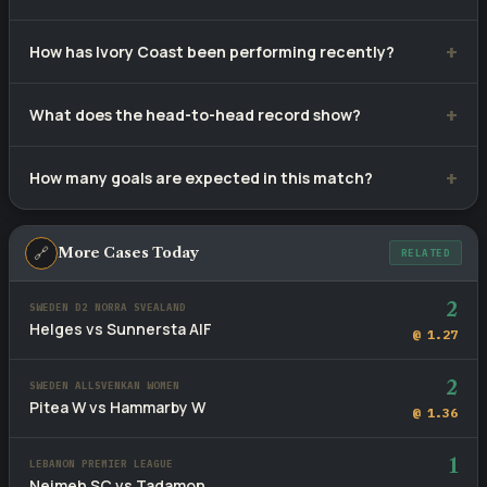
Curacao have won 3, drawn 3 and lost 4 of their last 10
How has Ivory Coast been performing recently?
matches.
Ivory Coast have recorded 7 wins, 1 draws and 2 defeats
What does the head-to-head record show?
from 10 recent games.
No recent head-to-head data available.
How many goals are expected in this match?
Recent fixtures involving these sides average 3.3 goals per
game.
🔗
More Cases Today
RELATED
2
SWEDEN D2 NORRA SVEALAND
Helges vs Sunnersta AIF
@ 1.27
2
SWEDEN ALLSVENKAN WOMEN
Pitea W vs Hammarby W
@ 1.36
1
LEBANON PREMIER LEAGUE
Nejmeh SC vs Tadamon