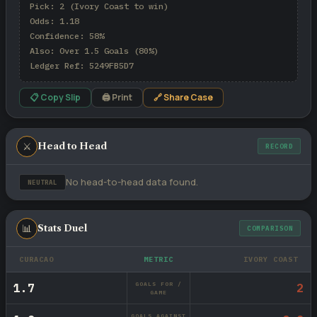
Pick: 2 (Ivory Coast to win)

Odds: 1.18

Confidence: 58%

Also: Over 1.5 Goals (80%)

Ledger Ref: 5249FB5D7
📋 Copy Slip
🖨 Print
🔗 Share Case
⚔
Head to Head
RECORD
No head-to-head data found.
NEUTRAL
📊
Stats Duel
COMPARISON
CURACAO
METRIC
IVORY COAST
GOALS FOR /
1.7
2
GAME
GOALS AGAINST