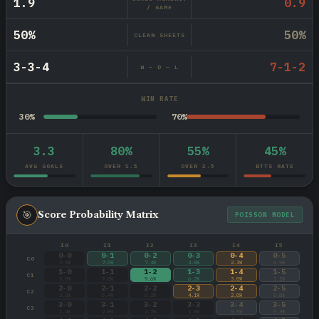
1.9
0.9
/ GAME
50%
50%
CLEAN SHEETS
3-3-4
7-1-2
W — D — L
WIN RATE
30%
70%
3.3
80%
55%
45%
AVG GOALS
OVER 1.5
OVER 2.5
BTTS RATE
🎯
Score Probability Matrix
POISSON MODEL
I0
I1
I2
I3
I4
I5
0-0
0-1
0-2
0-3
0-4
0-5
C0
3.9%
7.6%
7.4%
4.8%
2.3%
0.9%
1-0
1-1
1-2
1-3
1-4
1-5
C1
5.0%
9.8%
9.6%
6.2%
3.0%
1.2%
2-0
2-1
2-2
2-3
2-4
2-5
C2
3.3%
6.4%
6.2%
4.1%
2.0%
0.8%
3-0
3-1
3-2
3-3
3-4
3-5
C3
1.4%
2.8%
2.7%
1.8%
0.9%
0.3%