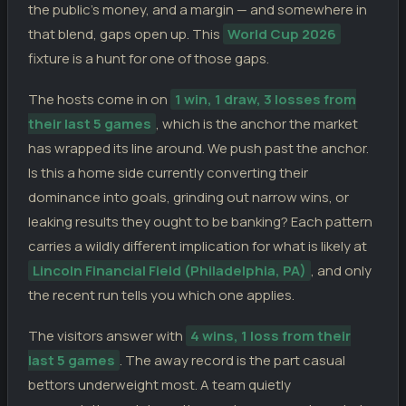
the public’s money, and a margin — and somewhere in
Egypt
3
10.01.26
L
ACN
Ivory Coast
2
that blend, gaps open up. This
World Cup 2026
fixture is a hunt for one of those gaps.
Ivory Coast
3
06.01.26
W
ACN
Burkina Faso
0
The hosts come in on
1 win, 1 draw, 3 losses from
Gabon
2
31.12.25
W
ACN
Ivory Coast
their last 5 games
, which is the anchor the market
3
has wrapped its line around. We push past the anchor.
Ivory Coast
1
28.12.25
D
ACN
Cameroon
1
Is this a home side currently converting their
dominance into goals, grinding out narrow wins, or
leaking results they ought to be banking? Each pattern
carries a wildly different implication for what is likely at
Lincoln Financial Field (Philadelphia, PA)
, and only
the recent run tells you which one applies.
The visitors answer with
4 wins, 1 loss from their
last 5 games
. The away record is the part casual
bettors underweight most. A team quietly