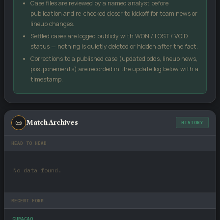
Case files are reviewed by a named analyst before
to our model.
publication and re-checked closer to kickoff for team news or
Kelly %
is a standard bankroll-management formula, not a
lineup changes.
guarantee — it sizes a stake relative to perceived edge and
Settled cases are logged publicly with WON / LOST / VOID
odds.
status — nothing is quietly deleted or hidden after the fact.
Score matrix
uses a Poisson distribution built from each
Corrections to a published case (updated odds, lineup news,
side's recent scoring and conceding rates.
postponements) are recorded in the update log below with a
All models are statistical estimates, not certainties. Treat every
timestamp.
figure on this page as one input into your own decision, not as a
promise of an outcome.
📜
Match Archives
HISTORY
HEAD TO HEAD
No data found.
RECENT FORM
CURACAO