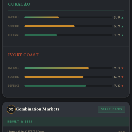
CURACAO
3.9
▲
OVERALL
5.7
▲
SCORING
3.7
▲
DEFENCE
IVORY COAST
7.3
▼
OVERALL
6.7
▼
SCORING
7.0
▼
DEFENCE
🔀
Combination Markets
SMART PICKS
RESULT & BTTS
Home Win & BTTS Yes
11%