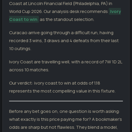
Curacao
1
15.10.25
Coast at Lincoln Financial Field (Philadelphia, PA) in
D
WC
Trinidad & Tobago
1
World Cup 2026. Our analysis desk recommends
Ivory
Curacao
2
11.10.25
Coast to win
as the standout selection.
W
WC
Jamaica
0
Curacao arrive going through a difficult run, having
IVORY COAST
recorded 3 wins, 3 draws and 4 defeats from their last
Germany
2
20.06.26
L
WC
Ivory Coast
1
10 outings.
Ivory Coast
1
15.06.26
W
Ivory Coast are travelling well, with a record of 7W 1D 2L
WC
Ecuador
0
across 10 matches.
Philadelphia Union II
0
09.06.26
W
FI
Ivory Coast
2
Our verdict: ivory coast to win at odds of 1.18
France
1
04.06.26
represents the most compelling value in this fixture.
W
FI
Ivory Coast
2
Scotland
0
31.03.26
W
FI
Ivory Coast
1
Before any bet goes on, one question is worth asking:
what exactly is this price paying me for? A bookmaker’s
South Korea
0
28.03.26
W
FI
Ivory Coast
4
odds are sharp but not flawless. They blend a model,