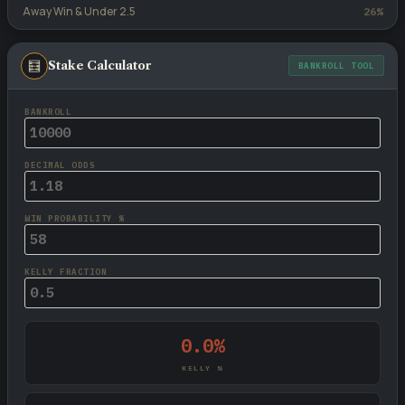
Away Win & Under 2.5
26%
🧮
Stake Calculator
BANKROLL TOOL
BANKROLL
DECIMAL ODDS
WIN PROBABILITY %
KELLY FRACTION
0.0%
KELLY %