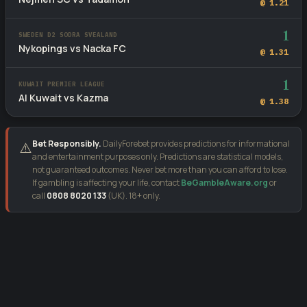
@ 1.21
1
SWEDEN D2 SODRA SVEALAND
Nykopings vs Nacka FC
@ 1.31
1
KUWAIT PREMIER LEAGUE
Al Kuwait vs Kazma
@ 1.38
Bet Responsibly.
DailyForebet provides predictions for informational
⚠️
and entertainment purposes only. Predictions are statistical models,
not guaranteed outcomes. Never bet more than you can afford to lose.
If gambling is affecting your life, contact
BeGambleAware.org
or
call
0808 8020 133
(UK). 18+ only.