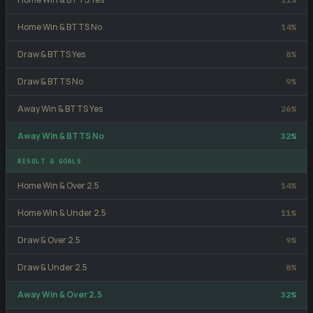
Home Win & BTTS No
14%
Draw & BTTS Yes
8%
Draw & BTTS No
9%
Away Win & BTTS Yes
26%
Away Win & BTTS No
32%
RESULT & GOALS
Home Win & Over 2.5
14%
Home Win & Under 2.5
11%
Draw & Over 2.5
9%
Draw & Under 2.5
8%
Away Win & Over 2.5
32%