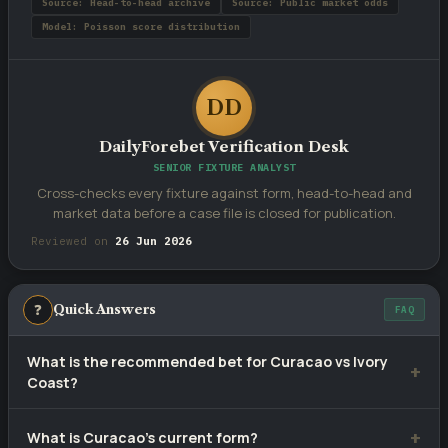
Source: Head-to-head archive
Source: Public market odds
Model: Poisson score distribution
DD
DailyForebet Verification Desk
SENIOR FIXTURE ANALYST
Cross-checks every fixture against form, head-to-head and
market data before a case file is closed for publication.
Reviewed on
26 Jun 2026
❓
Quick Answers
FAQ
What is the recommended bet for Curacao vs Ivory
Coast?
Our selection is
2
— Ivory Coast to win, priced at
What is Curacao's current form?
approximately 1.18. Tip confidence rating: 58%.