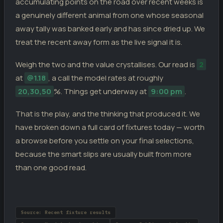
accumulating points on the road over recent weeks is
a genuinely different animal from one whose seasonal
away tally was banked early and has since dried up. We
treat the recent away form as the live signal it is.
Weigh the two and the value crystallises. Our read is
2
at
@1.18
, a call the model rates at roughly
20,30,50
%. Things get underway at
9:00 pm
.
That is the play, and the thinking that produced it. We
have broken down a full card of fixtures today — worth
a browse before you settle on your final selections,
because the smart slips are usually built from more
than one good read.
Source: Recent fixture results