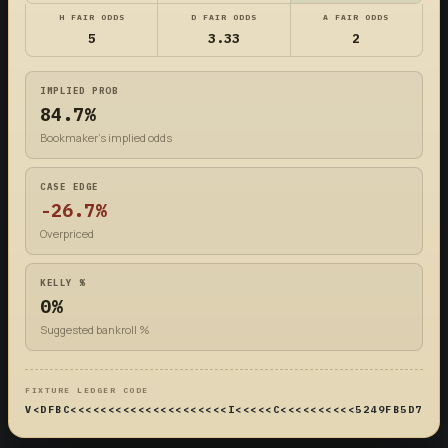
H FAIR ODDS
D FAIR ODDS
A FAIR ODDS
5
3.33
2
IMPLIED PROB
84.7%
Bookmaker's implied odds
CASE EDGE
-26.7%
Overpriced
KELLY %
0%
Suggested bankroll %
FIXTURE LEDGER CODE
V<DFBC<<<<<<<<<<<<<<<<<<<<<I<<<<<C<<<<<<<<<<5249FB5D74DF