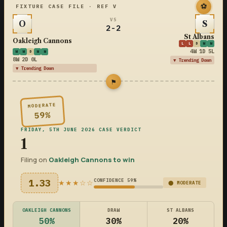
⚽
FIXTURE CASE FILE · REF V
VS
O
S
2-2
St Albans
Oakleigh Cannons
L
L
D
W
W
4W 1D 5L
W
W
D
W
W
8W 2D 0L
▼ Trending Down
▼ Trending Down
⚑
MODERATE
59%
FRIDAY, 5TH JUNE 2026 CASE VERDICT
1
Filing on
Oakleigh Cannons to win
1.33
CONFIDENCE 59%
★★★☆☆
⬤ MODERATE
OAKLEIGH CANNONS
DRAW
ST ALBANS
50%
30%
20%