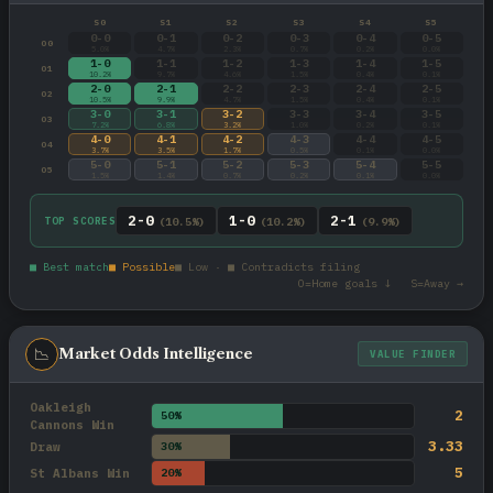
S0
S1
S2
S3
S4
S5
0-0
0-1
0-2
0-3
0-4
0-5
O0
5.0%
4.7%
2.3%
0.7%
0.2%
0.0%
1-0
1-1
1-2
1-3
1-4
1-5
O1
10.2%
9.7%
4.6%
1.5%
0.4%
0.1%
2-0
2-1
2-2
2-3
2-4
2-5
O2
10.5%
9.9%
4.7%
1.5%
0.4%
0.1%
3-0
3-1
3-2
3-3
3-4
3-5
O3
7.2%
6.8%
3.2%
1.0%
0.2%
0.1%
4-0
4-1
4-2
4-3
4-4
4-5
O4
3.7%
3.5%
1.7%
0.5%
0.1%
0.0%
5-0
5-1
5-2
5-3
5-4
5-5
O5
1.5%
1.4%
0.7%
0.2%
0.1%
0.0%
2-0
1-0
2-1
TOP SCORES
(10.5%)
(10.2%)
(9.9%)
■ Best match
■ Possible
■ Low · ■ Contradicts filing
O=Home goals ↓ S=Away →
📉
Market Odds Intelligence
VALUE FINDER
Oakleigh
2
50%
Cannons Win
3.33
Draw
30%
5
St Albans Win
20%