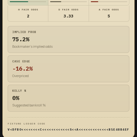
H FAIR ODDS
D FAIR ODDS
A FAIR ODDS
2
3.33
5
IMPLIED PROB
75.2%
Bookmaker's implied odds
CASE EDGE
-16.2%
Overpriced
KELLY %
0%
Suggested bankroll %
FIXTURE LEDGER CODE
V<DFBO<<<<<<<<C<<<<<<<<<<<<S<<A<<<<<<<<<<<<<B5E48B4EF4DF