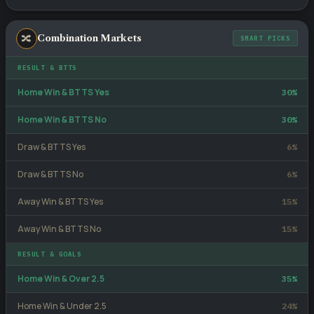
🔀
Combination Markets
SMART PICKS
RESULT & BTTS
Home Win & BTTS Yes
30%
Home Win & BTTS No
30%
Draw & BTTS Yes
6%
Draw & BTTS No
6%
Away Win & BTTS Yes
15%
Away Win & BTTS No
15%
RESULT & GOALS
Home Win & Over 2.5
35%
Home Win & Under 2.5
24%