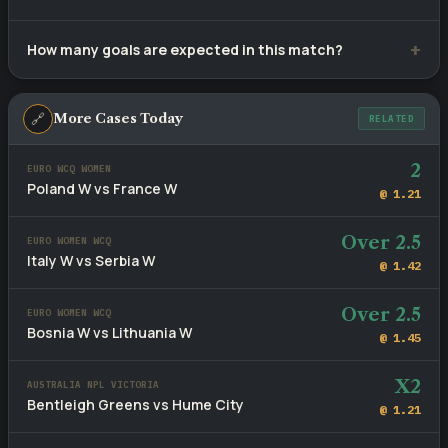
Oakleigh Cannons lead with 5 wins versus St Albans's 4,
How many goals are expected in this match?
with 1 draws across 10 meetings.
Recent fixtures involving these sides average 3 goals per
game. The head-to-head BTTS rate stands at 70%.
🔗
More Cases Today
RELATED
2
EURO WCQ WOMEN
Poland W vs France W
@ 1.21
Over 2.5
EURO WOMEN WCQ
Italy W vs Serbia W
@ 1.42
Over 2.5
EURO WOMEN WCQ
Bosnia W vs Lithuania W
@ 1.45
X2
AUSTRALIA NPL VICTORIA
Bentleigh Greens vs Hume City
@ 1.21