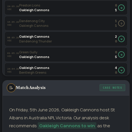
VIC
St Albans
1
Preston Lions
0
24.05.26
W
VIC
Oakleigh Cannons
1
St Albans
0
16.05.21
VIC
Oakleigh Cannons
3
Dandenong City
1
15.05.26
D
VIC
Oakleigh Cannons
1
Oakleigh Cannons
2
08.05.26
W
VIC
Dandenong Thunder
0
Green Gully
0
01.05.26
W
VIC
Oakleigh Cannons
5
Oakleigh Cannons
4
24.04.26
W
VIC
Bentleigh Greens
0
South Melbourne
0
19.04.26
W
📝
Match Analysis
VIC
Oakleigh Cannons
3
CASE NOTES
Oakleigh Cannons
3
11.04.26
W
VIC
Hume City
2
On Friday, 5th June 2026, Oakleigh Cannons host St
Avondale FC
1
28.03.26
Albans in Australia NPL Victoria. Our analysis desk
D
VIC
Oakleigh Cannons
1
recommends
Oakleigh Cannons to win
as the
Oakleigh Cannons
2
20.03.26