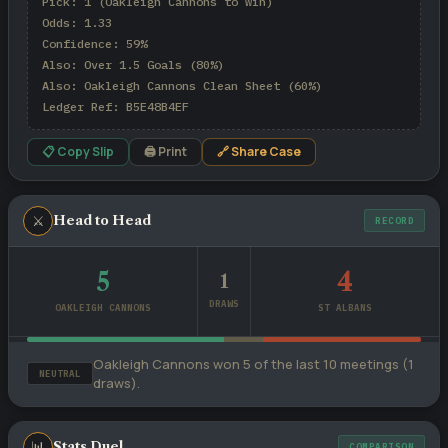
Pick: 1 (Oakleigh Cannons to win)

Odds: 1.33

Confidence: 59%

Also: Over 1.5 Goals (80%)

Also: Oakleigh Cannons Clean Sheet (60%)

Ledger Ref: B5E48B4EF
📋 Copy Slip
🖨 Print
🔗 Share Case
⚔
Head to Head
RECORD
5
4
1
DRAWS
OAKLEIGH CANNONS
ST ALBANS
Oakleigh Cannons won 5 of the last 10 meetings (1
NEUTRAL
draws).
📊
Stats Duel
COMPARISON