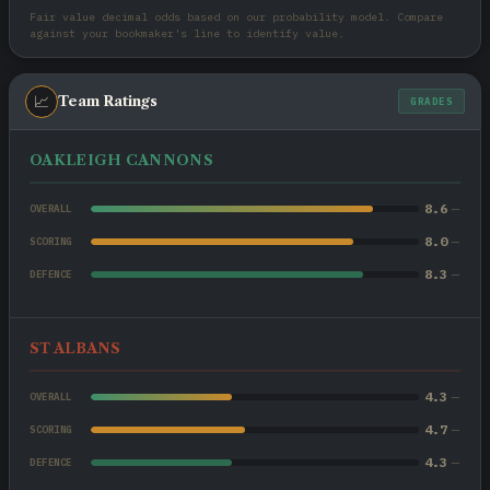
Fair value decimal odds based on our probability model. Compare
against your bookmaker's line to identify value.
📈
Team Ratings
GRADES
OAKLEIGH CANNONS
8.6
—
OVERALL
8.0
—
SCORING
8.3
—
DEFENCE
ST ALBANS
4.3
—
OVERALL
4.7
—
SCORING
4.3
—
DEFENCE