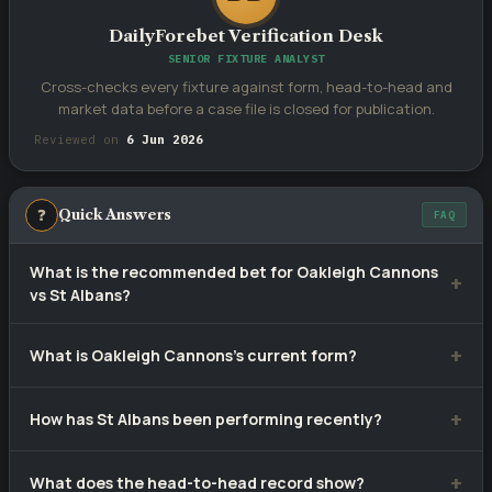
DailyForebet Verification Desk
SENIOR FIXTURE ANALYST
Cross-checks every fixture against form, head-to-head and
market data before a case file is closed for publication.
Reviewed on
6 Jun 2026
❓
Quick Answers
FAQ
What is the recommended bet for Oakleigh Cannons
vs St Albans?
Our selection is
1
— Oakleigh Cannons to win, priced at
What is Oakleigh Cannons's current form?
approximately 1.33. Tip confidence rating: 59%.
Oakleigh Cannons have won 8, drawn 2 and lost 0 of their
How has St Albans been performing recently?
last 10 matches.
St Albans have recorded 4 wins, 1 draws and 5 defeats
What does the head-to-head record show?
from 10 recent games.