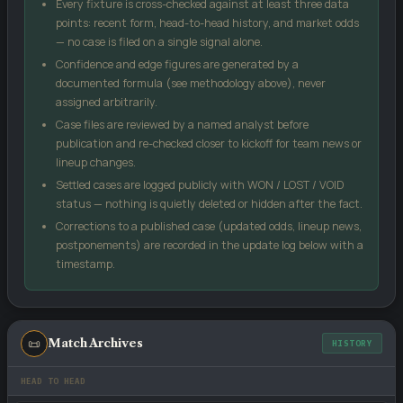
Every fixture is cross-checked against at least three data
size). No single input can move the score more than 18 points
points: recent form, head-to-head history, and market odds
from the market signal, which keeps the model grounded.
— no case is filed on a single signal alone.
Confidence and edge figures are generated by a
Case Edge
compares our confidence against the
documented formula (see methodology above), never
bookmaker's implied probability from the odds you enter — a
assigned arbitrarily.
positive number suggests the price may be generous relative
Case files are reviewed by a named analyst before
to our model.
publication and re-checked closer to kickoff for team news or
Kelly %
is a standard bankroll-management formula, not a
lineup changes.
guarantee — it sizes a stake relative to perceived edge and
Settled cases are logged publicly with WON / LOST / VOID
odds.
status — nothing is quietly deleted or hidden after the fact.
Score matrix
uses a Poisson distribution built from each
Corrections to a published case (updated odds, lineup news,
side's recent scoring and conceding rates.
postponements) are recorded in the update log below with a
All models are statistical estimates, not certainties. Treat every
timestamp.
figure on this page as one input into your own decision, not as a
promise of an outcome.
📜
Match Archives
HISTORY
HEAD TO HEAD