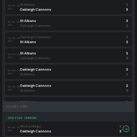
St Albans
1
27.02.26
VIC
Oakleigh Cannons
3
St Albans
3
20.06.25
VIC
Oakleigh Cannons
2
Oakleigh Cannons
1
14.03.25
VIC
St Albans
2
St Albans
1
21.07.24
VIC
Oakleigh Cannons
0
Oakleigh Cannons
3
19.04.24
VIC
St Albans
2
Oakleigh Cannons
2
16.06.23
VIC
St Albans
0
St Albans
1
19.03.23
VIC
Oakleigh Cannons
1
RECENT FORM
St Albans
2
OAKLEIGH CANNONS
14.08.22
VIC
Oakleigh Cannons
1
Altona Magic
0
30.05.26
W
VIC
Oakleigh Cannons
2
Oakleigh Cannons
3
06.05.22