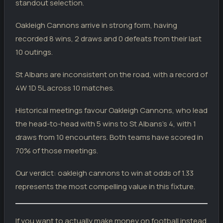
standout selection.
W
VIC
George Cross
1
Oakleigh Cannons arrive in strong form, having
ST ALBANS
recorded 8 wins, 2 draws and 0 defeats from their last
St Albans
0
31.05.26
L
VIC
Preston Lions
1
10 outings.
Dandenong City
2
22.05.26
L
St Albans are inconsistent on the road, with a record of
VIC
St Albans
1
4W 1D 5L across 10 matches.
Dandenong Thunder
2
16.05.26
D
VIC
St Albans
2
Historical meetings favour Oakleigh Cannons, who lead
St Albans
1
08.05.26
the head-to-head with 5 wins to St Albans's 4, with 1
W
VIC
Green Gully
0
draws from 10 encounters. Both teams have scored in
Bentleigh Greens
2
01.05.26
70% of those meetings.
W
VIC
St Albans
4
Our verdict: oakleigh cannons to win at odds of 1.33
St Albans
0
24.04.26
L
VIC
South Melbourne
4
represents the most compelling value in this fixture.
Hume City
0
18.04.26
W
VIC
St Albans
1
If you want to actually make money on football instead