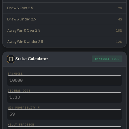
Draw & Over 2.5
7%
Draw & Under 2.5
4%
Away Win & Over 2.5
18%
Away Win & Under 2.5
12%
🧮
Stake Calculator
BANKROLL TOOL
BANKROLL
DECIMAL ODDS
WIN PROBABILITY %
KELLY FRACTION