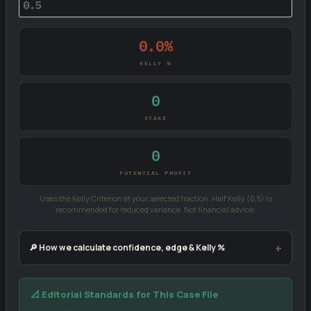
0.0%
KELLY %
0
STAKE
0
POTENTIAL PROFIT
Uses the Kelly Criterion at your selected fraction. Half Kelly (0.5) is
recommended for reduced variance. Not financial advice.
🔎 How we calculate confidence, edge & Kelly %
Our confidence score blends three inputs: the market-implied
📐 Editorial Standards for This Case File
signal from public odds, the head-to-head record between these
two sides, and each team's recent form (weighted by sample