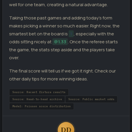
well for one team, creating a natural advantage.
Taking those past games and adding today’s form
makes picking a winner so much easier. Right now, the
smartest bet on the board is
1
, especially with the
odds sitting nicely at
@1.33
. Once the referee starts
the game, the stats step aside and the players take
over.
The final score will tell us if we got it right. Check our
other daily tips for more winning ideas.
Source: Recent fixture results
Source: Head-to-head archive
Source: Public market odds
Model: Poisson score distribution
DD