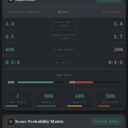
OAKLEIGH CANNONS
METRIC
ST ALBANS
GOALS FOR /
2.4
1.4
GAME
GOALS AGAINST
0.5
1.7
/ GAME
60%
20%
CLEAN SHEETS
8-2-0
4-1-5
W — D — L
WIN RATE
80%
40%
3
80%
60%
50%
AVG GOALS
OVER 1.5
OVER 2.5
BTTS RATE
🎯
Score Probability Matrix
POISSON MODEL