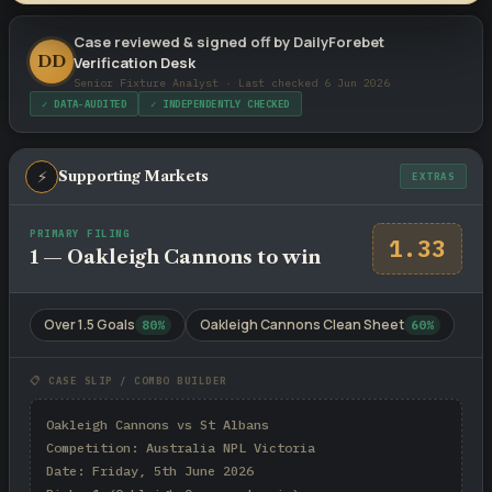
Case reviewed & signed off by DailyForebet
DD
Verification Desk
Senior Fixture Analyst · Last checked 6 Jun 2026
✓ DATA-AUDITED
✓ INDEPENDENTLY CHECKED
⚡
Supporting Markets
EXTRAS
PRIMARY FILING
1.33
1 — Oakleigh Cannons to win
Over 1.5 Goals
Oakleigh Cannons Clean Sheet
80%
60%
📋 CASE SLIP / COMBO BUILDER
Oakleigh Cannons vs St Albans

Competition: Australia NPL Victoria

Date: Friday, 5th June 2026
