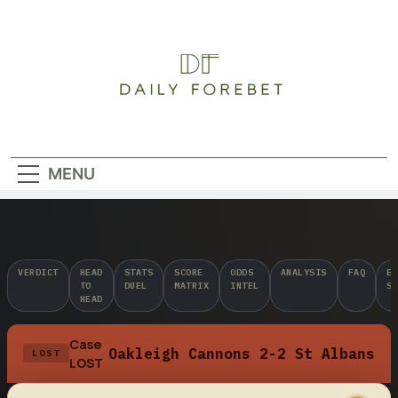
Skip
to
content
Daily Forebet
MENU
VERDICT
HEAD
STATS
SCORE
ODDS
ANALYSIS
FAQ
ED
TO
DUEL
MATRIX
INTEL
ST
HEAD
Case
Oakleigh Cannons 2-2 St Albans
LOST
LOST