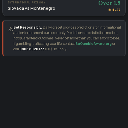
Over 1.5
INTERNATIONAL FRIENDLY
Slovakia vs Montenegro
@ 1.27
Bet Responsibly.
DailyForebet provides predictions for informational
⚠️
and entertainment purposes only. Predictions are statistical models,
not guaranteed outcomes. Never bet more than you can afford to lose.
If gambling is affecting your life, contact
BeGambleAware.org
or
call
0808 8020 133
(UK). 18+ only.