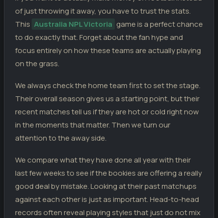
St Albans
2
10.04.26
L
VIC
of just throwing it away, you have to trust the stats.
Avondale FC
3
This
Australia NPL Victoria
game is a perfect chance
George Cross
2
28.03.26
L
VIC
St Albans
to do exactly that. Forget about the fan hype and
1
focus entirely on how these teams are actually playing
St Albans
2
22.03.26
W
VIC
Heidelberg Utd
1
on the grass.
We always check the home team first to set the stage.
Their overall season gives us a starting point, but their
recent matches tell us if they are hot or cold right now
in the moments that matter. Then we turn our
attention to the away side.
We compare what they have done all year with their
last few weeks to see if the bookies are offering a really
good deal by mistake. Looking at their past matchups
against each other is just as important. Head-to-head
records often reveal playing styles that just do not mix