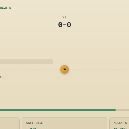
ANIA W
VS
0-0
⚑
CT
%
CASE EDGE
KELLY %