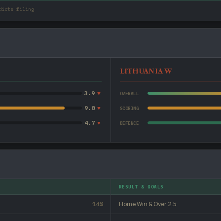
dicts filing
LITHUANIA W
3.9
▼
OVERALL
9.0
▼
SCORING
4.7
▼
DEFENCE
RESULT & GOALS
Home Win & Over 2.5
14%