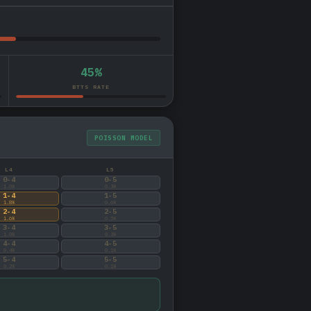
45%
BTTS RATE
POISSON MODEL
L4
L5
0-4
0-5
1.0%
0.3%
1-4
1-5
1.8%
0.6%
2-4
2-5
1.6%
0.5%
3-4
3-5
1.0%
0.3%
4-4
4-5
0.4%
0.1%
5-4
5-5
0.2%
0.1%