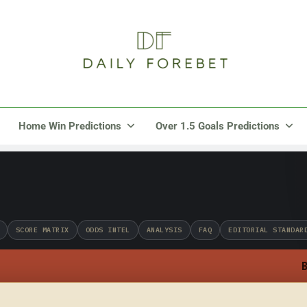
ly Forebet
Home Win Predictions
Over 1.5 Goals Predictions
SCORE MATRIX
ODDS INTEL
ANALYSIS
FAQ
EDITORIAL STANDAR