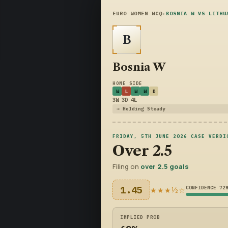
EURO WOMEN WCQ
›
BOSNIA W VS LITHU
B
Bosnia W
HOME SIDE
W
L
W
W
D
3W 3D 4L
→ Holding Steady
FRIDAY, 5TH JUNE 2026 CASE VERDI
Over 2.5
Filing on
over 2.5 goals
1.45
CONFIDENCE 72
★★★½☆
IMPLIED PROB