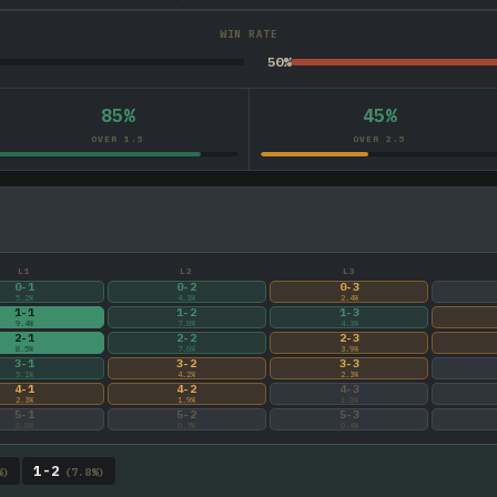
WIN RATE
50%
85%
45%
OVER 1.5
OVER 2.5
L1
L2
L3
0-1
0-2
0-3
5.2%
4.3%
2.4%
1-1
1-2
1-3
9.4%
7.8%
4.3%
2-1
2-2
2-3
8.5%
7.0%
3.9%
3-1
3-2
3-3
5.1%
4.2%
2.3%
4-1
4-2
4-3
2.3%
1.9%
1.0%
5-1
5-2
5-3
0.8%
0.7%
0.4%
1-2
%)
(7.8%)