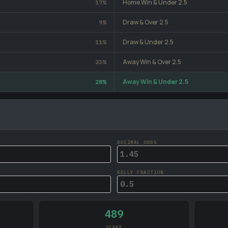
Home Win & Under 2.5
17%
Draw & Over 2.5
9%
Draw & Under 2.5
11%
Away Win & Over 2.5
23%
Away Win & Under 2.5
28%
DECIMAL ODDS
KELLY FRACTION
489
STAKE