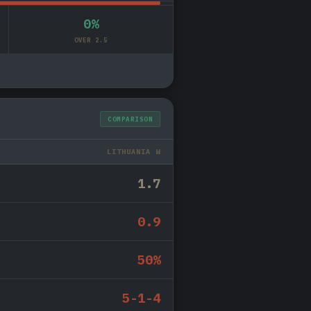
0%
OVER 2.5
COMPARISON
LITHUANIA W
1.7
0.9
50%
5-1-4