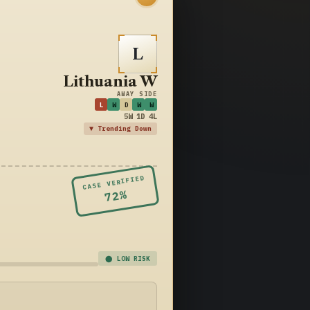
L
Lithuania W
AWAY SIDE
L
W
D
W
W
5W 1D 4L
▼ Trending Down
CASE VERIFIED
72%
⬤ LOW RISK