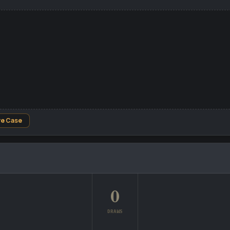


re Case
0
DRAWS