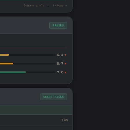
B=Home goals ↓ L=Away →
GRADES
5.3
▼
5.7
▼
7.0
▼
SMART PICKS
14%