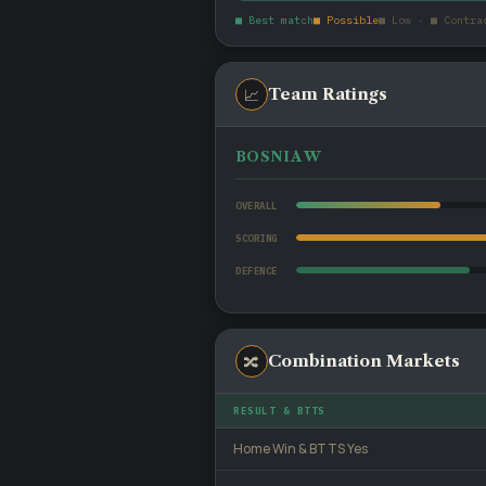
■ Best match
■ Possible
■ Low · ■ Contra
Team Ratings
📈
BOSNIA W
OVERALL
SCORING
DEFENCE
Combination Markets
🔀
RESULT & BTTS
Home Win & BTTS Yes