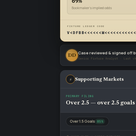
69%
Bookmaker's implied odds
FIXTURE LEDGER CODE
V<DFBB<<<<<<W<<<<<<<<<<
Case reviewed & signed off b
DD
Senior Fixture Analyst · Last c
Supporting Markets
⚡
PRIMARY FILING
Over 2.5 — over 2.5 goals
Over 1.5 Goals
85%