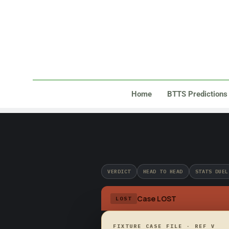
Skip
to
content
Dai
Home
BTTS Predictions
VERDICT
HEAD TO HEAD
STATS DUEL
Case LOST
LOST
FIXTURE CASE FILE · REF V