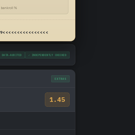
 bankroll %
9<<<<<<<<<<<<<<<<
 DATA-AUDITED
✓ INDEPENDENTLY CHECKED
EXTRAS
1.45