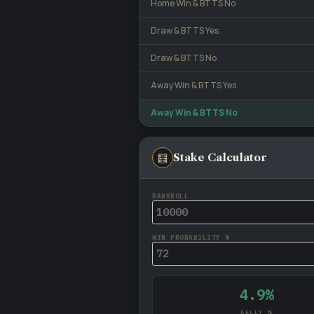
Home Win & BTTS No
Draw & BTTS Yes
Draw & BTTS No
Away Win & BTTS Yes
Away Win & BTTS No
Stake Calculator
🧮
BANKROLL
WIN PROBABILITY %
4.9%
KELLY %