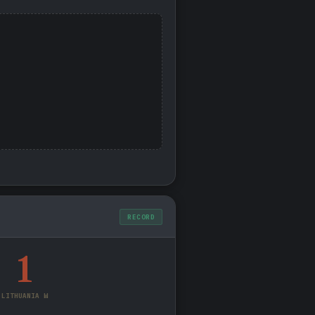
RECORD
1
LITHUANIA W