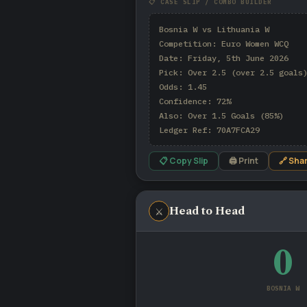
📋 CASE SLIP / COMBO BUILDER
Bosnia W vs Lithuania W

Competition: Euro Women WCQ

Date: Friday, 5th June 2026

Pick: Over 2.5 (over 2.5 goals)
Odds: 1.45

Confidence: 72%

Also: Over 1.5 Goals (85%)

Ledger Ref: 70A7FCA29
📋 Copy Slip
🖨 Print
🔗 Sha
Head to Head
⚔
0
BOSNIA W