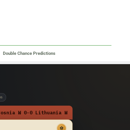
Double Chance Predictions
DS
Bosnia W 0-0 Lithuania W
⚽