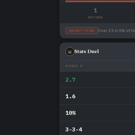
1
MEETINGS
Over 2.5 in 0% of H
AGAINST FILING
Stats Duel
📊
BOSNIA W
2.7
1.6
10%
3-3-4