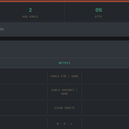
2
0%
AVG GOALS
BTTS
2H.
METRIC
GOALS FOR / GAME
GOALS AGAINST /
GAME
CLEAN SHEETS
W — D — L