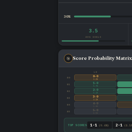
30%
3.5
AVG GOALS
Score Probability Matrix
🎯
L0
0-0
B0
3.2%
1-0
B1
5.7%
2-0
B2
5.1%
3-0
B3
3.1%
4-0
B4
1.4%
5-0
B5
0.5%
1-1
2-1
TOP SCORES
(9.4%)
(8.5