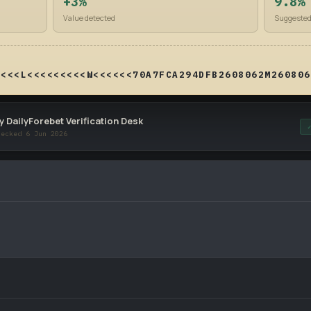
+3%
9.8%
Value detected
Suggested
<<<<L<<<<<<<<<W<<<<<<70A7FCA294DFB2608062M260806
y DailyForebet Verification Desk
✓
hecked 6 Jun 2026