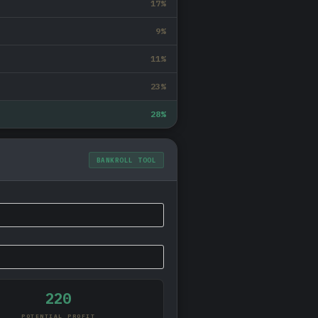
17%
9%
11%
23%
28%
BANKROLL TOOL
220
POTENTIAL PROFIT