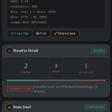
Odds: 1.34

Confidence: 36%

Also: Over 2.5 Goals (65%)

Also: BTTS — No (80%)

Ledger Ref: B055560BC
📋 Copy Slip
🖨 Print
🔗 Share Case
⚔
Head to Head
RECORD
2
1
3
DRAWS
LESOTHO
SEYCHELLES
Lesotho won 2 of the last 6 meetings (3
AGAINST FILING
draws).
📊
Stats Duel
COMPARISON