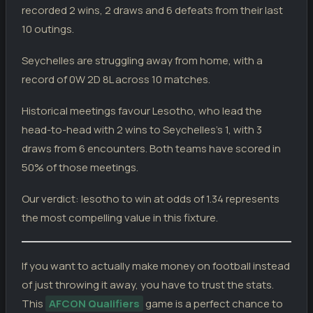
recorded 2 wins, 2 draws and 6 defeats from their last
SEYCHELLES
10 outings.
AC QLF: Seychelles
0
D
26.03.26
Lesotho
0
Seychelles are struggling away from home, with a
WC QLF: Seychelles
0
L
14.10.25
record of 0W 2D 8L across 10 matches.
Gambia
7
WC QLF: Seychelles
0
Historical meetings favour Lesotho, who lead the
L
10.10.25
Ivory Coast
7
head-to-head with 2 wins to Seychelles's 1, with 3
WC QLF: Kenya
5
draws from 6 encounters. Both teams have scored in
L
09.09.25
Seychelles
0
50% of those meetings.
WC QLF: Seychelles
0
L
03.09.25
Gabon
4
Our verdict: lesotho to win at odds of 1.34 represents
the most compelling value in this fixture.
WC QLF: Burundi
5
L
25.03.25
Seychelles
0
WC QLF: Gabon
3
L
20.03.25
If you want to actually make money on football instead
Seychelles
0
of just throwing it away, you have to trust the stats.
COP: Namibia
3
L
03.07.24
This
Seychelles
AFCON Qualifiers
game is a perfect chance to
1