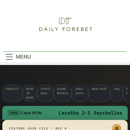
Skip
to
content
Daily Forebet
MENU
VERDICT
HEAD
STATS
SCORE
ODDS
ANALYSIS
FAQ
ED
TO
DUEL
MATRIX
INTEL
ST
HEAD
Lesotho 2-1 Seychelles
Case WON
WON
⚽
FIXTURE CASE FILE · REF V