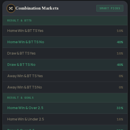
🔀
Combination Markets
SMART PICKS
RESULT & BTTS
Home Win & BTTS Yes
10%
Home Win & BTTS No
40%
Draw & BTTS Yes
10%
Draw & BTTS No
40%
Away Win & BTTS Yes
0%
Away Win & BTTS No
0%
RESULT & GOALS
Home Win & Over 2.5
33%
Home Win & Under 2.5
18%