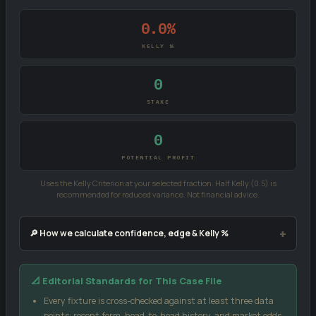
0.0%
KELLY %
0
STAKE
0
POTENTIAL PROFIT
Uses the Kelly Criterion at your selected fraction. Half Kelly (0.5) is
recommended for reduced variance. Not financial advice.
🔎 How we calculate confidence, edge & Kelly %
Our confidence score blends three inputs: the market-implied
📐 Editorial Standards for This Case File
signal from public odds, the head-to-head record between these
two sides, and each team's recent form (weighted by sample
Every fixture is cross-checked against at least three data
size). No single input can move the score more than 18 points
points: recent form, head-to-head history, and market odds