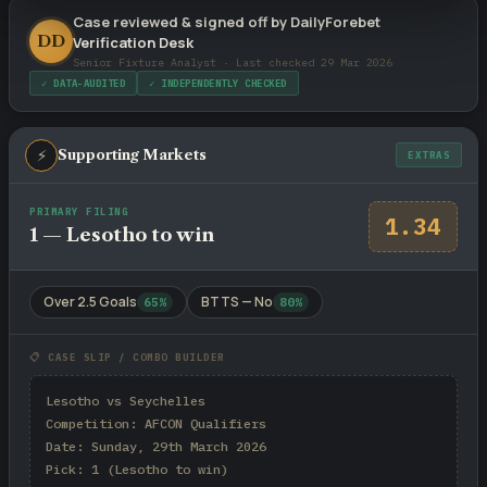
Case reviewed & signed off by DailyForebet
DD
Verification Desk
Senior Fixture Analyst · Last checked 29 Mar 2026
✓ DATA-AUDITED
✓ INDEPENDENTLY CHECKED
⚡
Supporting Markets
EXTRAS
PRIMARY FILING
1.34
1 — Lesotho to win
Over 2.5 Goals
BTTS — No
65%
80%
📋 CASE SLIP / COMBO BUILDER
Lesotho vs Seychelles

Competition: AFCON Qualifiers

Date: Sunday, 29th March 2026

Pick: 1 (Lesotho to win)
