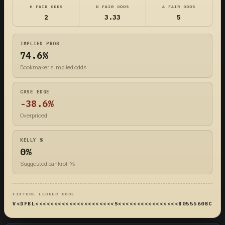
H FAIR ODDS
D FAIR ODDS
A FAIR ODDS
2
3.33
5
IMPLIED PROB
74.6%
Bookmaker's implied odds
CASE EDGE
-38.6%
Overpriced
KELLY %
0%
Suggested bankroll %
FIXTURE LEDGER CODE
V<DFBL<<<<<<<<<<<<<<<<<<<<<S<<<<<<<<<<<<<<<<B055560BC4DF