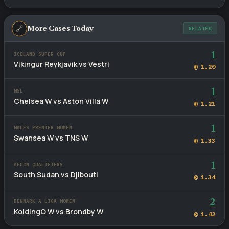
Recent fixtures involving these sides average 3.1 goals per
game. The head-to-head BTTS rate stands at 50%.
🔗
More Cases Today
RELATED
1
ICELAND SUPER CUP
Vikingur Reykjavik vs Vestri
@ 1.20
1
WSL
Chelsea W vs Aston Villa W
@ 1.21
1
WALES PREMIER WOMEN
Swansea W vs TNS W
@ 1.33
1
AFCON QUALIFIERS
South Sudan vs Djibouti
@ 1.34
2
DENMARK A LIGA WOMEN
KoldingQ W vs Brondby W
@ 1.42