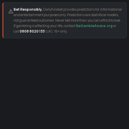
Bet Responsibly.
DailyForebet provides predictions for informational
⚠️
and entertainment purposes only. Predictions are statistical models,
not guaranteed outcomes. Never bet more than you can afford to lose.
If gambling is affecting your life, contact
BeGambleAware.org
or
call
0808 8020 133
(UK). 18+ only.