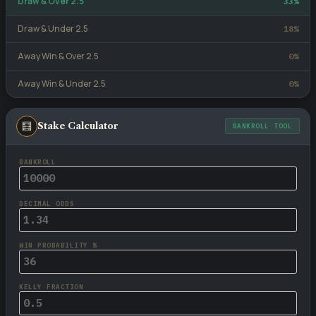
Draw & Over 2.5
33%
Draw & Under 2.5
18%
Away Win & Over 2.5
0%
Away Win & Under 2.5
0%
🧮
Stake Calculator
BANKROLL TOOL
BANKROLL
DECIMAL ODDS
WIN PROBABILITY %
KELLY FRACTION