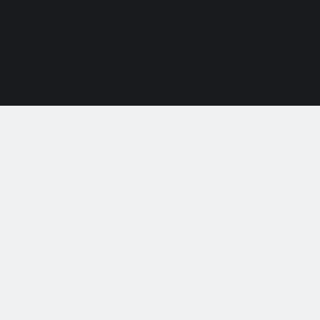
Useful Links