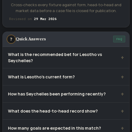
Cross-checks every fixture against form, head-to-head and
market data before a case file is closed for publication.
Reviewed on
29 Mar 2026
❓
Quick Answers
FAQ
What is the recommended bet for Lesotho vs
Seychelles?
Our selection is
1
— Lesotho to win, priced at approximately
What is Lesotho's current form?
1.34. Tip confidence rating: 36%.
Lesotho have won 2, drawn 2 and lost 6 of their last 10
How has Seychelles been performing recently?
matches.
Seychelles have recorded 0 wins, 2 draws and 8 defeats
What does the head-to-head record show?
from 10 recent games.
Lesotho lead with 2 wins versus Seychelles's 1, with 3
How many goals are expected in this match?
draws across 6 meetings.