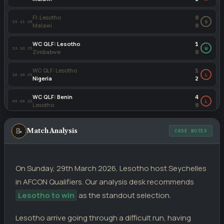
FI: Lesotho
0
D
15.11.25
Malawi
0
WC QLF: Lesotho
1
W
13.10.25
Zimbabwe
0
WC QLF: Lesotho
1
L
10.10.25
Nigeria
2
WC QLF: Benin
4
L
09.09.25
Lesotho
0
WC QLF: Lesotho
0
L
05.09.25
📝
Match Analysis
South Africa
3
CASE NOTES
COP: Namibia
3
L
10.06.25
Lesotho
0
On Sunday, 29th March 2026, Lesotho host Seychelles
COP: Angola
4
in AFCON Qualifiers. Our analysis desk recommends
L
08.06.25
Lesotho
0
Lesotho to win
as the standout selection.
COP: Malawi
0
W
05.06.25
Lesotho
1
Lesotho arrive going through a difficult run, having