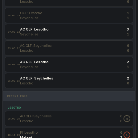
Lesotho
0
COP: Lesotho
1
28.06.24
Seychelles
1
AC QLF: Lesotho
3
27.03.22
Seychelles
1
AC QLF: Seychelles
0
23.03.22
Lesotho
0
AC QLF: Lesotho
2
29.03.16
Seychelles
1
AC QLF: Seychelles
2
26.03.16
Lesotho
0
RECENT FORM
LESOTHO
AC QLF: Seychelles
0
D
26.03.26
Lesotho
0
FI: Lesotho
0
L
18.11.25
Malawi
1