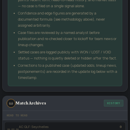
from the market signal, which keeps the model grounded.
— no case is filed on a single signal alone.
Confidence and edge figures are generated by a
Case Edge
compares our confidence against the
documented formula (see methodology above), never
bookmaker's implied probability from the odds you enter — a
assigned arbitrarily.
positive number suggests the price may be generous relative
Case files are reviewed by a named analyst before
to our model.
publication and re-checked closer to kickoff for team news or
Kelly %
is a standard bankroll-management formula, not a
lineup changes.
guarantee — it sizes a stake relative to perceived edge and
Settled cases are logged publicly with WON / LOST / VOID
odds.
status — nothing is quietly deleted or hidden after the fact.
Score matrix
uses a Poisson distribution built from each
Corrections to a published case (updated odds, lineup news,
side's recent scoring and conceding rates.
postponements) are recorded in the update log below with a
All models are statistical estimates, not certainties. Treat every
timestamp.
figure on this page as one input into your own decision, not as a
promise of an outcome.
📜
Match Archives
HISTORY
HEAD TO HEAD
AC QLF: Seychelles
0
26.03.26