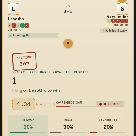
VS
L
S
2-1
Seychelles
Lesotho
D
L
L
L
L
0W 2D 8L
D
L
D
W
L
2W 2D 6L
→ Holding Steady
▲ Trending Up
⚑
CAUTION
36%
SUNDAY, 29TH MARCH 2026 CASE VERDICT
1
Filing on
Lesotho to win
1.34
CONFIDENCE 36%
★★☆☆☆
⬤ HIGH RISK
LESOTHO
DRAW
SEYCHELLES
50%
30%
20%