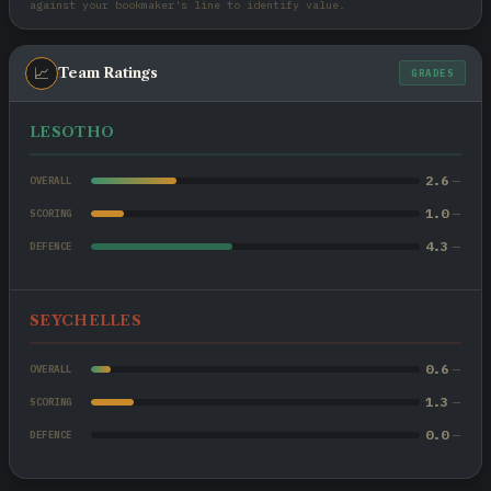
against your bookmaker's line to identify value.
📈
Team Ratings
GRADES
LESOTHO
2.6
—
OVERALL
1.0
—
SCORING
4.3
—
DEFENCE
SEYCHELLES
0.6
—
OVERALL
1.3
—
SCORING
0.0
—
DEFENCE