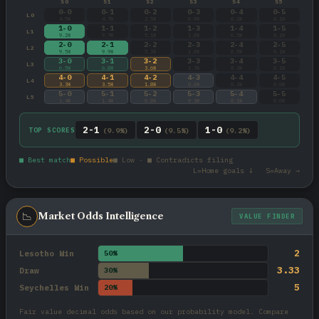
S0
S1
S2
S3
S4
S5
0-0
0-1
0-2
0-3
0-4
0-5
L0
4.5%
4.7%
2.5%
0.9%
0.2%
0.1%
1-0
1-1
1-2
1-3
1-4
1-5
L1
9.2%
9.7%
5.1%
1.8%
0.5%
0.1%
2-0
2-1
2-2
2-3
2-4
2-5
L2
9.5%
9.9%
5.2%
1.8%
0.5%
0.1%
3-0
3-1
3-2
3-3
3-4
3-5
L3
6.5%
6.8%
3.6%
1.3%
0.3%
0.1%
4-0
4-1
4-2
4-3
4-4
4-5
L4
3.3%
3.5%
1.8%
0.6%
0.2%
0.0%
5-0
5-1
5-2
5-3
5-4
5-5
L5
1.4%
1.4%
0.8%
0.3%
0.1%
0.0%
2-1
2-0
1-0
TOP SCORES
(9.9%)
(9.5%)
(9.2%)
■ Best match
■ Possible
■ Low · ■ Contradicts filing
L=Home goals ↓ S=Away →
📉
Market Odds Intelligence
VALUE FINDER
2
Lesotho Win
50%
3.33
Draw
30%
5
Seychelles Win
20%
Fair value decimal odds based on our probability model. Compare