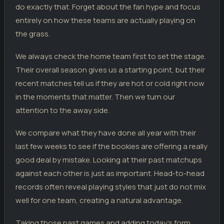
do exactly that. Forget about the fan hype and focus
COP: Angola
3
L
01.07.24
Seychelles
entirely on how these teams are actually playing on
2
the grass.
COP: Lesotho
1
D
28.06.24
Seychelles
1
We always check the home team first to set the stage.
Their overall season gives us a starting point, but their
recent matches tell us if they are hot or cold right now
in the moments that matter. Then we turn our
attention to the away side.
We compare what they have done all year with their
last few weeks to see if the bookies are offering a really
good deal by mistake. Looking at their past matchups
against each other is just as important. Head-to-head
records often reveal playing styles that just do not mix
well for one team, creating a natural advantage.
Taking those past games and adding today’s form