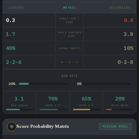
LESOTHO
METRIC
SEYCHELLES
GOALS FOR /
0.3
0.4
GAME
GOALS AGAINST
1.7
3.8
/ GAME
40%
10%
CLEAN SHEETS
2-2-6
0-2-8
W — D — L
WIN RATE
20%
0%
3.1
70%
65%
20%
AVG GOALS
OVER 1.5
OVER 2.5
BTTS RATE
🎯
Score Probability Matrix
POISSON MODEL