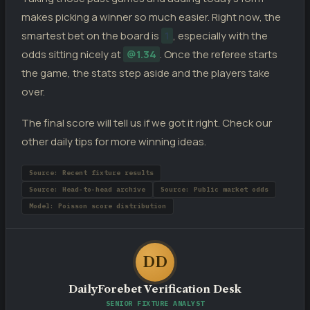
makes picking a winner so much easier. Right now, the
smartest bet on the board is
1
, especially with the
odds sitting nicely at
@1.34
. Once the referee starts
the game, the stats step aside and the players take
over.
The final score will tell us if we got it right. Check our
other daily tips for more winning ideas.
Source: Recent fixture results
Source: Head-to-head archive
Source: Public market odds
Model: Poisson score distribution
DD
DailyForebet Verification Desk
SENIOR FIXTURE ANALYST