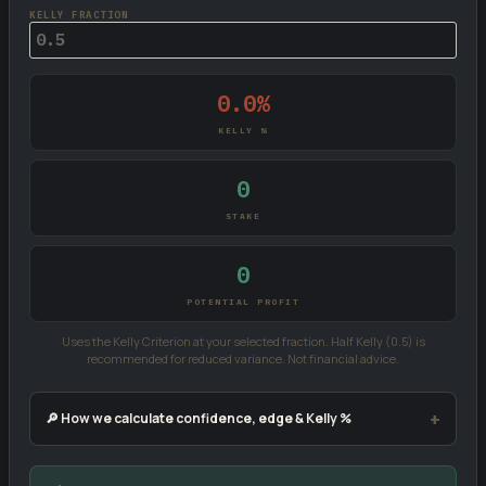
KELLY FRACTION
0.0%
KELLY %
0
STAKE
0
POTENTIAL PROFIT
Uses the Kelly Criterion at your selected fraction. Half Kelly (0.5) is
recommended for reduced variance. Not financial advice.
🔎 How we calculate confidence, edge & Kelly %
Our confidence score blends three inputs: the market-implied