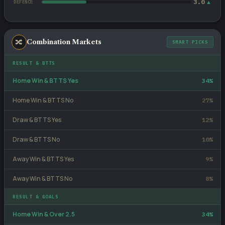
3.0
▲
DEFENCE
🔀
Combination Markets
SMART PICKS
RESULT & BTTS
Home Win & BTTS Yes
34%
Home Win & BTTS No
27%
Draw & BTTS Yes
12%
Draw & BTTS No
10%
Away Win & BTTS Yes
9%
Away Win & BTTS No
8%
RESULT & GOALS
Home Win & Over 2.5
34%