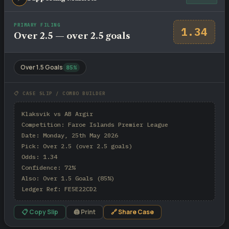
PRIMARY FILING
1.34
Over 2.5 — over 2.5 goals
Over 1.5 Goals
85%
📋 CASE SLIP / COMBO BUILDER
Klaksvik vs AB Argir

Competition: Faroe Islands Premier League

Date: Monday, 25th May 2026

Pick: Over 2.5 (over 2.5 goals)

Odds: 1.34

Confidence: 72%

Also: Over 1.5 Goals (85%)

Ledger Ref: FE5E22CD2
📋 Copy Slip
🖨 Print
🔗 Share Case