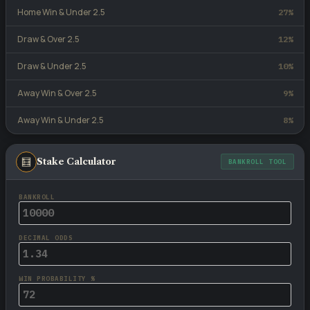
Home Win & Under 2.5
27%
Draw & Over 2.5
12%
Draw & Under 2.5
10%
Away Win & Over 2.5
9%
Away Win & Under 2.5
8%
🧮
Stake Calculator
BANKROLL TOOL
BANKROLL
DECIMAL ODDS
WIN PROBABILITY %