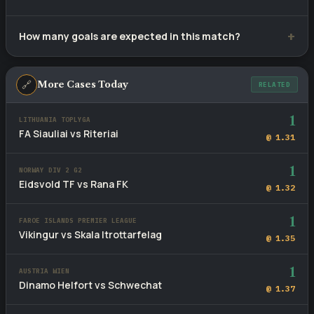
Klaksvik lead with 8 wins versus AB Argir's 0, with 2 draws
How many goals are expected in this match?
across 10 meetings.
Recent fixtures involving these sides average 3.4 goals per
game. The head-to-head BTTS rate stands at 70%.
🔗
More Cases Today
RELATED
1
LITHUANIA TOPLYGA
FA Siauliai vs Riteriai
@ 1.31
1
NORWAY DIV 2 G2
Eidsvold TF vs Rana FK
@ 1.32
1
FAROE ISLANDS PREMIER LEAGUE
Vikingur vs Skala Itrottarfelag
@ 1.35
1
AUSTRIA WIEN
Dinamo Helfort vs Schwechat
@ 1.37