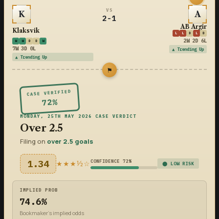
VS
K
A
2-1
AB Argir
Klaksvik
L
L
D
L
D
2W 2D 6L
W
W
D
D
W
7W 3D 0L
▲ Trending Up
▲ Trending Up
⚑
CASE VERIFIED
72%
MONDAY, 25TH MAY 2026 CASE VERDICT
Over 2.5
Filing on
over 2.5 goals
1.34
CONFIDENCE 72%
★★★½☆
⬤ LOW RISK
IMPLIED PROB
74.6%
Bookmaker's implied odds