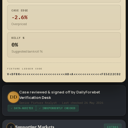
CASE EDGE
-2.6%
Overpriced
KELLY %
0%
Suggested bankroll %
FIXTURE LEDGER CODE
V<DFBK<<<<<<<<<<<<<<<<<<<<<AB<A<<<<<<<<<<<<<FE5E22CD24DF
Case reviewed & signed off by DailyForebet
DD
Verification Desk
Senior Fixture Analyst · Last checked 26 May 2026
✓ DATA-AUDITED
✓ INDEPENDENTLY CHECKED
⚡
Supporting Markets
EXTRAS