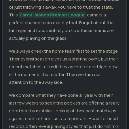
of just throwing it away, you have to trust the stats.
AB Argir
2
06.04.26
W
PL
This
07 Vestur Sorvagur
Faroe Islands Premier League
game is a
0
perfect chance to do exactly that. Forget about the
NSI Runavik
2
21.03.26
L
PL
AB Argir
fan hype and focus entirely on how these teams are
1
actually playing on the grass.
Streymur
0
15.03.26
W
PL
AB Argir
3
We always check the home team first to set the stage.
Their overall season gives us a starting point, but their
recent matches tell us if they are hot or cold right now
in the moments that matter. Then we turn our
attention to the away side.
We compare what they have done all year with their
last few weeks to see if the bookies are offering a really
good deal by mistake. Looking at their past matchups
against each other is just as important. Head-to-head
records often reveal playing styles that just do not mix