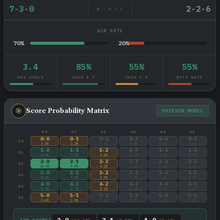
7-3-0
2-2-6
W — D — L
WIN RATE
70%
20%
3.4
85%
55%
55%
AVG GOALS
OVER 1.5
OVER 2.5
BTTS RATE
🎯
Score Probability Matrix
POISSON MODEL
A0
A1
A2
A3
A4
A5
0-0
0-1
0-2
0-3
0-4
0-5
K0
3.5%
3.2%
1.4%
0.4%
0.1%
0.0%
1-0
1-1
1-2
1-3
1-4
1-5
K1
8.6%
7.7%
3.5%
1.0%
0.2%
0.0%
2-0
2-1
2-2
2-3
2-4
2-5
K2
10.5%
9.5%
4.3%
1.3%
0.3%
0.1%
3-0
3-1
3-2
3-3
3-4
3-5
K3
8.6%
7.7%
3.5%
1.0%
0.2%
0.0%
4-0
4-1
4-2
4-3
4-4
4-5
K4
5.3%
4.7%
2.1%
0.6%
0.1%
0.0%
5-0
5-1
5-2
5-3
5-4
5-5
K5
2.6%
2.3%
1.1%
0.3%
0.1%
0.0%