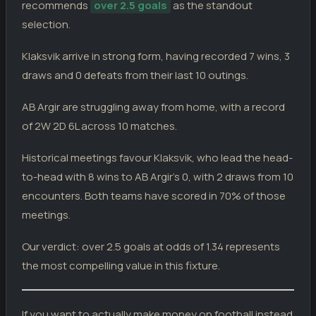
recommends
over 2.5 goals
as the standout
Klaksvik
1
06.04.26
selection.
W
PL
Vikingur
0
Klaksvik arrive in strong form, having recorded 7 wins, 3
AB ARGIR
draws and 0 defeats from their last 10 outings.
AB Argir
2
18.05.26
L
PL
Vikingur
3
AB Argir are struggling away from home, with a record
Skala Itrottarfelag
1
10.05.26
L
of 2W 2D 6L across 10 matches.
PL
AB Argir
0
HB Torshavn
1
Historical meetings favour Klaksvik, who lead the head-
03.05.26
D
PL
AB Argir
1
to-head with 8 wins to AB Argir's 0, with 2 draws from 10
AB Argir
1
26.04.26
encounters. Both teams have scored in 70% of those
L
PL
B36 Torshavn
4
meetings.
AB Argir
1
20.04.26
D
PL
Klaksvik
1
Our verdict: over 2.5 goals at odds of 1.34 represents
the most compelling value in this fixture.
Vikingur
5
16.04.26
L
CUP
AB Argir
1
Vikingur
4
12.04.26
L
If you want to actually make money on football instead
PL
AB Argir
0