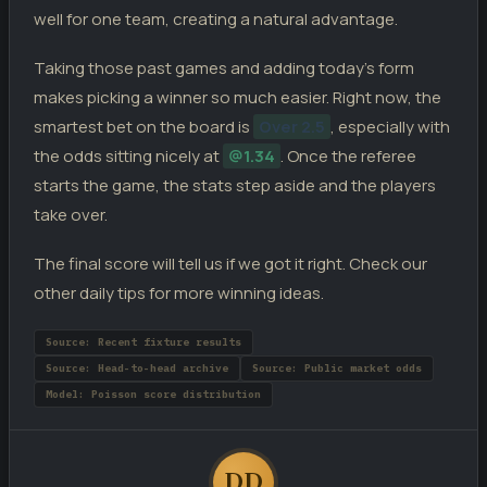
well for one team, creating a natural advantage.
Taking those past games and adding today’s form
makes picking a winner so much easier. Right now, the
smartest bet on the board is
Over 2.5
, especially with
the odds sitting nicely at
@1.34
. Once the referee
starts the game, the stats step aside and the players
take over.
The final score will tell us if we got it right. Check our
other daily tips for more winning ideas.
Source: Recent fixture results
Source: Head-to-head archive
Source: Public market odds
Model: Poisson score distribution
DD