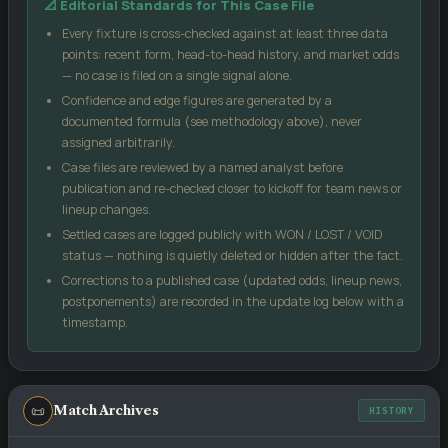
📐 Editorial Standards for This Case File
signal from public odds, the head-to-head record between these
two sides, and each team's recent form (weighted by sample
Every fixture is cross-checked against at least three data
size). No single input can move the score more than 18 points
points: recent form, head-to-head history, and market odds
from the market signal, which keeps the model grounded.
— no case is filed on a single signal alone.
Confidence and edge figures are generated by a
Case Edge
compares our confidence against the
documented formula (see methodology above), never
bookmaker's implied probability from the odds you enter — a
assigned arbitrarily.
positive number suggests the price may be generous relative
Case files are reviewed by a named analyst before
to our model.
publication and re-checked closer to kickoff for team news or
Kelly %
is a standard bankroll-management formula, not a
lineup changes.
guarantee — it sizes a stake relative to perceived edge and
Settled cases are logged publicly with WON / LOST / VOID
odds.
status — nothing is quietly deleted or hidden after the fact.
Score matrix
uses a Poisson distribution built from each
Corrections to a published case (updated odds, lineup news,
side's recent scoring and conceding rates.
postponements) are recorded in the update log below with a
All models are statistical estimates, not certainties. Treat every
timestamp.
figure on this page as one input into your own decision, not as a
promise of an outcome.
📜
Match Archives
HISTORY