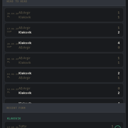
HEAD TO HEAD
AB Argir
1
20.04.26
PL
Klaksvik
1
AB Argir
1
17.06.25
CUP
Klaksvik
2
Klaksvik
4
20.05.25
CUP
AB Argir
0
AB Argir
1
08.10.23
PL
Klaksvik
1
Klaksvik
2
03.06.23
PL
AB Argir
1
AB Argir
0
12.04.23
PL
Klaksvik
2
Klaksvik
4
28.08.22
PL
AB Argir
1
RECENT FORM
AB Argir
0
KLAKSVIK
14.08.22
PL
Klaksvik
2
Toftir
1
17.05.26