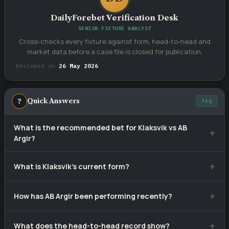
DailyForebet Verification Desk
SENIOR FIXTURE ANALYST
Cross-checks every fixture against form, head-to-head and
market data before a case file is closed for publication.
Reviewed on
26 May 2026
❓
Quick Answers
FAQ
What is the recommended bet for Klaksvik vs AB
Argir?
Our selection is
Over 2.5
— over 2.5 goals, priced at
What is Klaksvik's current form?
approximately 1.34. Tip confidence rating: 72%.
Klaksvik have won 7, drawn 3 and lost 0 of their last 10
How has AB Argir been performing recently?
matches.
AB Argir have recorded 2 wins, 2 draws and 6 defeats from
What does the head-to-head record show?
10 recent games.