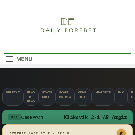
Skip
to
content
Daily Forebet
MENU
VERDICT
HEAD
STATS
SCORE
ODDS
ANALYSIS
FAQ
ED
TO
DUEL
MATRIX
INTEL
ST
HEAD
Klaksvik 2-1 AB Argir
Case WON
WON
⚽
FIXTURE CASE FILE · REF V