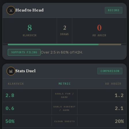
⚔
Head to Head
RECORD
8
0
2
DRAWS
KLAKSVIK
AB ARGIR
Over 2.5 in 60% of H2H.
SUPPORTS FILING
📊
Stats Duel
COMPARISON
KLAKSVIK
METRIC
AB ARGIR
GOALS FOR /
2.8
1.2
GAME
GOALS AGAINST
0.6
2.1
/ GAME
50%
20%
CLEAN SHEETS