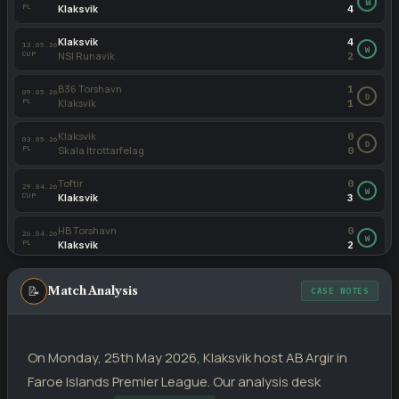
W
PL
Klaksvik
4
Klaksvik
6
10.04.22
PL
AB Argir
1
Klaksvik
4
13.05.26
W
CUP
NSI Runavik
2
Klaksvik
3
04.11.20
PL
AB Argir
1
B36 Torshavn
1
09.05.26
D
PL
Klaksvik
1
Klaksvik
0
03.05.26
D
PL
Skala Itrottarfelag
0
Toftir
0
29.04.26
W
CUP
Klaksvik
3
HB Torshavn
0
26.04.26
W
PL
Klaksvik
2
AB Argir
1
20.04.26
D
📝
Match Analysis
PL
Klaksvik
1
CASE NOTES
Klaksvik
6
15.04.26
W
CUP
IF Fuglafjordur
0
On Monday, 25th May 2026, Klaksvik host AB Argir in
Klaksvik
6
11.04.26
Faroe Islands Premier League. Our analysis desk
W
PL
Toftir
1