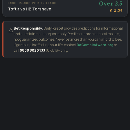
Over 2.5
FAROE ISLANDS PREMIER LEAGUE
Toftir vs HB Torshavn
@ 1.39
Bet Responsibly.
DailyForebet provides predictions for informational
⚠️
and entertainment purposes only. Predictions are statistical models,
not guaranteed outcomes. Never bet more than you can afford to lose.
If gambling is affecting your life, contact
BeGambleAware.org
or
call
0808 8020 133
(UK). 18+ only.