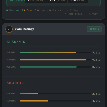
2-0
2-1
1-0
TOP SCORES
(10.5%)
(9.5%)
(8.6%)
■ Best match
■ Possible
■ Low · ■ Contradicts filing
K=Home goals ↓ A=Away →
📈
Team Ratings
GRADES
KLAKSVIK
7.9
▲
OVERALL
9.3
▲
SCORING
8.0
▲
DEFENCE
AB ARGIR
2.6
▲
OVERALL
4.0
▲
SCORING