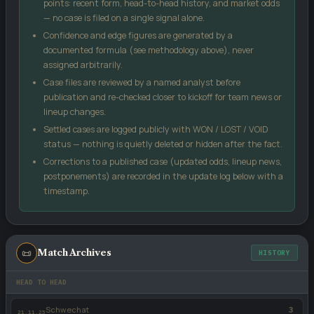
points: recent form, head-to-head history, and market odds
from the market signal, which keeps the model grounded.
— no case is filed on a single signal alone.
Confidence and edge figures are generated by a
Case Edge
compares our confidence against the
documented formula (see methodology above), never
bookmaker's implied probability from the odds you enter — a
assigned arbitrarily.
positive number suggests the price may be generous relative
Case files are reviewed by a named analyst before
to our model.
publication and re-checked closer to kickoff for team news or
Kelly %
is a standard bankroll-management formula, not a
lineup changes.
guarantee — it sizes a stake relative to perceived edge and
Settled cases are logged publicly with WON / LOST / VOID
odds.
status — nothing is quietly deleted or hidden after the fact.
Score matrix
uses a Poisson distribution built from each
Corrections to a published case (updated odds, lineup news,
side's recent scoring and conceding rates.
postponements) are recorded in the update log below with a
All models are statistical estimates, not certainties. Treat every
timestamp.
figure on this page as one input into your own decision, not as a
promise of an outcome.
📜
Match Archives
HISTORY
HEAD TO HEAD
Schwechat
3
21.11.25