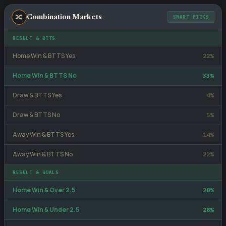
🔀
Combination Markets
SMART PICKS
RESULT & BTTS
Home Win & BTTS Yes
22%
Home Win & BTTS No
33%
Draw & BTTS Yes
4%
Draw & BTTS No
5%
Away Win & BTTS Yes
14%
Away Win & BTTS No
22%
RESULT & GOALS
Home Win & Over 2.5
28%
Home Win & Under 2.5
28%