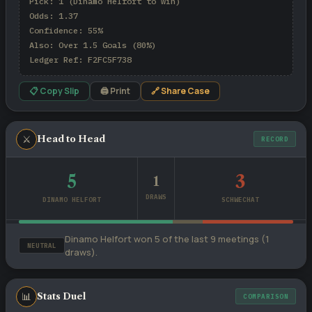
Pick: 1 (Dinamo Helfort to win)

Odds: 1.37

Confidence: 55%

Also: Over 1.5 Goals (80%)

Ledger Ref: F2FC5F738
📋 Copy Slip
🖨 Print
🔗 Share Case
⚔
Head to Head
RECORD
5
3
1
DRAWS
DINAMO HELFORT
SCHWECHAT
Dinamo Helfort won 5 of the last 9 meetings (1
NEUTRAL
draws).
📊
Stats Duel
COMPARISON