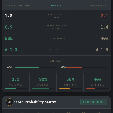
DINAMO HELFORT
METRIC
SCHWECHAT
GOALS FOR /
1.8
2.1
GAME
GOALS AGAINST
0.9
1.4
/ GAME
50%
40%
CLEAN SHEETS
6-1-3
4-1-5
W — D — L
WIN RATE
60%
40%
3.1
80%
50%
40%
AVG GOALS
OVER 1.5
OVER 2.5
BTTS RATE
🎯
Score Probability Matrix
POISSON MODEL
S0
S1
S2
S3
S4
S5