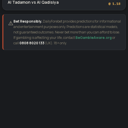
Al Tadamon vs Al Qadisiya
@ 1.18
Bet Responsibly.
DailyForebet provides predictions for informational
⚠️
and entertainment purposes only. Predictions are statistical models,
not guaranteed outcomes. Never bet more than you can afford to lose.
If gambling is affecting your life, contact
BeGambleAware.org
or
call
0808 8020 133
(UK). 18+ only.