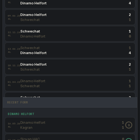
4L
Dinamo Helfort
4
Dinamo Helfort
2
09.06.25
4L
Schwechat
1
Schwechat
1
22.11.24
4L
Dinamo Helfort
0
Schwechat
1
13.06.24
4L
Dinamo Helfort
4
Dinamo Helfort
2
18.11.23
4L
Schwechat
1
Dinamo Helfort
1
01.04.23
4L
Schwechat
1
Schwechat
2
16.09.22
4L
Dinamo Helfort
1
RECENT FORM
Dinamo Helfort
2
DINAMO HELFORT
02.04.22
4L
Schwechat
3
Dinamo Helfort
1
16.05.26
D
4L
Kagran
1
Schwechat
0
17.09.21
4L
Dinamo Helfort
1
Slovan HAC
0
10.05.26