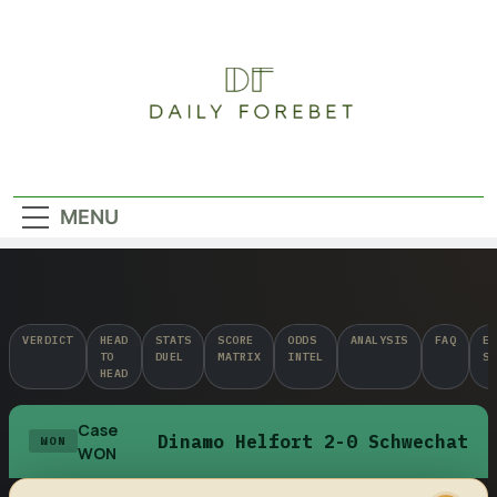
Skip
to
content
Daily Forebet
MENU
VERDICT
HEAD
STATS
SCORE
ODDS
ANALYSIS
FAQ
ED
TO
DUEL
MATRIX
INTEL
ST
HEAD
Case
Dinamo Helfort 2-0 Schwechat
WON
WON