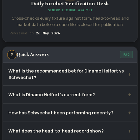
DailyForebet Verification Desk
SENIOR FIXTURE ANALYST
Cross-checks every fixture against form, head-to-head and
market data before a case file is closed for publication.
Reviewed on
26 May 2026
❓
Quick Answers
FAQ
What is the recommended bet for Dinamo Helfort vs
Schwechat?
Our selection is
1
— Dinamo Helfort to win, priced at
What is Dinamo Helfort's current form?
approximately 1.37. Tip confidence rating: 55%.
Dinamo Helfort have won 6, drawn 1 and lost 3 of their last
How has Schwechat been performing recently?
10 matches.
Schwechat have recorded 4 wins, 1 draws and 5 defeats
What does the head-to-head record show?
from 10 recent games.