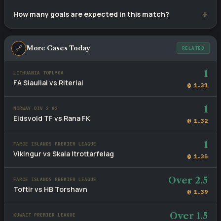
Dinamo Helfort lead with 5 wins versus Schwechat's 3, with
How many goals are expected in this match?
1 draws across 9 meetings.
Recent fixtures involving these sides average 3.1 goals per
game. The head-to-head BTTS rate stands at 78%.
🔗
More Cases Today
RELATED
1
LITHUANIA TOPLYGA
FA Siauliai vs Riteriai
@ 1.31
1
NORWAY DIV 2 G2
Eidsvold TF vs Rana FK
@ 1.32
1
FAROE ISLANDS PREMIER LEAGUE
Vikingur vs Skala Itrottarfelag
@ 1.35
Over 2.5
FAROE ISLANDS PREMIER LEAGUE
Toftir vs HB Torshavn
@ 1.39
Over 1.5
KUWAIT PREMIER LEAGUE