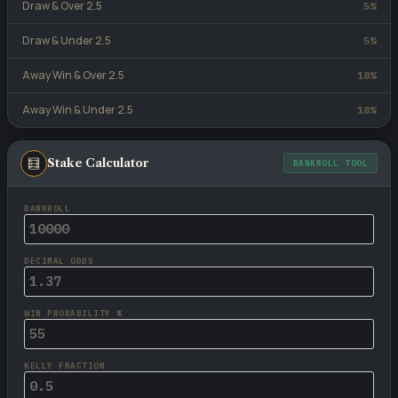
Draw & Over 2.5
5%
Draw & Under 2.5
5%
Away Win & Over 2.5
18%
Away Win & Under 2.5
18%
🧮
Stake Calculator
BANKROLL TOOL
BANKROLL
DECIMAL ODDS
WIN PROBABILITY %
KELLY FRACTION