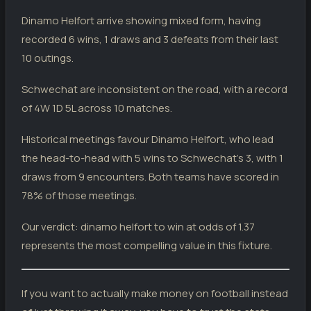
Dinamo Helfort arrive showing mixed form, having
SCHWECHAT
recorded 6 wins, 1 draws and 3 defeats from their last
Schwechat
5
15.05.26
W
4L
Stadlau
0
10 outings.
1980 Wien
0
09.05.26
W
Schwechat are inconsistent on the road, with a record
4L
Schwechat
5
of 4W 1D 5L across 10 matches.
Schwechat
1
30.04.26
W
4L
Stammersdorf
0
Historical meetings favour Dinamo Helfort, who lead
Kagran
0
25.04.26
the head-to-head with 5 wins to Schwechat's 3, with 1
D
4L
Schwechat
0
draws from 9 encounters. Both teams have scored in
Schwechat
0
21.04.26
78% of those meetings.
L
4L
Red Star-Penzing
2
Our verdict: dinamo helfort to win at odds of 1.37
Schwechat
1
17.04.26
L
4L
Slovan HAC
2
represents the most compelling value in this fixture.
First Vienna (Am)
3
11.04.26
L
4L
Schwechat
1
If you want to actually make money on football instead
WAF Brigittenau
1
22.03.26
W
4L
Schwechat
5