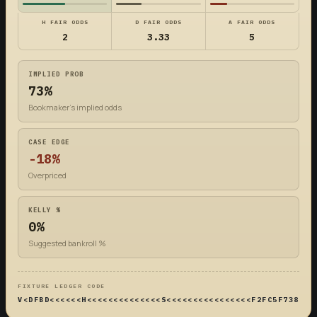
H FAIR ODDS
D FAIR ODDS
A FAIR ODDS
2
3.33
5
IMPLIED PROB
73%
Bookmaker's implied odds
CASE EDGE
-18%
Overpriced
KELLY %
0%
Suggested bankroll %
FIXTURE LEDGER CODE
V<DFBD<<<<<<H<<<<<<<<<<<<<<S<<<<<<<<<<<<<<<<F2FC5F7384DF