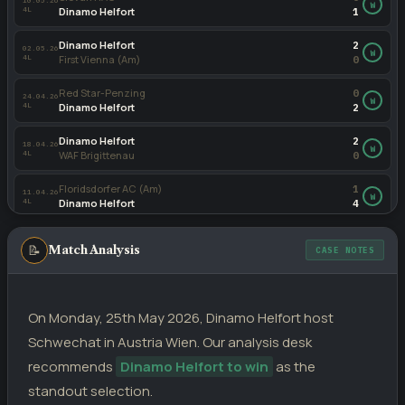
W
4L
Dinamo Helfort
1
Dinamo Helfort
2
02.05.26
W
4L
First Vienna (Am)
0
Red Star-Penzing
0
24.04.26
W
4L
Dinamo Helfort
2
Dinamo Helfort
2
18.04.26
W
4L
WAF Brigittenau
0
Floridsdorfer AC (Am)
1
11.04.26
W
4L
Dinamo Helfort
4
Dinamo Helfort
3
28.03.26
L
📝
Match Analysis
4L
Wienerberger
4
CASE NOTES
A XIII-Auhof Center
2
14.03.26
L
4L
Dinamo Helfort
0
On Monday, 25th May 2026, Dinamo Helfort host
Dinamo Helfort
0
07.03.26
Schwechat in Austria Wien. Our analysis desk
L
4L
Lac Inter
1
recommends
Dinamo Helfort to win
as the
Simmeringer
0
28.02.26
standout selection.
W
4L
Dinamo Helfort
3