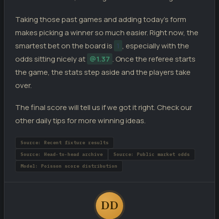
Taking those past games and adding today’s form
makes picking a winner so much easier. Right now, the
smartest bet on the board is
1
, especially with the
odds sitting nicely at
@1.37
. Once the referee starts
the game, the stats step aside and the players take
over.
The final score will tell us if we got it right. Check our
other daily tips for more winning ideas.
Source: Recent fixture results
Source: Head-to-head archive
Source: Public market odds
Model: Poisson score distribution
DD