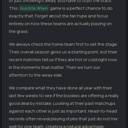
of just throwing it away, you have to trust the stats.
This
Austria Wien
game is a perfect chance to do
Schwechat
1
13.03.26
L
4L
Floridsdorfer AC (Am)
exactly that. Forget about the fan hype and focus
2
entirely on how these teams are actually playing on
Wienerberger
4
07.03.26
L
4L
Schwechat
2
the grass.
We always check the home team first to set the stage.
Their overall season gives us a starting point, but their
recent matches tell us if they are hot or cold right now
in the moments that matter. Then we turn our
attention to the away side.
We compare what they have done all year with their
last few weeks to see if the bookies are offering a really
good deal by mistake. Looking at their past matchups
against each other is just as important. Head-to-head
records often reveal playing styles that just do not mix
well for one team, creating a natural advantage.