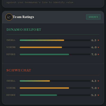
against your bookmaker's line to identify value.
📈
Team Ratings
GRADES
DINAMO HELFORT
6.3
▼
OVERALL
6.0
▼
SCORING
7.0
▼
DEFENCE
SCHWECHAT
4.3
▼
OVERALL
7.0
▼
SCORING
5.3
▼
DEFENCE