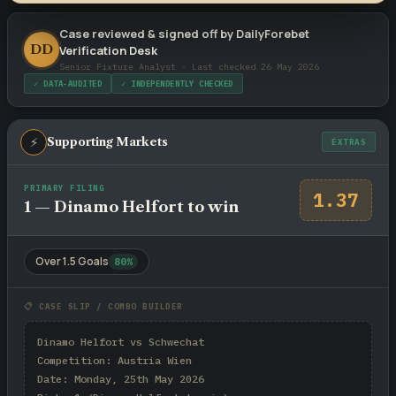
Case reviewed & signed off by DailyForebet
DD
Verification Desk
Senior Fixture Analyst · Last checked 26 May 2026
✓ DATA-AUDITED
✓ INDEPENDENTLY CHECKED
⚡
Supporting Markets
EXTRAS
PRIMARY FILING
1.37
1 — Dinamo Helfort to win
Over 1.5 Goals
80%
📋 CASE SLIP / COMBO BUILDER
Dinamo Helfort vs Schwechat

Competition: Austria Wien

Date: Monday, 25th May 2026
