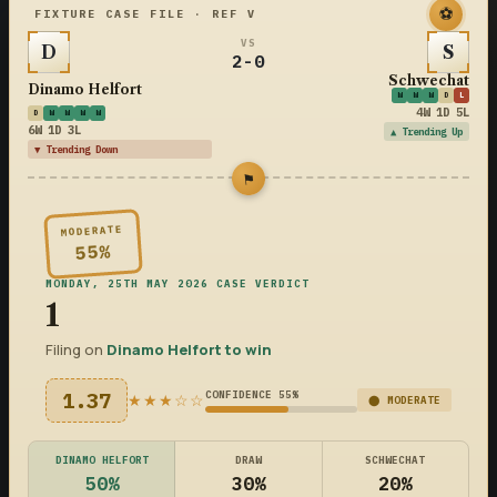
⚽
FIXTURE CASE FILE · REF V
VS
D
S
2-0
Schwechat
Dinamo Helfort
W
W
W
D
L
4W 1D 5L
D
W
W
W
W
6W 1D 3L
▲ Trending Up
▼ Trending Down
⚑
MODERATE
55%
MONDAY, 25TH MAY 2026 CASE VERDICT
1
Filing on
Dinamo Helfort to win
1.37
CONFIDENCE 55%
★★★☆☆
⬤ MODERATE
DINAMO HELFORT
DRAW
SCHWECHAT
50%
30%
20%