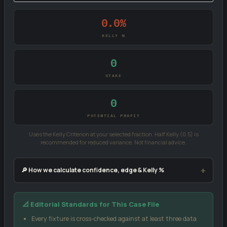
0.0%
KELLY %
0
STAKE
0
POTENTIAL PROFIT
Uses the Kelly Criterion at your selected fraction. Half Kelly (0.5) is
recommended for reduced variance. Not financial advice.
🔎 How we calculate confidence, edge & Kelly %
Our confidence score blends three inputs: the market-implied
📐 Editorial Standards for This Case File
signal from public odds, the head-to-head record between these
two sides, and each team's recent form (weighted by sample
Every fixture is cross-checked against at least three data
size). No single input can move the score more than 18 points