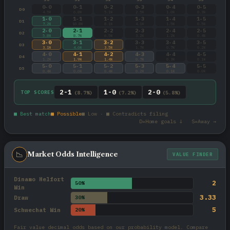
0-0
0-1
0-2
0-3
0-4
0-5
D0
4.5%
6.8%
5.1%
2.5%
1.0%
0.3%
1-0
1-1
1-2
1-3
1-4
1-5
D1
7.2%
10.8%
8.1%
4.1%
1.5%
0.5%
2-0
2-1
2-2
2-3
2-4
2-5
D2
5.8%
8.7%
6.5%
3.2%
1.2%
0.4%
3-0
3-1
3-2
3-3
3-4
3-5
D3
3.1%
4.6%
3.5%
1.7%
0.7%
0.2%
4-0
4-1
4-2
4-3
4-4
4-5
D4
1.2%
1.9%
1.4%
0.7%
0.3%
0.1%
5-0
5-1
5-2
5-3
5-4
5-5
D5
0.4%
0.6%
0.4%
0.2%
0.1%
0.0%
2-1
1-0
2-0
TOP SCORES
(8.7%)
(7.2%)
(5.8%)
■ Best match
■ Possible
■ Low · ■ Contradicts filing
D=Home goals ↓ S=Away →
📉
Market Odds Intelligence
VALUE FINDER
Dinamo Helfort
2
50%
Win
3.33
Draw
30%
5
Schwechat Win
20%
Fair value decimal odds based on our probability model. Compare