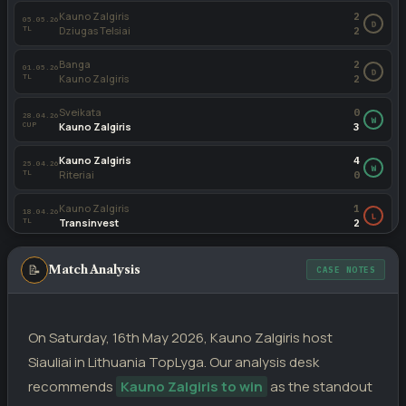
TL
FA Siauliai
1
Kauno Zalgiris
2
05.05.26
D
TL
Dziugas Telsiai
2
FA Siauliai
2
17.03.24
TL
Kauno Zalgiris
1
Banga
2
01.05.26
D
TL
Kauno Zalgiris
2
Sveikata
0
28.04.26
W
CUP
Kauno Zalgiris
3
Kauno Zalgiris
4
25.04.26
W
TL
Riteriai
0
Kauno Zalgiris
1
18.04.26
L
TL
Transinvest
2
Kauno Zalgiris
5
11.04.26
W
📝
Match Analysis
TL
Hegelmann
0
CASE NOTES
Zalgiris
0
05.04.26
W
TL
Kauno Zalgiris
3
On Saturday, 16th May 2026, Kauno Zalgiris host
Kauno Zalgiris
1
21.03.26
Siauliai in Lithuania TopLyga. Our analysis desk
D
TL
Suduva
1
recommends
Kauno Zalgiris to win
as the standout
FA Siauliai
0
15.03.26