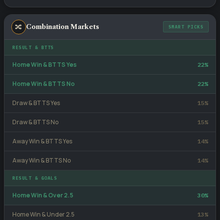
🔀
Combination Markets
SMART PICKS
RESULT & BTTS
Home Win & BTTS Yes
22%
Home Win & BTTS No
22%
Draw & BTTS Yes
15%
Draw & BTTS No
15%
Away Win & BTTS Yes
14%
Away Win & BTTS No
14%
RESULT & GOALS
Home Win & Over 2.5
30%
Home Win & Under 2.5
13%