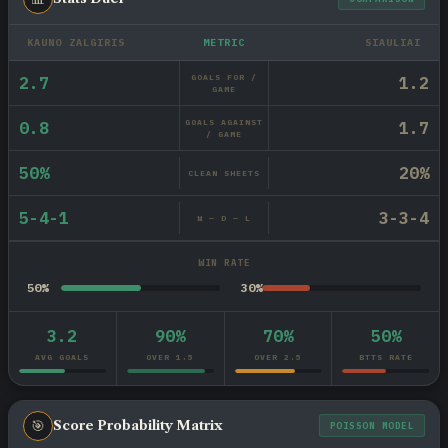
KAUNO ZALGIRIS
METRIC
SIAULIAI
GOALS FOR /
2.7
1.2
GAME
GOALS AGAINST
0.8
1.7
/ GAME
50%
20%
CLEAN SHEETS
5-4-1
3-3-4
W — D — L
WIN RATE
50%
30%
3.2
90%
70%
50%
AVG GOALS
OVER 1.5
OVER 2.5
BTTS RATE
🎯
Score Probability Matrix
POISSON MODEL