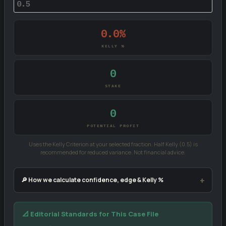
0.0%
KELLY %
0
STAKE
0
POTENTIAL PROFIT
Uses the Kelly Criterion at your selected fraction. Half Kelly (0.5) is
recommended for reduced variance. Not financial advice.
🔎 How we calculate confidence, edge & Kelly %
Our confidence score blends three inputs: the market-implied
📐 Editorial Standards for This Case File
signal from public odds, the head-to-head record between these
two sides, and each team's recent form (weighted by sample