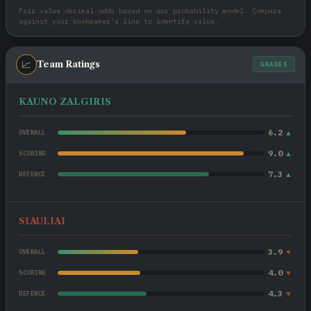
Fair value decimal odds based on our probability model. Compare
against your bookmaker's line to identify value.
📈
Team Ratings
GRADES
KAUNO ZALGIRIS
6.2
▲
OVERALL
9.0
▲
SCORING
7.3
▲
DEFENCE
SIAULIAI
3.9
▼
OVERALL
4.0
▼
SCORING
4.3
▼
DEFENCE