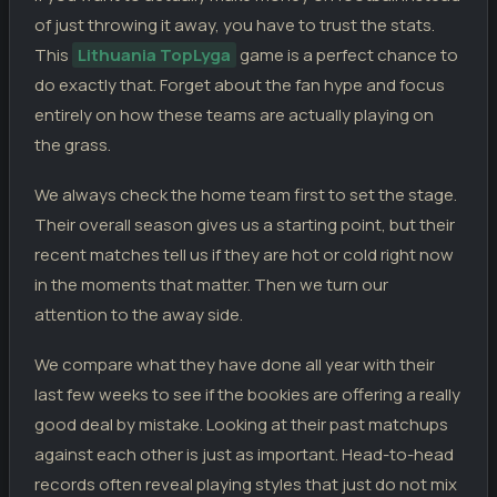
FA Siauliai
0
04.04.26
D
TL
of just throwing it away, you have to trust the stats.
Banga
0
This
Lithuania TopLyga
game is a perfect chance to
Riteriai
1
20.03.26
D
TL
FA Siauliai
do exactly that. Forget about the fan hype and focus
1
entirely on how these teams are actually playing on
FA Siauliai
0
15.03.26
L
TL
Kauno Zalgiris
5
the grass.
We always check the home team first to set the stage.
Their overall season gives us a starting point, but their
recent matches tell us if they are hot or cold right now
in the moments that matter. Then we turn our
attention to the away side.
We compare what they have done all year with their
last few weeks to see if the bookies are offering a really
good deal by mistake. Looking at their past matchups
against each other is just as important. Head-to-head
records often reveal playing styles that just do not mix