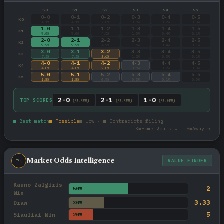
S0
S1
S2
S3
S4
S5
0-0
0-1
0-2
0-3
0-4
0-5
K0
4.1%
4.1%
2.0%
0.7%
0.2%
0.0%
1-0
1-1
1-2
1-3
1-4
1-5
K1
9.0%
9.0%
4.5%
1.5%
0.4%
0.1%
2-0
2-1
2-2
2-3
2-4
2-5
K2
9.9%
9.9%
4.9%
1.6%
0.4%
0.1%
3-0
3-1
3-2
3-3
3-4
3-5
K3
7.2%
7.2%
3.6%
1.2%
0.3%
0.1%
4-0
4-1
4-2
4-3
4-4
4-5
K4
4.0%
4.0%
2.0%
0.7%
0.2%
0.0%
5-0
5-1
5-2
5-3
5-4
5-5
K5
1.8%
1.8%
0.9%
0.3%
0.1%
0.0%
2-0
2-1
1-0
TOP SCORES
(9.9%)
(9.9%)
(9.0%)
■ Best match
■ Possible
■ Low · ■ Contradicts filing
K=Home goals ↓ S=Away →
📉
Market Odds Intelligence
VALUE FINDER
Kauno Zalgiris
2
50%
Win
3.33
Draw
30%
5
Siauliai Win
20%