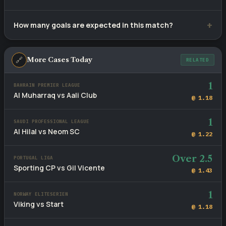
Kauno Zalgiris lead with 7 wins versus Siauliai's 2, with 1
How many goals are expected in this match?
draws across 10 meetings.
Recent fixtures involving these sides average 3.2 goals per
game. The head-to-head BTTS rate stands at 70%.
🔗
More Cases Today
RELATED
1
BAHRAIN PREMIER LEAGUE
Al Muharraq vs Aali Club
@ 1.18
1
SAUDI PROFESSIONAL LEAGUE
Al Hilal vs Neom SC
@ 1.22
Over 2.5
PORTUGAL LIGA
Sporting CP vs Gil Vicente
@ 1.43
1
NORWAY ELITESERIEN
Viking vs Start
@ 1.18