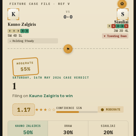
⚽
FIXTURE CASE FILE · REF V
VS
K
S
0-0
Siauliai
Kauno Zalgiris
D
L
W
W
L
3W 3D 4L
D
D
D
W
W
5W 4D 1L
▼ Trending Down
→ Holding Steady
⚑
MODERATE
55%
SATURDAY, 16TH MAY 2026 CASE VERDICT
1
Filing on
Kauno Zalgiris to win
1.17
CONFIDENCE 55%
★★★☆☆
⬤ MODERATE
KAUNO ZALGIRIS
DRAW
SIAULIAI
50%
30%
20%