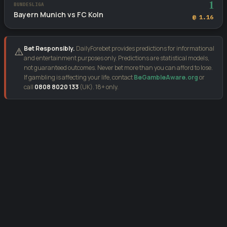
1
BUNDESLIGA
Bayern Munich vs FC Koln
@ 1.16
Bet Responsibly.
DailyForebet provides predictions for informational
⚠️
and entertainment purposes only. Predictions are statistical models,
not guaranteed outcomes. Never bet more than you can afford to lose.
If gambling is affecting your life, contact
BeGambleAware.org
or
call
0808 8020 133
(UK). 18+ only.