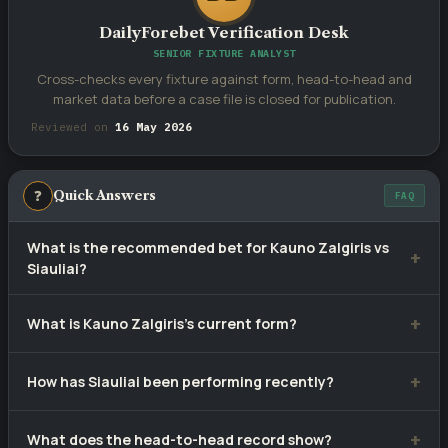
DailyForebet Verification Desk
SENIOR FIXTURE ANALYST
Cross-checks every fixture against form, head-to-head and
market data before a case file is closed for publication.
Reviewed on
16 May 2026
❓
Quick Answers
FAQ
What is the recommended bet for Kauno Zalgiris vs
Siauliai?
Our selection is
1
— Kauno Zalgiris to win, priced at
What is Kauno Zalgiris's current form?
approximately 1.17. Tip confidence rating: 55%.
Kauno Zalgiris have won 5, drawn 4 and lost 1 of their last 10
How has Siauliai been performing recently?
matches.
Siauliai have recorded 3 wins, 3 draws and 4 defeats from
What does the head-to-head record show?
10 recent games.