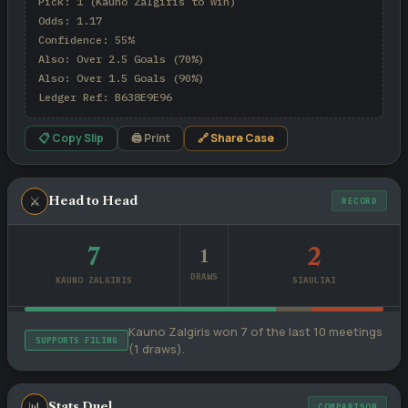
Pick: 1 (Kauno Zalgiris to win)

Odds: 1.17

Confidence: 55%

Also: Over 2.5 Goals (70%)

Also: Over 1.5 Goals (90%)

Ledger Ref: B638E9E96
📋 Copy Slip
🖨 Print
🔗 Share Case
⚔
Head to Head
RECORD
7
2
1
DRAWS
KAUNO ZALGIRIS
SIAULIAI
Kauno Zalgiris won 7 of the last 10 meetings
SUPPORTS FILING
(1 draws).
📊
Stats Duel
COMPARISON