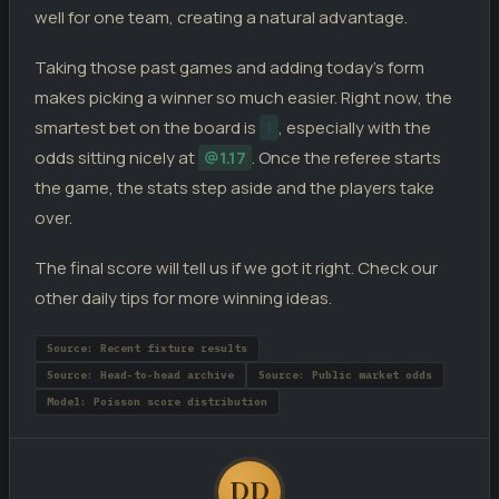
well for one team, creating a natural advantage.
Taking those past games and adding today’s form
makes picking a winner so much easier. Right now, the
smartest bet on the board is
1
, especially with the
odds sitting nicely at
@1.17
. Once the referee starts
the game, the stats step aside and the players take
over.
The final score will tell us if we got it right. Check our
other daily tips for more winning ideas.
Source: Recent fixture results
Source: Head-to-head archive
Source: Public market odds
Model: Poisson score distribution
DD