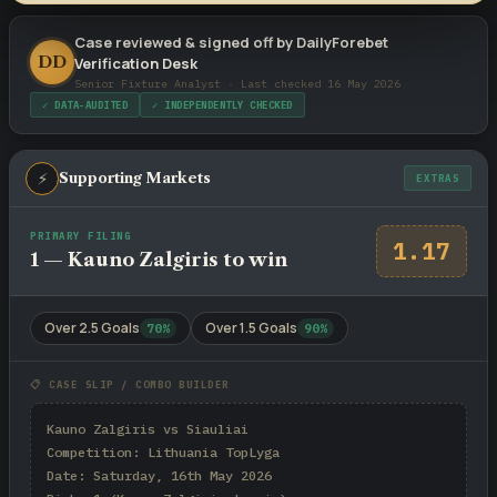
Case reviewed & signed off by DailyForebet
DD
Verification Desk
Senior Fixture Analyst · Last checked 16 May 2026
✓ DATA-AUDITED
✓ INDEPENDENTLY CHECKED
⚡
Supporting Markets
EXTRAS
PRIMARY FILING
1.17
1 — Kauno Zalgiris to win
Over 2.5 Goals
Over 1.5 Goals
70%
90%
📋 CASE SLIP / COMBO BUILDER
Kauno Zalgiris vs Siauliai

Competition: Lithuania TopLyga

Date: Saturday, 16th May 2026
