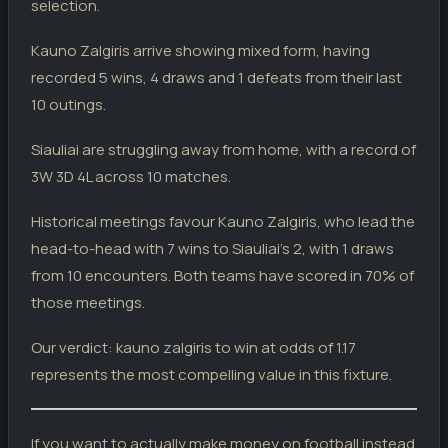
selection.
W
TL
Kauno Zalgiris
5
Kauno Zalgiris arrive showing mixed form, having
SIAULIAI
recorded 5 wins, 4 draws and 1 defeats from their last
Hegelmann
1
09.05.26
D
TL
FA Siauliai
1
10 outings.
Zalgiris
3
06.05.26
L
Siauliai are struggling away from home, with a record of
TL
FA Siauliai
1
3W 3D 4L across 10 matches.
FA Siauliai
2
02.05.26
W
TL
Suduva
1
Historical meetings favour Kauno Zalgiris, who lead the
Jonava
0
29.04.26
head-to-head with 7 wins to Siauliai's 2, with 1 draws
W
CUP
FA Siauliai
4
from 10 encounters. Both teams have scored in 70% of
FA Siauliai
0
26.04.26
those meetings.
L
TL
Transinvest
4
Our verdict: kauno zalgiris to win at odds of 1.17
FA Siauliai
3
18.04.26
W
TL
FK Panevezys
1
represents the most compelling value in this fixture.
Dziugas Telsiai
1
12.04.26
L
TL
FA Siauliai
0
If you want to actually make money on football instead