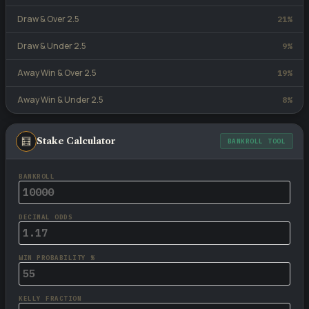
Draw & Over 2.5
21%
Draw & Under 2.5
9%
Away Win & Over 2.5
19%
Away Win & Under 2.5
8%
🧮
Stake Calculator
BANKROLL TOOL
BANKROLL
DECIMAL ODDS
WIN PROBABILITY %
KELLY FRACTION