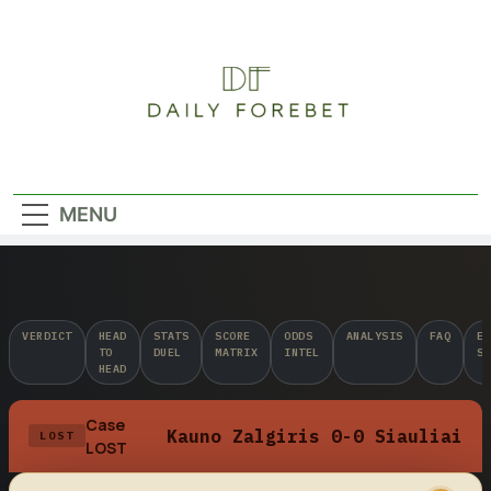
Skip
to
content
Daily Forebet
MENU
VERDICT
HEAD
STATS
SCORE
ODDS
ANALYSIS
FAQ
ED
TO
DUEL
MATRIX
INTEL
ST
HEAD
Case
Kauno Zalgiris 0-0 Siauliai
LOST
LOST