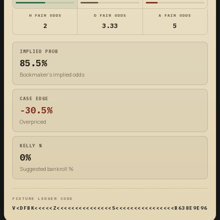
H FAIR ODDS
D FAIR ODDS
A FAIR ODDS
2
3.33
5
IMPLIED PROB
85.5%
Bookmaker's implied odds
CASE EDGE
-30.5%
Overpriced
KELLY %
0%
Suggested bankroll %
FIXTURE LEDGER CODE
V<DFBK<<<<<Z<<<<<<<<<<<<<<<S<<<<<<<<<<<<<<<<B638E9E964DF