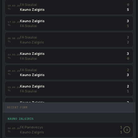
FA Siauliai
0
15.03.26
TL
Kauno Zalgiris
5
Kauno Zalgiris
3
17.10.25
TL
FA Siauliai
1
FA Siauliai
2
20.08.25
TL
Kauno Zalgiris
2
Kauno Zalgiris
3
23.05.25
TL
FA Siauliai
0
FA Siauliai
2
29.03.25
TL
Kauno Zalgiris
3
Kauno Zalgiris
2
15.09.24
TL
FA Siauliai
1
Kauno Zalgiris
3
21.08.24
CUP
FA Siauliai
1
RECENT FORM
FA Siauliai
1
KAUNO ZALGIRIS
01.07.24
TL
Kauno Zalgiris
0
FK Panevezys
1
10.05.26
D
TL
Kauno Zalgiris
1
Kauno Zalgiris
2
12.05.24