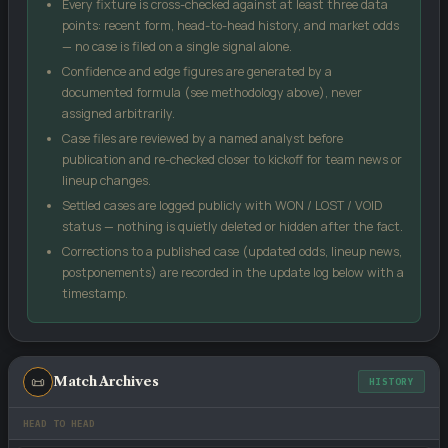
Every fixture is cross-checked against at least three data
size). No single input can move the score more than 18 points
points: recent form, head-to-head history, and market odds
from the market signal, which keeps the model grounded.
— no case is filed on a single signal alone.
Confidence and edge figures are generated by a
Case Edge
compares our confidence against the
documented formula (see methodology above), never
bookmaker's implied probability from the odds you enter — a
assigned arbitrarily.
positive number suggests the price may be generous relative
Case files are reviewed by a named analyst before
to our model.
publication and re-checked closer to kickoff for team news or
Kelly %
is a standard bankroll-management formula, not a
lineup changes.
guarantee — it sizes a stake relative to perceived edge and
Settled cases are logged publicly with WON / LOST / VOID
odds.
status — nothing is quietly deleted or hidden after the fact.
Score matrix
uses a Poisson distribution built from each
Corrections to a published case (updated odds, lineup news,
side's recent scoring and conceding rates.
postponements) are recorded in the update log below with a
All models are statistical estimates, not certainties. Treat every
timestamp.
figure on this page as one input into your own decision, not as a
promise of an outcome.
📜
Match Archives
HISTORY
HEAD TO HEAD