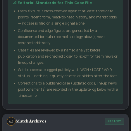
📐 Editorial Standards for This Case File
signal from public odds, the head-to-head record between these
two sides, and each team's recent form (weighted by sample
Every fixture is cross-checked against at least three data
size). No single input can move the score more than 18 points
points: recent form, head-to-head history, and market odds
from the market signal, which keeps the model grounded.
— no case is filed on a single signal alone.
Confidence and edge figures are generated by a
Case Edge
compares our confidence against the
documented formula (see methodology above), never
bookmaker's implied probability from the odds you enter — a
assigned arbitrarily.
positive number suggests the price may be generous relative
Case files are reviewed by a named analyst before
to our model.
publication and re-checked closer to kickoff for team news or
Kelly %
is a standard bankroll-management formula, not a
lineup changes.
guarantee — it sizes a stake relative to perceived edge and
Settled cases are logged publicly with WON / LOST / VOID
odds.
status — nothing is quietly deleted or hidden after the fact.
Score matrix
uses a Poisson distribution built from each
Corrections to a published case (updated odds, lineup news,
side's recent scoring and conceding rates.
postponements) are recorded in the update log below with a
All models are statistical estimates, not certainties. Treat every
timestamp.
figure on this page as one input into your own decision, not as a
promise of an outcome.
📜
Match Archives
HISTORY