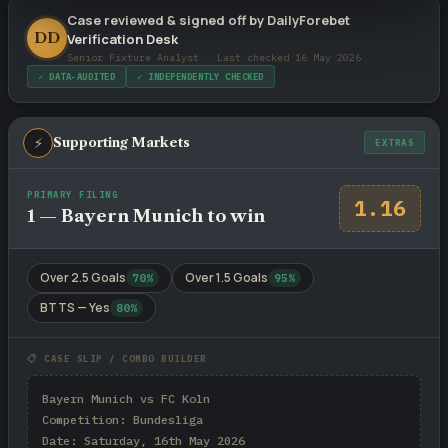
Case reviewed & signed off by DailyForebet
DD
Verification Desk
Senior Fixture Analyst · Last checked 16 May 2026
✓ DATA-AUDITED
✓ INDEPENDENTLY CHECKED
⚡
Supporting Markets
EXTRAS
PRIMARY FILING
1.16
1 — Bayern Munich to win
Over 2.5 Goals
Over 1.5 Goals
70%
95%
BTTS — Yes
80%
📋 CASE SLIP / COMBO BUILDER
Bayern Munich vs FC Koln

Competition: Bundesliga

Date: Saturday, 16th May 2026
