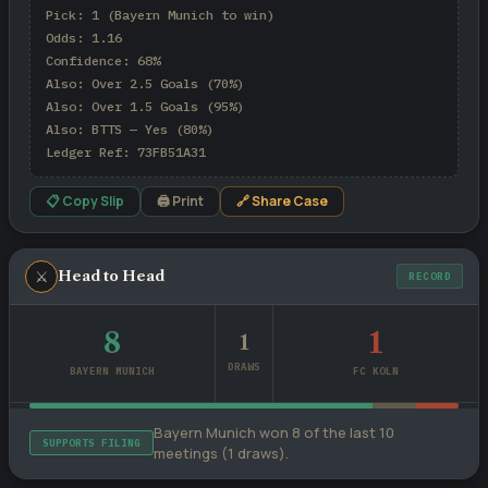
Pick: 1 (Bayern Munich to win)

Odds: 1.16

Confidence: 68%

Also: Over 2.5 Goals (70%)

Also: Over 1.5 Goals (95%)

Also: BTTS — Yes (80%)

Ledger Ref: 73FB51A31
📋 Copy Slip
🖨 Print
🔗 Share Case
⚔
Head to Head
RECORD
8
1
1
DRAWS
BAYERN MUNICH
FC KOLN
Bayern Munich won 8 of the last 10
SUPPORTS FILING
meetings (1 draws).