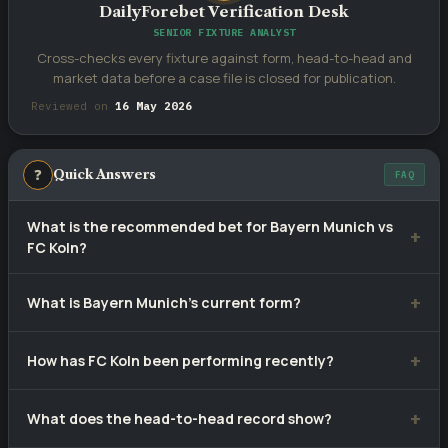
DailyForebet Verification Desk
SENIOR FIXTURE ANALYST
Cross-checks every fixture against form, head-to-head and
market data before a case file is closed for publication.
Reviewed on
16 May 2026
❓
Quick Answers
FAQ
What is the recommended bet for Bayern Munich vs
FC Koln?
Our selection is
1
— Bayern Munich to win, priced at
What is Bayern Munich's current form?
approximately 1.16. Tip confidence rating: 68%.
Bayern Munich have won 7, drawn 2 and lost 1 of their last 10
How has FC Koln been performing recently?
matches.
FC Koln have recorded 1 wins, 5 draws and 4 defeats from
What does the head-to-head record show?
10 recent games.