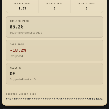
H FAIR ODDS
D FAIR ODDS
A FAIR ODDS
1.67
5
5
IMPLIED PROB
86.2%
Bookmaker's implied odds
CASE EDGE
-18.2%
Overpriced
KELLY %
0%
Suggested bankroll %
FIXTURE LEDGER CODE
V<DFBB<<<<<<M<<<<<<<<<<<<<<FC<K<<<<<<<<<<<<<73FB51A314DF