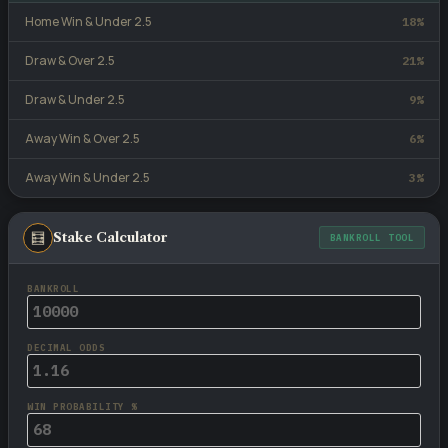
Home Win & Under 2.5
18%
Draw & Over 2.5
21%
Draw & Under 2.5
9%
Away Win & Over 2.5
6%
Away Win & Under 2.5
3%
🧮
Stake Calculator
BANKROLL TOOL
BANKROLL
DECIMAL ODDS
WIN PROBABILITY %