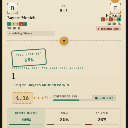
VS
B
F
5-1
FC Koln
Bayern Munich
L
D
L
D
W
1W 5D 4L
W
D
D
L
W
7W 2D 1L
▼ Trending Down
→ Holding Steady
⚑
CASE VERIFIED
68%
SATURDAY, 16TH MAY 2026 CASE VERDICT
1
Filing on
Bayern Munich to win
1.16
CONFIDENCE 68%
★★★½☆
⬤ LOW RISK
BAYERN MUNICH
DRAW
FC KOLN
60%
20%
20%