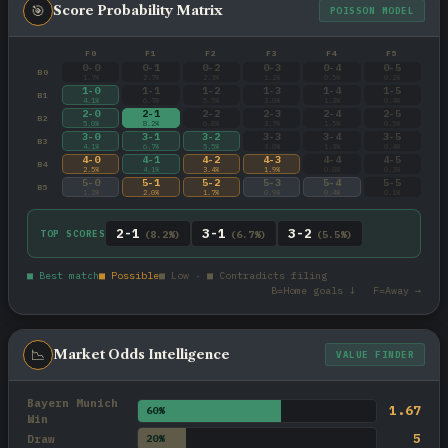
🎯
Score Probability Matrix
POISSON MODEL
F0
F1
F2
F3
F4
F5
0-0
0-1
0-2
0-3
0-4
0-5
B0
1.7%
2.7%
2.3%
1.2%
0.5%
0.2%
1-0
1-1
1-2
1-3
1-4
1-5
B1
4.1%
6.7%
5.5%
3.0%
1.3%
0.4%
2-0
2-1
2-2
2-3
2-4
2-5
B2
5.0%
8.2%
6.8%
3.7%
1.5%
0.5%
3-0
3-1
3-2
3-3
3-4
3-5
B3
4.1%
6.7%
5.5%
3.0%
1.3%
0.4%
4-0
4-1
4-2
4-3
4-4
4-5
B4
2.5%
4.1%
3.4%
1.9%
0.8%
0.3%
5-0
5-1
5-2
5-3
5-4
5-5
B5
1.2%
2.0%
1.7%
0.9%
0.4%
0.1%
2-1
3-1
3-2
TOP SCORES
(8.2%)
(6.7%)
(5.5%)
■ Best match
■ Possible
■ Low · ■ Contradicts filing
B=Home goals ↓ F=Away →
📉
Market Odds Intelligence
VALUE FINDER
Bayern Munich
1.67
60%
Win
5
Draw
20%