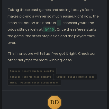
Taking those past games and adding today’s form
makes picking a winner so much easier. Right now, the
smartest bet on the board is
1
, especially with the
odds sitting nicely at
@1.16
. Once the referee starts
the game, the stats step aside and the players take
over.
The final score will tell us if we got it right. Check our
other daily tips for more winning ideas.
Source: Recent fixture results
Source: Head-to-head archive
Source: Public market odds
Model: Poisson score distribution
DD