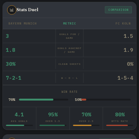
📊
Stats Duel
COMPARISON
BAYERN MUNICH
METRIC
FC KOLN
GOALS FOR /
3
1.5
GAME
GOALS AGAINST
1.8
1.9
/ GAME
30%
0%
CLEAN SHEETS
7-2-1
1-5-4
W — D — L
WIN RATE
70%
10%
4.1
95%
70%
80%
AVG GOALS
OVER 1.5
OVER 2.5
BTTS RATE