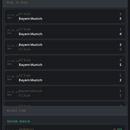
HEAD TO HEAD
FC Koln
1
14.01.26
BUN
Bayern Munich
3
FC Koln
1
29.10.25
POK
Bayern Munich
4
Bayern Munich
2
13.04.24
BUN
FC Koln
0
FC Koln
0
24.11.23
BUN
Bayern Munich
1
FC Koln
1
27.05.23
BUN
Bayern Munich
2
Bayern Munich
1
24.01.23
BUN
FC Koln
1
FC Koln
0
15.01.22
BUN
Bayern Munich
4
RECENT FORM
Bayern Munich
3
BAYERN MUNICH
22.08.21
BUN
FC Koln
2
Wolfsburg
0