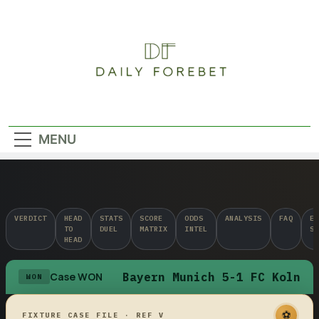
Skip
to
content
Daily Forebet
MENU
VERDICT
HEAD
STATS
SCORE
ODDS
ANALYSIS
FAQ
ED
TO
DUEL
MATRIX
INTEL
ST
HEAD
Bayern Munich 5-1 FC Koln
Case WON
WON
⚽
FIXTURE CASE FILE · REF V