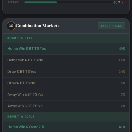
3.7
▼
DEFENCE
🔀
Combination Markets
SMART PICKS
RESULT & BTTS
Home Win & BTTS Yes
49%
Home Win & BTTS No
12%
Draw & BTTS Yes
24%
Draw & BTTS No
6%
Away Win & BTTS Yes
7%
Away Win & BTTS No
2%
RESULT & GOALS
Home Win & Over 2.5
43%