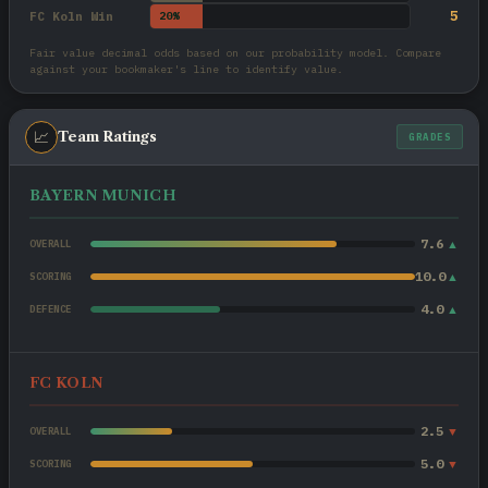
5
FC Koln Win
20%
Fair value decimal odds based on our probability model. Compare
against your bookmaker's line to identify value.
📈
Team Ratings
GRADES
BAYERN MUNICH
7.6
▲
OVERALL
10.0
▲
SCORING
4.0
▲
DEFENCE
FC KOLN
2.5
▼
OVERALL
5.0
▼
SCORING