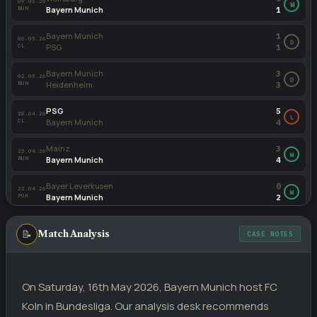
09.05.26
W
BUN
Bayern Munich
1
FC Koln
3
17.07.21
CF
Bayern Munich
2
Bayern Munich
1
06.05.26
D
CL
PSG
1
Bayern Munich
5
27.02.21
BUN
FC Koln
1
Bayern Munich
3
02.05.26
D
BUN
Heidenheim
3
PSG
5
28.04.26
L
CL
Bayern Munich
4
Mainz
3
25.04.26
W
BUN
Bayern Munich
4
Bayer Leverkusen
0
22.04.26
W
POK
Bayern Munich
2
Bayern Munich
4
19.04.26
W
📝
Match Analysis
BUN
Stuttgart
2
CASE NOTES
Bayern Munich
4
15.04.26
W
CL
Real Madrid
3
On Saturday, 16th May 2026, Bayern Munich host FC
St. Pauli
0
11.04.26
Koln in Bundesliga. Our analysis desk recommends
W
BUN
Bayern Munich
5