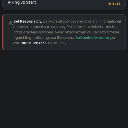
Viking vs Start
@ 1.18
Bet Responsibly.
DailyForebet provides predictions for informational
⚠️
and entertainment purposes only. Predictions are statistical models,
not guaranteed outcomes. Never bet more than you can afford to lose.
If gambling is affecting your life, contact
BeGambleAware.org
or
call
0808 8020 133
(UK). 18+ only.