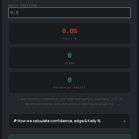
KELLY FRACTION
0.0%
KELLY %
0
STAKE
0
POTENTIAL PROFIT
Uses the Kelly Criterion at your selected fraction. Half Kelly (0.5) is
recommended for reduced variance. Not financial advice.
🔎 How we calculate confidence, edge & Kelly %
Our confidence score blends three inputs: the market-implied