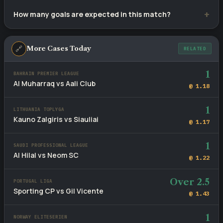
Bayern Munich lead with 8 wins versus FC Koln's 1, with 1
How many goals are expected in this match?
draws across 10 meetings.
Recent fixtures involving these sides average 4.1 goals per
game. The head-to-head BTTS rate stands at 70%.
🔗
More Cases Today
RELATED
1
BAHRAIN PREMIER LEAGUE
Al Muharraq vs Aali Club
@ 1.18
1
LITHUANIA TOPLYGA
Kauno Zalgiris vs Siauliai
@ 1.17
1
SAUDI PROFESSIONAL LEAGUE
Al Hilal vs Neom SC
@ 1.22
Over 2.5
PORTUGAL LIGA
Sporting CP vs Gil Vicente
@ 1.43
1
NORWAY ELITESERIEN