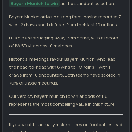
Bayern Munich to win
as the standout selection.
Real Madrid
1
07.04.26
W
CL
Bayern Munich
2
Bayern Munich arrive in strong form, having recorded 7
wins, 2 draws and 1 defeats from their last 10 outings.
FC KOLN
FC Koln
1
10.05.26
L
FC Koln are struggling away from home, with a record
BUN
Heidenheim
3
of 1W 5D 4L across 10 matches.
Union Berlin
2
02.05.26
D
BUN
FC Koln
2
Historical meetings favour Bayern Munich, who lead
FC Koln
1
the head-to-head with 8 wins to FC Koln's 1, with 1
25.04.26
L
BUN
Bayer Leverkusen
2
draws from 10 encounters. Both teams have scored in
St. Pauli
1
17.04.26
70% of those meetings.
D
BUN
FC Koln
1
Our verdict: bayern munich to win at odds of 1.16
FC Koln
3
12.04.26
W
BUN
Werder Bremen
1
represents the most compelling value in this fixture.
Eintracht Frankfurt
2
05.04.26
D
BUN
FC Koln
2
If you want to actually make money on football instead
FC Koln
3
21.03.26
D
BUN
B. Monchengladbach
3