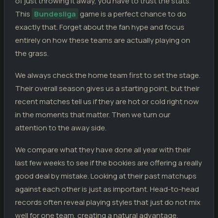
of just throwing it away, you have to trust the stats.
This
Bundesliga
game is a perfect chance to do
Hamburger SV
1
14.03.26
D
BUN
exactly that. Forget about the fan hype and focus
FC Koln
1
entirely on how these teams are actually playing on
FC Koln
1
07.03.26
L
BUN
Dortmund
the grass.
2
Augsburg
2
27.02.26
We always check the home team first to set the stage.
L
BUN
FC Koln
0
Their overall season gives us a starting point, but their
recent matches tell us if they are hot or cold right now
in the moments that matter. Then we turn our
attention to the away side.
We compare what they have done all year with their
last few weeks to see if the bookies are offering a really
good deal by mistake. Looking at their past matchups
against each other is just as important. Head-to-head
records often reveal playing styles that just do not mix
well for one team, creating a natural advantage.