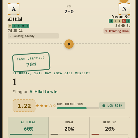
VS
A
N
2-0
Neom SC
Al Hilal
W
D
D
L
W
3W 4D 3L
D
W
W
W
W
7W 2D 1L
▼ Trending Down
→ Holding Steady
⚑
CASE VERIFIED
70%
SATURDAY, 16TH MAY 2026 CASE VERDICT
1
Filing on
Al Hilal to win
1.22
CONFIDENCE 70%
★★★½☆
⬤ LOW RISK
AL HILAL
DRAW
NEOM SC
60%
20%
20%