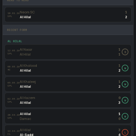
HEAD TO HEAD
Neom SC
1
18.01.26
SPL
Al Hilal
2
RECENT FORM
AL HILAL
Al Nassr
1
12.05.26
D
SPL
Al Hilal
1
Al Kholood
1
08.05.26
W
KC
Al Hilal
2
Al Khaleej
1
05.05.26
W
SPL
Al Hilal
2
Al Hazem
0
02.05.26
W
SPL
Al Hilal
3
Al Hilal
1
28.04.26
W
SPL
Damac
0
Al Hilal
3
13.04.26
L
CL
Al-Sadd
4