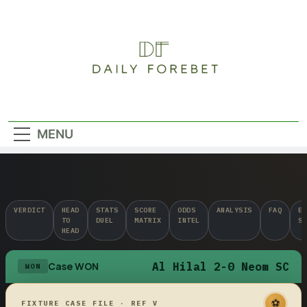
Skip
to
content
Daily Forebet
MENU
VERDICT
HEAD
STATS
SCORE
ODDS
ANALYSIS
FAQ
ED
TO
DUEL
MATRIX
INTEL
ST
HEAD
Al Hilal 2-0 Neom SC
Case WON
WON
⚽
FIXTURE CASE FILE · REF V