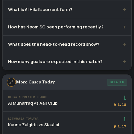
Our selection is
1
— Al Hilal to win, priced at approximately
What is Al Hilal's current form?
1.22. Tip confidence rating: 70%.
Al Hilal have won 7, drawn 2 and lost 1 of their last 10
How has Neom SC been performing recently?
matches.
Neom SC have recorded 3 wins, 4 draws and 3 defeats
What does the head-to-head record show?
from 10 recent games.
Al Hilal lead with 1 wins versus Neom SC's 0, with 0 draws
How many goals are expected in this match?
across 1 meetings.
Recent fixtures involving these sides average 3.2 goals per
game. The head-to-head BTTS rate stands at 100%.
🔗
More Cases Today
RELATED
1
BAHRAIN PREMIER LEAGUE
Al Muharraq vs Aali Club
@ 1.18
1
LITHUANIA TOPLYGA
Kauno Zalgiris vs Siauliai
@ 1.17