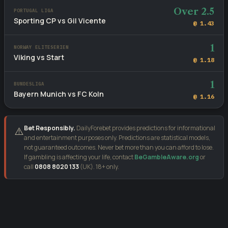
Over 2.5
PORTUGAL LIGA
Sporting CP vs Gil Vicente
@ 1.43
1
NORWAY ELITESERIEN
Viking vs Start
@ 1.18
1
BUNDESLIGA
Bayern Munich vs FC Koln
@ 1.16
Bet Responsibly.
DailyForebet provides predictions for informational
⚠️
and entertainment purposes only. Predictions are statistical models,
not guaranteed outcomes. Never bet more than you can afford to lose.
If gambling is affecting your life, contact
BeGambleAware.org
or
call
0808 8020 133
(UK). 18+ only.