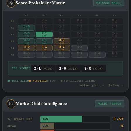
🎯
Score Probability Matrix
POISSON MODEL
N0
N1
N2
N3
N4
N5
0-0
0-1
0-2
0-3
0-4
0-5
A0
4.3%
5.4%
3.4%
1.4%
0.4%
0.1%
1-0
1-1
1-2
1-3
1-4
1-5
A1
8.1%
10.2%
6.4%
2.7%
0.8%
0.2%
2-0
2-1
2-2
2-3
2-4
2-5
A2
7.7%
9.7%
6.0%
2.5%
0.8%
0.2%
3-0
3-1
3-2
3-3
3-4
3-5
A3
4.9%
6.1%
3.8%
1.6%
0.5%
0.1%
4-0
4-1
4-2
4-3
4-4
4-5
A4
2.3%
2.9%
1.8%
0.8%
0.2%
0.1%
5-0
5-1
5-2
5-3
5-4
5-5
A5
0.9%
1.1%
0.7%
0.3%
0.1%
0.0%
2-1
1-0
2-0
TOP SCORES
(9.7%)
(8.1%)
(7.7%)
■ Best match
■ Possible
■ Low · ■ Contradicts filing
A=Home goals ↓ N=Away →
📉
Market Odds Intelligence
VALUE FINDER
1.67
Al Hilal Win
60%
5
Draw
20%