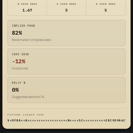
H FAIR ODDS
D FAIR ODDS
A FAIR ODDS
1.67
5
5
IMPLIED PROB
82%
Bookmaker's implied odds
CASE EDGE
-12%
Overpriced
KELLY %
0%
Suggested bankroll %
FIXTURE LEDGER CODE
V<DFBA<<H<<<<<<<<<<<<<<<<<<N<<<<SC<<<<<<<<<<EBC9D9A6C4DF