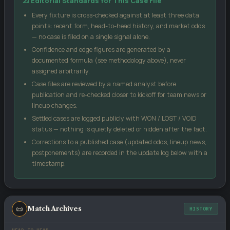
📐 Editorial Standards for This Case File
signal from public odds, the head-to-head record between these
two sides, and each team's recent form (weighted by sample
Every fixture is cross-checked against at least three data
size). No single input can move the score more than 18 points
points: recent form, head-to-head history, and market odds
from the market signal, which keeps the model grounded.
— no case is filed on a single signal alone.
Confidence and edge figures are generated by a
Case Edge
compares our confidence against the
documented formula (see methodology above), never
bookmaker's implied probability from the odds you enter — a
assigned arbitrarily.
positive number suggests the price may be generous relative
Case files are reviewed by a named analyst before
to our model.
publication and re-checked closer to kickoff for team news or
Kelly %
is a standard bankroll-management formula, not a
lineup changes.
guarantee — it sizes a stake relative to perceived edge and
Settled cases are logged publicly with WON / LOST / VOID
odds.
status — nothing is quietly deleted or hidden after the fact.
Score matrix
uses a Poisson distribution built from each
Corrections to a published case (updated odds, lineup news,
side's recent scoring and conceding rates.
postponements) are recorded in the update log below with a
All models are statistical estimates, not certainties. Treat every
timestamp.
figure on this page as one input into your own decision, not as a
promise of an outcome.
📜
Match Archives
HISTORY