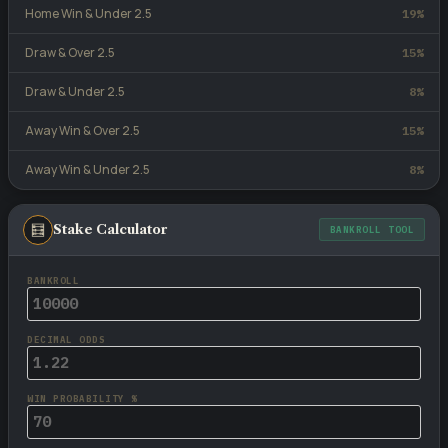
Home Win & Under 2.5
19%
Draw & Over 2.5
15%
Draw & Under 2.5
8%
Away Win & Over 2.5
15%
Away Win & Under 2.5
8%
🧮
Stake Calculator
BANKROLL TOOL
BANKROLL
DECIMAL ODDS
WIN PROBABILITY %