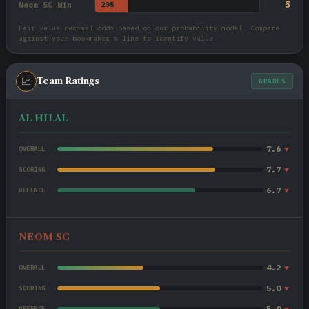
5
Neom SC Win
20%
Fair value decimal odds based on our probability model. Compare
against your bookmaker's line to identify value.
📈
Team Ratings
GRADES
AL HILAL
7.6
▼
OVERALL
7.7
▼
SCORING
6.7
▼
DEFENCE
NEOM SC
4.2
▼
OVERALL
5.0
▼
SCORING
5.0
▼
DEFENCE