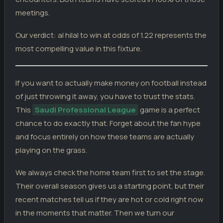
SPL
Neom SC
1
meetings.
Al Ittihad
3
08.04.26
W
SPL
Neom SC
4
Our verdict: al hilal to win at odds of 1.22 represents the
most compelling value in this fixture.
Neom SC
1
04.04.26
W
SPL
Al Fayha
0
Neom SC
2
12.03.26
D
If you want to actually make money on football instead
SPL
Al Taawon
2
of just throwing it away, you have to trust the stats.
Al Nassr
1
07.03.26
L
SPL
This
Neom SC
Saudi Professional League
game is a perfect
0
chance to do exactly that. Forget about the fan hype
Neom SC
1
28.02.26
L
SPL
Al Kholood
and focus entirely on how these teams are actually
2
playing on the grass.
Al Fayha
1
25.02.26
D
SPL
Neom SC
1
We always check the home team first to set the stage.
Their overall season gives us a starting point, but their
recent matches tell us if they are hot or cold right now
in the moments that matter. Then we turn our