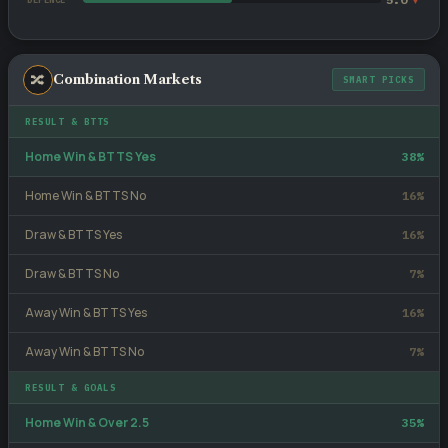
🔀
Combination Markets
SMART PICKS
RESULT & BTTS
Home Win & BTTS Yes
38%
Home Win & BTTS No
16%
Draw & BTTS Yes
16%
Draw & BTTS No
7%
Away Win & BTTS Yes
16%
Away Win & BTTS No
7%
RESULT & GOALS
Home Win & Over 2.5
35%