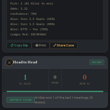
Pick: 1 (Al Hilal to win)

Odds: 1.22

Confidence: 70%

Also: Over 2.5 Goals (65%)

Also: Over 1.5 Goals (80%)

Also: BTTS — Yes (70%)

Ledger Ref: EBC9D9A6C
📋 Copy Slip
🖨 Print
🔗 Share Case
⚔
Head to Head
RECORD
1
0
0
DRAWS
AL HILAL
NEOM SC
Al Hilal won 1 of the last 1 meetings (0
SUPPORTS FILING
draws).