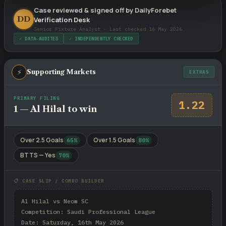
Case reviewed & signed off by DailyForebet
DD
Verification Desk
Senior Fixture Analyst · Last checked 16 May 2026
✓ DATA-AUDITED
✓ INDEPENDENTLY CHECKED
⚡
Supporting Markets
EXTRAS
PRIMARY FILING
1.22
1 — Al Hilal to win
Over 2.5 Goals
Over 1.5 Goals
65%
80%
BTTS — Yes
70%
📋 CASE SLIP / COMBO BUILDER
Al Hilal vs Neom SC

Competition: Saudi Professional League

Date: Saturday, 16th May 2026
