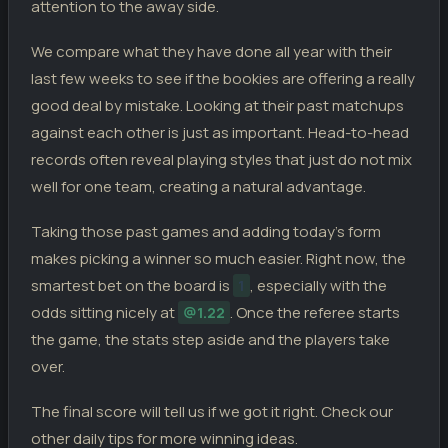
attention to the away side.
We compare what they have done all year with their
last few weeks to see if the bookies are offering a really
good deal by mistake. Looking at their past matchups
against each other is just as important. Head-to-head
records often reveal playing styles that just do not mix
well for one team, creating a natural advantage.
Taking those past games and adding today’s form
makes picking a winner so much easier. Right now, the
smartest bet on the board is
1
, especially with the
odds sitting nicely at
@1.22
. Once the referee starts
the game, the stats step aside and the players take
over.
The final score will tell us if we got it right. Check our
other daily tips for more winning ideas.