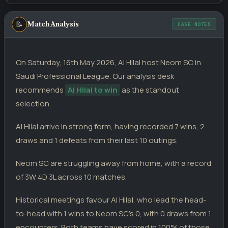
Al Hilal
6
08.04.26
W
📝
Match Analysis
SPL
Al Kholood
0
CASE NOTES
Al Hilal
2
04.04.26
D
SPL
Al Taawon
2
On Saturday, 16th May 2026, Al Hilal host Neom SC in
Al Ahli SC
1
18.03.26
Saudi Professional League. Our analysis desk
W
KC
Al Hilal
2
recommends
Al Hilal to win
as the standout
Al Fateh
0
14.03.26
selection.
W
SPL
Al Hilal
1
Al Hilal arrive in strong form, having recorded 7 wins, 2
NEOM SC
draws and 1 defeats from their last 10 outings.
Neom SC
2
11.05.26
W
SPL
Al Shabab
1
Neom SC are struggling away from home, with a record
Al Fateh
2
02.05.26
D
of 3W 4D 3L across 10 matches.
SPL
Neom SC
2
Neom SC
1
Historical meetings favour Al Hilal, who lead the head-
28.04.26
D
SPL
Al Hazem
1
to-head with 1 wins to Neom SC's 0, with 0 draws from 1
Al Najma
2
11.04.26
encounters. Both teams have scored in 100% of those
L