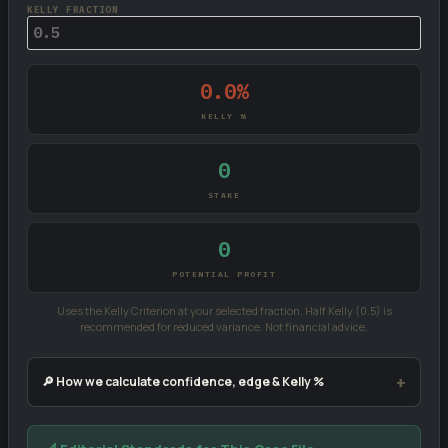
KELLY FRACTION
0.0%
KELLY %
0
STAKE
0
POTENTIAL PROFIT
Uses the Kelly Criterion at your selected fraction. Half Kelly (0.5) is
recommended for reduced variance. Not financial advice.
🔎 How we calculate confidence, edge & Kelly %
Our confidence score blends three inputs: the market-implied