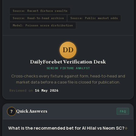
Source: Recent fixture results
Source: Head-to-head archive
Source: Public market odds
Model: Poisson score distribution
DD
DailyForebet Verification Desk
SENIOR FIXTURE ANALYST
Cross-checks every fixture against form, head-to-head and
market data before a case file is closed for publication.
Reviewed on
16 May 2026
❓
Quick Answers
FAQ
What is the recommended bet for Al Hilal vs Neom SC?