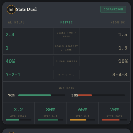
📊
Stats Duel
COMPARISON
AL HILAL
METRIC
NEOM SC
GOALS FOR /
2.3
1.5
GAME
GOALS AGAINST
1
1.5
/ GAME
40%
10%
CLEAN SHEETS
7-2-1
3-4-3
W — D — L
WIN RATE
70%
30%
3.2
80%
65%
70%
AVG GOALS
OVER 1.5
OVER 2.5
BTTS RATE