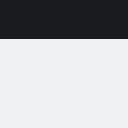
Useful Links