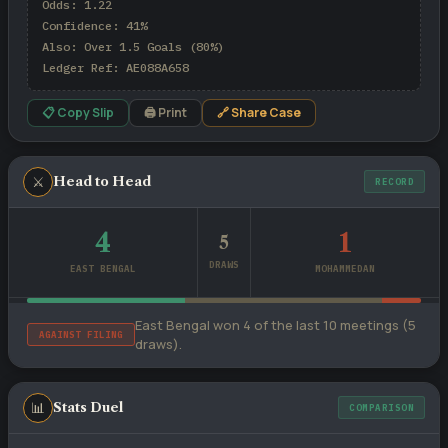
Odds: 1.22

Confidence: 41%

Also: Over 1.5 Goals (80%)

Ledger Ref: AE088A658
📋 Copy Slip
🖨 Print
🔗 Share Case
⚔
Head to Head
RECORD
4
1
5
DRAWS
EAST BENGAL
MOHAMMEDAN
East Bengal won 4 of the last 10 meetings (5
AGAINST FILING
draws).
📊
Stats Duel
COMPARISON