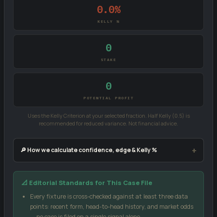
0.0%
KELLY %
0
STAKE
0
POTENTIAL PROFIT
Uses the Kelly Criterion at your selected fraction. Half Kelly (0.5) is
recommended for reduced variance. Not financial advice.
🔎 How we calculate confidence, edge & Kelly %
Our confidence score blends three inputs: the market-implied
📐 Editorial Standards for This Case File
signal from public odds, the head-to-head record between these
two sides, and each team's recent form (weighted by sample
Every fixture is cross-checked against at least three data
size). No single input can move the score more than 18 points
points: recent form, head-to-head history, and market odds
from the market signal, which keeps the model grounded.
— no case is filed on a single signal alone.