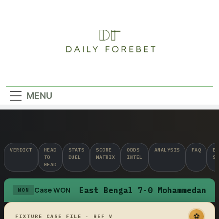
Skip
to
content
Daily Forebet
MENU
VERDICT
HEAD
STATS
SCORE
ODDS
ANALYSIS
FAQ
ED
TO
DUEL
MATRIX
INTEL
ST
HEAD
East Bengal 7-0 Mohammedan
Case WON
WON
⚽
FIXTURE CASE FILE · REF V