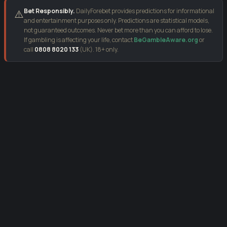
Bet Responsibly.
DailyForebet provides predictions for informational
⚠️
and entertainment purposes only. Predictions are statistical models,
not guaranteed outcomes. Never bet more than you can afford to lose.
If gambling is affecting your life, contact
BeGambleAware.org
or
call
0808 8020 133
(UK). 18+ only.