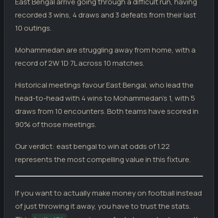
East Bengal arrive going through a difficult run, having
MOHAMMEDAN
recorded 3 wins, 4 draws and 3 defeats from their last
ISL: Mohammedan
1
L
07.03.26
BEN
2
10 outings.
ISL: MBG
5
L
28.02.26
Mohammedan are struggling away from home, with a
Mohammedan
1
record of 2W 1D 7L across 10 matches.
ISL: Mohammedan
0
L
20.02.26
GOA
2
Historical meetings favour East Bengal, who lead the
ISL: JAM
1
head-to-head with 4 wins to Mohammedan's 1, with 5
L
15.02.26
Mohammedan
0
draws from 10 encounters. Both teams have scored in
HSC: GOK
3
90% of those meetings.
L
05.11.25
Mohammedan
0
Our verdict: east bengal to win at odds of 1.22
HSC: Mohammedan
0
L
02.11.25
PUN
3
represents the most compelling value in this fixture.
HSC: BEN
2
L
30.10.25
Mohammedan
0
If you want to actually make money on football instead
CPD: Mohammedan
6
W
13.09.25
of just throwing it away, you have to trust the stats.
RAI
1