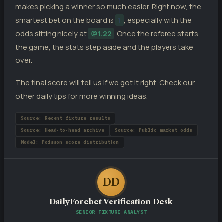
makes picking a winner so much easier. Right now, the
smartest bet on the board is
1
, especially with the
odds sitting nicely at
@1.22
. Once the referee starts
the game, the stats step aside and the players take
over.
The final score will tell us if we got it right. Check our
other daily tips for more winning ideas.
Source: Recent fixture results
Source: Head-to-head archive
Source: Public market odds
Model: Poisson score distribution
DD
DailyForebet Verification Desk
SENIOR FIXTURE ANALYST