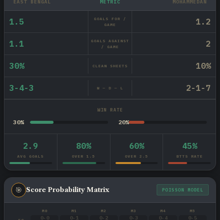
EAST BENGAL
METRIC
MOHAMMEDAN
GOALS FOR /
1.5
1.2
GAME
GOALS AGAINST
1.1
2
/ GAME
30%
10%
CLEAN SHEETS
3-4-3
2-1-7
W — D — L
WIN RATE
30%
20%
2.9
80%
60%
45%
AVG GOALS
OVER 1.5
OVER 2.5
BTTS RATE
🎯
Score Probability Matrix
POISSON MODEL
M0
M1
M2
M3
M4
M5
0-0
0-1
0-2
0-3
0-4
0-5
E0