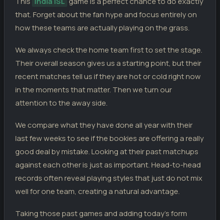
This
India ISL
game is a perfect chance to do exactly
CPD: SOU
0
W
10.09.25
Mohammedan
that. Forget about the fan hype and focus entirely on
3
how these teams are actually playing on the grass.
CPD: UNK
1
D
05.09.25
Mohammedan
1
We always check the home team first to set the stage.
Their overall season gives us a starting point, but their
recent matches tell us if they are hot or cold right now
in the moments that matter. Then we turn our
attention to the away side.
We compare what they have done all year with their
last few weeks to see if the bookies are offering a really
good deal by mistake. Looking at their past matchups
against each other is just as important. Head-to-head
records often reveal playing styles that just do not mix
well for one team, creating a natural advantage.
Taking those past games and adding today’s form