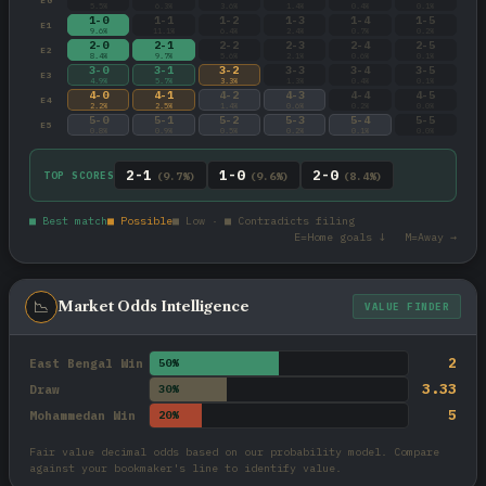
5.5%
6.3%
3.6%
1.4%
0.4%
0.1%
1-0
1-1
1-2
1-3
1-4
1-5
E1
9.6%
11.1%
6.4%
2.4%
0.7%
0.2%
2-0
2-1
2-2
2-3
2-4
2-5
E2
8.4%
9.7%
5.6%
2.1%
0.6%
0.1%
3-0
3-1
3-2
3-3
3-4
3-5
E3
4.9%
5.7%
3.3%
1.3%
0.4%
0.1%
4-0
4-1
4-2
4-3
4-4
4-5
E4
2.2%
2.5%
1.4%
0.6%
0.2%
0.0%
5-0
5-1
5-2
5-3
5-4
5-5
E5
0.8%
0.9%
0.5%
0.2%
0.1%
0.0%
2-1
1-0
2-0
TOP SCORES
(9.7%)
(9.6%)
(8.4%)
■ Best match
■ Possible
■ Low · ■ Contradicts filing
E=Home goals ↓ M=Away →
📉
Market Odds Intelligence
VALUE FINDER
2
East Bengal Win
50%
3.33
Draw
30%
5
Mohammedan Win
20%
Fair value decimal odds based on our probability model. Compare
against your bookmaker's line to identify value.