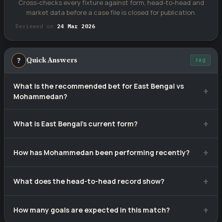
Cross-checks every fixture against form, head-to-head and
market data before a case file is closed for publication.
Reviewed on
24 Mar 2026
❓
Quick Answers
FAQ
What is the recommended bet for East Bengal vs
Mohammedan?
Our selection is
1
— East Bengal to win, priced at
What is East Bengal's current form?
approximately 1.22. Tip confidence rating: 41%.
East Bengal have won 3, drawn 4 and lost 3 of their last 10
How has Mohammedan been performing recently?
matches.
Mohammedan have recorded 2 wins, 1 draws and 7 defeats
What does the head-to-head record show?
from 10 recent games.
East Bengal lead with 4 wins versus Mohammedan's 1, with
How many goals are expected in this match?
5 draws across 10 meetings.