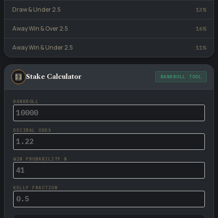
Draw & Under 2.5
13%
Away Win & Over 2.5
16%
Away Win & Under 2.5
11%
🧮
Stake Calculator
BANKROLL TOOL
BANKROLL
DECIMAL ODDS
WIN PROBABILITY %
KELLY FRACTION