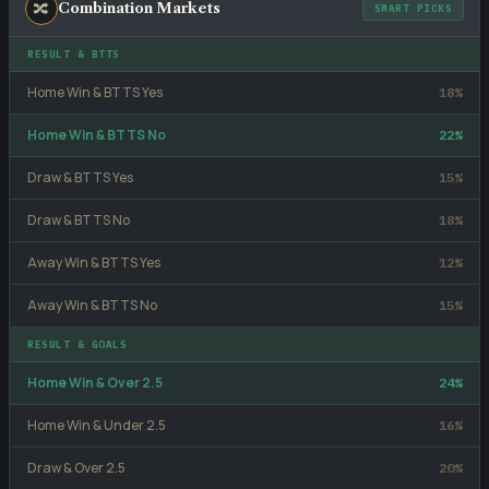
🔀
Combination Markets
SMART PICKS
RESULT & BTTS
Home Win & BTTS Yes
18%
Home Win & BTTS No
22%
Draw & BTTS Yes
15%
Draw & BTTS No
18%
Away Win & BTTS Yes
12%
Away Win & BTTS No
15%
RESULT & GOALS
Home Win & Over 2.5
24%
Home Win & Under 2.5
16%
Draw & Over 2.5
20%