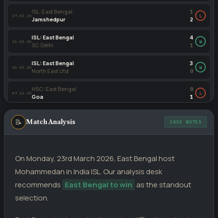
28.02.09
Mohammedan
2
ISL: East Bengal
1
L
27.02.26
Jamshedpur
2
ISL: East Bengal
4
W
21.02.26
SC Delhi
1
ISL: East Bengal
3
W
16.02.26
North East Utd
0
HSC: East Bengal
0
L
07.12.25
Goa
1
HSC: East Bengal
3
W
04.12.25
📝
Match Analysis
Punjab
1
CASE NOTES
HSC: Mohun Bagan
0
D
31.10.25
East Bengal
0
On Monday, 23rd March 2026, East Bengal host
HSC: Chennaiyin
0
Mohammedan in India ISL. Our analysis desk
W
28.10.25
East Bengal
4
recommends
East Bengal to win
as the standout
HSC: East Bengal
2
selection.
D
25.10.25
Dempo
2