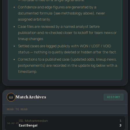
Confidence and edge figures are generated by a
Case Edge
compares our confidence against the
documented formula (see methodology above), never
bookmaker's implied probability from the odds you enter — a
assigned arbitrarily.
positive number suggests the price may be generous relative
Case files are reviewed by a named analyst before
to our model.
publication and re-checked closer to kickoff for team news or
Kelly %
is a standard bankroll-management formula, not a
lineup changes.
guarantee — it sizes a stake relative to perceived edge and
Settled cases are logged publicly with WON / LOST / VOID
odds.
status — nothing is quietly deleted or hidden after the fact.
Score matrix
uses a Poisson distribution built from each
Corrections to a published case (updated odds, lineup news,
side's recent scoring and conceding rates.
postponements) are recorded in the update log below with a
All models are statistical estimates, not certainties. Treat every
timestamp.
figure on this page as one input into your own decision, not as a
promise of an outcome.
📜
Match Archives
HISTORY
HEAD TO HEAD
ISL: Mohammedan
1
16.02.25
East Bengal
3