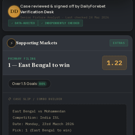
Case reviewed & signed off by DailyForebet
DD
Verification Desk
Senior Fixture Analyst · Last checked 24 Mar 2026
✓ DATA-AUDITED
✓ INDEPENDENTLY CHECKED
⚡
Supporting Markets
EXTRAS
PRIMARY FILING
1.22
1 — East Bengal to win
Over 1.5 Goals
80%
📋 CASE SLIP / COMBO BUILDER
East Bengal vs Mohammedan

Competition: India ISL

Date: Monday, 23rd March 2026

Pick: 1 (East Bengal to win)
