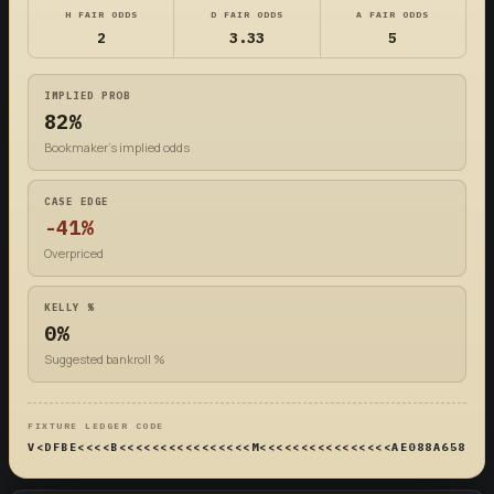
H FAIR ODDS
D FAIR ODDS
A FAIR ODDS
2
3.33
5
IMPLIED PROB
82%
Bookmaker's implied odds
CASE EDGE
-41%
Overpriced
KELLY %
0%
Suggested bankroll %
FIXTURE LEDGER CODE
V<DFBE<<<<B<<<<<<<<<<<<<<<<M<<<<<<<<<<<<<<<<AE088A6584DF