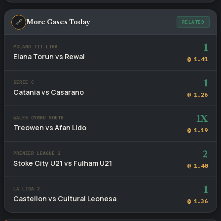
Recent fixtures involving these sides average 2.9 goals per
game. The head-to-head BTTS rate stands at 90%.
🔗
More Cases Today
RELATED
1
POLAND III LIGA
Elana Torun vs Rewal
@ 1.41
1
SERIE C
Catania vs Casarano
@ 1.26
1X
WALES CYMRU SOUTH
Treowen vs Afan Lido
@ 1.19
2
PREMIER LEAGUE 2
Stoke City U21 vs Fulham U21
@ 1.40
1
LA LIGA 2
Castellon vs Cultural Leonesa
@ 1.36