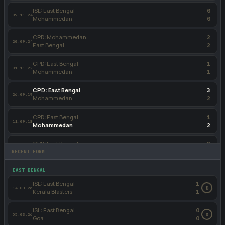
ISL: East Bengal
0
09.11.24
Mohammedan
0
CPD: Mohammedan
2
20.09.24
East Bengal
2
CPD: East Bengal
1
01.11.22
Mohammedan
1
CPD: East Bengal
3
26.09.19
Mohammedan
2
CPD: East Bengal
1
11.09.18
Mohammedan
2
CPD: East Bengal
2
16.09.17
Mohammedan
2
RECENT FORM
IL: Mohammedan
1
EAST BENGAL
05.04.14
East Bengal
3
ISL: East Bengal
1
D
14.03.26
Kerala Blasters
1
IL: East Bengal
2
11.03.14
Mohammedan
1
ISL: East Bengal
0
D
05.03.26
Goa
0
IL: East Bengal
2