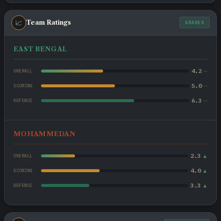
📈
Team Ratings
GRADES
EAST BENGAL
4.2
—
OVERALL
5.0
—
SCORING
6.3
—
DEFENCE
MOHAMMEDAN
2.3
▲
OVERALL
4.0
▲
SCORING
3.3
▲
DEFENCE