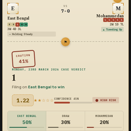
VS
E
M
7-0
Mohammedan
East Bengal
L
L
L
L
L
2W 1D 7L
D
D
L
W
W
3W 4D 3L
▲ Trending Up
→ Holding Steady
⚑
CAUTION
41%
MONDAY, 23RD MARCH 2026 CASE VERDICT
1
Filing on
East Bengal to win
1.22
CONFIDENCE 41%
★★☆☆☆
⬤ HIGH RISK
EAST BENGAL
DRAW
MOHAMMEDAN
50%
30%
20%