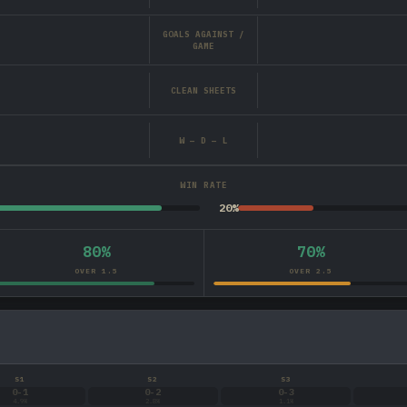
GOALS AGAINST /
GAME
CLEAN SHEETS
W — D — L
WIN RATE
20%
80%
70%
OVER 1.5
OVER 2.5
S1
S2
S3
0-1
0-2
0-3
4.9%
2.8%
1.1%