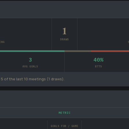
1
DRAWS
ENG
3
40%
AVG GOALS
BTTS
of the last 10 meetings (1 draws).
METRIC
GOALS FOR / GAME