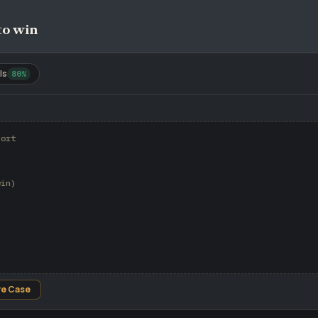
to win
ls
80%
ort



in)

re Case