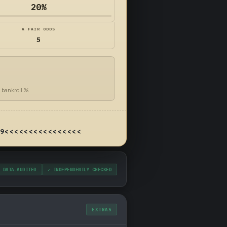
20%
A FAIR ODDS
5
 bankroll %
9<<<<<<<<<<<<<<<<
 DATA-AUDITED
✓ INDEPENDENTLY CHECKED
EXTRAS