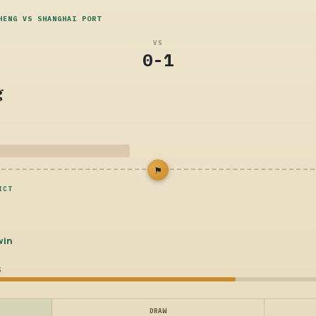
HENG VS SHANGHAI PORT
VS
0-1
g
⚑
ICT
win
%
DRAW