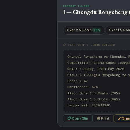
PRIMARY FILING
1 — Chengdu Rongcheng 
Over 2.5 Goals
Over 1.5 Goa
70%
📋 CASE SLIP / COMBO BUILDER
Chengdu Rongcheng vs Shanghai P
Competition: China Super League
Date: Tuesday, 19th May 2026

Pick: 1 (Chengdu Rongcheng to w
Odds: 1.47

Confidence: 62%

Also: Over 2.5 Goals (70%)

Also: Over 1.5 Goals (80%)

Ledger Ref: C2CABB0BC
📋 Copy Slip
🖨 Print
🔗 Sha