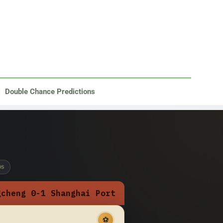
Double Chance Predictions
DS
gcheng 0-1 Shanghai Port
⚽