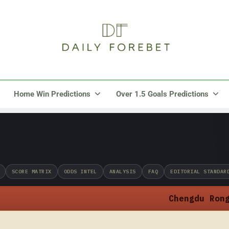
ly Forebet
Home Win Predictions
Over 1.5 Goals Predictions
SCORE MATRIX
ODDS INTEL
ANALYSIS
FAQ
EDITORIAL STANDAR
Chengdu Ron