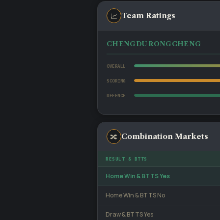
Team Ratings
📈
CHENGDU RONGCHENG
OVERALL
SCORING
DEFENCE
Combination Markets
🔀
RESULT & BTTS
Home Win & BTTS Yes
Home Win & BTTS No
Draw & BTTS Yes