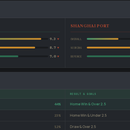
SHANGHAI PORT
9.3
▼
OVERALL
8.7
▼
SCORING
7.0
▼
DEFENCE
RESULT & GOALS
Home Win & Over 2.5
44%
Home Win & Under 2.5
23%
Draw & Over 2.5
12%