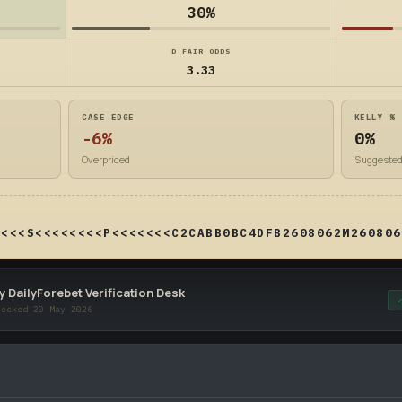
30%
D FAIR ODDS
3.33
CASE EDGE
KELLY %
-6%
0%
Overpriced
Suggested
<<<<S<<<<<<<<P<<<<<<<C2CABB0BC4DFB2608062M260806
y DailyForebet Verification Desk
✓
hecked 20 May 2026