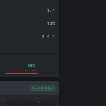
1.4
10%
2-4-4
65%
BTTS RATE
POISSON MODEL
S4
S5
0-4
0-5
0.3%
0.1%