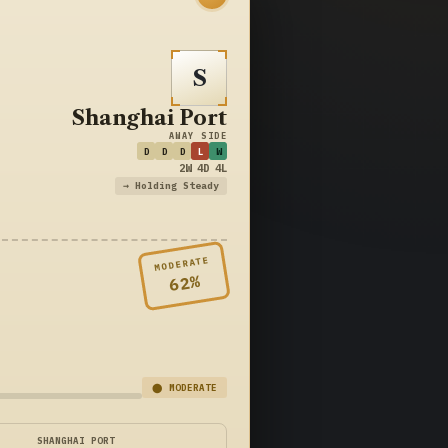
S
Shanghai Port
AWAY SIDE
D
D
D
L
W
2W 4D 4L
→ Holding Steady
MODERATE
62%
⬤ MODERATE
SHANGHAI PORT