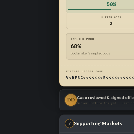
50%
H FAIR ODDS
2
IMPLIED PROB
68%
Bookmaker's implied odds
FIXTURE LEDGER CODE
V<DFBC<<<<<<<R<<<<<<<<<
Case reviewed & signed off b
DD
Senior Fixture Analyst · Last c
Supporting Markets
⚡