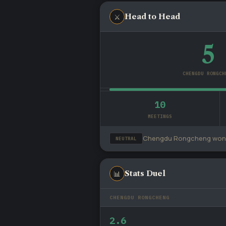
Head to Head
⚔
5
CHENGDU RONGCH
10
MEETINGS
Chengdu Rongcheng won 5 
NEUTRAL
Stats Duel
📊
CHENGDU RONGCHENG
2.6