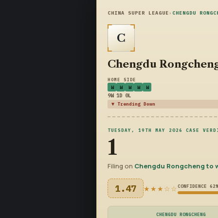
CHINA SUPER LEAGUE
›
CHENGDU RONGC
C
Chengdu Rongchen
HOME SIDE
W
W
W
W
W
9W 1D 0L
▼ Trending Down
TUESDAY, 19TH MAY 2026 CASE VERD
1
Filing on
Chengdu Rongcheng to 
1.47
CONFIDENCE 62
★★★☆☆
CHENGDU RONGCHENG