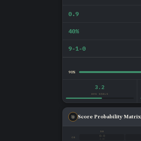
0.9
40%
9-1-0
90%
3.2
AVG GOALS
Score Probability Matrix
🎯
S0
0-0
C0
4.3%