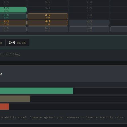
1-1
1-2
1-3
9.9%
5.7%
2.2%
2-1
2-2
2-3
9.9%
5.7%
2.2%
3-1
3-2
3-3
6.6%
3.8%
1.5%
4-1
4-2
4-3
3.3%
1.9%
0.7%
5-1
5-2
5-3
1.3%
0.8%
0.3%
2-0
%)
(8.6%)
dicts filing
e
robability model. Compare against your bookmaker's line to identify value.