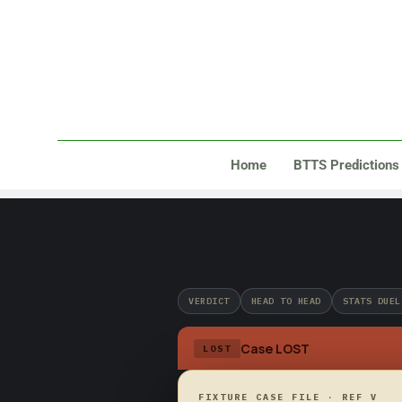
Skip
to
content
Dai
Home
BTTS Predictions
VERDICT
HEAD TO HEAD
STATS DUEL
Case LOST
LOST
FIXTURE CASE FILE · REF V