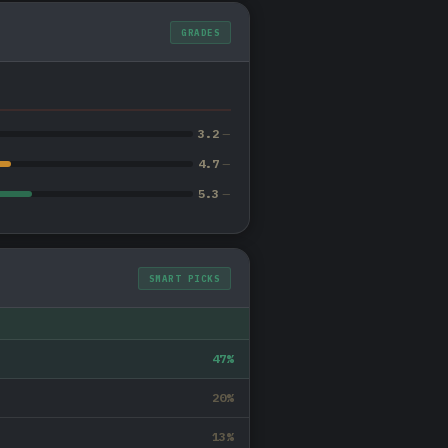
GRADES
3.2
—
4.7
—
5.3
—
SMART PICKS
47%
20%
13%