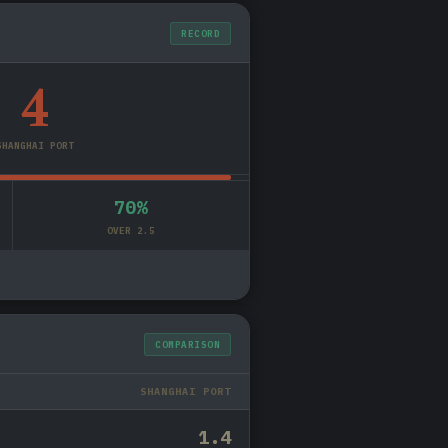
RECORD
4
SHANGHAI PORT
70%
OVER 2.5
COMPARISON
SHANGHAI PORT
1.4