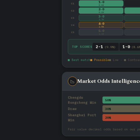
1-0
C1
8.6%
2-0
C2
8.6%
3-0
C3
5.7%
4-0
C4
2.9%
5-0
C5
1.1%
2-1
1-0
TOP SCORES
(9.9%)
(8.6
■ Best match
■ Possible
■ Low · ■ Contra
Market Odds Intelligenc
📉
Chengdu
50%
Rongcheng Win
Draw
30%
Shanghai Port
20%
Win
Fair value decimal odds based on our p