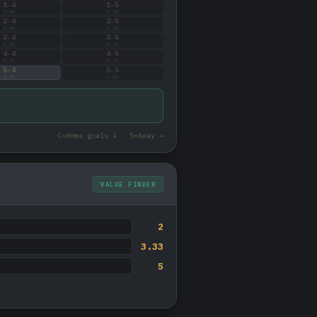
1-4
1-5
0.6%
0.1%
2-4
2-5
0.6%
0.1%
3-4
3-5
0.4%
0.1%
4-4
4-5
0.2%
0.1%
5-4
5-5
0.1%
0.0%
C=Home goals ↓ S=Away →
VALUE FINDER
2
3.33
5