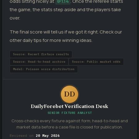
odds sitting nicely at
@1.14
. Once the referee starts
the game, the stats step aside and the players take
over.
The final score will tell us if we got it right. Check our
other daily tips for more winning ideas.
Source: Recent fixture results
Source: Head-to-head archive
Source: Public market odds
Model: Poisson score distribution
DD
DailyForebet Verification Desk
SENIOR FIXTURE ANALYST
Cross-checks every fixture against form, head-to-head and
market data before a case file is closed for publication.
Reviewed on
20 May 2026