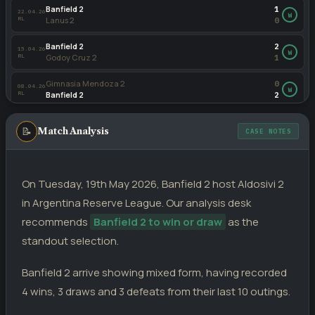
Banfield 2
1
22.04.26
W
RL
Lanus 2
0
Banfield 2
2
15.04.26
W
RL
Godoy Cruz 2
1
Gimnasia Mendoza 2
0
08.04.26
W
RL
Banfield 2
2
Banfield 2
0
01.04.26
L
📝
Match Analysis
RL
Barracas Central 2
1
CASE NOTES
Talleres Cordoba 2
0
26.03.26
D
RL
Banfield 2
0
On Tuesday, 19th May 2026, Banfield 2 host Aldosivi 2
Instituto 2
2
17.03.26
in Argentina Reserve League. Our analysis desk
L
RL
Banfield 2
0
recommends
Banfield 2 to win or draw
as the
Banfield 2
1
04.03.26
standout selection.
D
RL
Rosario Central 2
1
Banfield 2 arrive showing mixed form, having recorded
ALDOSIVI 2
4 wins, 3 draws and 3 defeats from their last 10 outings.
Aldosivi 2
1
12.05.26
W
RL
Rosario Central 2
0