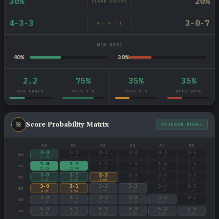
30%
20%
CLEAN SHEETS
4-3-3
3-0-7
W — D — L
WIN RATE
40%
30%
2.2
75%
35%
35%
AVG GOALS
OVER 1.5
OVER 2.5
BTTS RATE
🎯
Score Probability Matrix
POISSON MODEL
A0
A1
A2
A3
A4
A5
0-0
0-1
0-2
0-3
0-4
0-5
B0
11.7%
9.9%
4.2%
1.2%
0.3%
0.0%
1-0
1-1
1-2
1-3
1-4
1-5
B1
15.1%
12.9%
5.5%
1.6%
0.3%
0.1%
2-0
2-1
2-2
2-3
2-4
2-5
B2
9.8%
8.4%
3.6%
1.0%
0.2%
0.0%
3-0
3-1
3-2
3-3
3-4
3-5
B3
4.3%
3.6%
1.5%
0.4%
0.1%
0.0%
4-0
4-1
4-2
4-3
4-4
4-5
B4
1.4%
1.2%
0.5%
0.1%
0.0%
0.0%
5-0
5-1
5-2
5-3
5-4
5-5
B5
0.4%
0.3%
0.1%
0.0%
0.0%
0.0%