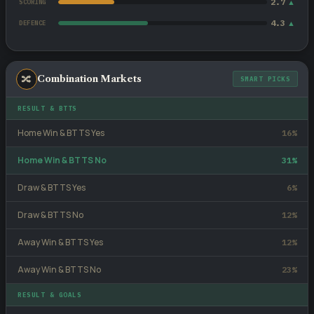
2.7
▲
SCORING
4.3
▲
DEFENCE
🔀
Combination Markets
SMART PICKS
RESULT & BTTS
Home Win & BTTS Yes
16%
Home Win & BTTS No
31%
Draw & BTTS Yes
6%
Draw & BTTS No
12%
Away Win & BTTS Yes
12%
Away Win & BTTS No
23%
RESULT & GOALS