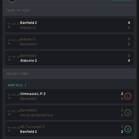
HEAD TO HEAD
Banfield 2
4
22.10.25
RL
Aldosivi 2
1
Aldosivi 2
3
22.05.25
RL
Banfield 2
3
Banfield 2
1
14.10.22
RL
Aldosivi 2
4
RECENT FORM
BANFIELD 2
Gimnasia L.P. 2
2
12.05.26
L
RL
Banfield 2
0
Banfield 2
1
07.05.26
D
RL
Union de Santa Fe 2
1
Atl. Tucuman 2
1
30.04.26
W
RL
Banfield 2
2