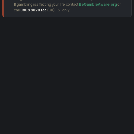
If gambling is affecting your life, contact
BeGambleAware.org
or
call
0808 8020 133
(UK). 18+ only.