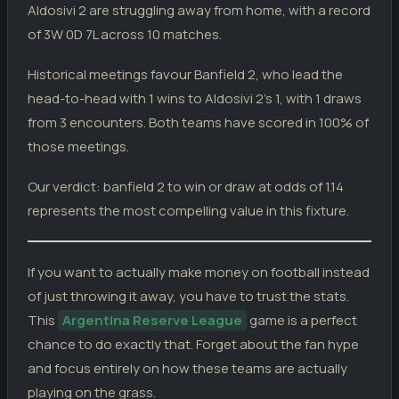
Aldosivi 2 are struggling away from home, with a record
Tigre 2
2
07.05.26
L
of 3W 0D 7L across 10 matches.
RL
Aldosivi 2
1
Aldosivi 2
1
Historical meetings favour Banfield 2, who lead the
30.04.26
L
RL
San Lorenzo 2
3
head-to-head with 1 wins to Aldosivi 2's 1, with 1 draws
Quilmes 2
2
22.04.26
from 3 encounters. Both teams have scored in 100% of
L
RL
Aldosivi 2
0
those meetings.
Velez Sarsfield 2
4
15.04.26
L
RL
Aldosivi 2
0
Our verdict: banfield 2 to win or draw at odds of 1.14
represents the most compelling value in this fixture.
Aldosivi 2
0
09.04.26
L
RL
River Plate 2
2
Racing Club 2
1
30.03.26
L
If you want to actually make money on football instead
RL
Aldosivi 2
0
of just throwing it away, you have to trust the stats.
Aldosivi 2
3
25.03.26
W
RL
This
Sarmiento Junin 2
Argentina Reserve League
game is a perfect
0
chance to do exactly that. Forget about the fan hype
Argentinos Jrs 2
2
17.03.26
L
RL
Aldosivi 2
and focus entirely on how these teams are actually
0
playing on the grass.
Aldosivi 2
2