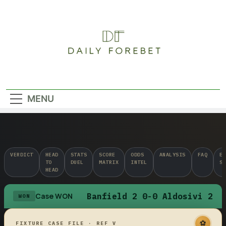
Skip
to
content
Daily Forebet
MENU
VERDICT
HEAD
STATS
SCORE
ODDS
ANALYSIS
FAQ
ED
TO
DUEL
MATRIX
INTEL
ST
HEAD
Banfield 2 0-0 Aldosivi 2
Case WON
WON
⚽
FIXTURE CASE FILE · REF V