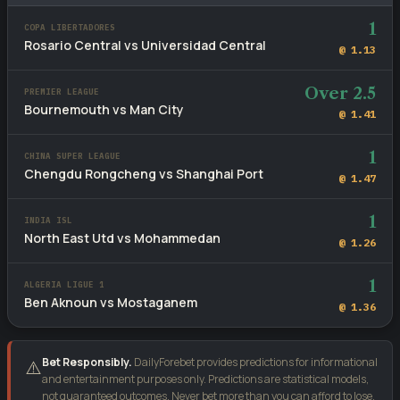
1
COPA LIBERTADORES
Rosario Central vs Universidad Central
@ 1.13
Over 2.5
PREMIER LEAGUE
Bournemouth vs Man City
@ 1.41
1
CHINA SUPER LEAGUE
Chengdu Rongcheng vs Shanghai Port
@ 1.47
1
INDIA ISL
North East Utd vs Mohammedan
@ 1.26
1
ALGERIA LIGUE 1
Ben Aknoun vs Mostaganem
@ 1.36
Bet Responsibly.
DailyForebet provides predictions for informational
⚠️
and entertainment purposes only. Predictions are statistical models,
not guaranteed outcomes. Never bet more than you can afford to lose.