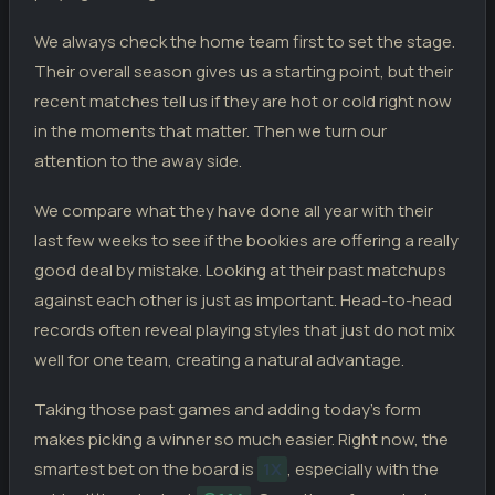
03.03.26
W
RL
Instituto 2
1
We always check the home team first to set the stage.
Their overall season gives us a starting point, but their
recent matches tell us if they are hot or cold right now
in the moments that matter. Then we turn our
attention to the away side.
We compare what they have done all year with their
last few weeks to see if the bookies are offering a really
good deal by mistake. Looking at their past matchups
against each other is just as important. Head-to-head
records often reveal playing styles that just do not mix
well for one team, creating a natural advantage.
Taking those past games and adding today’s form
makes picking a winner so much easier. Right now, the
smartest bet on the board is
1X
, especially with the