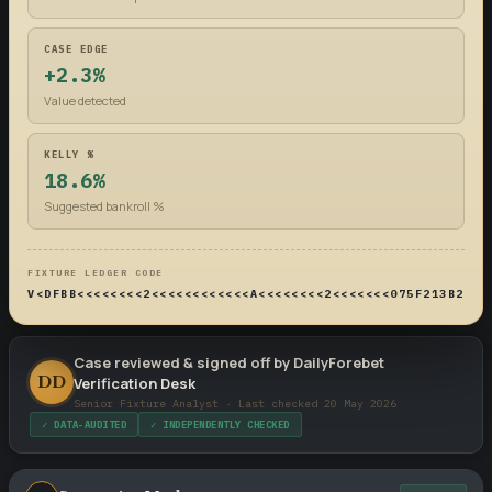
CASE EDGE
+2.3%
Value detected
KELLY %
18.6%
Suggested bankroll %
FIXTURE LEDGER CODE
V<DFBB<<<<<<<<2<<<<<<<<<<<<A<<<<<<<<2<<<<<<<075F213B24DF
Case reviewed & signed off by DailyForebet
DD
Verification Desk
Senior Fixture Analyst · Last checked 20 May 2026
✓ DATA-AUDITED
✓ INDEPENDENTLY CHECKED