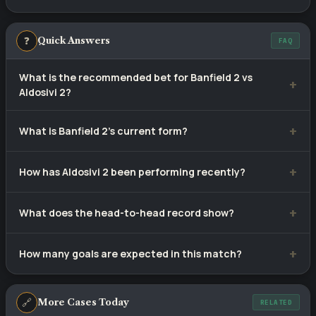
❓
Quick Answers
FAQ
What is the recommended bet for Banfield 2 vs
Aldosivi 2?
Our selection is
1X
— Banfield 2 to win or draw, priced at
What is Banfield 2's current form?
approximately 1.14. Tip confidence rating: 90%.
Banfield 2 have won 4, drawn 3 and lost 3 of their last 10
How has Aldosivi 2 been performing recently?
matches.
Aldosivi 2 have recorded 3 wins, 0 draws and 7 defeats
What does the head-to-head record show?
from 10 recent games.
Banfield 2 lead with 1 wins versus Aldosivi 2's 1, with 1 draws
How many goals are expected in this match?
across 3 meetings.
Recent fixtures involving these sides average 2.2 goals per
game. The head-to-head BTTS rate stands at 100%.
🔗
More Cases Today
RELATED