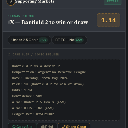
⚡
Supporting Markets
EXTRAS
PRIMARY FILING
1.14
1X — Banfield 2 to win or draw
Under 2.5 Goals
BTTS — No
65%
65%
📋 CASE SLIP / COMBO BUILDER
Banfield 2 vs Aldosivi 2

Competition: Argentina Reserve League

Date: Tuesday, 19th May 2026

Pick: 1X (Banfield 2 to win or draw)

Odds: 1.14

Confidence: 90%

Also: Under 2.5 Goals (65%)

Also: BTTS — No (65%)

Ledger Ref: 075F213B2
📋 Copy Slip
🖨 Print
🔗 Share Case