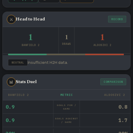
⚔
Head to Head
RECORD
1
1
1
DRAWS
BANFIELD 2
ALDOSIVI 2
Insufficient H2H data.
NEUTRAL
📊
Stats Duel
COMPARISON
BANFIELD 2
METRIC
ALDOSIVI 2
GOALS FOR /
0.9
0.8
GAME
GOALS AGAINST
0.9
1.7
/ GAME