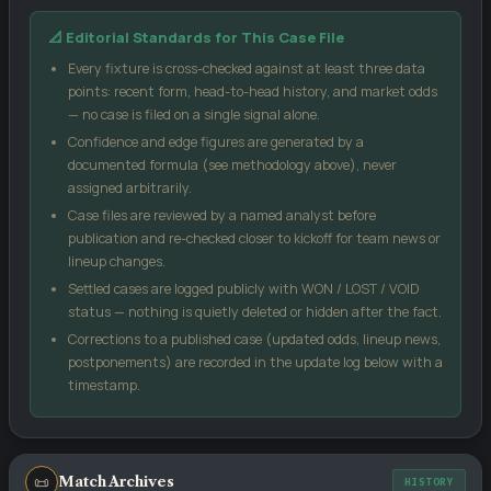
Our confidence score blends three inputs: the market-implied
📐 Editorial Standards for This Case File
signal from public odds, the head-to-head record between these
two sides, and each team's recent form (weighted by sample
Every fixture is cross-checked against at least three data
size). No single input can move the score more than 18 points
points: recent form, head-to-head history, and market odds
from the market signal, which keeps the model grounded.
— no case is filed on a single signal alone.
Confidence and edge figures are generated by a
Case Edge
compares our confidence against the
documented formula (see methodology above), never
bookmaker's implied probability from the odds you enter — a
assigned arbitrarily.
positive number suggests the price may be generous relative
Case files are reviewed by a named analyst before
to our model.
publication and re-checked closer to kickoff for team news or
Kelly %
is a standard bankroll-management formula, not a
lineup changes.
guarantee — it sizes a stake relative to perceived edge and
Settled cases are logged publicly with WON / LOST / VOID
odds.
status — nothing is quietly deleted or hidden after the fact.
Score matrix
uses a Poisson distribution built from each
Corrections to a published case (updated odds, lineup news,
side's recent scoring and conceding rates.
postponements) are recorded in the update log below with a
All models are statistical estimates, not certainties. Treat every
timestamp.
figure on this page as one input into your own decision, not as a
promise of an outcome.
📜
Match Archives
HISTORY