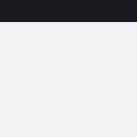
Useful Links
Partners