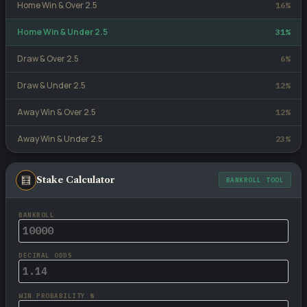
Home Win & Over 2.5
16%
Home Win & Under 2.5
31%
Draw & Over 2.5
6%
Draw & Under 2.5
12%
Away Win & Over 2.5
12%
Away Win & Under 2.5
23%
🧮
Stake Calculator
BANKROLL TOOL
BANKROLL
DECIMAL ODDS
WIN PROBABILITY %