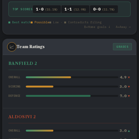
1-0
1-1
0-0
TOP SCORES
(15.1%)
(12.9%)
(11.7%)
■ Best match
■ Possible
■ Low · ■ Contradicts filing
B=Home goals ↓ A=Away →
📈
Team Ratings
GRADES
BANFIELD 2
4.9
▼
OVERALL
3.0
▼
SCORING
7.0
▼
DEFENCE
ALDOSIVI 2
3.0
▲
OVERALL