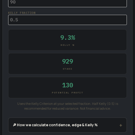
KELLY FRACTION
9.3%
KELLY %
929
STAKE
130
POTENTIAL PROFIT
Uses the Kelly Criterion at your selected fraction. Half Kelly (0.5) is
recommended for reduced variance. Not financial advice.
🔎 How we calculate confidence, edge & Kelly %