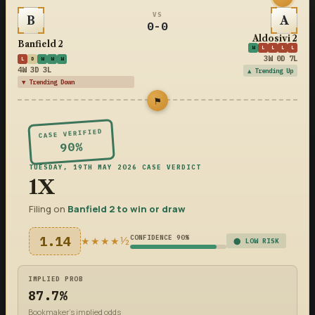
VS
B
A
0-0
Aldosivi 2
Banfield 2
W
L
L
L
L
3W 0D 7L
L
D
W
W
W
4W 3D 3L
▲ Trending Up
▼ Trending Down
⚑
CASE VERIFIED
90%
TUESDAY, 19TH MAY 2026 CASE VERDICT
1X
Filing on
Banfield 2 to win or draw
1.14
CONFIDENCE 90%
★★★★½
⬤ LOW RISK
IMPLIED PROB
87.7%
Bookmaker's implied odds