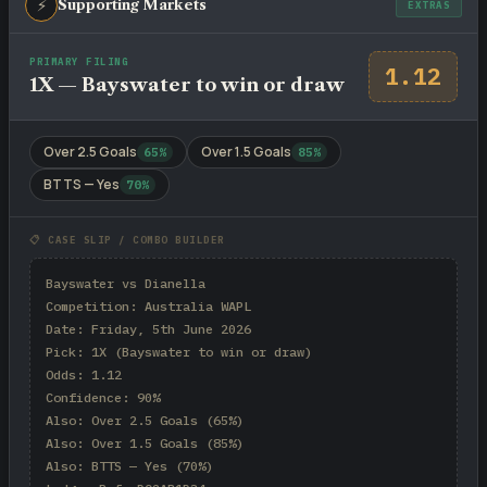
⚡
Supporting Markets
EXTRAS
PRIMARY FILING
1.12
1X — Bayswater to win or draw
Over 2.5 Goals
Over 1.5 Goals
65%
85%
BTTS — Yes
70%
📋 CASE SLIP / COMBO BUILDER
Bayswater vs Dianella

Competition: Australia WAPL

Date: Friday, 5th June 2026

Pick: 1X (Bayswater to win or draw)

Odds: 1.12

Confidence: 90%

Also: Over 2.5 Goals (65%)

Also: Over 1.5 Goals (85%)

Also: BTTS — Yes (70%)
