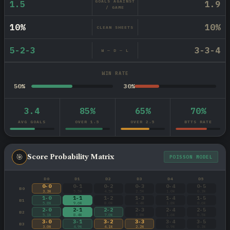
GOALS AGAINST
1.5
1.9
/ GAME
10%
10%
CLEAN SHEETS
5-2-3
3-3-4
W — D — L
WIN RATE
50%
30%
3.4
85%
65%
70%
AVG GOALS
OVER 1.5
OVER 2.5
BTTS RATE
🎯
Score Probability Matrix
POISSON MODEL
D0
D1
D2
D3
D4
D5
0-0
0-1
0-2
0-3
0-4
0-5
B0
3.3%
5.5%
4.5%
2.5%
1.0%
0.3%
1-0
1-1
1-2
1-3
1-4
1-5
B1
5.8%
9.6%
8.0%
4.4%
1.8%
0.6%
2-0
2-1
2-2
2-3
2-4
2-5
B2
5.1%
8.4%
7.0%
3.8%
1.6%
0.5%
3-0
3-1
3-2
3-3
3-4
3-5
B3
3.0%
4.9%
4.1%
2.2%
0.9%
0.3%