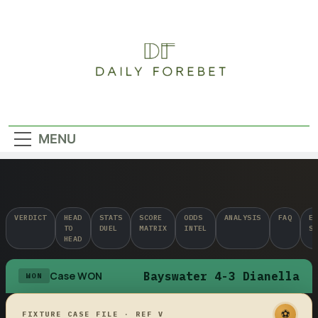
Skip
to
content
Daily Forebet
MENU
VERDICT
HEAD
STATS
SCORE
ODDS
ANALYSIS
FAQ
ED
TO
DUEL
MATRIX
INTEL
ST
HEAD
Bayswater 4-3 Dianella
Case WON
WON
⚽
FIXTURE CASE FILE · REF V