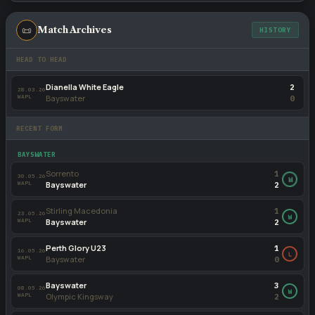
📜
Match Archives
HISTORY
HEAD TO HEAD
Dianella White Eagle
2
28.03.26
WAPL
Bayswater
0
RECENT FORM
BAYSWATER
Sorrento
1
30.05.26
W
WAPL
Bayswater
2
Stirling Macedonia
1
23.05.26
W
WAPL
Bayswater
2
Perth Glory U23
1
16.05.26
L
WAPL
Bayswater
0
Bayswater
3
08.05.26
W
WAPL
Olympic Kingsway
2