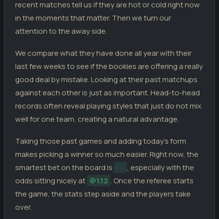
recent matches tell us if they are hot or cold right now
in the moments that matter. Then we turn our
attention to the away side.
We compare what they have done all year with their
last few weeks to see if the bookies are offering a really
good deal by mistake. Looking at their past matchups
against each other is just as important. Head-to-head
records often reveal playing styles that just do not mix
well for one team, creating a natural advantage.
Taking those past games and adding today’s form
makes picking a winner so much easier. Right now, the
smartest bet on the board is
1X
, especially with the
odds sitting nicely at
@1.12
. Once the referee starts
the game, the stats step aside and the players take
over.