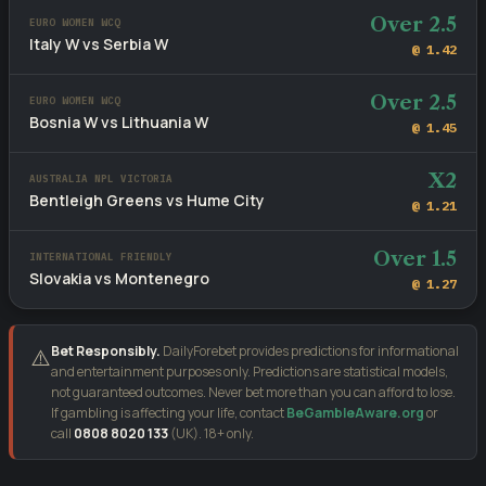
Over 2.5
EURO WOMEN WCQ
Italy W vs Serbia W
@ 1.42
Over 2.5
EURO WOMEN WCQ
Bosnia W vs Lithuania W
@ 1.45
X2
AUSTRALIA NPL VICTORIA
Bentleigh Greens vs Hume City
@ 1.21
Over 1.5
INTERNATIONAL FRIENDLY
Slovakia vs Montenegro
@ 1.27
Bet Responsibly.
DailyForebet provides predictions for informational
⚠️
and entertainment purposes only. Predictions are statistical models,
not guaranteed outcomes. Never bet more than you can afford to lose.
If gambling is affecting your life, contact
BeGambleAware.org
or
call
0808 8020 133
(UK). 18+ only.