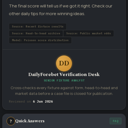
The final score will tell us if we got it right. Check our
other daily tips for more winning ideas.
Source: Recent fixture results
Source: Head-to-head archive
Source: Public market odds
Model: Poisson score distribution
DD
DailyForebet Verification Desk
SENIOR FIXTURE ANALYST
Cross-checks every fixture against form, head-to-head and
market data before a case file is closed for publication.
Reviewed on
6 Jun 2026
❓
Quick Answers
FAQ