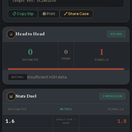
Ledger Ref: DC2AB1D34
📋 Copy Slip
🖨 Print
🔗 Share Case
⚔
Head to Head
RECORD
0
1
0
DRAWS
BAYSWATER
DIANELLA
Insufficient H2H data.
NEUTRAL
📊
Stats Duel
COMPARISON
BAYSWATER
METRIC
DIANELLA
GOALS FOR /
1.6
1.8
GAME