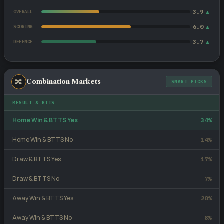
3.9
▲
OVERALL
6.0
▲
SCORING
3.7
▲
DEFENCE
🔀
Combination Markets
SMART PICKS
RESULT & BTTS
Home Win & BTTS Yes
34%
Home Win & BTTS No
14%
Draw & BTTS Yes
17%
Draw & BTTS No
7%
Away Win & BTTS Yes
20%
Away Win & BTTS No
8%