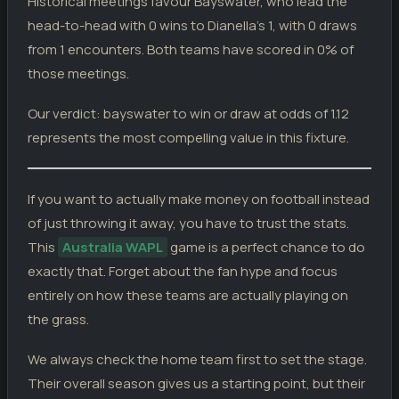
Historical meetings favour Bayswater, who lead the
Dianella White Eagle
2
head-to-head with 0 wins to Dianella's 1, with 0 draws
16.05.26
L
WAPL
Balcatta
3
from 1 encounters. Both teams have scored in 0% of
Stirling Macedonia
3
09.05.26
those meetings.
W
WAPL
Dianella White Eagle
4
Our verdict: bayswater to win or draw at odds of 1.12
Dianella White Eagle
2
25.04.26
D
WAPL
Perth Glory U23
2
represents the most compelling value in this fixture.
Dianella White Eagle
0
18.04.26
L
WAPL
Perth RedStar
1
If you want to actually make money on football instead
Perth Azzurri
2
02.04.26
L
of just throwing it away, you have to trust the stats.
WAPL
Dianella White Eagle
0
This
Australia WAPL
game is a perfect chance to do
Dianella White Eagle
2
28.03.26
W
WAPL
exactly that. Forget about the fan hype and focus
Bayswater
0
entirely on how these teams are actually playing on
Dianella White Eagle
1
21.03.26
D
WAPL
Fremantle City
the grass.
1
Sorrento
2
14.03.26
We always check the home team first to set the stage.
W
WAPL
Dianella White Eagle
4
Their overall season gives us a starting point, but their