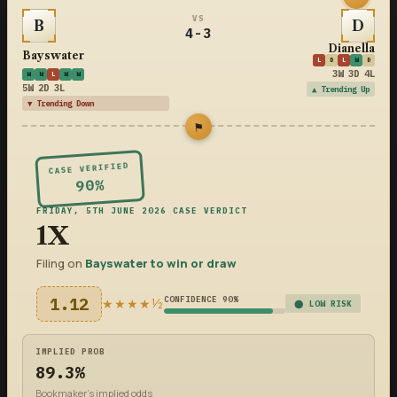
VS
B
D
4-3
Dianella
Bayswater
L
D
L
W
D
3W 3D 4L
W
W
L
W
W
5W 2D 3L
▲ Trending Up
▼ Trending Down
⚑
CASE VERIFIED
90%
FRIDAY, 5TH JUNE 2026 CASE VERDICT
1X
Filing on
Bayswater to win or draw
1.12
CONFIDENCE 90%
★★★★½
⬤ LOW RISK
IMPLIED PROB
89.3%
Bookmaker's implied odds