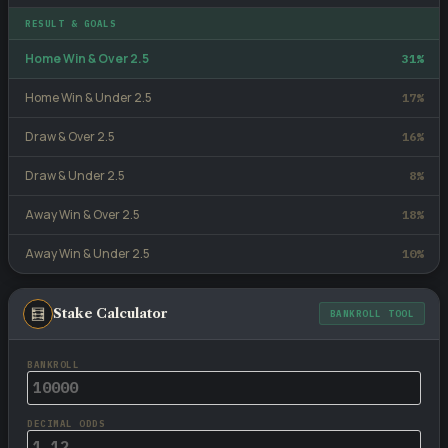
RESULT & GOALS
Home Win & Over 2.5
31%
Home Win & Under 2.5
17%
Draw & Over 2.5
16%
Draw & Under 2.5
8%
Away Win & Over 2.5
18%
Away Win & Under 2.5
10%
🧮
Stake Calculator
BANKROLL TOOL
BANKROLL
DECIMAL ODDS