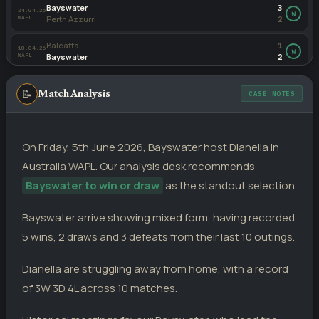
Bayswater
3
24.04.26
W
WAPL
Perth Azzurri
2
Balcatta
1
18.04.26
W
WAPL
Bayswater
2
Bayswater
3
02.04.26
D
📝
Match Analysis
WAPL
Fremantle City
3
CASE NOTES
Dianella White Eagle
2
28.03.26
L
WAPL
Bayswater
0
On Friday, 5th June 2026, Bayswater host Dianella in
Bayswater
0
20.03.26
Australia WAPL. Our analysis desk recommends
D
WAPL
Western Knights
0
Bayswater to win or draw
as the standout selection.
Perth RedStar
2
14.03.26
L
WAPL
Bayswater
1
Bayswater arrive showing mixed form, having recorded
5 wins, 2 draws and 3 defeats from their last 10 outings.
DIANELLA
Olympic Kingsway
3
29.05.26
L
Dianella are struggling away from home, with a record
WAPL
Dianella White Eagle
1
of 3W 3D 4L across 10 matches.
Dianella White Eagle
2
23.05.26
D
WAPL
Armadale
2