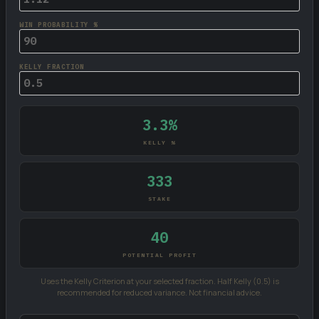
WIN PROBABILITY %
KELLY FRACTION
3.3%
KELLY %
333
STAKE
40
POTENTIAL PROFIT
Uses the Kelly Criterion at your selected fraction. Half Kelly (0.5) is
recommended for reduced variance. Not financial advice.