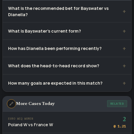
What is the recommended bet for Bayswater vs
Dianella?
Our selection is
1X
— Bayswater to win or draw, priced at
What is Bayswater's current form?
approximately 1.12. Tip confidence rating: 90%.
Bayswater have won 5, drawn 2 and lost 3 of their last 10
How has Dianella been performing recently?
matches.
Dianella have recorded 3 wins, 3 draws and 4 defeats from
What does the head-to-head record show?
10 recent games.
Bayswater lead with 0 wins versus Dianella's 1, with 0 draws
How many goals are expected in this match?
across 1 meetings.
Recent fixtures involving these sides average 3.4 goals per
game. The head-to-head BTTS rate stands at 0%.
🔗
More Cases Today
RELATED
2
EURO WCQ WOMEN
Poland W vs France W
@ 1.21