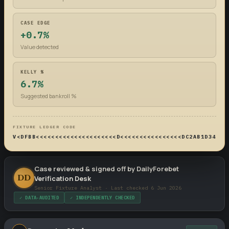
CASE EDGE
+0.7%
Value detected
KELLY %
6.7%
Suggested bankroll %
FIXTURE LEDGER CODE
V<DFBB<<<<<<<<<<<<<<<<<<<<<D<<<<<<<<<<<<<<<<DC2AB1D344DF
Case reviewed & signed off by DailyForebet
DD
Verification Desk
Senior Fixture Analyst · Last checked 6 Jun 2026
✓ DATA-AUDITED
✓ INDEPENDENTLY CHECKED