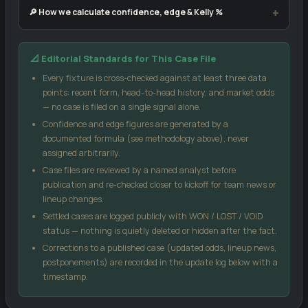
🔎 How we calculate confidence, edge & Kelly %
Our confidence score blends three inputs: the market-implied
📐 Editorial Standards for This Case File
signal from public odds, the head-to-head record between these
two sides, and each team's recent form (weighted by sample
Every fixture is cross-checked against at least three data
size). No single input can move the score more than 18 points
points: recent form, head-to-head history, and market odds
from the market signal, which keeps the model grounded.
— no case is filed on a single signal alone.
Confidence and edge figures are generated by a
Case Edge
compares our confidence against the
documented formula (see methodology above), never
bookmaker's implied probability from the odds you enter — a
assigned arbitrarily.
positive number suggests the price may be generous relative
Case files are reviewed by a named analyst before
to our model.
publication and re-checked closer to kickoff for team news or
Kelly %
is a standard bankroll-management formula, not a
lineup changes.
guarantee — it sizes a stake relative to perceived edge and
Settled cases are logged publicly with WON / LOST / VOID
odds.
status — nothing is quietly deleted or hidden after the fact.
Score matrix
uses a Poisson distribution built from each
Corrections to a published case (updated odds, lineup news,
side's recent scoring and conceding rates.
postponements) are recorded in the update log below with a
All models are statistical estimates, not certainties. Treat every
timestamp.
figure on this page as one input into your own decision, not as a
promise of an outcome.