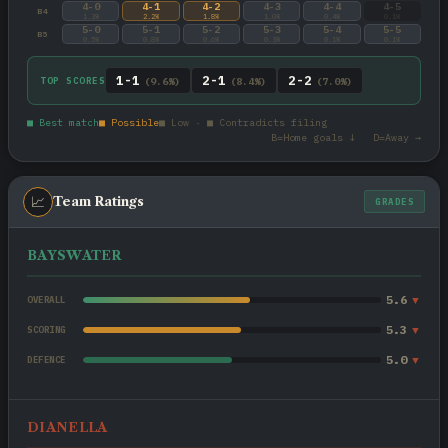
4-0
4-1
4-2
4-3
4-4
4-5
B4
1.3%
2.2%
1.8%
1.0%
0.4%
0.1%
5-0
5-1
5-2
5-3
5-4
5-5
B5
0.5%
0.8%
0.6%
0.3%
0.1%
0.1%
1-1
2-1
2-2
TOP SCORES
(9.6%)
(8.4%)
(7.0%)
■ Best match
■ Possible
■ Low · ■ Contradicts filing
B=Home goals ↓ D=Away →
📈
Team Ratings
GRADES
BAYSWATER
5.6
▼
OVERALL
5.3
▼
SCORING
5.0
▼
DEFENCE
DIANELLA