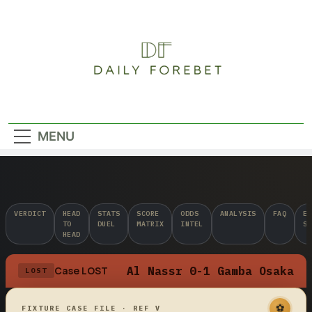
Skip
to
content
Daily Forebet
MENU
VERDICT
HEAD
STATS
SCORE
ODDS
ANALYSIS
FAQ
ED
TO
DUEL
MATRIX
INTEL
ST
HEAD
Al Nassr 0-1 Gamba Osaka
Case LOST
LOST
⚽
FIXTURE CASE FILE · REF V