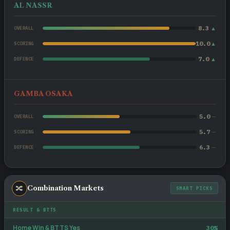
AL NASSR
8.3
▲
OVERALL
10.0
▲
SCORING
7.0
▲
DEFENCE
GAMBA OSAKA
5.0
—
OVERALL
5.7
—
SCORING
6.3
—
DEFENCE
🔀
Combination Markets
SMART PICKS
RESULT & BTTS
Home Win & BTTS Yes
30%