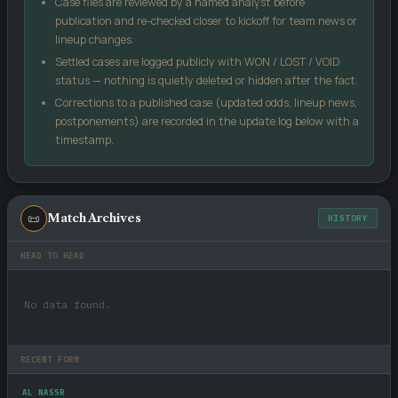
Case files are reviewed by a named analyst before
to our model.
publication and re-checked closer to kickoff for team news or
Kelly %
is a standard bankroll-management formula, not a
lineup changes.
guarantee — it sizes a stake relative to perceived edge and
Settled cases are logged publicly with WON / LOST / VOID
odds.
status — nothing is quietly deleted or hidden after the fact.
Score matrix
uses a Poisson distribution built from each
Corrections to a published case (updated odds, lineup news,
side's recent scoring and conceding rates.
postponements) are recorded in the update log below with a
All models are statistical estimates, not certainties. Treat every
timestamp.
figure on this page as one input into your own decision, not as a
promise of an outcome.
📜
Match Archives
HISTORY
HEAD TO HEAD
No data found.
RECENT FORM
AL NASSR