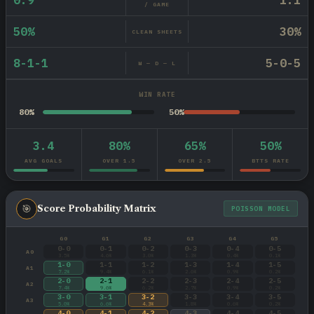
/ GAME
50%
30%
CLEAN SHEETS
8-1-1
5-0-5
W — D — L
WIN RATE
80%
50%
3.4
80%
65%
50%
AVG GOALS
OVER 1.5
OVER 2.5
BTTS RATE
🎯
Score Probability Matrix
POISSON MODEL
G0
G1
G2
G3
G4
G5
0-0
0-1
0-2
0-3
0-4
0-5
A0
3.5%
4.6%
3.0%
1.3%
0.4%
0.1%
1-0
1-1
1-2
1-3
1-4
1-5
A1
7.2%
9.4%
6.1%
2.6%
0.9%
0.2%
2-0
2-1
2-2
2-3
2-4
2-5
A2
7.4%
9.6%
6.2%
2.7%
0.9%
0.2%
3-0
3-1
3-2
3-3
3-4
3-5
A3
5.0%
6.6%
4.3%
1.8%
0.6%
0.2%
4-0
4-1
4-2
4-3
4-4
4-5