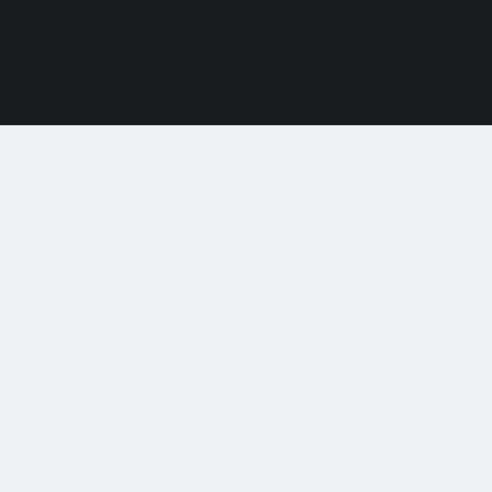
Useful Links