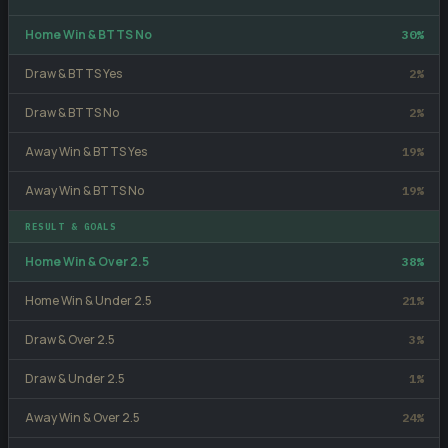
Home Win & BTTS No
30%
Draw & BTTS Yes
2%
Draw & BTTS No
2%
Away Win & BTTS Yes
19%
Away Win & BTTS No
19%
RESULT & GOALS
Home Win & Over 2.5
38%
Home Win & Under 2.5
21%
Draw & Over 2.5
3%
Draw & Under 2.5
1%
Away Win & Over 2.5
24%