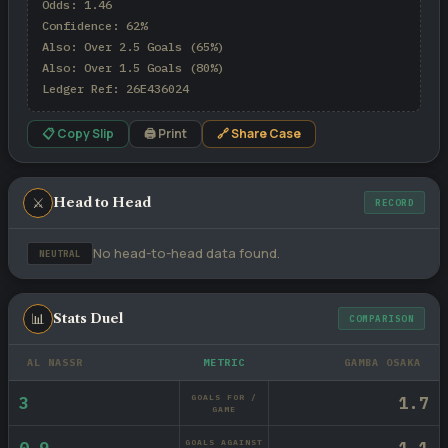
Odds: 1.46

Confidence: 62%

Also: Over 2.5 Goals (65%)

Also: Over 1.5 Goals (80%)

Ledger Ref: 26E436024
📋 Copy Slip
🖨 Print
🔗 Share Case
⚔
Head to Head
RECORD
No head-to-head data found.
NEUTRAL
📊
Stats Duel
COMPARISON
AL NASSR
METRIC
GAMBA OSAKA
GOALS FOR /
3
1.7
GAME
GOALS AGAINST
0.9
1.1