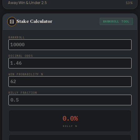
Away Win & Under 2.5
13%
🧮
Stake Calculator
BANKROLL TOOL
BANKROLL
DECIMAL ODDS
WIN PROBABILITY %
KELLY FRACTION
0.0%
KELLY %