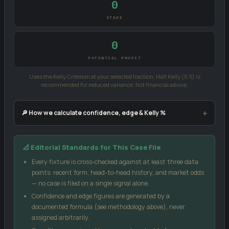
0
STAKE
0
POTENTIAL PROFIT
Uses the Kelly Criterion at your selected fraction. Half Kelly (0.5) is
recommended for reduced variance. Not financial advice.
🔎 How we calculate confidence, edge & Kelly %
Our confidence score blends three inputs: the market-implied
📐 Editorial Standards for This Case File
signal from public odds, the head-to-head record between these
two sides, and each team's recent form (weighted by sample
Every fixture is cross-checked against at least three data
size). No single input can move the score more than 18 points
points: recent form, head-to-head history, and market odds
from the market signal, which keeps the model grounded.
— no case is filed on a single signal alone.
Confidence and edge figures are generated by a
Case Edge
compares our confidence against the
documented formula (see methodology above), never
bookmaker's implied probability from the odds you enter — a
assigned arbitrarily.
positive number suggests the price may be generous relative