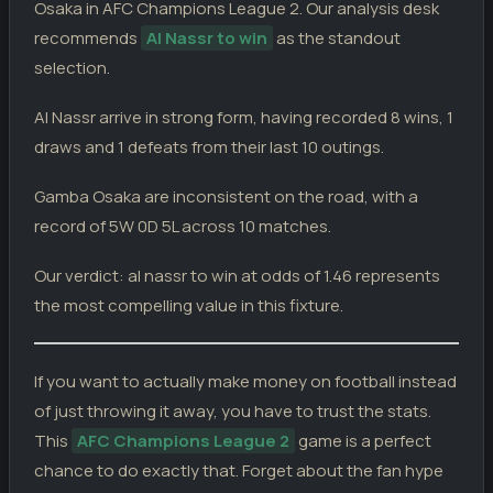
Osaka in AFC Champions League 2. Our analysis desk
W
SPL
Al Najma
2
recommends
Al Nassr to win
as the standout
Al Khaleej
0
14.03.26
selection.
W
SPL
Al Nassr
5
Al Nassr arrive in strong form, having recorded 8 wins, 1
GAMBA OSAKA
draws and 1 defeats from their last 10 outings.
Gamba Osaka
0
10.05.26
L
J1
Sanfrecce Hiroshima
1
Gamba Osaka are inconsistent on the road, with a
Nagoya Grampus
2
06.05.26
L
record of 5W 0D 5L across 10 matches.
J1
Gamba Osaka
1
Gamba Osaka
5
Our verdict: al nassr to win at odds of 1.46 represents
02.05.26
W
J1
Vissel Kobe
0
the most compelling value in this fixture.
Kyoto
2
29.04.26
L
J1
Gamba Osaka
1
If you want to actually make money on football instead
V-Varen Nagasaki
1
25.04.26
W
J1
Gamba Osaka
2
of just throwing it away, you have to trust the stats.
This
AFC Champions League 2
game is a perfect
Gamba Osaka
1
22.04.26
L
J1
Avispa Fukuoka
2
chance to do exactly that. Forget about the fan hype