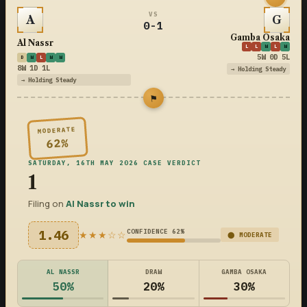
VS
A
G
0-1
Gamba Osaka
Al Nassr
L
L
W
L
W
5W 0D 5L
D
W
L
W
W
8W 1D 1L
→ Holding Steady
→ Holding Steady
⚑
MODERATE
62%
SATURDAY, 16TH MAY 2026 CASE VERDICT
1
Filing on
Al Nassr to win
1.46
CONFIDENCE 62%
★★★☆☆
⬤ MODERATE
AL NASSR
DRAW
GAMBA OSAKA
50%
20%
30%