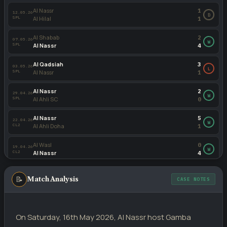
Al Nassr
1
12.05.26
D
SPL
Al Hilal
1
Al Shabab
2
07.05.26
W
SPL
Al Nassr
4
Al Qadsiah
3
03.05.26
L
SPL
Al Nassr
1
Al Nassr
2
29.04.26
W
SPL
Al Ahli SC
0
Al Nassr
5
22.04.26
W
CL2
Al Ahli Doha
1
Al Wasl
0
19.04.26
W
CL2
Al Nassr
4
Al Nassr
1
15.04.26
W
📝
Match Analysis
SPL
Al Ettifaq
0
CASE NOTES
Al Okhdood
0
11.04.26
W
SPL
Al Nassr
2
On Saturday, 16th May 2026, Al Nassr host Gamba
Al Nassr
5
03.04.26