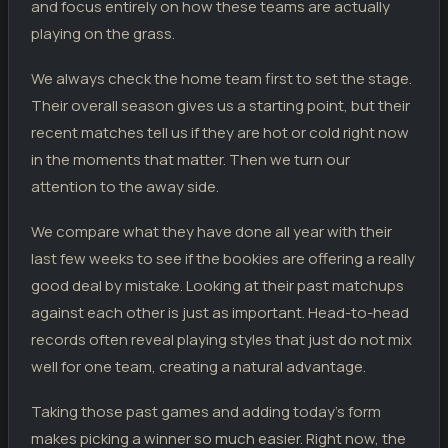
and focus entirely on how these teams are actually
Gamba Osaka
3
19.04.26
W
J1
Okayama
2
playing on the grass.
Bangkok Utd
0
15.04.26
W
CL2
We always check the home team first to set the stage.
Gamba Osaka
3
Their overall season gives us a starting point, but their
Gamba Osaka
0
11.04.26
L
J1
Cerezo Osaka
recent matches tell us if they are hot or cold right now
1
in the moments that matter. Then we turn our
Gamba Osaka
0
08.04.26
L
CL2
Bangkok Utd
1
attention to the away side.
We compare what they have done all year with their
last few weeks to see if the bookies are offering a really
good deal by mistake. Looking at their past matchups
against each other is just as important. Head-to-head
records often reveal playing styles that just do not mix
well for one team, creating a natural advantage.
Taking those past games and adding today’s form
makes picking a winner so much easier. Right now, the