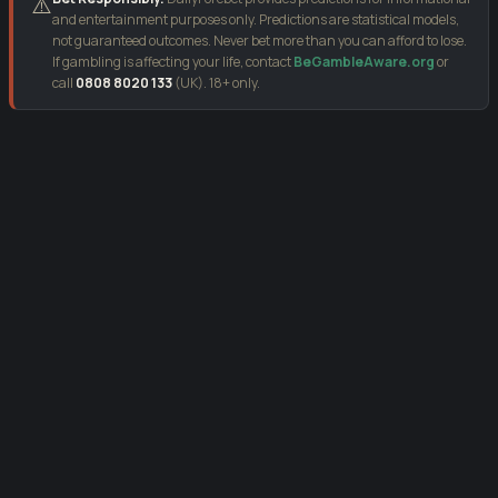
⚠️
and entertainment purposes only. Predictions are statistical models,
not guaranteed outcomes. Never bet more than you can afford to lose.
If gambling is affecting your life, contact
BeGambleAware.org
or
call
0808 8020 133
(UK). 18+ only.