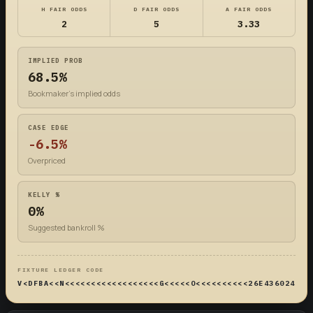
H FAIR ODDS
D FAIR ODDS
A FAIR ODDS
2
5
3.33
IMPLIED PROB
68.5%
Bookmaker's implied odds
CASE EDGE
-6.5%
Overpriced
KELLY %
0%
Suggested bankroll %
FIXTURE LEDGER CODE
V<DFBA<<N<<<<<<<<<<<<<<<<<<G<<<<<O<<<<<<<<<<26E4360244DF