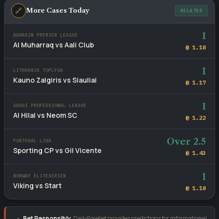
game.
🔗
More Cases Today
RELATED
1
BAHRAIN PREMIER LEAGUE
Al Muharraq vs Aali Club
@ 1.18
1
LITHUANIA TOPLYGA
Kauno Zalgiris vs Siauliai
@ 1.17
1
SAUDI PROFESSIONAL LEAGUE
Al Hilal vs Neom SC
@ 1.22
Over 2.5
PORTUGAL LIGA
Sporting CP vs Gil Vicente
@ 1.43
1
NORWAY ELITESERIEN
Viking vs Start
@ 1.18
Bet Responsibly.
DailyForebet provides predictions for informational