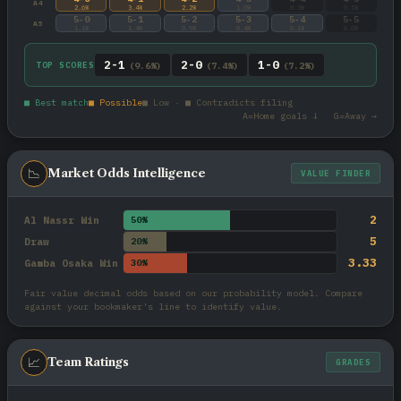
A4
2.6%
3.4%
2.2%
1.0%
0.3%
0.1%
5-0
5-1
5-2
5-3
5-4
5-5
A5
1.1%
1.4%
0.9%
0.4%
0.1%
0.0%
2-1
2-0
1-0
TOP SCORES
(9.6%)
(7.4%)
(7.2%)
■ Best match
■ Possible
■ Low · ■ Contradicts filing
A=Home goals ↓ G=Away →
📉
Market Odds Intelligence
VALUE FINDER
2
Al Nassr Win
50%
5
Draw
20%
3.33
Gamba Osaka Win
30%
Fair value decimal odds based on our probability model. Compare
against your bookmaker's line to identify value.
📈
Team Ratings
GRADES