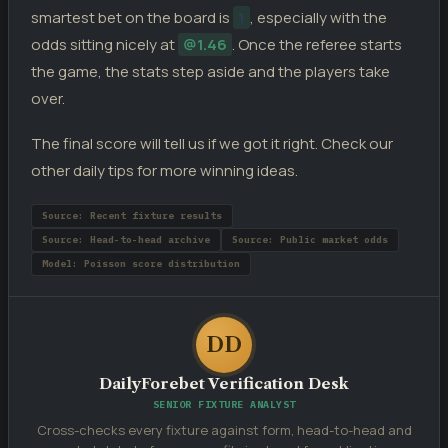
smartest bet on the board is
1
, especially with the
odds sitting nicely at
@1.46
. Once the referee starts
the game, the stats step aside and the players take
over.
The final score will tell us if we got it right. Check our
other daily tips for more winning ideas.
Source: Recent fixture results
Source: Head-to-head archive
Source: Public market odds
Model: Poisson score distribution
DD
DailyForebet Verification Desk
SENIOR FIXTURE ANALYST
Cross-checks every fixture against form, head-to-head and