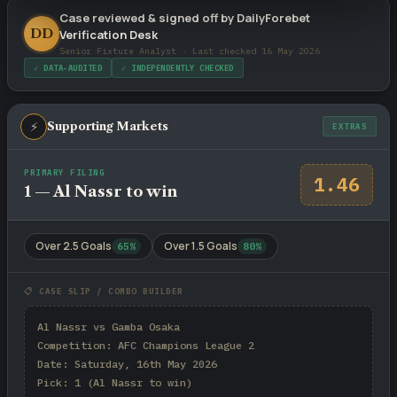
Case reviewed & signed off by DailyForebet
DD
Verification Desk
Senior Fixture Analyst · Last checked 16 May 2026
✓ DATA-AUDITED
✓ INDEPENDENTLY CHECKED
⚡
Supporting Markets
EXTRAS
PRIMARY FILING
1.46
1 — Al Nassr to win
Over 2.5 Goals
Over 1.5 Goals
65%
80%
📋 CASE SLIP / COMBO BUILDER
Al Nassr vs Gamba Osaka

Competition: AFC Champions League 2

Date: Saturday, 16th May 2026

Pick: 1 (Al Nassr to win)
