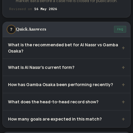
market data before a case file is closed for publication.
Reviewed on
16 May 2026
❓
Quick Answers
FAQ
What is the recommended bet for Al Nassr vs Gamba
Osaka?
Our selection is
1
— Al Nassr to win, priced at approximately
What is Al Nassr's current form?
1.46. Tip confidence rating: 62%.
Al Nassr have won 8, drawn 1 and lost 1 of their last 10
How has Gamba Osaka been performing recently?
matches.
Gamba Osaka have recorded 5 wins, 0 draws and 5 defeats
What does the head-to-head record show?
from 10 recent games.
No recent head-to-head data available.
How many goals are expected in this match?
Recent fixtures involving these sides average 3.4 goals per