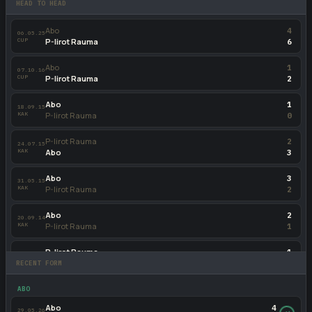
HEAD TO HEAD
Abo
4
06.05.25
CUP
P-Iirot Rauma
6
Abo
1
07.10.16
CUP
P-Iirot Rauma
2
Abo
1
18.09.15
KAK
P-Iirot Rauma
0
P-Iirot Rauma
2
24.07.15
KAK
Abo
3
Abo
3
31.05.15
KAK
P-Iirot Rauma
2
Abo
2
20.09.14
KAK
P-Iirot Rauma
1
P-Iirot Rauma
1
25.07.14
KAK
Abo
0
RECENT FORM
Abo
1
ABO
01.06.14
KAK
P-Iirot Rauma
0
Abo
4
29.05.26