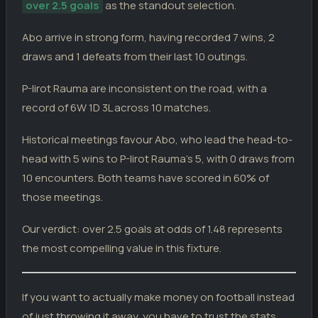
over 2.5 goals
as the standout selection.
VaKP
0
11.04.26
W
CUP
Abo
6
Abo arrive in strong form, having recorded 7 wins, 2
draws and 1 defeats from their last 10 outings.
P-IIROT RAUMA
GrIFK
1
29.05.26
D
P-Iirot Rauma are inconsistent on the road, with a
KAK
P-Iirot Rauma
1
record of 6W 1D 3L across 10 matches.
P-Iirot Rauma
5
23.05.26
W
KAK
NJS
0
Historical meetings favour Abo, who lead the head-to-
Ilves 2
3
head with 5 wins to P-Iirot Rauma's 5, with 0 draws from
17.05.26
L
KAK
P-Iirot Rauma
2
10 encounters. Both teams have scored in 60% of
P-Iirot Rauma
0
13.05.26
those meetings.
L
CUP
Ilves
4
Our verdict: over 2.5 goals at odds of 1.48 represents
P-Iirot Rauma
1
09.05.26
W
KAK
EBK
0
the most compelling value in this fixture.
P-Iirot Rauma
2
02.05.26
W
KAK
EPS
1
If you want to actually make money on football instead
PIF Pargas
0
29.04.26
W
of just throwing it away, you have to trust the stats.
CUP
P-Iirot Rauma
2