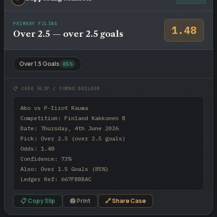
PRIMARY FILING
1.48
Over 2.5 — over 2.5 goals
Over 1.5 Goals
85%
📋 CASE SLIP / COMBO BUILDER
Abo vs P-Iirot Rauma

Competition: Finland Kakkonen B

Date: Thursday, 4th June 2026

Pick: Over 2.5 (over 2.5 goals)

Odds: 1.48

Confidence: 73%

Also: Over 1.5 Goals (85%)

Ledger Ref: 667FBBBAC
📋 Copy Slip
🖨 Print
🔗 Share Case