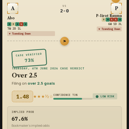
VS
A
P
2-0
P-Iirot Rauma
Abo
D
W
L
L
W
6W 1D 3L
W
D
W
L
W
7W 2D 1L
▼ Trending Down
▼ Trending Down
⚑
CASE VERIFIED
73%
THURSDAY, 4TH JUNE 2026 CASE VERDICT
Over 2.5
Filing on
over 2.5 goals
1.48
CONFIDENCE 73%
★★★½☆
⬤ LOW RISK
IMPLIED PROB
67.6%
Bookmaker's implied odds