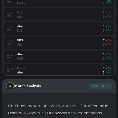
W
KAK
MuSa
2
Abo
0
27.09.13
KAK
P-Iirot Rauma
2
HJS
1
23.05.26
D
KAK
Abo
1
P-Iirot Rauma
3
03.08.13
KAK
Abo
2
Abo
4
18.05.26
W
KAK
NJS
1
VPS
7
13.05.26
L
CUP
Abo
0
Abo
3
09.05.26
W
KAK
GrIFK
1
Ilves 2
1
05.05.26
W
KAK
Abo
2
MaPS
0
29.04.26
W
📝
Match Analysis
CUP
Abo
1
CASE NOTES
Abo
3
24.04.26
W
KAK
EBK
0
On Thursday, 4th June 2026, Abo host P-Iirot Rauma in
Honka
1
18.04.26
Finland Kakkonen B. Our analysis desk recommends
D
KAK
Abo
1