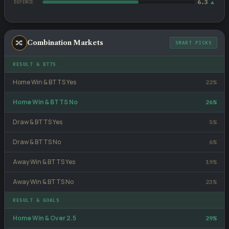
6.3
▲
DEFENCE
🔀
Combination Markets
SMART PICKS
RESULT & BTTS
Home Win & BTTS Yes
22%
Home Win & BTTS No
26%
Draw & BTTS Yes
5%
Draw & BTTS No
6%
Away Win & BTTS Yes
19%
Away Win & BTTS No
23%
RESULT & GOALS
Home Win & Over 2.5
29%