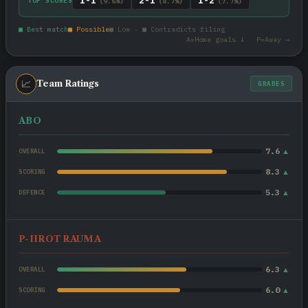
1-1
2-1
1-2
TOP SCORES
(9.6%)
(8.7%)
(7.7%)
■ Best match
■ Possible
■ Low · ■ Contradicts filing
A=Home goals ↓ P=Away →
📈
Team Ratings
GRADES
ABO
7.6
▲
OVERALL
8.3
▲
SCORING
5.3
▲
DEFENCE
P-IIROT RAUMA
6.3
▲
OVERALL
6.0
▲
SCORING