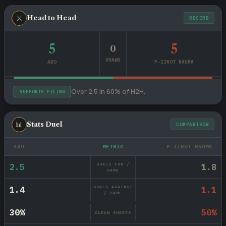
⚔
Head to Head
RECORD
5
5
0
DRAWS
ABO
P-IIROT RAUMA
Over 2.5 in 60% of H2H.
SUPPORTS FILING
📊
Stats Duel
COMPARISON
ABO
METRIC
P-IIROT RAUMA
GOALS FOR /
2.5
1.8
GAME
GOALS AGAINST
1.4
1.1
/ GAME
30%
50%
CLEAN SHEETS