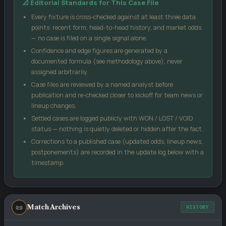
📐 Editorial Standards for This Case File
signal from public odds, the head-to-head record between these
two sides, and each team's recent form (weighted by sample
Every fixture is cross-checked against at least three data
size). No single input can move the score more than 18 points
points: recent form, head-to-head history, and market odds
from the market signal, which keeps the model grounded.
— no case is filed on a single signal alone.
Confidence and edge figures are generated by a
Case Edge
compares our confidence against the
documented formula (see methodology above), never
bookmaker's implied probability from the odds you enter — a
assigned arbitrarily.
positive number suggests the price may be generous relative
Case files are reviewed by a named analyst before
to our model.
publication and re-checked closer to kickoff for team news or
Kelly %
is a standard bankroll-management formula, not a
lineup changes.
guarantee — it sizes a stake relative to perceived edge and
Settled cases are logged publicly with WON / LOST / VOID
odds.
status — nothing is quietly deleted or hidden after the fact.
Score matrix
uses a Poisson distribution built from each
Corrections to a published case (updated odds, lineup news,
side's recent scoring and conceding rates.
postponements) are recorded in the update log below with a
All models are statistical estimates, not certainties. Treat every
timestamp.
figure on this page as one input into your own decision, not as a
promise of an outcome.
📜
Match Archives
HISTORY