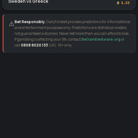
Sweden vs Greece
@ 1.33
Bet Responsibly.
DailyForebet provides predictions for informational
⚠️
and entertainment purposes only. Predictions are statistical models,
not guaranteed outcomes. Never bet more than you can afford to lose.
If gambling is affecting your life, contact
BeGambleAware.org
or
call
0808 8020 133
(UK). 18+ only.