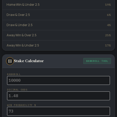
Home Win & Under 2.5
19%
Draw & Over 2.5
6%
Draw & Under 2.5
4%
Away Win & Over 2.5
25%
Away Win & Under 2.5
17%
🧮
Stake Calculator
BANKROLL TOOL
BANKROLL
DECIMAL ODDS
WIN PROBABILITY %