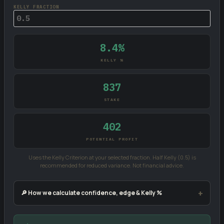
KELLY FRACTION
8.4%
KELLY %
837
STAKE
402
POTENTIAL PROFIT
Uses the Kelly Criterion at your selected fraction. Half Kelly (0.5) is
recommended for reduced variance. Not financial advice.
🔎 How we calculate confidence, edge & Kelly %
Our confidence score blends three inputs: the market-implied