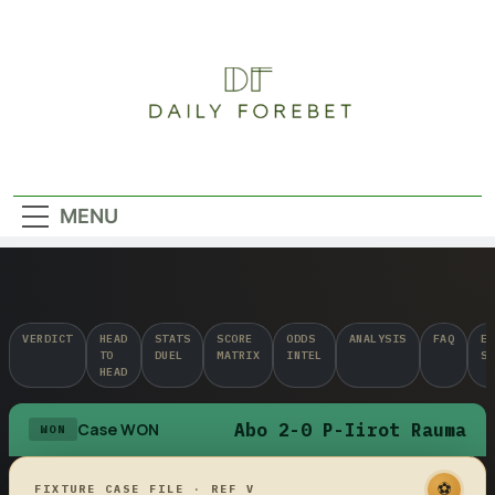
Skip
to
content
Daily Forebet
MENU
VERDICT
HEAD
STATS
SCORE
ODDS
ANALYSIS
FAQ
ED
TO
DUEL
MATRIX
INTEL
ST
HEAD
Abo 2-0 P-Iirot Rauma
Case WON
WON
⚽
FIXTURE CASE FILE · REF V