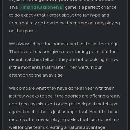
This
Finland Kakkonen B
game is a perfect chance
HJS
2
25.04.26
L
KAK
to do exactly that. Forget about the fan hype and
P-Iirot Rauma
0
focus entirely on how these teams are actually playing
P-Iirot Rauma
4
18.04.26
W
KAK
MuSa
on the grass.
0
TPV 2
0
14.04.26
We always check the home team first to set the stage.
W
CUP
P-Iirot Rauma
1
Their overall season gives us a starting point, but their
recent matches tell us if they are hot or cold right now
in the moments that matter. Then we turn our
attention to the away side.
We compare what they have done all year with their
last few weeks to see if the bookies are offering a really
good deal by mistake. Looking at their past matchups
against each other is just as important. Head-to-head
records often reveal playing styles that just do not mix
well for one team, creating a natural advantage.