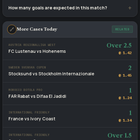
Abo lead with 5 wins versus P-Iirot Rauma's 5, with 0 draws
How many goals are expected in this match?
across 10 meetings.
Recent fixtures involving these sides average 3.4 goals per
game. The head-to-head BTTS rate stands at 60%.
🔗
More Cases Today
RELATED
Over 2.5
AUSTRIA REGIONALLIGA WEST
FC Lustenau vs Hohenems
@ 1.42
2
SWEDEN SVENSKA CUPEN
Stocksund vs Stockholm Internazionale
@ 1.45
1
MOROCCO BOTOLA PRO
FAR Rabat vs Difaa El Jadidi
@ 1.24
1
INTERNATIONAL FRIENDLY
France vs Ivory Coast
@ 1.34
Over 1.5
INTERNATIONAL FRIENDLY