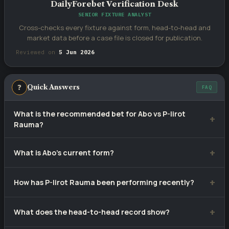
DailyForebet Verification Desk
SENIOR FIXTURE ANALYST
Cross-checks every fixture against form, head-to-head and
market data before a case file is closed for publication.
Reviewed on
5 Jun 2026
❓
Quick Answers
FAQ
What is the recommended bet for Abo vs P-Iirot
Rauma?
Our selection is
Over 2.5
— over 2.5 goals, priced at
What is Abo's current form?
approximately 1.48. Tip confidence rating: 73%.
Abo have won 7, drawn 2 and lost 1 of their last 10 matches.
How has P-Iirot Rauma been performing recently?
P-Iirot Rauma have recorded 6 wins, 1 draws and 3 defeats
What does the head-to-head record show?
from 10 recent games.