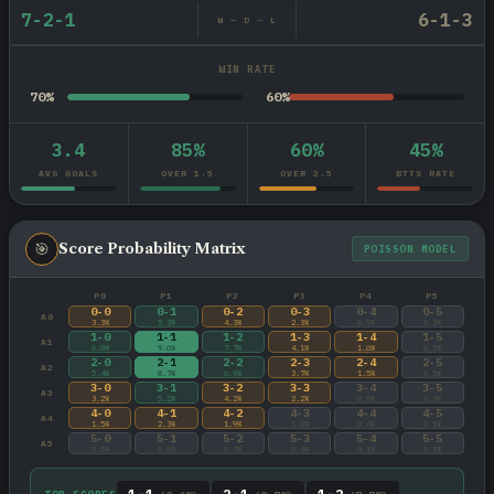
7-2-1
6-1-3
W — D — L
WIN RATE
70%
60%
3.4
85%
60%
45%
AVG GOALS
OVER 1.5
OVER 2.5
BTTS RATE
🎯
Score Probability Matrix
POISSON MODEL
P0
P1
P2
P3
P4
P5
0-0
0-1
0-2
0-3
0-4
0-5
A0
3.3%
5.3%
4.3%
2.3%
0.9%
0.3%
1-0
1-1
1-2
1-3
1-4
1-5
A1
6.0%
9.6%
7.7%
4.1%
1.6%
0.5%
2-0
2-1
2-2
2-3
2-4
2-5
A2
5.4%
8.7%
6.9%
3.7%
1.5%
0.5%
3-0
3-1
3-2
3-3
3-4
3-5
A3
3.2%
5.2%
4.2%
2.2%
0.9%
0.3%
4-0
4-1
4-2
4-3
4-4
4-5
A4
1.5%
2.3%
1.9%
1.0%
0.4%
0.1%
5-0
5-1
5-2
5-3
5-4
5-5
A5
0.5%
0.8%
0.7%
0.4%
0.1%
0.1%