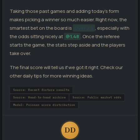
Taking those past games and adding today’s form
makes picking a winner so much easier. Right now, the
smartest bet on the board is
Over 2.5
, especially with
the odds sitting nicely at
@1.48
. Once the referee
starts the game, the stats step aside and the players
take over.
The final score will tell us if we got it right. Check our
other daily tips for more winning ideas.
Source: Recent fixture results
Source: Head-to-head archive
Source: Public market odds
Model: Poisson score distribution
DD