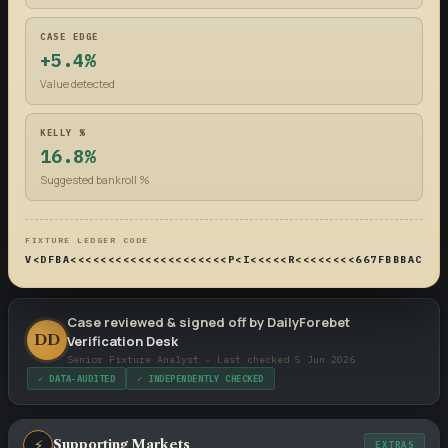
CASE EDGE
+5.4%
Value detected
KELLY %
16.8%
Suggested bankroll %
FIXTURE LEDGER CODE
V<DFBA<<<<<<<<<<<<<<<<<<<<<P<I<<<<<R<<<<<<<<667FBBBAC4DF
Case reviewed & signed off by DailyForebet
DD
Verification Desk
Senior Fixture Analyst · Last checked 5 Jun 2026
✓ DATA-AUDITED
✓ INDEPENDENTLY CHECKED
⚡
Supporting Markets
EXTRAS