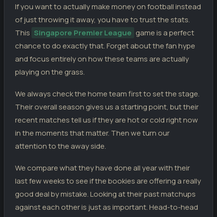
If you want to actually make money on football instead
Hougang
1
09.03.26
L
PL
of just throwing it away, you have to trust the stats.
Balestier Khalsa
2
This
Singapore Premier League
game is a perfect
Tampines
3
27.02.26
L
PL
Hougang
chance to do exactly that. Forget about the fan hype
0
and focus entirely on how these teams are actually
Hougang
3
23.02.26
W
PL
Tanjong Pagar
0
playing on the grass.
We always check the home team first to set the stage.
Their overall season gives us a starting point, but their
recent matches tell us if they are hot or cold right now
in the moments that matter. Then we turn our
attention to the away side.
We compare what they have done all year with their
last few weeks to see if the bookies are offering a really
good deal by mistake. Looking at their past matchups
against each other is just as important. Head-to-head