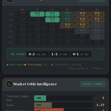
H0
H1
H2
H3
H4
H5
0-0
0-1
0-2
0-3
0-4
0-5
T0
4.5%
9.7%
10.4%
7.5%
4.0%
1.7%
1-0
1-1
1-2
1-3
1-4
1-5
T1
4.3%
9.2%
9.9%
7.1%
3.8%
1.6%
2-0
2-1
2-2
2-3
2-4
2-5
T2
2.0%
4.4%
4.7%
3.4%
1.8%
0.8%
3-0
3-1
3-2
3-3
3-4
3-5
T3
0.6%
1.4%
1.5%
1.1%
0.6%
0.3%
4-0
4-1
4-2
4-3
4-4
4-5
T4
0.2%
0.3%
0.4%
0.3%
0.1%
0.1%
5-0
5-1
5-2
5-3
5-4
5-5
T5
0.0%
0.1%
0.1%
0.1%
0.0%
0.0%
0-2
1-2
0-1
TOP SCORES
(10.4%)
(9.9%)
(9.7%)
■ Best match
■ Possible
■ Low · ■ Contradicts filing
T=Home goals ↓ H=Away →
📉
Market Odds Intelligence
VALUE FINDER
Tanjong Pagar
5
20%
Win
3.33
Draw
30%
2
Hougang Win
50%