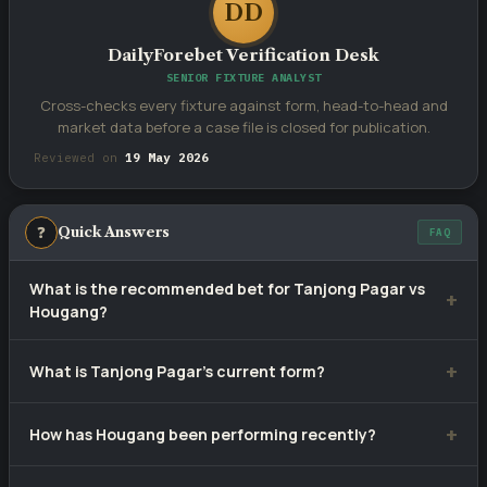
DD
DailyForebet Verification Desk
SENIOR FIXTURE ANALYST
Cross-checks every fixture against form, head-to-head and
market data before a case file is closed for publication.
Reviewed on
19 May 2026
❓
Quick Answers
FAQ
What is the recommended bet for Tanjong Pagar vs
Hougang?
Our selection is
2
— Hougang to win, priced at
What is Tanjong Pagar's current form?
approximately 1.38. Tip confidence rating: 50%.
Tanjong Pagar have won 0, drawn 0 and lost 10 of their last
How has Hougang been performing recently?
10 matches.
Hougang have recorded 4 wins, 0 draws and 6 defeats