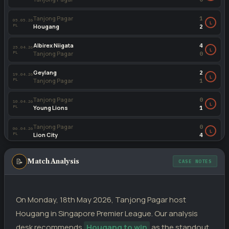
Tanjong Pagar
2
25.09.23
CUP
Hougang
1
Tanjong Pagar
1
05.05.26
L
PL
Hougang
2
Hougang
3
19.08.23
PL
Tanjong Pagar
3
Albirex Niigata
4
25.04.26
L
PL
Tanjong Pagar
0
Geylang
2
19.04.26
L
PL
Tanjong Pagar
1
Tanjong Pagar
0
10.04.26
L
PL
Young Lions
1
Tanjong Pagar
0
06.04.26
L
PL
Lion City
4
Tanjong Pagar
0
16.03.26
L
📝
Match Analysis
PL
Tampines
3
CASE NOTES
Tanjong Pagar
0
06.03.26
L
PL
Albirex Niigata
2
On Monday, 18th May 2026, Tanjong Pagar host
Tanjong Pagar
1
01.03.26
Hougang in Singapore Premier League. Our analysis
L
PL
Balestier Khalsa
4
desk recommends
Hougang to win
as the standout