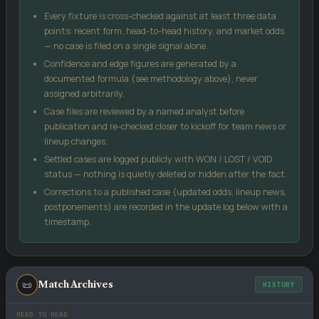
two sides, and each team's recent form (weighted by sample
Every fixture is cross-checked against at least three data
size). No single input can move the score more than 18 points
points: recent form, head-to-head history, and market odds
from the market signal, which keeps the model grounded.
— no case is filed on a single signal alone.
Confidence and edge figures are generated by a
Case Edge
compares our confidence against the
documented formula (see methodology above), never
bookmaker's implied probability from the odds you enter — a
assigned arbitrarily.
positive number suggests the price may be generous relative
Case files are reviewed by a named analyst before
to our model.
publication and re-checked closer to kickoff for team news or
Kelly %
is a standard bankroll-management formula, not a
lineup changes.
guarantee — it sizes a stake relative to perceived edge and
Settled cases are logged publicly with WON / LOST / VOID
odds.
status — nothing is quietly deleted or hidden after the fact.
Score matrix
uses a Poisson distribution built from each
Corrections to a published case (updated odds, lineup news,
side's recent scoring and conceding rates.
postponements) are recorded in the update log below with a
All models are statistical estimates, not certainties. Treat every
timestamp.
figure on this page as one input into your own decision, not as a
promise of an outcome.
📜
Match Archives
HISTORY
HEAD TO HEAD