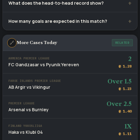
What does the head-to-head record show?
from 10 recent games.
Tanjong Pagar lead with 1 wins versus Hougang's 6, with 3
How many goals are expected in this match?
draws across 10 meetings.
Recent fixtures involving these sides average 3.1 goals per
game. The head-to-head BTTS rate stands at 70%.
🔗
More Cases Today
RELATED
2
ARMENIA PREMIER LEAGUE
FC Gandzasar vs Pyunik Yereven
@ 1.28
Over 1.5
FAROE ISLANDS PREMIER LEAGUE
AB Argir vs Vikingur
@ 1.23
Over 2.5
PREMIER LEAGUE
Arsenal vs Burnley
@ 1.40
1X
FINLAND YKKOSLIIGA
Haka vs Klubi 04
@ 1.11