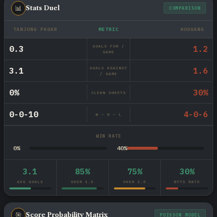
📊
Stats Duel
COMPARISON
TANJONG PAGAR
METRIC
HOUGANG
GOALS FOR /
0.3
1.2
GAME
GOALS AGAINST
3.1
1.6
/ GAME
0%
30%
CLEAN SHEETS
0-0-10
4-0-6
W — D — L
WIN RATE
0%
40%
3.1
85%
75%
30%
AVG GOALS
OVER 1.5
OVER 2.5
BTTS RATE
🎯
Score Probability Matrix
POISSON MODEL