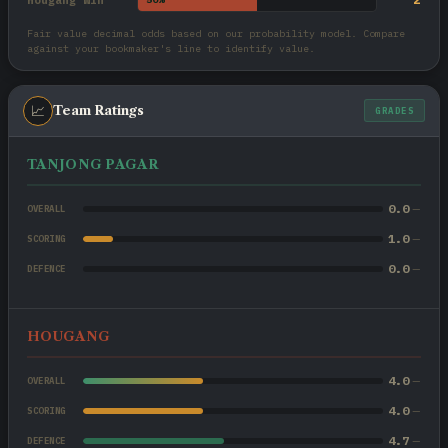
Fair value decimal odds based on our probability model. Compare
against your bookmaker's line to identify value.
📈
Team Ratings
GRADES
TANJONG PAGAR
0.0
—
OVERALL
1.0
—
SCORING
0.0
—
DEFENCE
HOUGANG
4.0
—
OVERALL
4.0
—
SCORING
4.7
—
DEFENCE