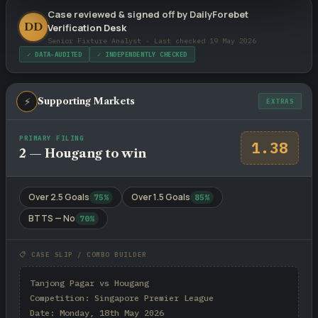
Case reviewed & signed off by DailyForebet
DD
Verification Desk
Senior Fixture Analyst · Last checked 19 May 2026
✓ DATA-AUDITED
✓ INDEPENDENTLY CHECKED
⚡
Supporting Markets
EXTRAS
PRIMARY FILING
1.38
2 — Hougang to win
Over 2.5 Goals
Over 1.5 Goals
75%
85%
BTTS — No
70%
📋 CASE SLIP / COMBO BUILDER
Tanjong Pagar vs Hougang

Competition: Singapore Premier League

Date: Monday, 18th May 2026
