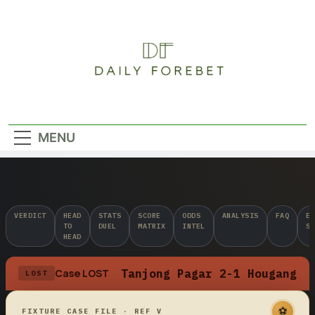
Skip
to
content
Daily Forebet
MENU
VERDICT
HEAD
STATS
SCORE
ODDS
ANALYSIS
FAQ
ED
TO
DUEL
MATRIX
INTEL
ST
HEAD
Tanjong Pagar 2-1 Hougang
Case LOST
LOST
⚽
FIXTURE CASE FILE · REF V