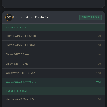
🔀
Combination Markets
SMART PICKS
RESULT & BTTS
Home Win & BTTS Yes
0%
Home Win & BTTS No
0%
Draw & BTTS Yes
0%
Draw & BTTS No
0%
Away Win & BTTS Yes
30%
Away Win & BTTS No
70%
RESULT & GOALS
Home Win & Over 2.5
0%