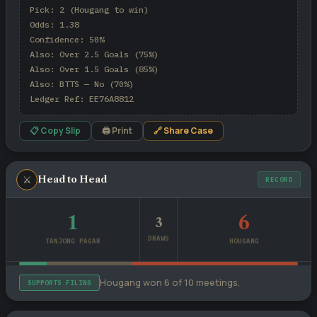
Pick: 2 (Hougang to win)

Odds: 1.38

Confidence: 50%

Also: Over 2.5 Goals (75%)

Also: Over 1.5 Goals (85%)

Also: BTTS — No (70%)

Ledger Ref: EE76A8812
📋 Copy Slip
🖨 Print
🔗 Share Case
⚔
Head to Head
RECORD
1
6
3
DRAWS
TANJONG PAGAR
HOUGANG
Hougang won 6 of 10 meetings.
SUPPORTS FILING