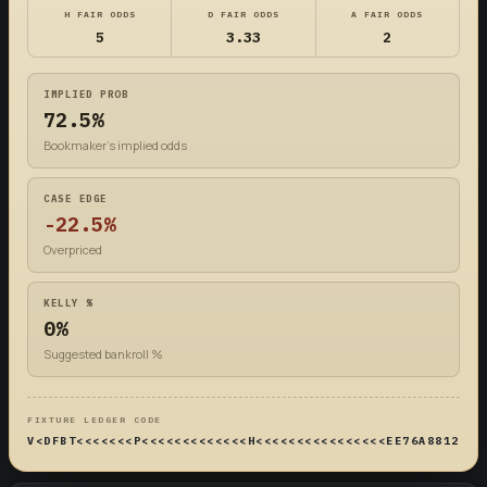
H FAIR ODDS
D FAIR ODDS
A FAIR ODDS
5
3.33
2
IMPLIED PROB
72.5%
Bookmaker's implied odds
CASE EDGE
-22.5%
Overpriced
KELLY %
0%
Suggested bankroll %
FIXTURE LEDGER CODE
V<DFBT<<<<<<<P<<<<<<<<<<<<<H<<<<<<<<<<<<<<<<EE76A88124DF