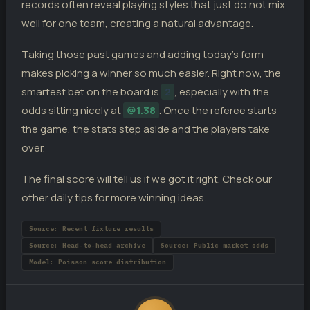
records often reveal playing styles that just do not mix
well for one team, creating a natural advantage.
Taking those past games and adding today’s form
makes picking a winner so much easier. Right now, the
smartest bet on the board is
2
, especially with the
odds sitting nicely at
@1.38
. Once the referee starts
the game, the stats step aside and the players take
over.
The final score will tell us if we got it right. Check our
other daily tips for more winning ideas.
Source: Recent fixture results
Source: Head-to-head archive
Source: Public market odds
Model: Poisson score distribution