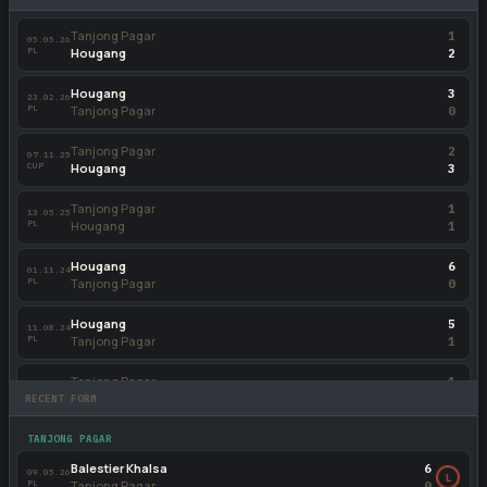
Tanjong Pagar
1
05.05.26
PL
Hougang
2
Hougang
3
23.02.26
PL
Tanjong Pagar
0
Tanjong Pagar
2
07.11.25
CUP
Hougang
3
Tanjong Pagar
1
13.05.25
PL
Hougang
1
Hougang
6
01.11.24
PL
Tanjong Pagar
0
Hougang
5
11.08.24
PL
Tanjong Pagar
1
Tanjong Pagar
1
26.05.24
PL
Hougang
1
RECENT FORM
Hougang
1
TANJONG PAGAR
19.04.24
CF
Tanjong Pagar
0
Balestier Khalsa
6
09.05.26
L
PL
Tanjong Pagar
0