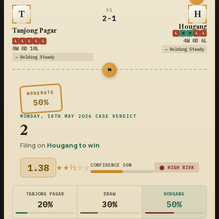
VS
T
H
2-1
Hougang
Tanjong Pagar
L
W
W
L
L
4W 0D 6L
L
L
L
L
L
0W 0D 10L
→ Holding Steady
→ Holding Steady
⚑
MODERATE
50%
MONDAY, 18TH MAY 2026 CASE VERDICT
2
Filing on
Hougang to win
1.38
CONFIDENCE 50%
★★½☆☆
⬤ HIGH RISK
TANJONG PAGAR
DRAW
HOUGANG
20%
30%
50%