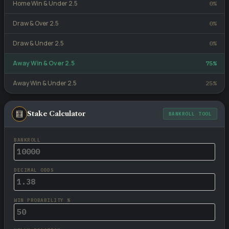
Home Win & Under 2.5
0%
Draw & Over 2.5
0%
Draw & Under 2.5
0%
Away Win & Over 2.5
75%
Away Win & Under 2.5
25%
🧮
Stake Calculator
BANKROLL TOOL
BANKROLL
DECIMAL ODDS
WIN PROBABILITY %