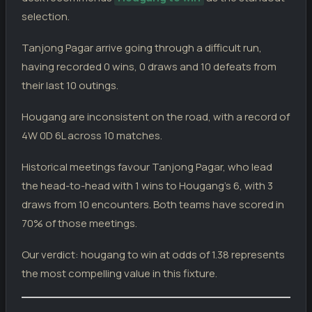
Hougang
3
23.02.26
selection.
L
PL
Tanjong Pagar
0
Tanjong Pagar arrive going through a difficult run,
HOUGANG
having recorded 0 wins, 0 draws and 10 defeats from
Hougang
0
10.05.26
L
PL
Tampines
1
their last 10 outings.
Tanjong Pagar
1
05.05.26
W
Hougang are inconsistent on the road, with a record of
PL
Hougang
2
4W 0D 6L across 10 matches.
Balestier Khalsa
0
27.04.26
W
PL
Hougang
3
Historical meetings favour Tanjong Pagar, who lead
Hougang
0
18.04.26
the head-to-head with 1 wins to Hougang's 6, with 3
L
PL
Albirex Niigata
4
draws from 10 encounters. Both teams have scored in
Lion City
4
12.04.26
70% of those meetings.
L
PL
Hougang
1
Our verdict: hougang to win at odds of 1.38 represents
Hougang
0
04.04.26
L
PL
Geylang
1
the most compelling value in this fixture.
Young Lions
0
14.03.26
W
PL
Hougang
2