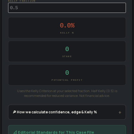
KELLY FRACTION
0.0%
KELLY %
0
STAKE
0
POTENTIAL PROFIT
Uses the Kelly Criterion at your selected fraction. Half Kelly (0.5) is
recommended for reduced variance. Not financial advice.
🔎 How we calculate confidence, edge & Kelly %
Our confidence score blends three inputs: the market-implied
📐 Editorial Standards for This Case File
signal from public odds, the head-to-head record between these