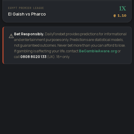
1X
EGYPT PREMIER LEAGUE
El Gaish vs Pharco
@ 1.10
Bet Responsibly.
DailyForebet provides predictions for informational
⚠️
and entertainment purposes only. Predictions are statistical models,
not guaranteed outcomes. Never bet more than you can afford to lose.
If gambling is affecting your life, contact
BeGambleAware.org
or
call
0808 8020 133
(UK). 18+ only.