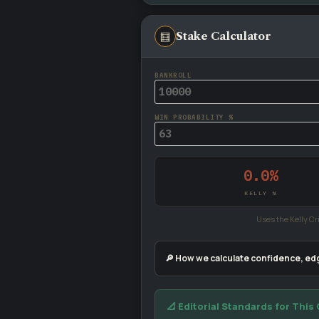
Stake Calculator
🧮
BANKROLL
WIN PROBABILITY %
0.0%
KELLY %
Uses the Kelly Cr
🔎 How we calculate confidence, edg
Our confidence score blends three inp
📐 Editorial Standards for This 
recent form (weighted by sample size)