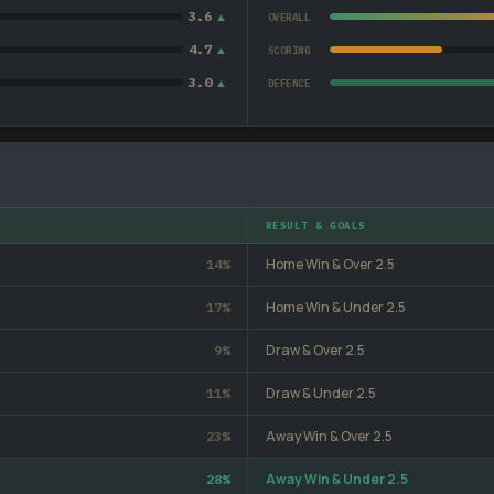
3.6
▲
OVERALL
4.7
▲
SCORING
3.0
▲
DEFENCE
RESULT & GOALS
Home Win & Over 2.5
14%
Home Win & Under 2.5
17%
Draw & Over 2.5
9%
Draw & Under 2.5
11%
Away Win & Over 2.5
23%
Away Win & Under 2.5
28%