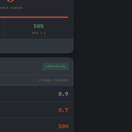
YUNIK YEREVEN
50%
OVER 2.5
COMPARISON
PYUNIK YEREVEN
0.9
0.7
50%