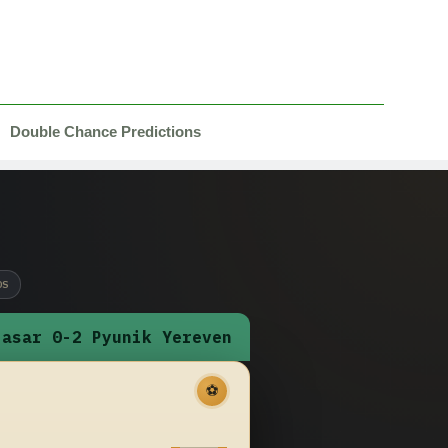
Double Chance Predictions
DS
zasar 0-2 Pyunik Yereven
⚽