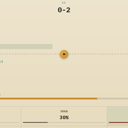
VS
0-2
⚑
CT
%
DRAW
30%