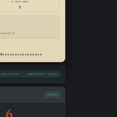
A FAIR ODDS
2
 bankroll %
9<<<<<<<<<<<<<<<<
 DATA-AUDITED
✓ INDEPENDENTLY CHECKED
RECORD
6