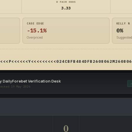
D FAIR ODDS
3.33
CASE EDGE
KELLY %
-15.1%
0%
Overpriced
Suggested
<<<<P<<<<<<Y<<<<<<<<<024CBFB484DFB2608062M260806
y DailyForebet Verification Desk
✓
hecked 19 May 2026
0