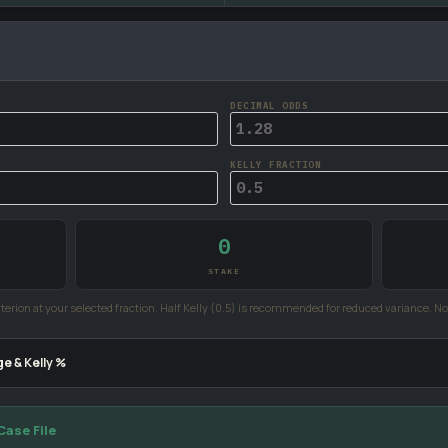
DECIMAL ODDS
KELLY FRACTION
0
STAKE
iterion at your selected fraction. Half Kelly (0.5) is recommended for reduced variance. Not
e & Kelly %
uts: the market-implied signal from public odds, the head-to-head record betw
Case File
. No single input can move the score more than 18 points from the market sig