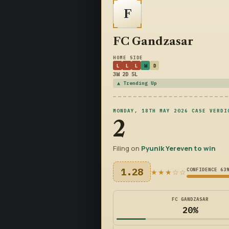
F
FC Gandzasar
HOME SIDE
L
L
L
W
D
3W 2D 5L
▲ Trending Up
MONDAY, 18TH MAY 2026 CASE VERDI
2
Filing on
Pyunik Yereven to win
1.28
CONFIDENCE 63
★★★☆☆
FC GANDZASAR
20%