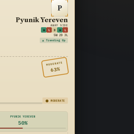
P
Pyunik Yereven
AWAY SIDE
W
L
D
W
L
5W 2D 3L
▲ Trending Up
MODERATE
63%
⬤ MODERATE
PYUNIK YEREVEN
50%