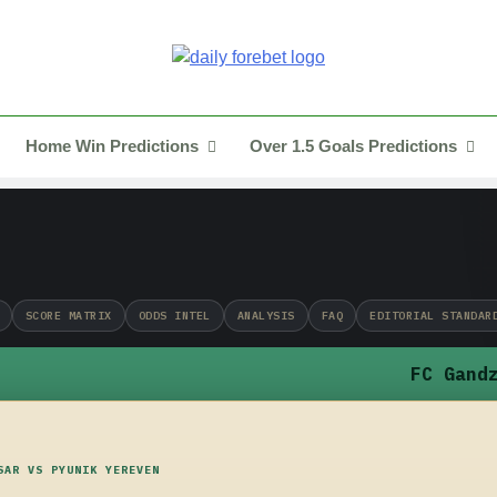
ly Forebet
Home Win Predictions
Over 1.5 Goals Predictions
SCORE MATRIX
ODDS INTEL
ANALYSIS
FAQ
EDITORIAL STANDAR
FC Gand
SAR VS PYUNIK YEREVEN