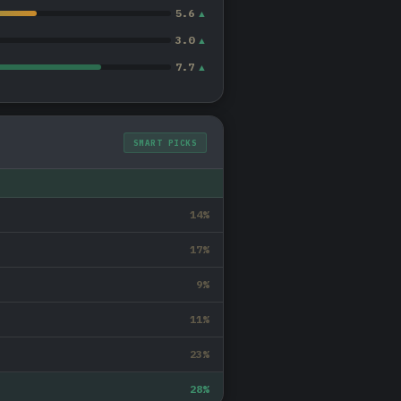
5.6
▲
3.0
▲
7.7
▲
SMART PICKS
14%
17%
9%
11%
23%
28%