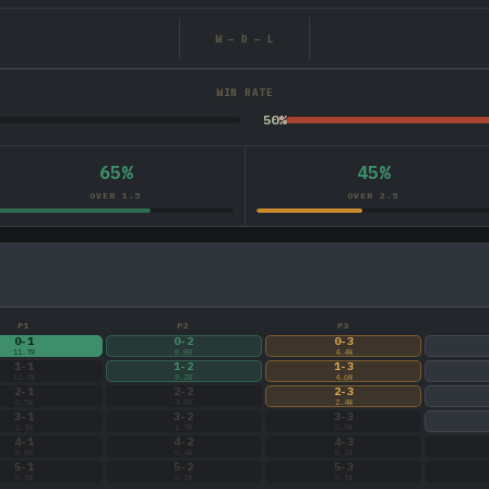
W — D — L
WIN RATE
50%
65%
45%
OVER 1.5
OVER 2.5
P1
P2
P3
0-1
0-2
0-3
11.7%
8.8%
4.4%
1-1
1-2
1-3
12.3%
9.2%
4.6%
2-1
2-2
2-3
6.5%
4.8%
2.4%
3-1
3-2
3-3
2.3%
1.7%
0.9%
4-1
4-2
4-3
0.6%
0.4%
0.2%
5-1
5-2
5-3
0.1%
0.1%
0.1%