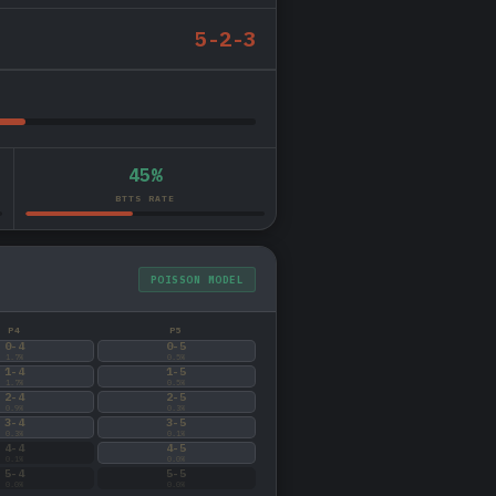
5-2-3
45%
BTTS RATE
POISSON MODEL
P4
P5
0-4
0-5
1.7%
0.5%
1-4
1-5
1.7%
0.5%
2-4
2-5
0.9%
0.3%
3-4
3-5
0.3%
0.1%
4-4
4-5
0.1%
0.0%
5-4
5-5
0.0%
0.0%