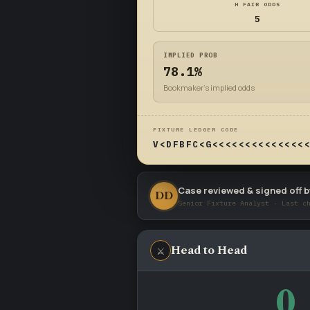
H FAIR ODDS
5
IMPLIED PROB
78.1%
Bookmaker's implied odds
FIXTURE LEDGER CODE
V<DFBFC<G<<<<<<<<<<<<<<
Case reviewed & signed off b
DD
Senior Fixture Analyst · Last c
Head to Head
⚔
0