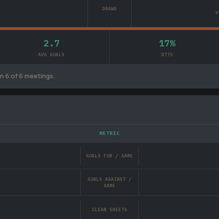
DRAWS
R
P
2.7
17%
AVG GOALS
BTTS
n 6 of 6 meetings.
METRIC
GOALS FOR / GAME
GOALS AGAINST /
GAME
CLEAN SHEETS