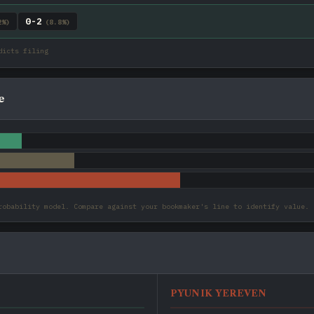
0-2
2%)
(8.8%)
dicts filing
e
robability model. Compare against your bookmaker's line to identify value.
PYUNIK YEREVEN