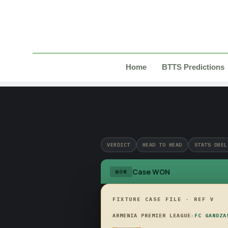
Skip
to
content
Dai
Home
BTTS Predictions
VERDICT
HEAD TO HEAD
STATS DUEL
Case WON
WON
FIXTURE CASE FILE · REF V
ARMENIA PREMIER LEAGUE
›
FC GANDZA