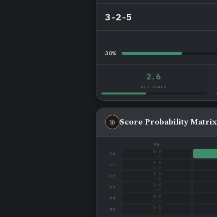
3-2-5
30%
2.6
AVG GOALS
Score Probability Matrix
🎯
P0
0-0
F0
7.8%
1-0
F1
8.2%
2-0
F2
4.3%
3-0
F3
1.5%
4-0
F4
0.4%
5-0
F5
0.1%