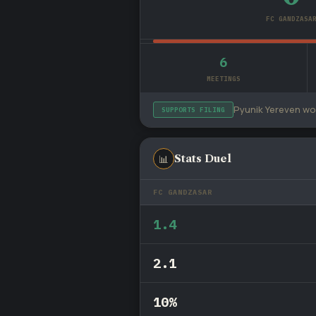
FC GANDZASA
6
MEETINGS
Pyunik Yereven wo
SUPPORTS FILING
Stats Duel
📊
FC GANDZASAR
1.4
2.1
10%