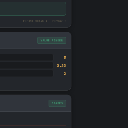
F=Home goals ↓ P=Away →
VALUE FINDER
5
3.33
2
GRADES