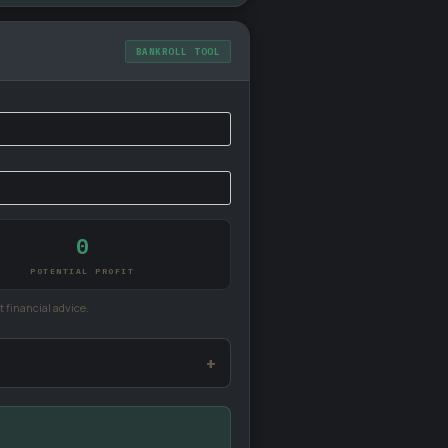
BANKROLL TOOL
0
POTENTIAL PROFIT
 financial advice.
een these two sides, and each team's
nal, which keeps the model grounded.