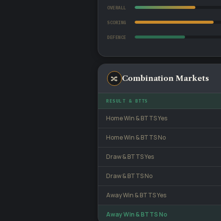
OVERALL
SCORING
DEFENCE
Combination Markets
🔀
RESULT & BTTS
Home Win & BTTS Yes
Home Win & BTTS No
Draw & BTTS Yes
Draw & BTTS No
Away Win & BTTS Yes
Away Win & BTTS No