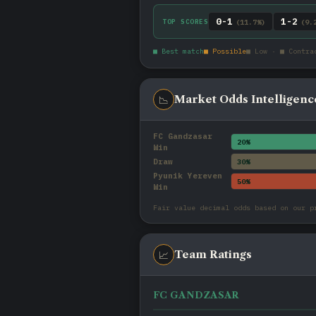
0-1
1-2
TOP SCORES
(11.7%)
(9.
■ Best match
■ Possible
■ Low · ■ Contra
Market Odds Intelligenc
📉
FC Gandzasar
20%
Win
Draw
30%
Pyunik Yereven
50%
Win
Fair value decimal odds based on our p
Team Ratings
📈
FC GANDZASAR