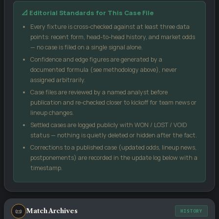
Our confidence score blends three inputs: the market-implied
📐 Editorial Standards for This Case File
signal from public odds, the head-to-head record between these
two sides, and each team's recent form (weighted by sample
Every fixture is cross-checked against at least three data
size). No single input can move the score more than 18 points
points: recent form, head-to-head history, and market odds
from the market signal, which keeps the model grounded.
— no case is filed on a single signal alone.
Confidence and edge figures are generated by a
Case Edge
compares our confidence against the
documented formula (see methodology above), never
bookmaker's implied probability from the odds you enter — a
assigned arbitrarily.
positive number suggests the price may be generous relative
Case files are reviewed by a named analyst before
to our model.
publication and re-checked closer to kickoff for team news or
Kelly %
is a standard bankroll-management formula, not a
lineup changes.
guarantee — it sizes a stake relative to perceived edge and
Settled cases are logged publicly with WON / LOST / VOID
odds.
status — nothing is quietly deleted or hidden after the fact.
Score matrix
uses a Poisson distribution built from each
Corrections to a published case (updated odds, lineup news,
side's recent scoring and conceding rates.
postponements) are recorded in the update log below with a
All models are statistical estimates, not certainties. Treat every
timestamp.
figure on this page as one input into your own decision, not as a
promise of an outcome.
📜
Match Archives
HISTORY