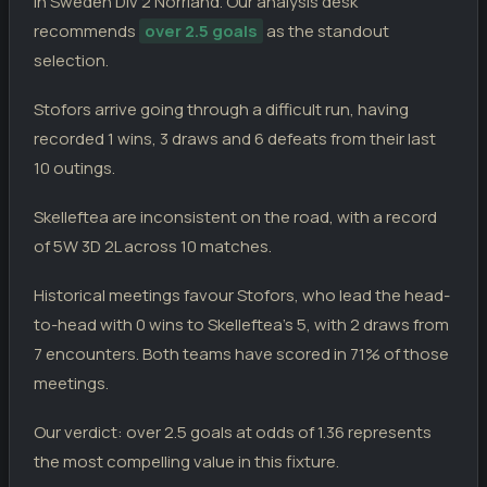
in Sweden Div 2 Norrland. Our analysis desk
DIV
Algarna-Harnosand
3
recommends
over 2.5 goals
as the standout
Umea FF
7
08.10.23
selection.
L
DIV
Storfors
1
Stofors arrive going through a difficult run, having
SKELLEFTEA
recorded 1 wins, 3 draws and 6 defeats from their last
Skelleftea
1
30.05.26
W
DIV
Taftea IK
0
10 outings.
Skelleftea
2
16.05.26
L
Skelleftea are inconsistent on the road, with a record
DIV
IFK Lulea
3
of 5W 3D 2L across 10 matches.
Umea FC Akademi
1
10.05.26
D
DIV
Skelleftea
1
Historical meetings favour Stofors, who lead the head-
Skelleftea
2
06.05.26
to-head with 0 wins to Skelleftea's 5, with 2 draws from
W
DIV
Boden
0
7 encounters. Both teams have scored in 71% of those
IFK Umea
0
02.05.26
meetings.
W
DIV
Skelleftea
5
Our verdict: over 2.5 goals at odds of 1.36 represents
Skelleftea
2
25.04.26
D
DIV
Storfors
2
the most compelling value in this fixture.