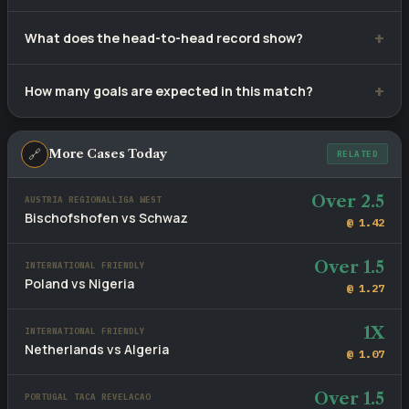
Skelleftea have recorded 5 wins, 3 draws and 2 defeats
What does the head-to-head record show?
from 10 recent games.
Stofors lead with 0 wins versus Skelleftea's 5, with 2 draws
How many goals are expected in this match?
across 7 meetings.
Recent fixtures involving these sides average 1.5 goals per
game. The head-to-head BTTS rate stands at 71%.
🔗
More Cases Today
RELATED
Over 2.5
AUSTRIA REGIONALLIGA WEST
Bischofshofen vs Schwaz
@ 1.42
Over 1.5
INTERNATIONAL FRIENDLY
Poland vs Nigeria
@ 1.27
1X
INTERNATIONAL FRIENDLY
Netherlands vs Algeria
@ 1.07
Over 1.5
PORTUGAL TACA REVELACAO