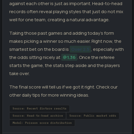
against each other is just as important. Head-to-head
records often reveal playing styles that just do not mix
well for one team, creating a natural advantage.
Taking those past games and adding today’s form
makes picking a winner so much easier. Right now, the
smartest bet on the board is
Over 2.5
, especially with
the odds sitting nicely at
@1.36
. Once the referee
starts the game, the stats step aside and the players
take over.
The final score will tell us if we got it right. Check our
other daily tips for more winning ideas.
Source: Recent fixture results
Source: Head-to-head archive
Source: Public market odds
Model: Poisson score distribution