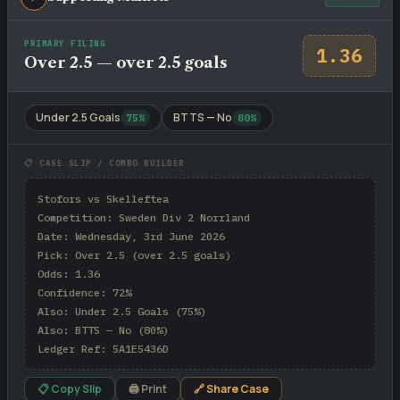
PRIMARY FILING
1.36
Over 2.5 — over 2.5 goals
Under 2.5 Goals
BTTS — No
75%
80%
📋 CASE SLIP / COMBO BUILDER
Stofors vs Skelleftea

Competition: Sweden Div 2 Norrland

Date: Wednesday, 3rd June 2026

Pick: Over 2.5 (over 2.5 goals)

Odds: 1.36

Confidence: 72%

Also: Under 2.5 Goals (75%)

Also: BTTS — No (80%)

Ledger Ref: 5A1E5436D
📋 Copy Slip
🖨 Print
🔗 Share Case