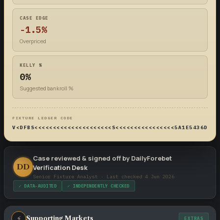
CASE EDGE
-1.5%
Overpriced
KELLY %
0%
Suggested bankroll %
FIXTURE LEDGER CODE
V<DFBS<<<<<<<<<<<<<<<<<<<<<S<<<<<<<<<<<<<<<<5A1E5436D4DF
Case reviewed & signed off by DailyForebet
DD
Verification Desk
Senior Fixture Analyst · Last checked 4 Jun 2026
✓ DATA-AUDITED
✓ INDEPENDENTLY CHECKED
⚡
Supporting Markets
EXTRAS