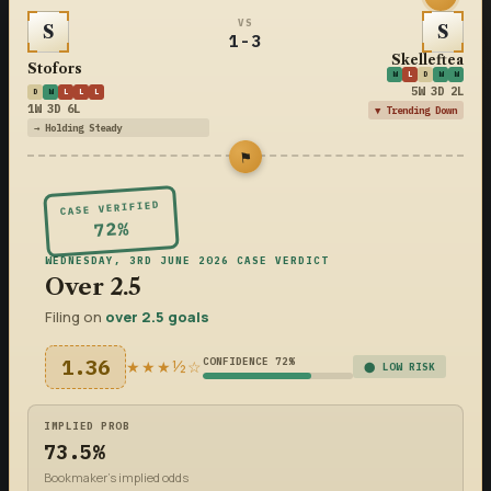
VS
S
S
1-3
Skelleftea
Stofors
W
L
D
W
W
5W 3D 2L
D
W
L
L
L
1W 3D 6L
▼ Trending Down
→ Holding Steady
⚑
CASE VERIFIED
72%
WEDNESDAY, 3RD JUNE 2026 CASE VERDICT
Over 2.5
Filing on
over 2.5 goals
1.36
CONFIDENCE 72%
★★★½☆
⬤ LOW RISK
IMPLIED PROB
73.5%
Bookmaker's implied odds