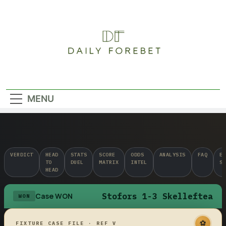
Skip
to
content
Daily Forebet
MENU
VERDICT
HEAD
STATS
SCORE
ODDS
ANALYSIS
FAQ
ED
TO
DUEL
MATRIX
INTEL
ST
HEAD
Stofors 1-3 Skelleftea
Case WON
WON
⚽
FIXTURE CASE FILE · REF V