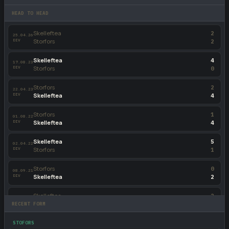
HEAD TO HEAD
Skelleftea
2
25.04.26
DIV
Storfors
2
Skelleftea
4
17.08.23
DIV
Storfors
0
Storfors
2
22.04.23
DIV
Skelleftea
4
Storfors
1
01.08.22
DIV
Skelleftea
4
Skelleftea
5
02.04.22
DIV
Storfors
1
Storfors
0
08.09.21
DIV
Skelleftea
2
Skelleftea
2
09.06.21
DIV
Storfors
3
RECENT FORM
STOFORS