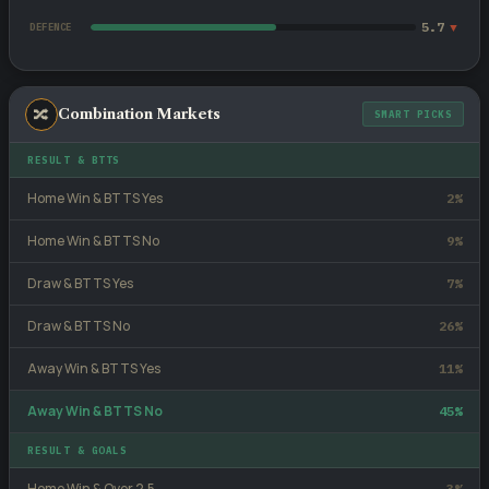
5.7
▼
DEFENCE
🔀
Combination Markets
SMART PICKS
RESULT & BTTS
Home Win & BTTS Yes
2%
Home Win & BTTS No
9%
Draw & BTTS Yes
7%
Draw & BTTS No
26%
Away Win & BTTS Yes
11%
Away Win & BTTS No
45%
RESULT & GOALS
Home Win & Over 2.5
3%