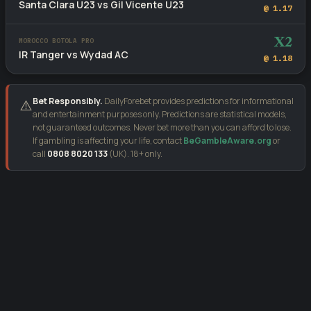
Santa Clara U23 vs Gil Vicente U23
@ 1.17
X2
MOROCCO BOTOLA PRO
IR Tanger vs Wydad AC
@ 1.18
Bet Responsibly.
DailyForebet provides predictions for informational
⚠️
and entertainment purposes only. Predictions are statistical models,
not guaranteed outcomes. Never bet more than you can afford to lose.
If gambling is affecting your life, contact
BeGambleAware.org
or
call
0808 8020 133
(UK). 18+ only.