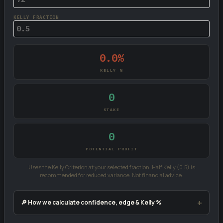
KELLY FRACTION
0.0%
KELLY %
0
STAKE
0
POTENTIAL PROFIT
Uses the Kelly Criterion at your selected fraction. Half Kelly (0.5) is
recommended for reduced variance. Not financial advice.
🔎 How we calculate confidence, edge & Kelly %