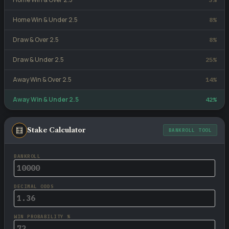
Home Win & Under 2.5
8%
Draw & Over 2.5
8%
Draw & Under 2.5
25%
Away Win & Over 2.5
14%
Away Win & Under 2.5
42%
🧮
Stake Calculator
BANKROLL TOOL
BANKROLL
DECIMAL ODDS
WIN PROBABILITY %