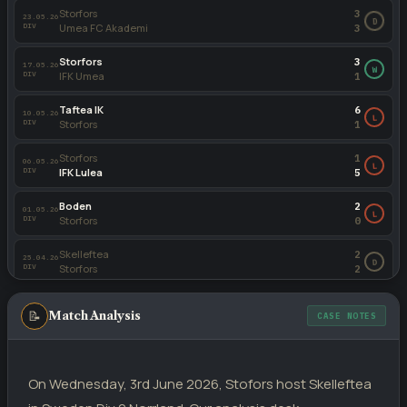
Storfors
3
23.05.26
D
DIV
Umea FC Akademi
3
Storfors
3
17.05.26
W
DIV
IFK Umea
1
Taftea IK
6
10.05.26
L
DIV
Storfors
1
Storfors
1
06.05.26
L
DIV
IFK Lulea
5
Boden
2
01.05.26
L
DIV
Storfors
0
Skelleftea
2
25.04.26
D
DIV
Storfors
2
Umea FC Akademi
2
11.04.26
L
📝
Match Analysis
DIV
Storfors
1
CASE NOTES
Ytterhogdal
11
22.10.23
L
DIV
Storfors
3
On Wednesday, 3rd June 2026, Stofors host Skelleftea
Storfors
3
14.10.23
D