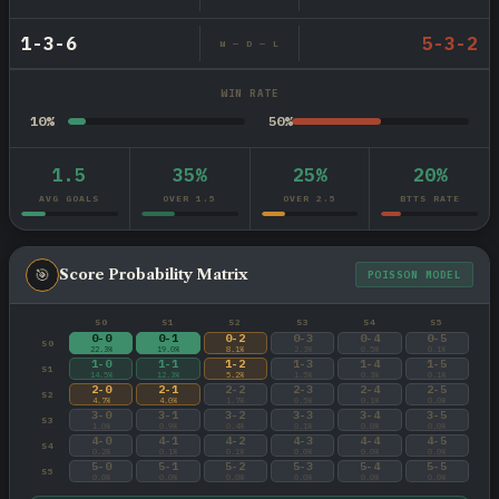
1-3-6
5-3-2
W — D — L
WIN RATE
10%
50%
1.5
35%
25%
20%
AVG GOALS
OVER 1.5
OVER 2.5
BTTS RATE
🎯
Score Probability Matrix
POISSON MODEL
S0
S1
S2
S3
S4
S5
0-0
0-1
0-2
0-3
0-4
0-5
S0
22.3%
19.0%
8.1%
2.3%
0.5%
0.1%
1-0
1-1
1-2
1-3
1-4
1-5
S1
14.5%
12.3%
5.2%
1.5%
0.3%
0.1%
2-0
2-1
2-2
2-3
2-4
2-5
S2
4.7%
4.0%
1.7%
0.5%
0.1%
0.0%
3-0
3-1
3-2
3-3
3-4
3-5
S3
1.0%
0.9%
0.4%
0.1%
0.0%
0.0%
4-0
4-1
4-2
4-3
4-4
4-5
S4
0.2%
0.1%
0.1%
0.0%
0.0%
0.0%
5-0
5-1
5-2
5-3
5-4
5-5
S5
0.0%
0.0%
0.0%
0.0%
0.0%
0.0%