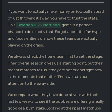
Taftea IK
0
19.04.26
W
DIV
Skelleftea
1
If you want to actually make money on football instead
Umea FC
5
28.02.26
L
CF
of just throwing it away, you have to trust the stats.
Skelleftea
0
This
Sweden Div 2 Norrland
game is a perfect
Pitea
2
15.02.26
W
CF
Skelleftea
chance to do exactly that. Forget about the fan hype
3
and focus entirely on how these teams are actually
Skelleftea
0
18.10.25
D
DIV
Kubikenborgs
0
playing on the grass.
We always check the home team first to set the stage.
Their overall season gives us a starting point, but their
recent matches tell us if they are hot or cold right now
in the moments that matter. Then we turn our
attention to the away side.
We compare what they have done all year with their
last few weeks to see if the bookies are offering a really
good deal by mistake. Looking at their past matchups