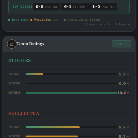
0-0
0-1
1-0
TOP SCORES
(22.3%)
(19.0%)
(14.5%)
■ Best match
■ Possible
■ Low · ■ Contradicts filing
S=Home goals ↓ S=Away →
📈
Team Ratings
GRADES
STOFORS
1.9
▼
OVERALL
0.0
▼
SCORING
10.0
▼
DEFENCE
SKELLEFTEA
5.9
▼
OVERALL
5.7
▼
SCORING