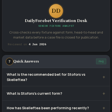
DD
DailyForebet Verification Desk
SENIOR FIXTURE ANALYST
Cross-checks every fixture against form, head-to-head and
market data before a case file is closed for publication.
Reviewed on
4 Jun 2026
❓
Quick Answers
FAQ
What is the recommended bet for Stofors vs
Skelleftea?
Our selection is
Over 2.5
— over 2.5 goals, priced at
What is Stofors's current form?
approximately 1.36. Tip confidence rating: 72%.
Stofors have won 1, drawn 3 and lost 6 of their last 10
How has Skelleftea been performing recently?
matches.