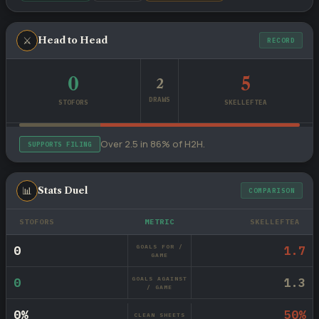
⚔
Head to Head
RECORD
0
5
2
DRAWS
STOFORS
SKELLEFTEA
Over 2.5 in 86% of H2H.
SUPPORTS FILING
📊
Stats Duel
COMPARISON
STOFORS
METRIC
SKELLEFTEA
GOALS FOR /
0
1.7
GAME
GOALS AGAINST
0
1.3
/ GAME
0%
50%
CLEAN SHEETS