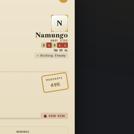
N
Namungo
AWAY SIDE
D
L
D
L
L
0W 4D 6L
→ Holding Steady
MODERATE
49%
⬤ HIGH RISK
NAMUNGO