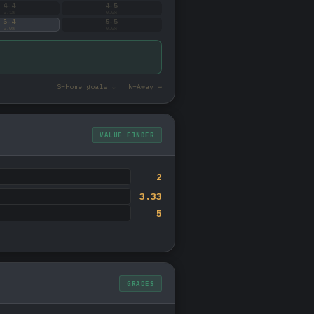
4-4
4-5
0.1%
0.0%
5-4
5-5
0.0%
0.0%
S=Home goals ↓ N=Away →
VALUE FINDER
2
3.33
5
GRADES