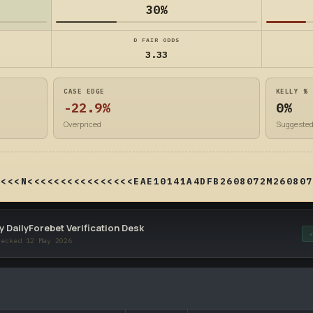
30%
D FAIR ODDS
3.33
CASE EDGE
KELLY %
-22.9%
0%
Overpriced
Suggested
<<<<N<<<<<<<<<<<<<<<<EAE10141A4DFB2608072M260807
y DailyForebet Verification Desk
✓
hecked 12 May 2026