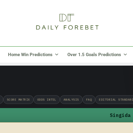
ly Forebet
Home Win Predictions
Over 1.5 Goals Predictions
SCORE MATRIX
ODDS INTEL
ANALYSIS
FAQ
EDITORIAL STANDAR
Singida