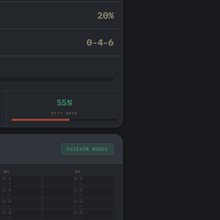
20%
0-4-6
55%
BTTS RATE
POISSON MODEL
N4
N5
0-4
0-5
0.2%
0.0%
1-4
1-5
0.3%
0.1%
2-4
2-5
0.3%
0.0%
3-4
3-5
0.2%
0.0%