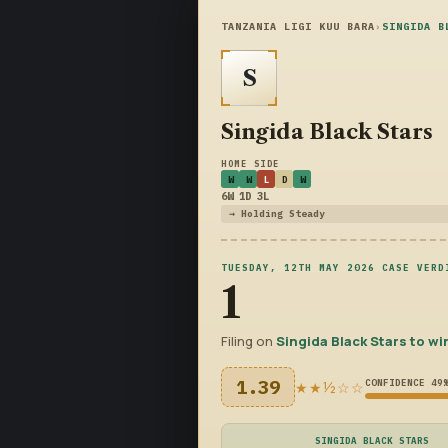
TANZANIA LIGI KUU BARA
›
SINGIDA B
S
Singida Black Stars
HOME SIDE
W
W
L
D
W
6W 1D 3L
→ Holding Steady
TUESDAY, 12TH MAY 2026 CASE VERD
1
Filing on
Singida Black Stars to wi
1.39
CONFIDENCE 49
★★½☆☆
SINGIDA BLACK STARS