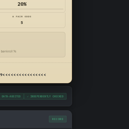
20%
A FAIR ODDS
5
 bankroll %
9<<<<<<<<<<<<<<<<
 DATA-AUDITED
✓ INDEPENDENTLY CHECKED
RECORD