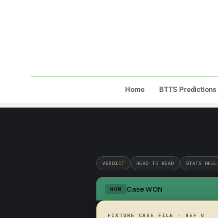
Skip
to
content
Dai
Home
BTTS Predictions
VERDICT
HEAD TO HEAD
STATS DUEL
Case WON
WON
FIXTURE CASE FILE · REF V