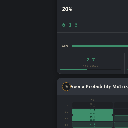
20%
6-1-3
60%
2.7
AVG GOALS
Score Probability Matrix
🎯
N0
0-0
S0
6.7%
1-0
S1
12.4%
2-0
S2
11.5%
3-0
S3
7.1%