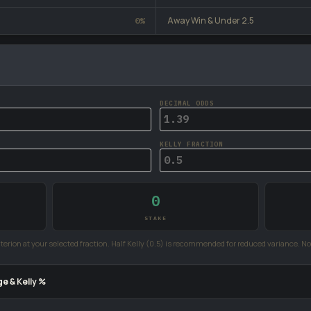
Away Win & Under 2.5
0%
DECIMAL ODDS
KELLY FRACTION
0
STAKE
iterion at your selected fraction. Half Kelly (0.5) is recommended for reduced variance. Not
e & Kelly %