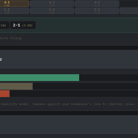
4-1
4-2
4-3
2.8%
1.2%
0.3%
5-1
5-2
5-3
1.0%
0.4%
0.1%
2-1
.5%)
(9.8%)
dicts filing
e
robability model. Compare against your bookmaker's line to identify value.