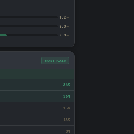
1.2
—
2.0
—
5.0
—
SMART PICKS
36%
36%
15%
15%
0%