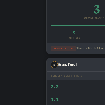
3
SINGIDA BLACK S
9
MEETINGS
Singida Black Stars
AGAINST FILING
Stats Duel
📊
SINGIDA BLACK STARS
2.2
1.1