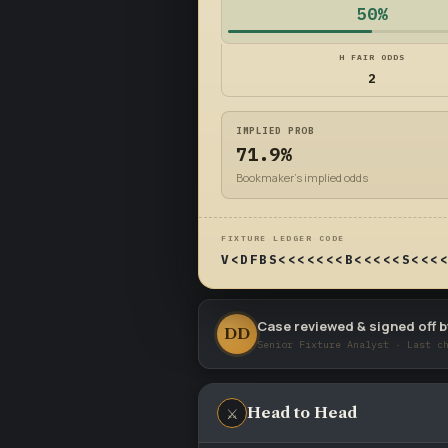
50%
H FAIR ODDS
2
IMPLIED PROB
71.9%
Bookmaker's implied odds
FIXTURE LEDGER CODE
V<DFBS<<<<<<<B<<<<<S<<<
Case reviewed & signed off b
DD
Senior Fixture Analyst · Last c
Head to Head
⚔