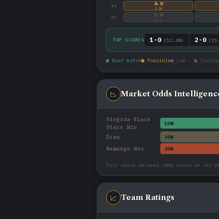
4-0
S4
3.3%
5-0
S5
1.2%
1-0
2-0
TOP SCORES
(12.4%)
(11
■ Best match
■ Possible
■ Low · ■ Contra
Market Odds Intelligenc
📉
Singida Black
50%
Stars Win
Draw
30%
Namungo Win
20%
Fair value decimal odds based on our p
Team Ratings
📈