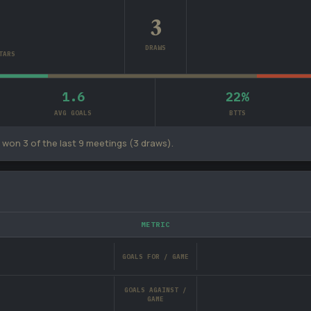
3
DRAWS
TARS
1.6
22%
AVG GOALS
BTTS
 won 3 of the last 9 meetings (3 draws).
METRIC
GOALS FOR / GAME
GOALS AGAINST /
GAME