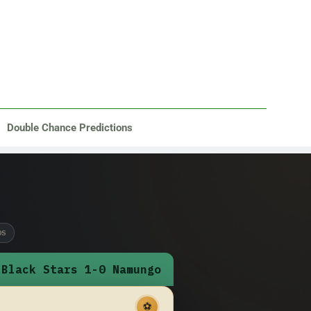
Double Chance Predictions
DS
 Black Stars 1-0 Namungo
⚽