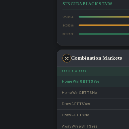
SINGIDA BLACK STARS
OVERALL
SCORING
DEFENCE
Combination Markets
🔀
RESULT & BTTS
Home Win & BTTS Yes
Home Win & BTTS No
Draw & BTTS Yes
Draw & BTTS No
Away Win & BTTS Yes