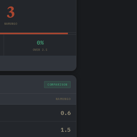
3
NAMUNGO
0%
OVER 2.5
COMPARISON
NAMUNGO
0.6
1.5