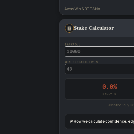
Away Win & BTTS No
Stake Calculator
🧮
BANKROLL
WIN PROBABILITY %
0.0%
KELLY %
Uses the Kelly Cr
🔎 How we calculate confidence, edg