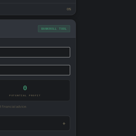
0%
BANKROLL TOOL
0
POTENTIAL PROFIT
 financial advice.