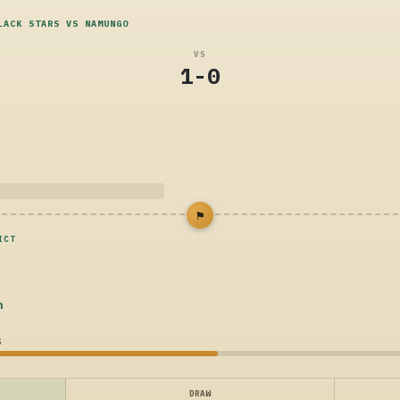
LACK STARS VS NAMUNGO
VS
1-0
⚑
ICT
n
%
DRAW