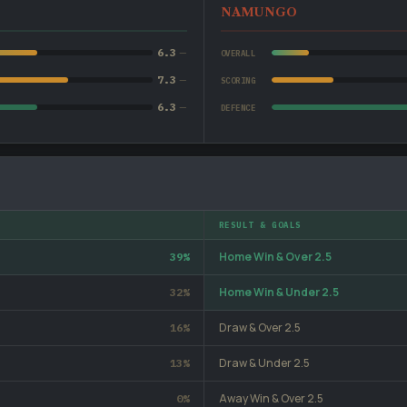
NAMUNGO
6.3
—
OVERALL
7.3
—
SCORING
6.3
—
DEFENCE
RESULT & GOALS
Home Win & Over 2.5
39%
Home Win & Under 2.5
32%
Draw & Over 2.5
16%
Draw & Under 2.5
13%
Away Win & Over 2.5
0%