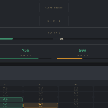
CLEAN SHEETS
W — D — L
WIN RATE
0%
75%
50%
OVER 1.5
OVER 2.5
N1
N2
N3
0-1
0-2
0-3
5.7%
2.4%
0.7%
1-1
1-2
1-3
10.6%
4.5%
1.3%
2-1
2-2
2-3
9.8%
4.2%
1.2%
3-1
3-2
3-3
6.0%
2.6%
0.7%