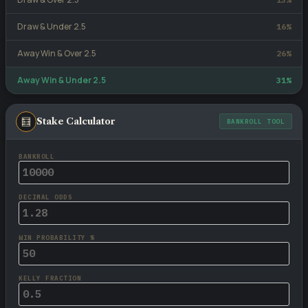
Draw & Under 2.5
16%
Away Win & Over 2.5
26%
Away Win & Under 2.5
31%
🧮
Stake Calculator
BANKROLL TOOL
BANKROLL
DECIMAL ODDS
WIN PROBABILITY %
KELLY FRACTION