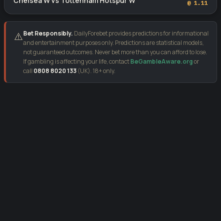
Chelsea W vs Tottenham Hotspur W
@ 1.11
Bet Responsibly.
DailyForebet provides predictions for informational
⚠️
and entertainment purposes only. Predictions are statistical models,
not guaranteed outcomes. Never bet more than you can afford to lose.
If gambling is affecting your life, contact
BeGambleAware.org
or
call
0808 8020 133
(UK). 18+ only.