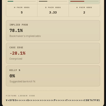
H FAIR ODDS
D FAIR ODDS
A FAIR ODDS
5
3.33
2
IMPLIED PROB
78.1%
Bookmaker's implied odds
CASE EDGE
-28.1%
Overpriced
KELLY %
0%
Suggested bankroll %
FIXTURE LEDGER CODE
V<DFBS<<<<<<G<<<<<<<<<<<<<<P<<<<<<Y<<<<<<<<<CDB767FB14DF