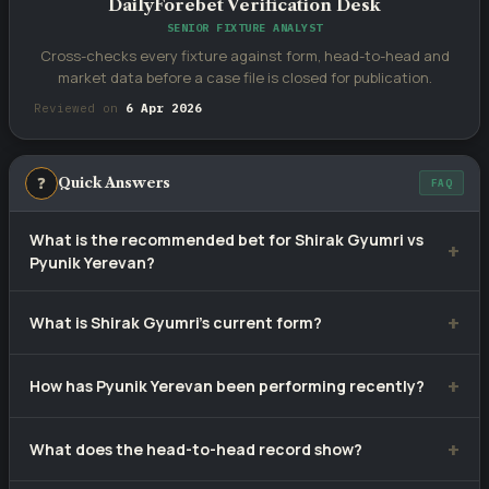
DailyForebet Verification Desk
SENIOR FIXTURE ANALYST
Cross-checks every fixture against form, head-to-head and
market data before a case file is closed for publication.
Reviewed on
6 Apr 2026
❓
Quick Answers
FAQ
What is the recommended bet for Shirak Gyumri vs
Pyunik Yerevan?
Our selection is
2
— Pyunik Yerevan to win, priced at
What is Shirak Gyumri's current form?
approximately 1.28. Tip confidence rating: 50%.
Shirak Gyumri have won 1, drawn 1 and lost 8 of their last 10
How has Pyunik Yerevan been performing recently?
matches.
Pyunik Yerevan have recorded 4 wins, 3 draws and 3
What does the head-to-head record show?
defeats from 10 recent games.