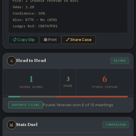
Pick: 2 (Pyunik Yerevan to win)

Odds: 1.28

Confidence: 50%

Also: BTTS — No (65%)

Ledger Ref: CDB767FB1
📋 Copy Slip
🖨 Print
🔗 Share Case
⚔
Head to Head
RECORD
1
6
3
DRAWS
SHIRAK GYUMRI
PYUNIK YEREVAN
Pyunik Yerevan won 6 of 10 meetings.
SUPPORTS FILING
📊
Stats Duel
COMPARISON