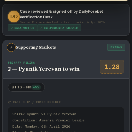
Case reviewed & signed off by DailyForebet
DD
Verification Desk
Senior Fixture Analyst · Last checked 6 Apr 2026
✓ DATA-AUDITED
✓ INDEPENDENTLY CHECKED
⚡
Supporting Markets
EXTRAS
PRIMARY FILING
1.28
2 — Pyunik Yerevan to win
BTTS — No
65%
📋 CASE SLIP / COMBO BUILDER
Shirak Gyumri vs Pyunik Yerevan

Competition: Armenia Premier League

Date: Monday, 6th April 2026
