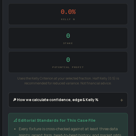
0.0%
KELLY %
0
STAKE
0
POTENTIAL PROFIT
Uses the Kelly Criterion at your selected fraction. Half Kelly (0.5) is
recommended for reduced variance. Not financial advice.
🔎 How we calculate confidence, edge & Kelly %
Our confidence score blends three inputs: the market-implied
📐 Editorial Standards for This Case File
signal from public odds, the head-to-head record between these
two sides, and each team's recent form (weighted by sample
Every fixture is cross-checked against at least three data
size). No single input can move the score more than 18 points
points: recent form, head-to-head history, and market odds