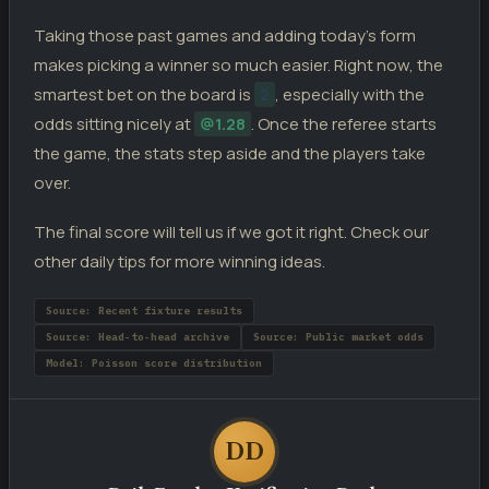
Taking those past games and adding today’s form
makes picking a winner so much easier. Right now, the
smartest bet on the board is
2
, especially with the
odds sitting nicely at
@1.28
. Once the referee starts
the game, the stats step aside and the players take
over.
The final score will tell us if we got it right. Check our
other daily tips for more winning ideas.
Source: Recent fixture results
Source: Head-to-head archive
Source: Public market odds
Model: Poisson score distribution
DD