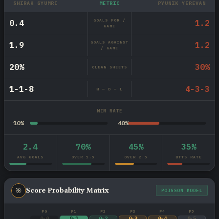
SHIRAK GYUMRI
METRIC
PYUNIK YEREVAN
GOALS FOR /
0.4
1.2
GAME
GOALS AGAINST
1.9
1.2
/ GAME
20%
30%
CLEAN SHEETS
1-1-8
4-3-3
W — D — L
WIN RATE
10%
40%
2.4
70%
45%
35%
AVG GOALS
OVER 1.5
OVER 2.5
BTTS RATE
🎯
Score Probability Matrix
POISSON MODEL
P0
P1
P2
P3
P4
P5
0-0
0-1
0-2
0-3
0-4
0-5