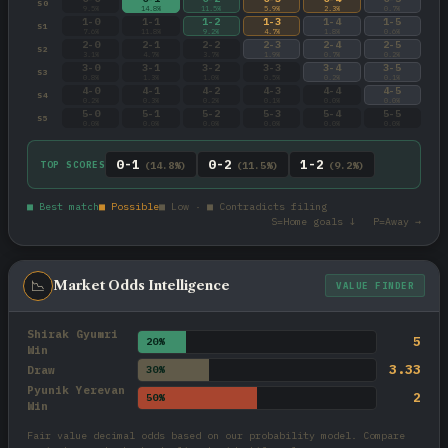
S0
9.5%
14.8%
11.5%
5.9%
2.3%
0.7%
1-0
1-1
1-2
1-3
1-4
1-5
S1
7.6%
11.8%
9.2%
4.7%
1.8%
0.6%
2-0
2-1
2-2
2-3
2-4
2-5
S2
3.1%
4.7%
3.7%
1.9%
0.7%
0.2%
3-0
3-1
3-2
3-3
3-4
3-5
S3
0.8%
1.3%
1.0%
0.5%
0.2%
0.1%
4-0
4-1
4-2
4-3
4-4
4-5
S4
0.2%
0.3%
0.2%
0.1%
0.0%
0.0%
5-0
5-1
5-2
5-3
5-4
5-5
S5
0.0%
0.0%
0.0%
0.0%
0.0%
0.0%
0-1
0-2
1-2
TOP SCORES
(14.8%)
(11.5%)
(9.2%)
■ Best match
■ Possible
■ Low · ■ Contradicts filing
S=Home goals ↓ P=Away →
📉
Market Odds Intelligence
VALUE FINDER
Shirak Gyumri
5
20%
Win
3.33
Draw
30%
Pyunik Yerevan
2
50%
Win
Fair value decimal odds based on our probability model. Compare