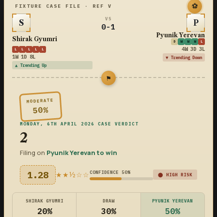
⚽
FIXTURE CASE FILE · REF V
VS
S
P
0-1
Pyunik Yerevan
Shirak Gyumri
D
W
W
W
L
4W 3D 3L
L
L
L
L
L
1W 1D 8L
▼ Trending Down
▲ Trending Up
⚑
MODERATE
50%
MONDAY, 6TH APRIL 2026 CASE VERDICT
2
Filing on
Pyunik Yerevan to win
1.28
CONFIDENCE 50%
★★½☆☆
⬤ HIGH RISK
SHIRAK GYUMRI
DRAW
PYUNIK YEREVAN
20%
30%
50%