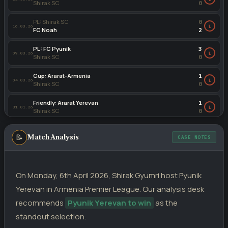
Shirak SC
0
Premier League: Shirak SC
0
02.05.23
FC Pyunik
4
PL: Shirak SC
0
L
16.03.26
FC Noah
2
PL: FC Pyunik
3
L
09.03.26
Shirak SC
0
Cup: Ararat-Armenia
1
L
04.03.26
Shirak SC
0
Friendly: Ararat Yerevan
1
L
31.01.26
Shirak SC
0
PL: Ararat-Armenia
4
L
01.12.25
📝
Match Analysis
Shirak SC
1
CASE NOTES
PL: Shirak SC
1
W
22.11.25
FC Gandzasar
0
On Monday, 6th April 2026, Shirak Gyumri host Pyunik
PL: Ararat Yerevan
0
Yerevan in Armenia Premier League. Our analysis desk
D
09.11.25
Shirak SC
0
recommends
Pyunik Yerevan to win
as the
PL: Shirak SC
2
standout selection.
L
02.11.25
FC Van
3