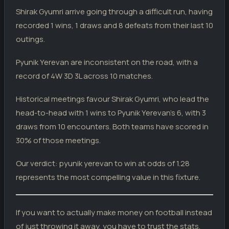
Shirak Gyumri arrive going through a difficult run, having
PYUNIK YEREVAN
recorded 1 wins, 1 draws and 8 defeats from their last 10
Cup: FC Noah
2
D
01.04.26
FC Pyunik
2
outings.
PL: Alashkert
0
W
21.03.26
Pyunik Yerevan are inconsistent on the road, with a
FC Pyunik
1
record of 4W 3D 3L across 10 matches.
PL: FC Pyunik
1
W
15.03.26
Alashkert
0
Historical meetings favour Shirak Gyumri, who lead the
PL: FC Pyunik
3
head-to-head with 1 wins to Pyunik Yerevan's 6, with 3
W
09.03.26
Shirak SC
0
draws from 10 encounters. Both teams have scored in
Cup: FC Pyunik
1
30% of those meetings.
L
05.03.26
FC Noah
2
Our verdict: pyunik yerevan to win at odds of 1.28
Friendly: FC Pyunik
2
W
18.02.26
Rodina Moscow
1
represents the most compelling value in this fixture.
Friendly: Lokomotiv Moscow
1
D
14.02.26
FC Pyunik
1
If you want to actually make money on football instead
Friendly: FC Pyunik
0
L
11.02.26
of just throwing it away, you have to trust the stats.
Dinamo Samarkand
3