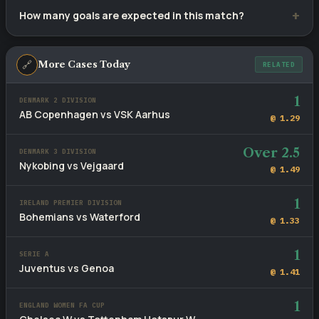
Shirak Gyumri lead with 1 wins versus Pyunik Yerevan's 6,
How many goals are expected in this match?
with 3 draws across 10 meetings.
Recent fixtures involving these sides average 2.4 goals per
game. The head-to-head BTTS rate stands at 30%.
🔗
More Cases Today
RELATED
1
DENMARK 2 DIVISION
AB Copenhagen vs VSK Aarhus
@ 1.29
Over 2.5
DENMARK 3 DIVISION
Nykobing vs Vejgaard
@ 1.49
1
IRELAND PREMIER DIVISION
Bohemians vs Waterford
@ 1.33
1
SERIE A
Juventus vs Genoa
@ 1.41
1
ENGLAND WOMEN FA CUP