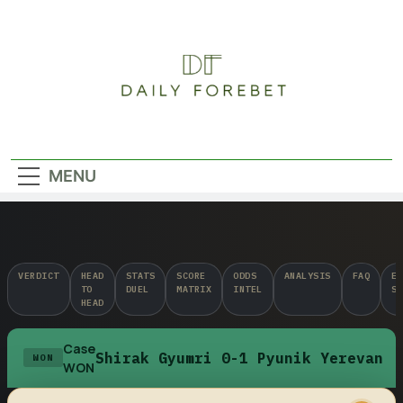
Skip
to
content
Daily Forebet
MENU
VERDICT
HEAD
STATS
SCORE
ODDS
ANALYSIS
FAQ
ED
TO
DUEL
MATRIX
INTEL
ST
HEAD
Case
Shirak Gyumri 0-1 Pyunik Yerevan
WON
WON