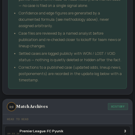
from the market signal, which keeps the model grounded.
— no case is filed on a single signal alone.
Confidence and edge figures are generated by a
Case Edge
compares our confidence against the
documented formula (see methodology above), never
bookmaker's implied probability from the odds you enter — a
assigned arbitrarily.
positive number suggests the price may be generous relative
Case files are reviewed by a named analyst before
to our model.
publication and re-checked closer to kickoff for team news or
Kelly %
is a standard bankroll-management formula, not a
lineup changes.
guarantee — it sizes a stake relative to perceived edge and
Settled cases are logged publicly with WON / LOST / VOID
odds.
status — nothing is quietly deleted or hidden after the fact.
Score matrix
uses a Poisson distribution built from each
Corrections to a published case (updated odds, lineup news,
side's recent scoring and conceding rates.
postponements) are recorded in the update log below with a
All models are statistical estimates, not certainties. Treat every
timestamp.
figure on this page as one input into your own decision, not as a
promise of an outcome.
📜
Match Archives
HISTORY
HEAD TO HEAD
Premier League: FC Pyunik
3
09.03.26