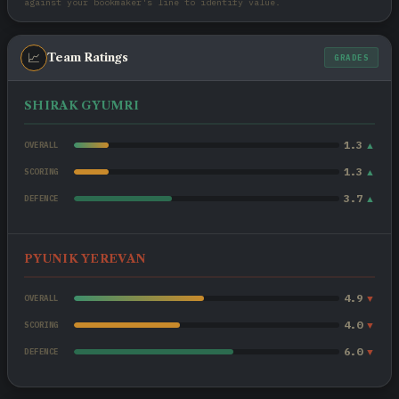
against your bookmaker's line to identify value.
📈
Team Ratings
GRADES
SHIRAK GYUMRI
1.3
▲
OVERALL
1.3
▲
SCORING
3.7
▲
DEFENCE
PYUNIK YEREVAN
4.9
▼
OVERALL
4.0
▼
SCORING
6.0
▼
DEFENCE