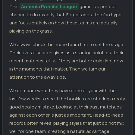
This
Armenia Premier League
game is a perfect
Friendly: FC Pyunik
1
D
11.02.26
Qingdao West Coast
chance to do exactly that. Forget about the fan hype
1
and focus entirely on how these teams are actually
Friendly: Spartak Moscow
2
L
03.02.26
FC Pyunik
0
playing on the grass.
We always check the home team first to set the stage.
Their overall season gives us a starting point, but their
recent matches tell us if they are hot or cold right now
in the moments that matter. Then we turn our
attention to the away side.
We compare what they have done all year with their
last few weeks to see if the bookies are offering a really
good deal by mistake. Looking at their past matchups
against each other is just as important. Head-to-head
records often reveal playing styles that just do not mix
well for one team, creating a natural advantage.