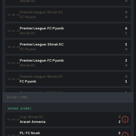
Shirak SC
0
Premier League: Shirak SC
0
11.08.25
FC Pyunik
0
Premier League: FC Pyunik
6
14.03.25
Shirak SC
1
Premier League: Shirak SC
1
28.11.24
FC Pyunik
0
Premier League: FC Pyunik
2
01.09.24
Shirak SC
0
Premier League: Shirak SC
0
25.05.24
FC Pyunik
1
Premier League: FC Pyunik
1
04.04.24
Shirak SC
1
RECENT FORM
Premier League: Shirak SC
1
SHIRAK GYUMRI
28.11.23
FC Pyunik
1
Cup: Shirak SC
0
L
02.04.26
Ararat-Armenia
2
Premier League: FC Pyunik
1
25.09.23
Shirak SC
0
PL: FC Noah
3
L
22.03.26