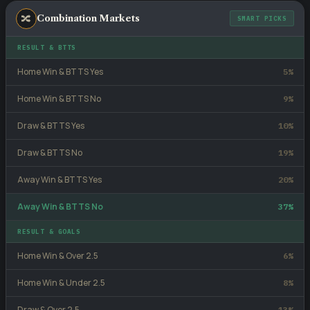
🔀
Combination Markets
SMART PICKS
RESULT & BTTS
Home Win & BTTS Yes
5%
Home Win & BTTS No
9%
Draw & BTTS Yes
10%
Draw & BTTS No
19%
Away Win & BTTS Yes
20%
Away Win & BTTS No
37%
RESULT & GOALS
Home Win & Over 2.5
6%
Home Win & Under 2.5
8%
Draw & Over 2.5
13%