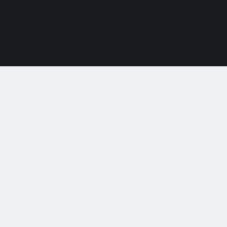
Useful Links