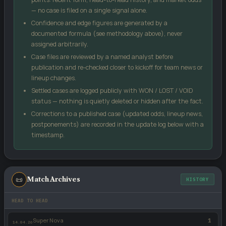
from the market signal, which keeps the model grounded.
— no case is filed on a single signal alone.
Confidence and edge figures are generated by a
Case Edge
compares our confidence against the
documented formula (see methodology above), never
bookmaker's implied probability from the odds you enter — a
assigned arbitrarily.
positive number suggests the price may be generous relative
Case files are reviewed by a named analyst before
to our model.
publication and re-checked closer to kickoff for team news or
Kelly %
is a standard bankroll-management formula, not a
lineup changes.
guarantee — it sizes a stake relative to perceived edge and
Settled cases are logged publicly with WON / LOST / VOID
odds.
status — nothing is quietly deleted or hidden after the fact.
Score matrix
uses a Poisson distribution built from each
Corrections to a published case (updated odds, lineup news,
side's recent scoring and conceding rates.
postponements) are recorded in the update log below with a
All models are statistical estimates, not certainties. Treat every
timestamp.
figure on this page as one input into your own decision, not as a
promise of an outcome.
📜
Match Archives
HISTORY
HEAD TO HEAD
Super Nova
1
14.04.26