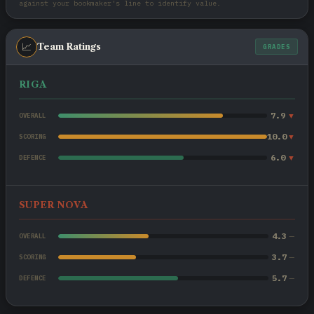
against your bookmaker's line to identify value.
📈
Team Ratings
GRADES
RIGA
7.9
▼
OVERALL
10.0
▼
SCORING
6.0
▼
DEFENCE
SUPER NOVA
4.3
—
OVERALL
3.7
—
SCORING
5.7
—
DEFENCE