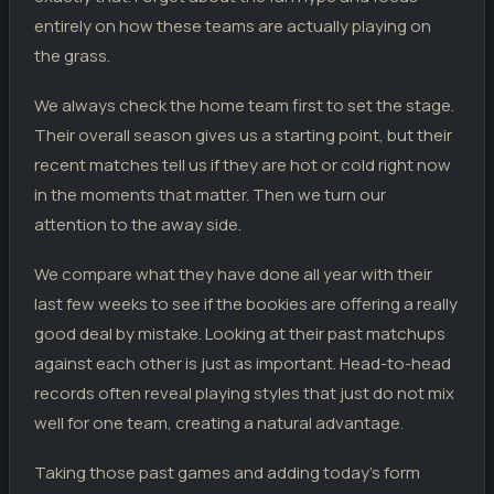
entirely on how these teams are actually playing on
Super Nova
1
14.04.26
L
VIR
Riga FC
the grass.
4
Grobina
0
09.04.26
We always check the home team first to set the stage.
W
VIR
Super Nova
1
Their overall season gives us a starting point, but their
recent matches tell us if they are hot or cold right now
in the moments that matter. Then we turn our
attention to the away side.
We compare what they have done all year with their
last few weeks to see if the bookies are offering a really
good deal by mistake. Looking at their past matchups
against each other is just as important. Head-to-head
records often reveal playing styles that just do not mix
well for one team, creating a natural advantage.
Taking those past games and adding today’s form