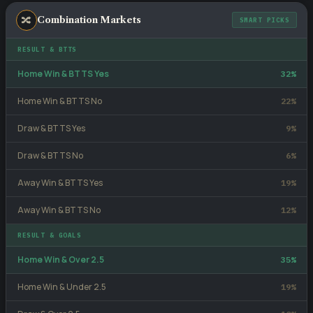
🔀
Combination Markets
SMART PICKS
RESULT & BTTS
Home Win & BTTS Yes
32%
Home Win & BTTS No
22%
Draw & BTTS Yes
9%
Draw & BTTS No
6%
Away Win & BTTS Yes
19%
Away Win & BTTS No
12%
RESULT & GOALS
Home Win & Over 2.5
35%
Home Win & Under 2.5
19%