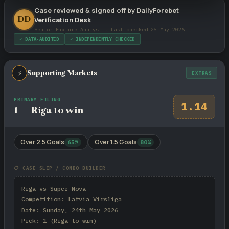
Case reviewed & signed off by DailyForebet
DD
Verification Desk
Senior Fixture Analyst · Last checked 25 May 2026
✓ DATA-AUDITED
✓ INDEPENDENTLY CHECKED
⚡
Supporting Markets
EXTRAS
PRIMARY FILING
1.14
1 — Riga to win
Over 2.5 Goals
Over 1.5 Goals
65%
80%
📋 CASE SLIP / COMBO BUILDER
Riga vs Super Nova

Competition: Latvia Virsliga

Date: Sunday, 24th May 2026

Pick: 1 (Riga to win)
