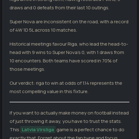
draws and 0 defeats from their last 10 outings.
SUPER NOVA
Grobina
0
20.05.26
W
Super Nova are inconsistent on the road, with a record
VIR
Super Nova
2
of 4W 1D 5L across 10 matches.
Super Nova
3
16.05.26
W
VIR
Ogre United
1
Historical meetings favour Riga, who lead the head-to-
Super Nova
1
head with 9 wins to Super Nova's 0, with 1 draws from
11.05.26
D
VIR
Tukums 2000
1
10 encounters. Both teams have scored in 70% of
Jelgava
1
06.05.26
those meetings.
L
VIR
Super Nova
0
Our verdict: riga to win at odds of 1.14 represents the
Super Nova
1
01.05.26
L
VIR
Auda
2
most compelling value in this fixture.
BFC Daugavpils
0
27.04.26
W
VIR
Super Nova
1
If you want to actually make money on football instead
Super Nova
1
23.04.26
L
of just throwing it away, you have to trust the stats.
VIR
FK Liepaja
2
This
Latvia Virsliga
game is a perfect chance to do
RFS
2
18.04.26
L
VIR
exactly that. Forget about the fan hype and focus
Super Nova
0