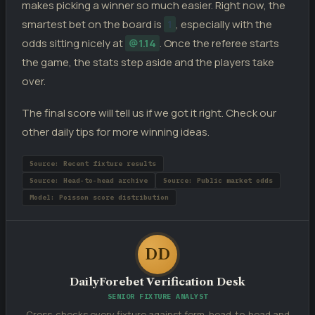
makes picking a winner so much easier. Right now, the
smartest bet on the board is
1
, especially with the
odds sitting nicely at
@1.14
. Once the referee starts
the game, the stats step aside and the players take
over.
The final score will tell us if we got it right. Check our
other daily tips for more winning ideas.
Source: Recent fixture results
Source: Head-to-head archive
Source: Public market odds
Model: Poisson score distribution
DD
DailyForebet Verification Desk
SENIOR FIXTURE ANALYST
Cross-checks every fixture against form, head-to-head and