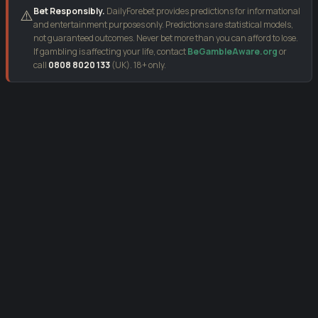
Bet Responsibly.
DailyForebet provides predictions for informational
⚠️
and entertainment purposes only. Predictions are statistical models,
not guaranteed outcomes. Never bet more than you can afford to lose.
If gambling is affecting your life, contact
BeGambleAware.org
or
call
0808 8020 133
(UK). 18+ only.