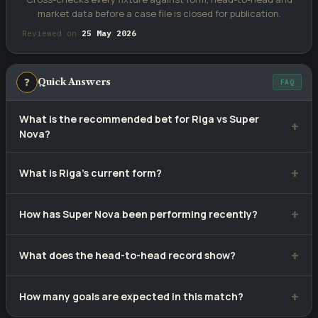
market data before a case file is closed for publication.
Reviewed on
25 May 2026
❓
Quick Answers
FAQ
What is the recommended bet for Riga vs Super
Nova?
Our selection is
1
— Riga to win, priced at approximately 1.14.
What is Riga's current form?
Tip confidence rating: 71%.
Riga have won 7, drawn 3 and lost 0 of their last 10
How has Super Nova been performing recently?
matches.
Super Nova have recorded 4 wins, 1 draws and 5 defeats
What does the head-to-head record show?
from 10 recent games.
Riga lead with 9 wins versus Super Nova's 0, with 1 draws
How many goals are expected in this match?
across 10 meetings.