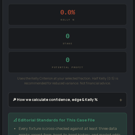
0.0%
KELLY %
0
STAKE
0
POTENTIAL PROFIT
Uses the Kelly Criterion at your selected fraction. Half Kelly (0.5) is
recommended for reduced variance. Not financial advice.
🔎 How we calculate confidence, edge & Kelly %
Our confidence score blends three inputs: the market-implied
📐 Editorial Standards for This Case File
signal from public odds, the head-to-head record between these
two sides, and each team's recent form (weighted by sample
Every fixture is cross-checked against at least three data
size). No single input can move the score more than 18 points
points: recent form, head-to-head history, and market odds