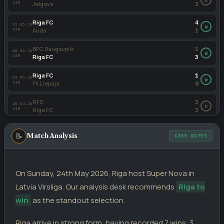
VIR
Jelgava
2
Super Nova
1
30.09.22
VIR
Riga FC
4
Riga FC
4
12.05.26
W
VIR
Auda
1
BFC Daugavpils
1
08.05.26
W
VIR
Riga FC
3
Riga FC
1
03.05.26
W
VIR
FK Liepaja
0
RFS
3
28.04.26
D
VIR
Riga FC
3
Riga FC
4
22.04.26
W
📝
Match Analysis
VIR
Ogre United
0
CASE NOTES
Grobina
0
18.04.26
W
VIR
Riga FC
3
On Sunday, 24th May 2026, Riga host Super Nova in
Super Nova
1
14.04.26
Latvia Virsliga. Our analysis desk recommends
Riga to
W
VIR
Riga FC
4
win
as the standout selection.
Riga FC
3
09.04.26
D
VIR
Tukums 2000
3
Riga arrive in strong form, having recorded 7 wins, 3