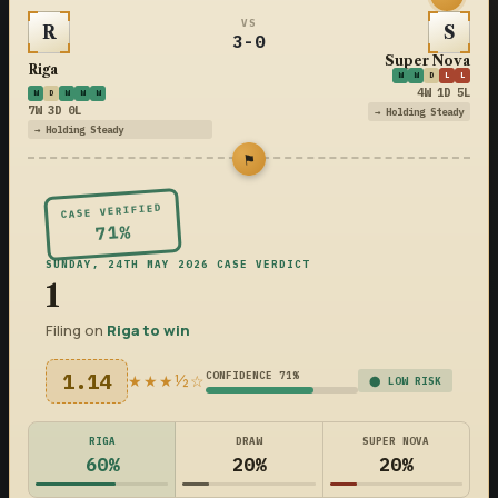
VS
R
S
3-0
Super Nova
Riga
W
W
D
L
L
4W 1D 5L
W
D
W
W
W
7W 3D 0L
→ Holding Steady
→ Holding Steady
⚑
CASE VERIFIED
71%
SUNDAY, 24TH MAY 2026 CASE VERDICT
1
Filing on
Riga to win
1.14
CONFIDENCE 71%
★★★½☆
⬤ LOW RISK
RIGA
DRAW
SUPER NOVA
60%
20%
20%