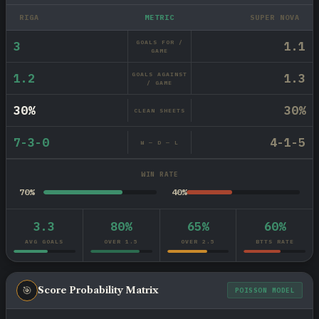
RIGA
METRIC
SUPER NOVA
GOALS FOR /
3
1.1
GAME
GOALS AGAINST
1.2
1.3
/ GAME
30%
30%
CLEAN SHEETS
7-3-0
4-1-5
W — D — L
WIN RATE
70%
40%
3.3
80%
65%
60%
AVG GOALS
OVER 1.5
OVER 2.5
BTTS RATE
🎯
Score Probability Matrix
POISSON MODEL