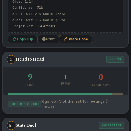
Odds: 1.14

Confidence: 71%

Also: Over 2.5 Goals (65%)

Also: Over 1.5 Goals (80%)

Ledger Ref: 15F429901
📋 Copy Slip
🖨 Print
🔗 Share Case
⚔
Head to Head
RECORD
9
0
1
DRAWS
RIGA
SUPER NOVA
Riga won 9 of the last 10 meetings (1
SUPPORTS FILING
draws).
📊
Stats Duel
COMPARISON