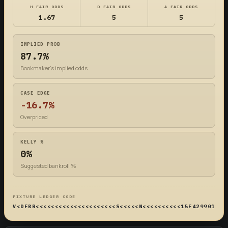
H FAIR ODDS
D FAIR ODDS
A FAIR ODDS
1.67
5
5
IMPLIED PROB
87.7%
Bookmaker's implied odds
CASE EDGE
-16.7%
Overpriced
KELLY %
0%
Suggested bankroll %
FIXTURE LEDGER CODE
V<DFBR<<<<<<<<<<<<<<<<<<<<<S<<<<<N<<<<<<<<<<15F4299014DF