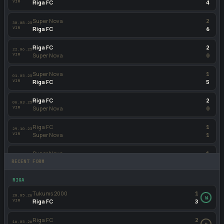
VIR
Riga FC
4
Super Nova
2
30.08.25
VIR
Riga FC
6
Riga FC
2
22.06.25
VIR
Super Nova
0
Super Nova
1
01.05.25
VIR
Riga FC
5
Riga FC
2
06.03.25
VIR
Super Nova
0
Riga FC
1
29.10.23
VIR
Super Nova
1
Super Nova
1
06.08.23
VIR
Riga FC
5
RECENT FORM
Riga FC
5
RIGA
31.05.23
VIR
Super Nova
1
Tukums 2000
1
20.05.26
W
VIR
Riga FC
3
Super Nova
0
20.04.23
VIR
Riga FC
4
Riga FC
2
16.05.26
D