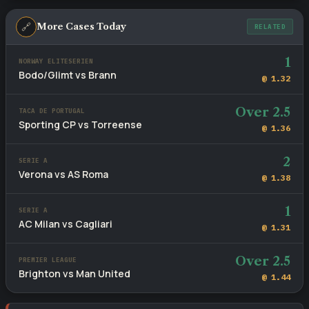
Recent fixtures involving these sides average 3.3 goals per
game. The head-to-head BTTS rate stands at 70%.
🔗
More Cases Today
RELATED
1
NORWAY ELITESERIEN
Bodo/Glimt vs Brann
@ 1.32
Over 2.5
TACA DE PORTUGAL
Sporting CP vs Torreense
@ 1.36
2
SERIE A
Verona vs AS Roma
@ 1.38
1
SERIE A
AC Milan vs Cagliari
@ 1.31
Over 2.5
PREMIER LEAGUE
Brighton vs Man United
@ 1.44