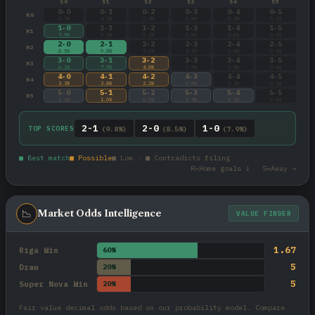
S0
S1
S2
S3
S4
S5
0-0
0-1
0-2
0-3
0-4
0-5
R0
3.7%
4.2%
2.4%
0.9%
0.3%
0.1%
1-0
1-1
1-2
1-3
1-4
1-5
R1
7.9%
9.1%
5.2%
2.0%
0.6%
0.1%
2-0
2-1
2-2
2-3
2-4
2-5
R2
8.5%
9.8%
5.6%
2.2%
0.6%
0.1%
3-0
3-1
3-2
3-3
3-4
3-5
R3
6.1%
7.0%
4.0%
1.6%
0.5%
0.1%
4-0
4-1
4-2
4-3
4-4
4-5
R4
3.3%
3.8%
2.2%
0.8%
0.2%
0.1%
5-0
5-1
5-2
5-3
5-4
5-5
R5
1.4%
1.6%
0.9%
0.4%
0.1%
0.0%
2-1
2-0
1-0
TOP SCORES
(9.8%)
(8.5%)
(7.9%)
■ Best match
■ Possible
■ Low · ■ Contradicts filing
R=Home goals ↓ S=Away →
📉
Market Odds Intelligence
VALUE FINDER
1.67
Riga Win
60%
5
Draw
20%
5
Super Nova Win
20%
Fair value decimal odds based on our probability model. Compare