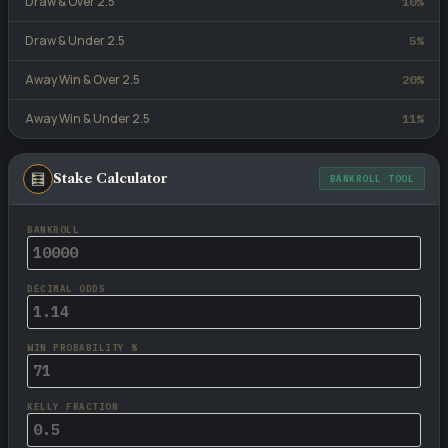
Draw & Over 2.5
10%
Draw & Under 2.5
5%
Away Win & Over 2.5
20%
Away Win & Under 2.5
11%
🧮
Stake Calculator
BANKROLL TOOL
BANKROLL
DECIMAL ODDS
WIN PROBABILITY %
KELLY FRACTION