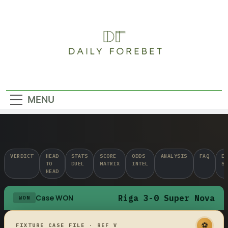
Skip
to
content
Daily Forebet
MENU
VERDICT
HEAD
STATS
SCORE
ODDS
ANALYSIS
FAQ
ED
TO
DUEL
MATRIX
INTEL
ST
HEAD
Riga 3-0 Super Nova
Case WON
WON
⚽
FIXTURE CASE FILE · REF V