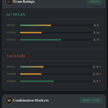
📈
Team Ratings
GRADES
AC MILAN
4.3
—
OVERALL
3.0
—
SCORING
5.7
—
DEFENCE
CAGLIARI
3.3
▼
OVERALL
3.0
▼
SCORING
4.7
▼
DEFENCE
🔀
Combination Markets
SMART PICKS