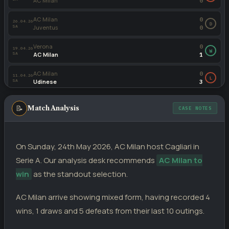
AC Milan
0
AC Milan
0
26.04.26
D
SA
Juventus
0
Verona
0
19.04.26
W
SA
AC Milan
1
AC Milan
0
11.04.26
L
SA
Udinese
3
Napoli
1
06.04.26
L
📝
Match Analysis
SA
AC Milan
0
CASE NOTES
AC Milan
3
21.03.26
W
SA
Torino
2
On Sunday, 24th May 2026, AC Milan host Cagliari in
Lazio
1
15.03.26
Serie A. Our analysis desk recommends
AC Milan to
L
SA
AC Milan
0
win
as the standout selection.
AC Milan
1
08.03.26
W
SA
Inter
0
AC Milan arrive showing mixed form, having recorded 4
wins, 1 draws and 5 defeats from their last 10 outings.
CAGLIARI
Cagliari
2
17.05.26