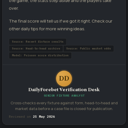
the game, the stats step aside and the players take
over.
The final score will tell us if we got it right. Check our
other daily tips for more winning ideas.
Source: Recent fixture results
Source: Head-to-head archive
Source: Public market odds
Model: Poisson score distribution
DD
DailyForebet Verification Desk
SENIOR FIXTURE ANALYST
Cross-checks every fixture against form, head-to-head and
market data before a case file is closed for publication.
Reviewed on
25 May 2026