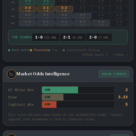
2-0
2-1
2-2
2-3
2-4
2-5
A2
7.5%
8.2%
4.5%
1.7%
0.5%
0.1%
3-0
3-1
3-2
3-3
3-4
3-5
A3
3.1%
3.4%
1.9%
0.7%
0.2%
0.0%
4-0
4-1
4-2
4-3
4-4
4-5
A4
1.0%
1.1%
0.6%
0.2%
0.1%
0.0%
5-0
5-1
5-2
5-3
5-4
5-5
A5
0.2%
0.3%
0.2%
0.1%
0.0%
0.0%
1-0
2-1
2-0
TOP SCORES
(11.9%)
(8.2%)
(7.5%)
■ Best match
■ Possible
■ Low · ■ Contradicts filing
A=Home goals ↓ C=Away →
📉
Market Odds Intelligence
VALUE FINDER
2
AC Milan Win
50%
3.33
Draw
30%
5
Cagliari Win
20%
Fair value decimal odds based on our probability model. Compare
against your bookmaker's line to identify value.