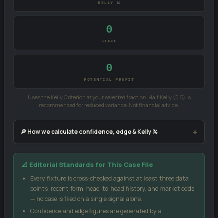
KELLY %
0
STAKE
0
POTENTIAL PROFIT
Uses the Kelly Criterion at your selected fraction. Half Kelly (0.5) is
recommended for reduced variance. Not financial advice.
🔎 How we calculate confidence, edge & Kelly %
Our confidence score blends three inputs: the market-implied
📐 Editorial Standards for This Case File
signal from public odds, the head-to-head record between these
two sides, and each team's recent form (weighted by sample
Every fixture is cross-checked against at least three data
size). No single input can move the score more than 18 points
points: recent form, head-to-head history, and market odds
from the market signal, which keeps the model grounded.
— no case is filed on a single signal alone.
Confidence and edge figures are generated by a
Case Edge
compares our confidence against the