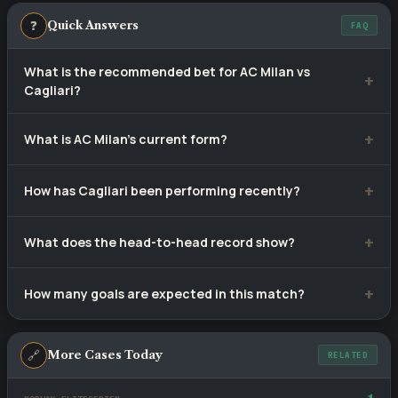
❓
Quick Answers
FAQ
What is the recommended bet for AC Milan vs
Cagliari?
Our selection is
1
— AC Milan to win, priced at approximately
What is AC Milan's current form?
1.31. Tip confidence rating: 52%.
AC Milan have won 4, drawn 1 and lost 5 of their last 10
How has Cagliari been performing recently?
matches.
Cagliari have recorded 3 wins, 1 draws and 6 defeats from
What does the head-to-head record show?
10 recent games.
AC Milan lead with 7 wins versus Cagliari's 0, with 3 draws
How many goals are expected in this match?
across 10 meetings.
Recent fixtures involving these sides average 2.4 goals per
game. The head-to-head BTTS rate stands at 60%.
🔗
More Cases Today
RELATED