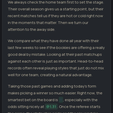
We always check the home team first to set the stage.
Cagliari
1
07.03.26
Their overall season gives us a starting point, but their
L
SA
Como
2
recent matches tell us if they are hot or cold right now
in the moments that matter. Then we turn our
attention to the away side.
We compare what they have done all year with their
last few weeks to see if the bookies are offering a really
good deal by mistake. Looking at their past matchups
against each other is just as important. Head-to-head
records often reveal playing styles that just do not mix
well for one team, creating a natural advantage.
Taking those past games and adding today’s form
makes picking a winner so much easier. Right now, the
smartest bet on the board is
1
, especially with the
odds sitting nicely at
@1.31
. Once the referee starts