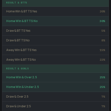
RESULT & BTTS
Home Win & BTTS Yes
20%
Home Win & BTTS No
30%
Draw & BTTS Yes
5%
Draw & BTTS No
8%
Away Win & BTTS Yes
15%
Away Win & BTTS No
22%
RESULT & GOALS
Home Win & Over 2.5
25%
Home Win & Under 2.5
25%
Draw & Over 2.5
7%
Draw & Under 2.5
7%