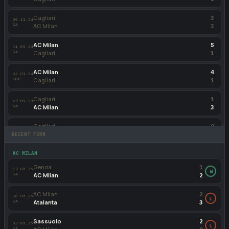
Cagliari
3
09.11.24
SA
AC Milan
3
AC Milan
5
11.05.24
SA
Cagliari
1
AC Milan
4
02.01.24
COP
Cagliari
1
Cagliari
1
27.09.23
SA
AC Milan
3
Cagliari
0
19.03.22
SA
AC Milan
1
RECENT FORM
AC Milan
4
AC MILAN
29.08.21
SA
Cagliari
1
Genoa
1
17.05.26
W
SA
AC Milan
2
AC Milan
0
16.05.21
SA
Cagliari
0
AC Milan
2
10.05.26
L
SA
Atalanta
3
Cagliari
0
18.01.21
SA
AC Milan
2
Sassuolo
2
03.05.26
L
SA