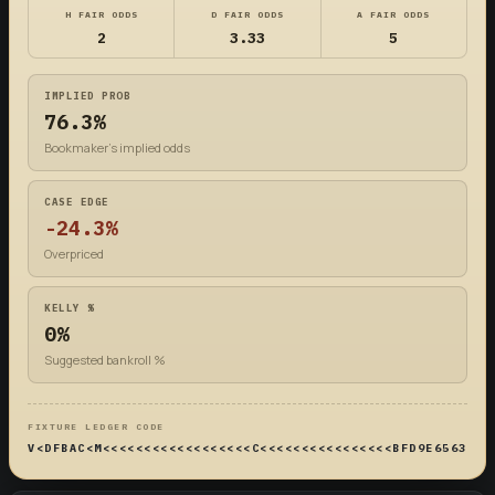
H FAIR ODDS
D FAIR ODDS
A FAIR ODDS
2
3.33
5
IMPLIED PROB
76.3%
Bookmaker's implied odds
CASE EDGE
-24.3%
Overpriced
KELLY %
0%
Suggested bankroll %
FIXTURE LEDGER CODE
V<DFBAC<M<<<<<<<<<<<<<<<<<<C<<<<<<<<<<<<<<<<BFD9E65634DF