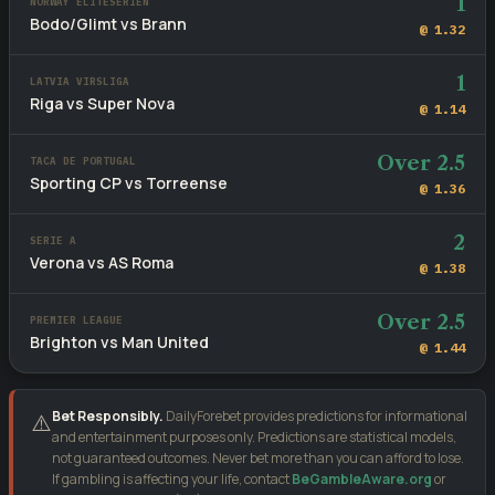
1
NORWAY ELITESERIEN
Bodo/Glimt vs Brann
@ 1.32
1
LATVIA VIRSLIGA
Riga vs Super Nova
@ 1.14
Over 2.5
TACA DE PORTUGAL
Sporting CP vs Torreense
@ 1.36
2
SERIE A
Verona vs AS Roma
@ 1.38
Over 2.5
PREMIER LEAGUE
Brighton vs Man United
@ 1.44
Bet Responsibly.
DailyForebet provides predictions for informational
⚠️
and entertainment purposes only. Predictions are statistical models,
not guaranteed outcomes. Never bet more than you can afford to lose.
If gambling is affecting your life, contact
BeGambleAware.org
or