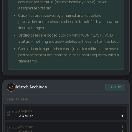
documented formula (see methodology above), never
bookmaker's implied probability from the odds you enter — a
assigned arbitrarily.
positive number suggests the price may be generous relative
Case files are reviewed by a named analyst before
to our model.
publication and re-checked closer to kickoff for team news or
Kelly %
is a standard bankroll-management formula, not a
lineup changes.
guarantee — it sizes a stake relative to perceived edge and
Settled cases are logged publicly with WON / LOST / VOID
odds.
status — nothing is quietly deleted or hidden after the fact.
Score matrix
uses a Poisson distribution built from each
Corrections to a published case (updated odds, lineup news,
side's recent scoring and conceding rates.
postponements) are recorded in the update log below with a
All models are statistical estimates, not certainties. Treat every
timestamp.
figure on this page as one input into your own decision, not as a
promise of an outcome.
📜
Match Archives
HISTORY
HEAD TO HEAD
Cagliari
0
02.01.26
SA
AC Milan
1
AC Milan
1
11.01.25
SA
Cagliari
1