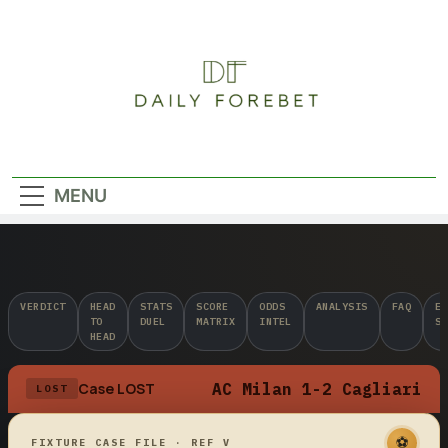
Skip
to
content
Daily Forebet
MENU
VERDICT
HEAD
STATS
SCORE
ODDS
ANALYSIS
FAQ
ED
TO
DUEL
MATRIX
INTEL
ST
HEAD
AC Milan 1-2 Cagliari
Case LOST
LOST
⚽
FIXTURE CASE FILE · REF V