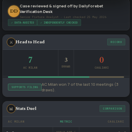
Case reviewed & signed off by DailyForebet
DD
Verification Desk
Senior Fixture Analyst · Last checked 25 May 2026
✓ DATA-AUDITED
✓ INDEPENDENTLY CHECKED
⚔
Head to Head
RECORD
7
0
3
DRAWS
AC MILAN
CAGLIARI
AC Milan won 7 of the last 10 meetings (3
SUPPORTS FILING
draws).
📊
Stats Duel
COMPARISON
AC MILAN
METRIC
CAGLIARI
GOALS FOR /