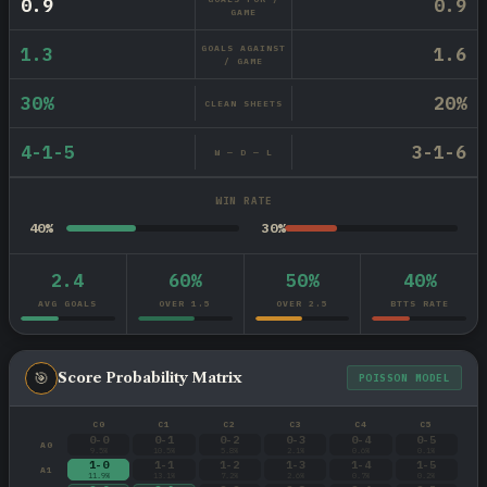
0.9
0.9
GAME
GOALS AGAINST
1.3
1.6
/ GAME
30%
20%
CLEAN SHEETS
4-1-5
3-1-6
W — D — L
WIN RATE
40%
30%
2.4
60%
50%
40%
AVG GOALS
OVER 1.5
OVER 2.5
BTTS RATE
🎯
Score Probability Matrix
POISSON MODEL
C0
C1
C2
C3
C4
C5
0-0
0-1
0-2
0-3
0-4
0-5
A0
9.5%
10.5%
5.8%
2.1%
0.6%
0.1%
1-0
1-1
1-2
1-3
1-4
1-5
A1
11.9%
13.1%
7.2%
2.6%
0.7%
0.2%