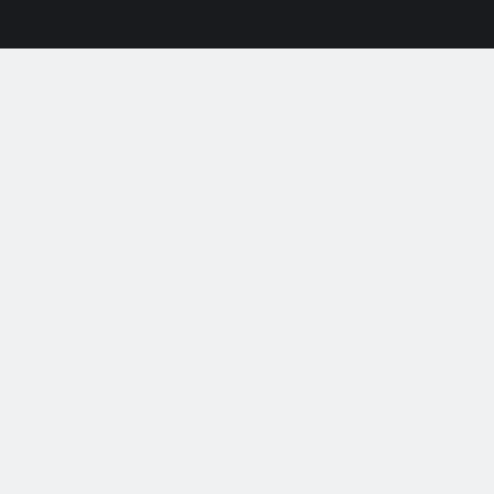
Useful Links
Partners
Contact Us