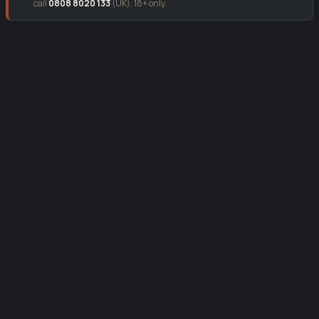
call
0808 8020 133
(UK). 18+ only.