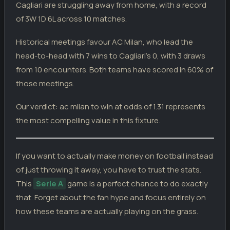
W
Cagliari are struggling away from home, with a record
SA
Torino
1
of 3W 1D 6L across 10 matches.
Cagliari
0
09.05.26
L
SA
Udinese
2
Historical meetings favour AC Milan, who lead the
Bologna
0
head-to-head with 7 wins to Cagliari's 0, with 3 draws
03.05.26
D
SA
Cagliari
0
from 10 encounters. Both teams have scored in 60% of
Cagliari
3
27.04.26
those meetings.
W
SA
Atalanta
2
Our verdict: ac milan to win at odds of 1.31 represents
Inter
3
17.04.26
L
SA
Cagliari
0
the most compelling value in this fixture.
Cagliari
1
11.04.26
W
SA
Cremonese
0
If you want to actually make money on football instead
Sassuolo
2
04.04.26
L
of just throwing it away, you have to trust the stats.
SA
Cagliari
1
This
Serie A
game is a perfect chance to do exactly
Cagliari
0
20.03.26
L
SA
that. Forget about the fan hype and focus entirely on
Napoli
1
how these teams are actually playing on the grass.
Pisa
3
15.03.26
L
SA
Cagliari
1