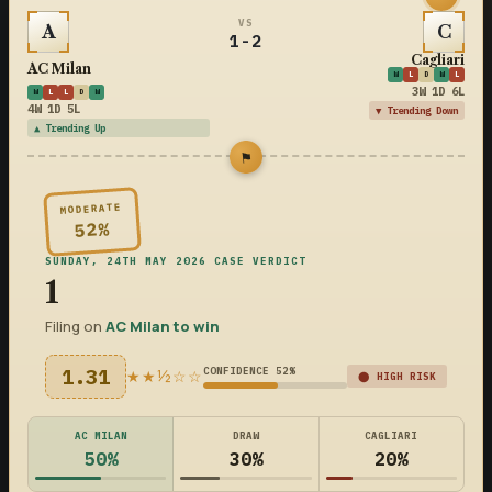
VS
A
C
1-2
Cagliari
AC Milan
W
L
D
W
L
3W 1D 6L
W
L
L
D
W
4W 1D 5L
▼ Trending Down
▲ Trending Up
⚑
MODERATE
52%
SUNDAY, 24TH MAY 2026 CASE VERDICT
1
Filing on
AC Milan to win
1.31
CONFIDENCE 52%
★★½☆☆
⬤ HIGH RISK
AC MILAN
DRAW
CAGLIARI
50%
30%
20%