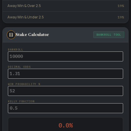
Away Win & Over 2.5
19%
Away Win & Under 2.5
19%
🧮
Stake Calculator
BANKROLL TOOL
BANKROLL
DECIMAL ODDS
WIN PROBABILITY %
KELLY FRACTION
0.0%