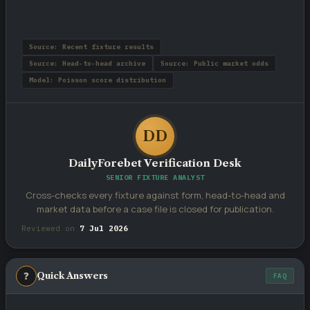
Source: Recent fixture results
Source: Head-to-head archive
Source: Public market odds
Model: Poisson score distribution
DD
DailyForebet Verification Desk
SENIOR FIXTURE ANALYST
Cross-checks every fixture against form, head-to-head and
market data before a case file is closed for publication.
Reviewed on
7 Jul 2026
❓
Quick Answers
FAQ