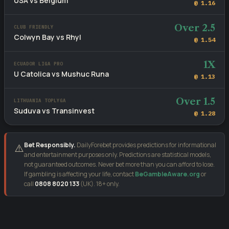
USA vs Belgium
@ 1.16
Over 2.5
CLUB FRIENDLY
Colwyn Bay vs Rhyl
@ 1.54
1X
ECUADOR LIGA PRO
U Catolica vs Mushuc Runa
@ 1.13
Over 1.5
LITHUANIA TOPLYGA
Suduva vs Transinvest
@ 1.28
Bet Responsibly.
DailyForebet provides predictions for informational
⚠️
and entertainment purposes only. Predictions are statistical models,
not guaranteed outcomes. Never bet more than you can afford to lose.
If gambling is affecting your life, contact
BeGambleAware.org
or
call
0808 8020 133
(UK). 18+ only.