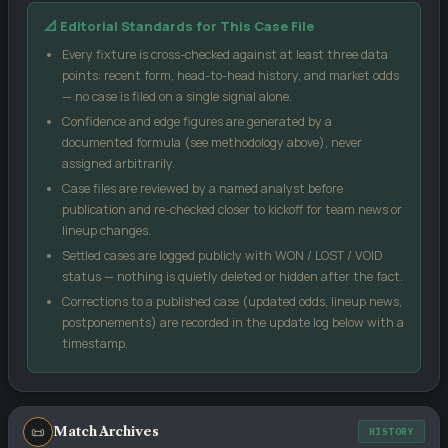
Our confidence score blends three inputs: the market-implied
📐 Editorial Standards for This Case File
signal from public odds, the head-to-head record between these
two sides, and each team's recent form (weighted by sample
Every fixture is cross-checked against at least three data
size). No single input can move the score more than 18 points
points: recent form, head-to-head history, and market odds
from the market signal, which keeps the model grounded.
— no case is filed on a single signal alone.
Confidence and edge figures are generated by a
Case Edge
compares our confidence against the
documented formula (see methodology above), never
bookmaker's implied probability from the odds you enter — a
assigned arbitrarily.
positive number suggests the price may be generous relative
Case files are reviewed by a named analyst before
to our model.
publication and re-checked closer to kickoff for team news or
Kelly %
is a standard bankroll-management formula, not a
lineup changes.
guarantee — it sizes a stake relative to perceived edge and
Settled cases are logged publicly with WON / LOST / VOID
odds.
status — nothing is quietly deleted or hidden after the fact.
Score matrix
uses a Poisson distribution built from each
Corrections to a published case (updated odds, lineup news,
side's recent scoring and conceding rates.
postponements) are recorded in the update log below with a
All models are statistical estimates, not certainties. Treat every
timestamp.
figure on this page as one input into your own decision, not as a
promise of an outcome.
📜
Match Archives
HISTORY