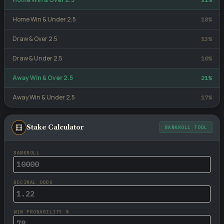
Home Win & Under 2.5
18%
Draw & Over 2.5
13%
Draw & Under 2.5
10%
Away Win & Over 2.5
21%
Away Win & Under 2.5
17%
🧮
Stake Calculator
BANKROLL TOOL
BANKROLL
DECIMAL ODDS
WIN PROBABILITY %