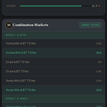
8.7
▼
DEFENCE
🔀
Combination Markets
SMART PICKS
RESULT & BTTS
Home Win & BTTS Yes
16%
Home Win & BTTS No
23%
Draw & BTTS Yes
9%
Draw & BTTS No
14%
Away Win & BTTS Yes
15%
Away Win & BTTS No
23%
RESULT & GOALS
Home Win & Over 2.5
21%