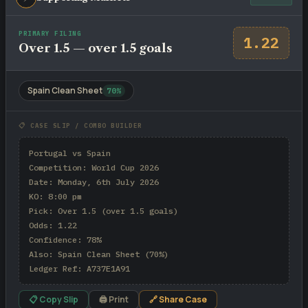
PRIMARY FILING
1.22
Over 1.5 — over 1.5 goals
Spain Clean Sheet
70%
📋 CASE SLIP / COMBO BUILDER
Portugal vs Spain

Competition: World Cup 2026

Date: Monday, 6th July 2026

KO: 8:00 pm

Pick: Over 1.5 (over 1.5 goals)

Odds: 1.22

Confidence: 78%

Also: Spain Clean Sheet (70%)

Ledger Ref: A737E1A91
📋 Copy Slip
🖨 Print
🔗 Share Case