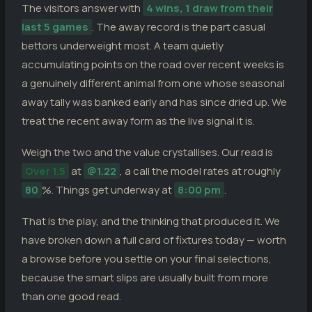
The visitors answer with
4 wins, 1 draw from their
last 5 games
. The away record is the part casual
bettors underweight most. A team quietly
accumulating points on the road over recent weeks is
a genuinely different animal from one whose seasonal
away tally was banked early and has since dried up. We
treat the recent away form as the live signal it is.
Weigh the two and the value crystallises. Our read is
Over 1.5
at
@1.22
, a call the model rates at roughly
80
%. Things get underway at
8:00 pm
.
That is the play, and the thinking that produced it. We
have broken down a full card of fixtures today — worth
a browse before you settle on your final selections,
because the smart slips are usually built from more
than one good read.