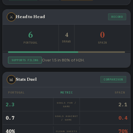
⚔
Head to Head
RECORD
6
0
4
DRAWS
PORTUGAL
SPAIN
Over 1.5 in 80% of H2H.
SUPPORTS FILING
📊
Stats Duel
COMPARISON
PORTUGAL
METRIC
SPAIN
GOALS FOR /
2.3
2.1
GAME
GOALS AGAINST
0.7
0.4
/ GAME
40%
70%
CLEAN SHEETS