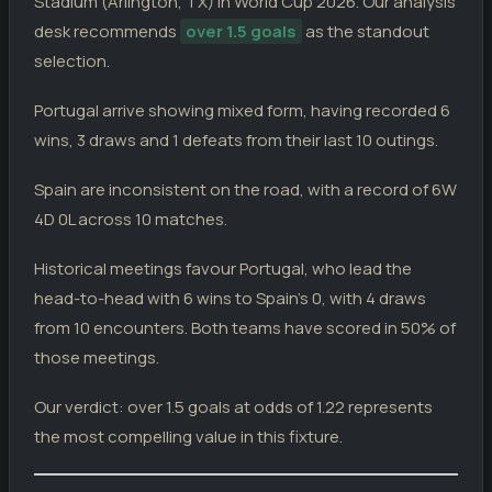
Stadium (Arlington, TX) in World Cup 2026. Our analysis
WC
Armenia
1
desk recommends
over 1.5 goals
as the standout
Ireland
2
13.11.25
selection.
L
WC
Portugal
0
Portugal arrive showing mixed form, having recorded 6
SPAIN
wins, 3 draws and 1 defeats from their last 10 outings.
Spain
3
02.07.26
W
WC
Austria
0
Spain are inconsistent on the road, with a record of 6W
Uruguay
0
27.06.26
W
4D 0L across 10 matches.
WC
Spain
1
Spain
4
Historical meetings favour Portugal, who lead the
21.06.26
W
WC
Saudi Arabia
0
head-to-head with 6 wins to Spain's 0, with 4 draws
Spain
0
15.06.26
from 10 encounters. Both teams have scored in 50% of
D
WC
Cape Verde
0
those meetings.
Peru
1
09.06.26
W
FI
Spain
3
Our verdict: over 1.5 goals at odds of 1.22 represents
the most compelling value in this fixture.
Spain
1
04.06.26
D
FI
Iraq
1