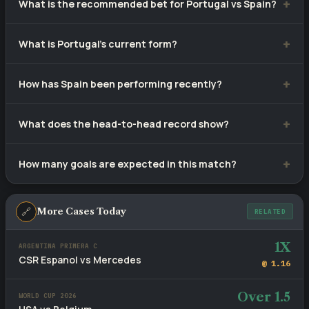
What is the recommended bet for Portugal vs Spain?
Our selection is
Over 1.5
— over 1.5 goals, priced at
What is Portugal's current form?
approximately 1.22. Tip confidence rating: 78%.
Portugal have won 6, drawn 3 and lost 1 of their last 10
How has Spain been performing recently?
matches.
Spain have recorded 6 wins, 4 draws and 0 defeats from 10
What does the head-to-head record show?
recent games.
Portugal lead with 6 wins versus Spain's 0, with 4 draws
How many goals are expected in this match?
across 10 meetings.
Recent fixtures involving these sides average 2.8 goals per
game. The head-to-head BTTS rate stands at 50%.
🔗
More Cases Today
RELATED
1X
ARGENTINA PRIMERA C
CSR Espanol vs Mercedes
@ 1.16
Over 1.5
WORLD CUP 2026