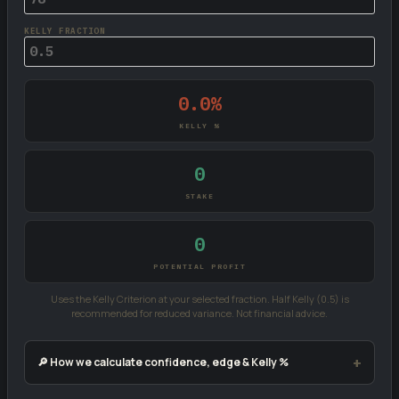
KELLY FRACTION
0.0%
KELLY %
0
STAKE
0
POTENTIAL PROFIT
Uses the Kelly Criterion at your selected fraction. Half Kelly (0.5) is
recommended for reduced variance. Not financial advice.
🔎 How we calculate confidence, edge & Kelly %