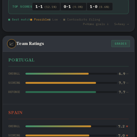
1-1
0-1
1-0
TOP SCORES
(12.1%)
(9.0%)
(8.6%)
■ Best match
■ Possible
■ Low · ■ Contradicts filing
P=Home goals ↓ S=Away →
📈
Team Ratings
GRADES
PORTUGAL
6.9
—
OVERALL
7.7
—
SCORING
7.7
—
DEFENCE
SPAIN
7.2
▼
OVERALL
7.0
▼
SCORING