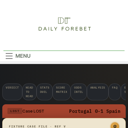
Skip
to
content
Daily Forebet
MENU
VERDICT
HEAD
STATS
SCORE
ODDS
ANALYSIS
FAQ
ED
TO
DUEL
MATRIX
INTEL
ST
HEAD
Portugal 0-1 Spain
Case LOST
LOST
⚽
FIXTURE CASE FILE · REF V