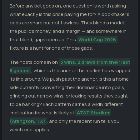
Spain
0
31.03.26
D
Before any bet goes on, one question is worth asking:
FI
Egypt
0
what exactly is this price paying me for? A bookmaker’s
Spain
3
27.03.26
W
FI
odds are sharp but not flawless. They blend a model,
Serbia
0
the public’s money, and a margin — and somewhere in
Spain
2
18.11.25
D
WC
Turkey
that blend, gaps open up. This
World Cup 2026
2
fixture is a hunt for one of those gaps.
Georgia
0
15.11.25
W
WC
Spain
4
The hosts come in on
3 wins, 2 draws from their last
5 games
, which is the anchor the market has wrapped
its line around. We push past the anchor. Is this a home
side currently converting their dominance into goals,
grinding out narrow wins, or leaking results they ought
to be banking? Each pattern carries a wildly different
implication for what is likely at
AT&T Stadium
(Arlington, TX)
, and only the recent run tells you
which one applies.