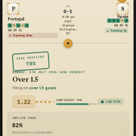
VS
P
S
0-1
Spain
8:00 pm
Portugal
W
W
W
D
W
AT&T
6W 4D 0L
Stadium
W
D
W
D
W
(Arlington,
6W 3D 1L
▲ Trending Up
TX)
▼ Trending Down
⚑
CASE VERIFIED
78%
MONDAY, 6TH JULY 2026 CASE VERDICT
Over 1.5
Filing on
over 1.5 goals
1.22
CONFIDENCE 78%
★★★★☆
⬤ LOW RISK
IMPLIED PROB
82%
Bookmaker's implied odds