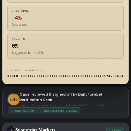
CASE EDGE
-4%
Overpriced
KELLY %
0%
Suggested bankroll %
FIXTURE LEDGER CODE
V<DFBP<<<<<<<<<<<<<<<<<<<<<S<<<<<<<<<<<<<<<<A737E1A914DF
Case reviewed & signed off by DailyForebet
DD
Verification Desk
Senior Fixture Analyst · Last checked 7 Jul 2026
✓ DATA-AUDITED
✓ INDEPENDENTLY CHECKED
⚡
Supporting Markets
EXTRAS