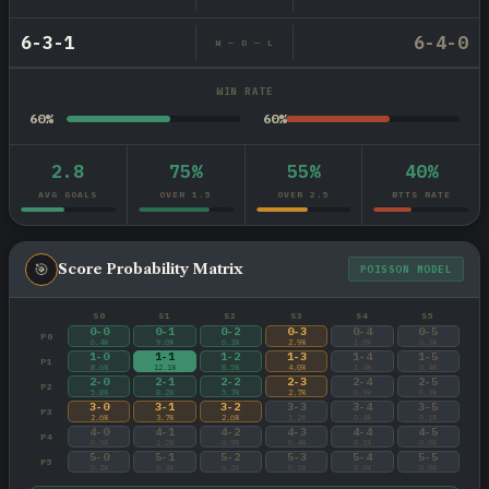
6-3-1
6-4-0
W — D — L
WIN RATE
60%
60%
2.8
75%
55%
40%
AVG GOALS
OVER 1.5
OVER 2.5
BTTS RATE
🎯
Score Probability Matrix
POISSON MODEL
S0
S1
S2
S3
S4
S5
0-0
0-1
0-2
0-3
0-4
0-5
P0
6.4%
9.0%
6.3%
2.9%
1.0%
0.3%
1-0
1-1
1-2
1-3
1-4
1-5
P1
8.6%
12.1%
8.5%
4.0%
1.4%
0.4%
2-0
2-1
2-2
2-3
2-4
2-5
P2
5.8%
8.2%
5.7%
2.7%
0.9%
0.3%
3-0
3-1
3-2
3-3
3-4
3-5
P3
2.6%
3.7%
2.6%
1.2%
0.4%
0.1%
4-0
4-1
4-2
4-3
4-4
4-5
P4
0.9%
1.2%
0.9%
0.4%
0.1%
0.0%
5-0
5-1
5-2
5-3
5-4
5-5
P5
0.2%
0.3%
0.2%
0.1%
0.0%
0.0%