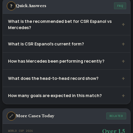
❓
Quick Answers
FAQ
What is the recommended bet for CSR Espanol vs
Mercedes?
Our selection is
1X
— CSR Espanol to win or draw, priced at
What is CSR Espanol's current form?
approximately 1.16. Tip confidence rating: 80%.
CSR Espanol have won 6, drawn 2 and lost 2 of their last 10
How has Mercedes been performing recently?
matches.
Mercedes have recorded 2 wins, 5 draws and 3 defeats
What does the head-to-head record show?
from 10 recent games.
CSR Espanol lead with 3 wins versus Mercedes's 3, with 2
How many goals are expected in this match?
draws across 8 meetings.
Recent fixtures involving these sides average 2 goals per
game. The head-to-head BTTS rate stands at 38%.
🔗
More Cases Today
RELATED
Over 1.5
WORLD CUP 2026