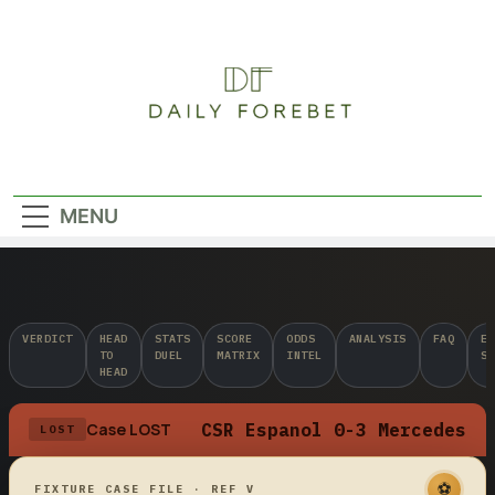
Skip
to
content
Daily Forebet
MENU
VERDICT
HEAD
STATS
SCORE
ODDS
ANALYSIS
FAQ
ED
TO
DUEL
MATRIX
INTEL
ST
HEAD
CSR Espanol 0-3 Mercedes
Case LOST
LOST
⚽
FIXTURE CASE FILE · REF V