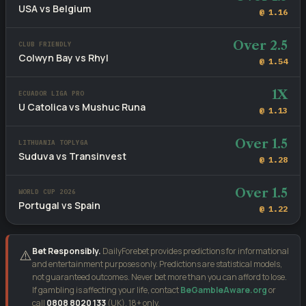
USA vs Belgium
@ 1.16
Over 2.5
CLUB FRIENDLY
Colwyn Bay vs Rhyl
@ 1.54
1X
ECUADOR LIGA PRO
U Catolica vs Mushuc Runa
@ 1.13
Over 1.5
LITHUANIA TOPLYGA
Suduva vs Transinvest
@ 1.28
Over 1.5
WORLD CUP 2026
Portugal vs Spain
@ 1.22
Bet Responsibly.
DailyForebet provides predictions for informational
⚠️
and entertainment purposes only. Predictions are statistical models,
not guaranteed outcomes. Never bet more than you can afford to lose.
If gambling is affecting your life, contact
BeGambleAware.org
or
call
0808 8020 133
(UK). 18+ only.