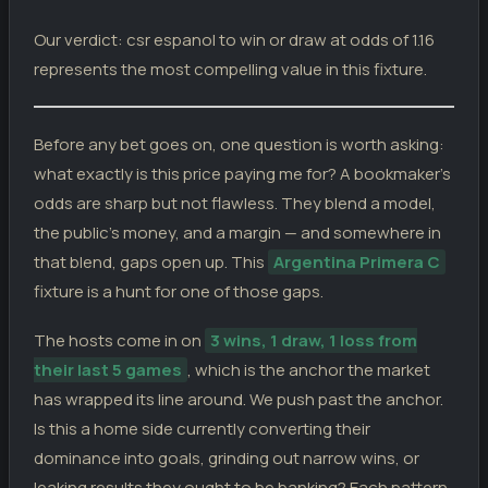
Our verdict: csr espanol to win or draw at odds of 1.16
represents the most compelling value in this fixture.
Before any bet goes on, one question is worth asking:
what exactly is this price paying me for? A bookmaker’s
odds are sharp but not flawless. They blend a model,
the public’s money, and a margin — and somewhere in
that blend, gaps open up. This
Argentina Primera C
fixture is a hunt for one of those gaps.
The hosts come in on
3 wins, 1 draw, 1 loss from
their last 5 games
, which is the anchor the market
has wrapped its line around. We push past the anchor.
Is this a home side currently converting their
dominance into goals, grinding out narrow wins, or
leaking results they ought to be banking? Each pattern