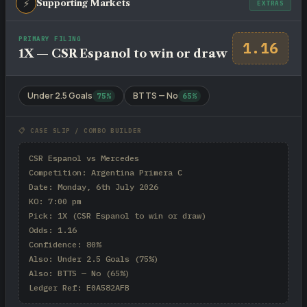
⚡
Supporting Markets
EXTRAS
PRIMARY FILING
1.16
1X — CSR Espanol to win or draw
Under 2.5 Goals
BTTS — No
75%
65%
📋 CASE SLIP / COMBO BUILDER
CSR Espanol vs Mercedes

Competition: Argentina Primera C

Date: Monday, 6th July 2026

KO: 7:00 pm

Pick: 1X (CSR Espanol to win or draw)

Odds: 1.16

Confidence: 80%

Also: Under 2.5 Goals (75%)

Also: BTTS — No (65%)

Ledger Ref: E0A582AFB