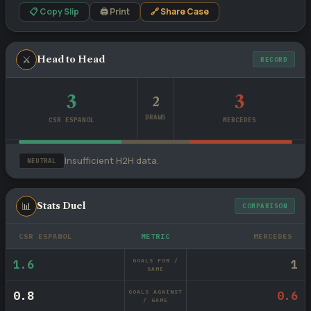
📋 Copy Slip
🖨 Print
🔗 Share Case
⚔
Head to Head
RECORD
3
3
2
DRAWS
CSR ESPANOL
MERCEDES
Insufficient H2H data.
NEUTRAL
📊
Stats Duel
COMPARISON
CSR ESPANOL
METRIC
MERCEDES
GOALS FOR /
1.6
1
GAME
GOALS AGAINST
0.8
0.6
/ GAME