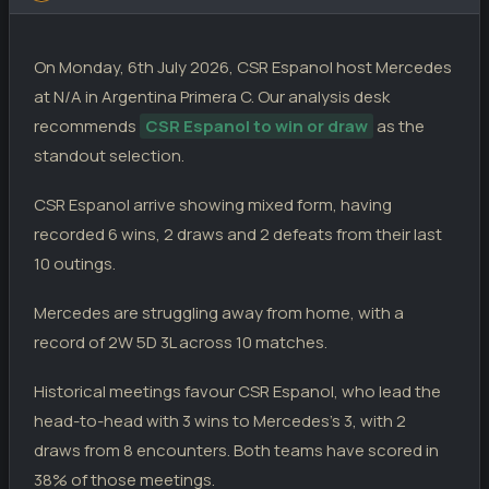
Estrella Del Sur
0
05.04.26
D
PC
Def. de Cambaceres
Mercedes
2
0
08.05.26
L
PC
Mercedes
1
On Monday, 6th July 2026, CSR Espanol host Mercedes
El Porvenir
1
21.03.26
D
PC
Mercedes
Mercedes
1
1
at N/A in Argentina Primera C. Our analysis desk
03.05.26
D
PC
Juventud Unida S. M.
1
recommends
CSR Espanol to win or draw
as the
Victoriano A.
1
14.03.26
L
PC
Sacachispas
Mercedes
0
0
standout selection.
26.04.26
D
PC
Mercedes
0
Justo Jose de Urquiza
0
21.02.26
W
CSR Espanol arrive showing mixed form, having
PC
Mercedes
Mercedes
0
2
18.04.26
D
PC
Claypole
0
recorded 6 wins, 2 draws and 2 defeats from their last
Deportivo Espanol
2
22.11.25
L
10 outings.
PC
Mercedes
1
Mercedes are struggling away from home, with a
record of 2W 5D 3L across 10 matches.
Historical meetings favour CSR Espanol, who lead the
head-to-head with 3 wins to Mercedes's 3, with 2
draws from 8 encounters. Both teams have scored in
38% of those meetings.