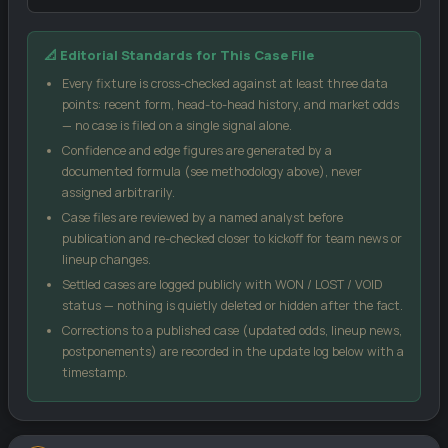
Our confidence score blends three inputs: the market-implied
📐 Editorial Standards for This Case File
signal from public odds, the head-to-head record between these
two sides, and each team's recent form (weighted by sample
Every fixture is cross-checked against at least three data
size). No single input can move the score more than 18 points
points: recent form, head-to-head history, and market odds
from the market signal, which keeps the model grounded.
— no case is filed on a single signal alone.
Confidence and edge figures are generated by a
Case Edge
compares our confidence against the
documented formula (see methodology above), never
bookmaker's implied probability from the odds you enter — a
assigned arbitrarily.
positive number suggests the price may be generous relative
Case files are reviewed by a named analyst before
to our model.
publication and re-checked closer to kickoff for team news or
Kelly %
is a standard bankroll-management formula, not a
lineup changes.
guarantee — it sizes a stake relative to perceived edge and
Settled cases are logged publicly with WON / LOST / VOID
odds.
status — nothing is quietly deleted or hidden after the fact.
Score matrix
uses a Poisson distribution built from each
Corrections to a published case (updated odds, lineup news,
side's recent scoring and conceding rates.
postponements) are recorded in the update log below with a
All models are statistical estimates, not certainties. Treat every
timestamp.
figure on this page as one input into your own decision, not as a
promise of an outcome.