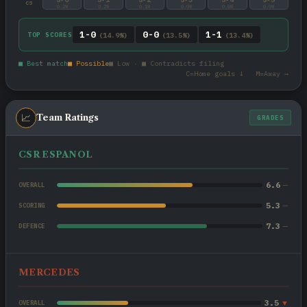
C5
0.2%
0.2%
0.1%
0.0%
0.0%
0.0%
1-0
0-0
1-1
TOP SCORES
(14.9%)
(13.5%)
(13.4%)
■ Best match
■ Possible
■ Low · ■ Contradicts filing
C=Home goals ↓ M=Away →
📈
Team Ratings
GRADES
CSR ESPANOL
6.6
—
OVERALL
5.3
—
SCORING
7.3
—
DEFENCE
MERCEDES
3.5
▼
OVERALL