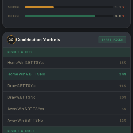
3.3
▼
SCORING
8.0
▼
DEFENCE
🔀
Combination Markets
SMART PICKS
RESULT & BTTS
Home Win & BTTS Yes
18%
Home Win & BTTS No
34%
Draw & BTTS Yes
11%
Draw & BTTS No
20%
Away Win & BTTS Yes
6%
Away Win & BTTS No
12%
RESULT & GOALS