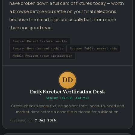
have broken down a full card of fixtures today — worth
a browse before you settle on your final selections,
because the smart slips are usually built from more
than one good read.
Source: Recent fixture results
Source: Head-to-head archive
Source: Public market odds
Model: Poisson score distribution
DD
DailyForebet Verification Desk
SENIOR FIXTURE ANALYST
Cross-checks every fixture against form, head-to-head and
market data before a case file is closed for publication.
Reviewed on
7 Jul 2026