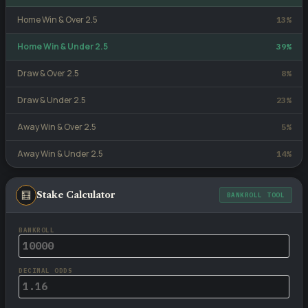
Home Win & Over 2.5
13%
Home Win & Under 2.5
39%
Draw & Over 2.5
8%
Draw & Under 2.5
23%
Away Win & Over 2.5
5%
Away Win & Under 2.5
14%
🧮
Stake Calculator
BANKROLL TOOL
BANKROLL
DECIMAL ODDS