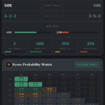
50%
50%
CLEAN SHEETS
6-2-2
2-5-3
W — D — L
WIN RATE
60%
20%
2
60%
25%
35%
AVG GOALS
OVER 1.5
OVER 2.5
BTTS RATE
🎯
Score Probability Matrix
POISSON MODEL
M0
M1
M2
M3
M4
M5
0-0
0-1
0-2
0-3
0-4
0-5
C0
13.5%
12.2%
5.5%
1.6%
0.4%
0.1%
1-0
1-1
1-2
1-3
1-4
1-5
C1
14.9%
13.4%
6.0%
1.8%
0.4%
0.1%
2-0
2-1
2-2
2-3
2-4
2-5
C2
8.2%
7.4%
3.3%
1.0%
0.2%
0.0%
3-0
3-1
3-2
3-3
3-4
3-5
C3
3.0%
2.7%
1.2%
0.4%
0.1%
0.0%
4-0
4-1
4-2
4-3
4-4
4-5
C4
0.8%
0.7%
0.3%
0.1%
0.0%
0.0%
5-0
5-1
5-2
5-3
5-4
5-5