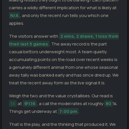
carries a wildly different implication for what is likely at
N/A
, and only the recent run tells you which one
applies.
The visitors answer with
2 wins, 2 draws, 1 loss from
their last 5 games
. The away record is the part
casual bettors underweight most. A team quietly
accumulating points on the road over recent weeks is
a genuinely different animal from one whose seasonal
away tally was banked early and has since dried up. We
treat the recent away form as the live signal it is.
Weigh the two and the value crystallises. Our read is
1X
at
@1.16
, a call the model rates at roughly
80
%.
Things get underway at
7:00 pm
.
That is the play, and the thinking that produced it. We