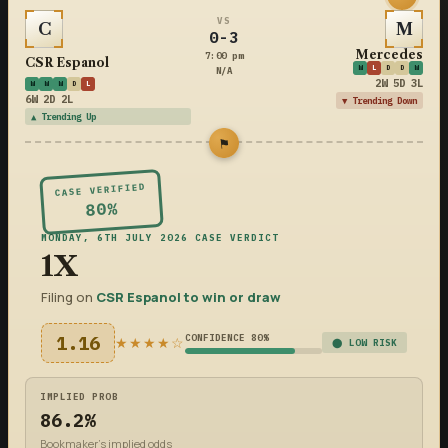
VS
C
M
0-3
Mercedes
7:00 pm
CSR Espanol
W
L
D
D
W
N/A
2W 5D 3L
W
W
W
D
L
6W 2D 2L
▼ Trending Down
▲ Trending Up
⚑
CASE VERIFIED
80%
MONDAY, 6TH JULY 2026 CASE VERDICT
1X
Filing on
CSR Espanol to win or draw
1.16
CONFIDENCE 80%
★★★★☆
⬤ LOW RISK
IMPLIED PROB
86.2%
Bookmaker's implied odds