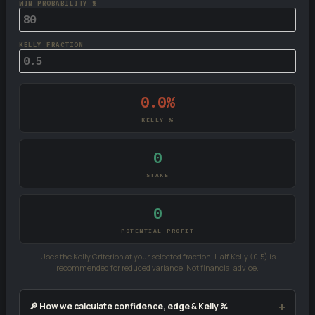
WIN PROBABILITY %
KELLY FRACTION
0.0%
KELLY %
0
STAKE
0
POTENTIAL PROFIT
Uses the Kelly Criterion at your selected fraction. Half Kelly (0.5) is
recommended for reduced variance. Not financial advice.
🔎 How we calculate confidence, edge & Kelly %