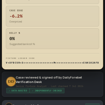
CASE EDGE
-6.2%
Overpriced
KELLY %
0%
Suggested bankroll %
FIXTURE LEDGER CODE
V<DFBCSR<E<<<<<<<<<<<<<<<<<M<<<<<<<<<<<<<<<<E0A582AFB4DF
Case reviewed & signed off by DailyForebet
DD
Verification Desk
Senior Fixture Analyst · Last checked 7 Jul 2026
✓ DATA-AUDITED
✓ INDEPENDENTLY CHECKED