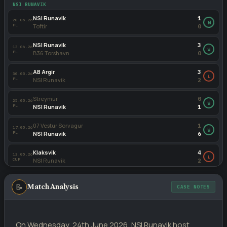
Klaksvik
3
NSI RUNAVIK
01.04.24
PL
NSI Runavik
2
NSI Runavik
1
20.06.26
W
PL
Toftir
0
NSI Runavik
0
02.10.22
PL
Klaksvik
3
NSI Runavik
3
13.06.26
W
PL
B36 Torshavn
0
Klaksvik
4
29.06.22
PL
NSI Runavik
2
AB Argir
3
30.05.26
L
PL
NSI Runavik
2
Streymur
0
25.05.26
W
PL
NSI Runavik
1
07 Vestur Sorvagur
1
17.05.26
W
PL
NSI Runavik
6
Klaksvik
4
13.05.26
L
CUP
NSI Runavik
2
NSI Runavik
2
08.05.26
W
📝
Match Analysis
PL
HB Torshavn
1
CASE NOTES
B36 Torshavn
2
04.05.26
L
PL
NSI Runavik
0
On Wednesday, 24th June 2026, NSI Runavik host