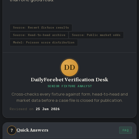
Source: Recent fixture results
Source: Head-to-head archive
Source: Public market odds
Model: Poisson score distribution
DD
DailyForebet Verification Desk
SENIOR FIXTURE ANALYST
Cross-checks every fixture against form, head-to-head and
market data before a case file is closed for publication.
Reviewed on
25 Jun 2026
❓
Quick Answers
FAQ