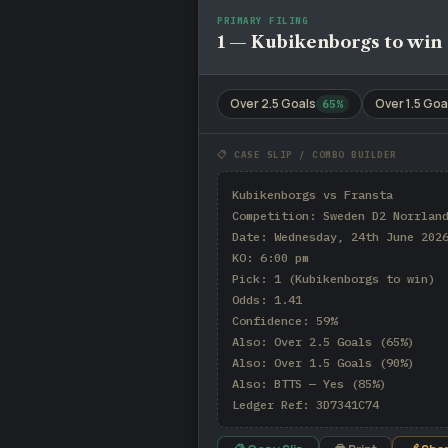
PRIMARY FILING
1 — Kubikenborgs to win
Over 2.5 Goals
Over 1.5 Goa
65%
📋 CASE SLIP / COMBO BUILDER
Kubikenborgs vs Fransta

Competition: Sweden D2 Norrland
Date: Wednesday, 24th June 2026
KO: 6:00 pm

Pick: 1 (Kubikenborgs to win)

Odds: 1.41

Confidence: 59%

Also: Over 2.5 Goals (65%)

Also: Over 1.5 Goals (90%)

Also: BTTS — Yes (85%)

Ledger Ref: 3D7341C74