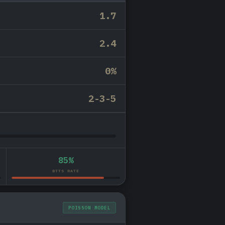
1.7
2.4
0%
2-3-5
85%
BTTS RATE
POISSON MODEL