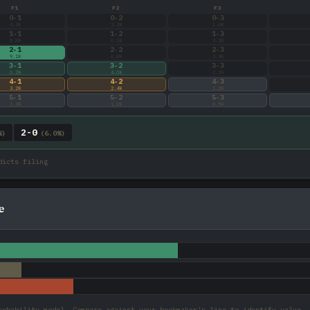
F1
F2
F3
0-1
0-2
0-3
4.3%
3.2%
1.6%
1-1
1-2
1-3
8.8%
6.6%
3.3%
2-1
2-2
2-3
9.1%
6.8%
3.4%
3-1
3-2
3-3
6.2%
4.6%
2.3%
4-1
4-2
4-3
3.2%
2.4%
1.2%
5-1
5-2
5-3
1.3%
1.0%
0.5%
2-0
%)
(6.0%)
dicts filing
e
robability model. Compare against your bookmaker's line to identify value.