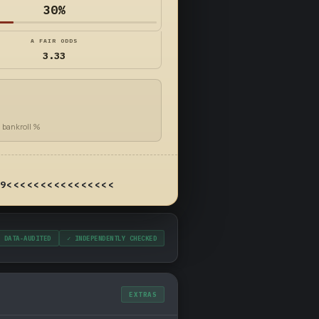
30%
A FAIR ODDS
3.33
 bankroll %
9<<<<<<<<<<<<<<<<
 DATA-AUDITED
✓ INDEPENDENTLY CHECKED
EXTRAS