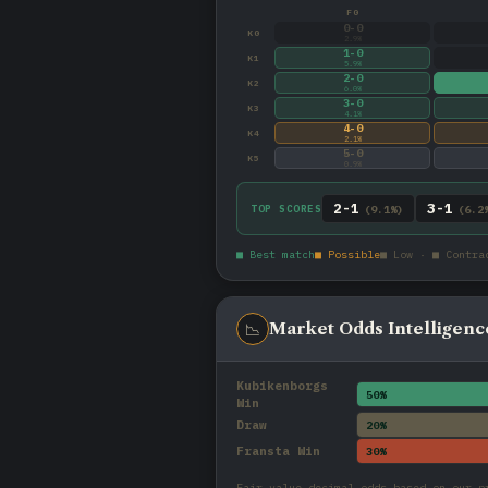
F0
0-0
K0
2.9%
1-0
K1
5.9%
2-0
K2
6.0%
3-0
K3
4.1%
4-0
K4
2.1%
5-0
K5
0.9%
2-1
3-1
TOP SCORES
(9.1%)
(6.2
■ Best match
■ Possible
■ Low · ■ Contra
Market Odds Intelligenc
📉
Kubikenborgs
50%
Win
Draw
20%
Fransta Win
30%
Fair value decimal odds based on our p