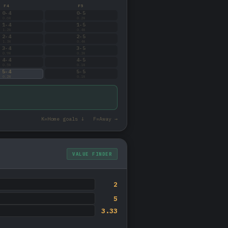
F4
F5
0-4
0-5
0.6%
0.2%
1-4
1-5
1.2%
0.4%
2-4
2-5
1.3%
0.4%
3-4
3-5
0.9%
0.3%
4-4
4-5
0.5%
0.1%
5-4
5-5
0.2%
0.1%
K=Home goals ↓ F=Away →
VALUE FINDER
2
5
3.33