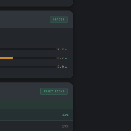
GRADES
2.9
▲
5.7
▲
2.0
▲
SMART PICKS
34%
19%