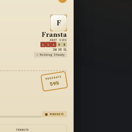
F
Fransta
AWAY SIDE
L
L
L
D
D
2W 3D 5L
→ Holding Steady
MODERATE
59%
⬤ MODERATE
FRANSTA