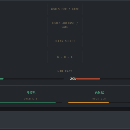
GOALS FOR / GAME
GOALS AGAINST /
GAME
CLEAN SHEETS
W — D — L
WIN RATE
20%
90%
65%
OVER 1.5
OVER 2.5