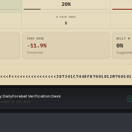
20%
D FAIR ODDS
5
CASE EDGE
KELLY %
-11.9%
0%
Overpriced
Suggested
<<<<F<<<<<<<<<<<<<<<<3D7341C744DFB7001012M700101
y DailyForebet Verification Desk
✓
hecked 25 Jun 2026