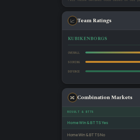
Team Ratings
📈
KUBIKENBORGS
OVERALL
SCORING
DEFENCE
Combination Markets
🔀
RESULT & BTTS
Home Win & BTTS Yes
Home Win & BTTS No