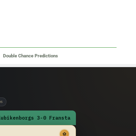
Double Chance Predictions
DS
Kubikenborgs 3-0 Fransta
⚽