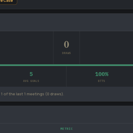
re Case
0
DRAWS
S
5
100%
AVG GOALS
BTTS
 of the last 1 meetings (0 draws).
METRIC