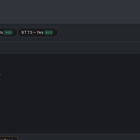
ls
BTTS — Yes
90%
85%



