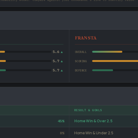
FRANSTA
5.6
▲
OVERALL
5.7
▲
SCORING
5.7
▲
DEFENCE
RESULT & GOALS
Home Win & Over 2.5
45%
Home Win & Under 2.5
8%