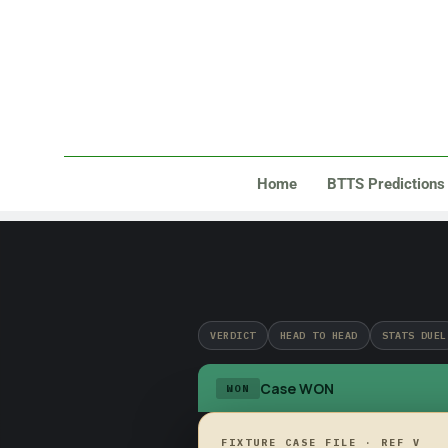
Skip
to
content
Dai
Home
BTTS Predictions
VERDICT
HEAD TO HEAD
STATS DUEL
Case WON
WON
FIXTURE CASE FILE · REF V