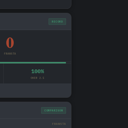
RECORD
0
FRANSTA
100%
OVER 2.5
COMPARISON
FRANSTA