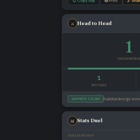
📋 Copy Slip
🖨 Print
🔗 Sha
Head to Head
⚔
1
KUBIKENBORG
1
MEETINGS
Kubikenborgs won 1
SUPPORTS FILING
Stats Duel
📊
KUBIKENBORGS