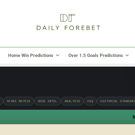
ly Forebet
Home Win Predictions
Over 1.5 Goals Predictions
SCORE MATRIX
ODDS INTEL
ANALYSIS
FAQ
EDITORIAL STANDAR