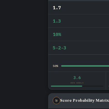
1.7
1.3
10%
5-2-3
50%
3.6
AVG GOALS
Score Probability Matrix
🎯