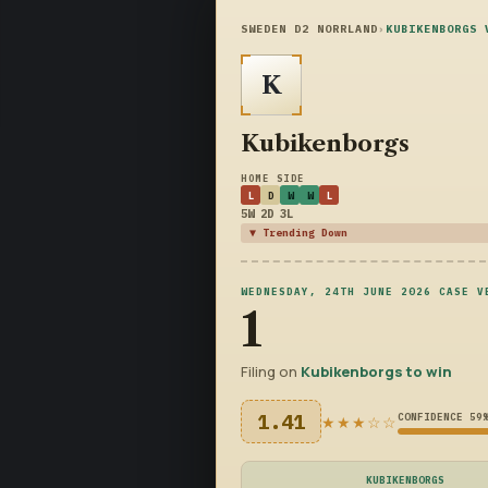
SWEDEN D2 NORRLAND
›
KUBIKENBORGS 
K
Kubikenborgs
HOME SIDE
L
D
W
W
L
5W 2D 3L
▼ Trending Down
WEDNESDAY, 24TH JUNE 2026 CASE V
1
Filing on
Kubikenborgs to win
1.41
CONFIDENCE 59
★★★☆☆
KUBIKENBORGS