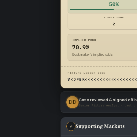
50%
H FAIR ODDS
2
IMPLIED PROB
70.9%
Bookmaker's implied odds
FIXTURE LEDGER CODE
V<DFBK<<<<<<<<<<<<<<<<<
Case reviewed & signed off b
DD
Senior Fixture Analyst · Last c
Supporting Markets
⚡