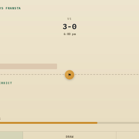
VS FRANSTA
VS
3-0
6:00 pm
⚑
ERDICT
%
DRAW