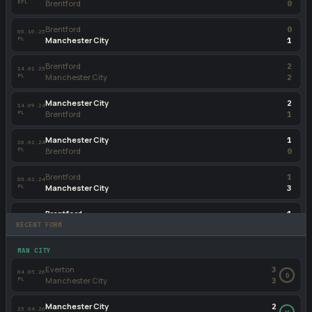
EFL
Brentford
0
Brentford
0
05.10.25
PL
Manchester City
1
Brentford
2
14.01.25
PL
Manchester City
2
Manchester City
2
14.09.24
PL
Brentford
1
Manchester City
1
20.02.24
PL
Brentford
0
Brentford
1
05.02.24
PL
Manchester City
3
Brentford
1
28.05.23
PL
Manchester City
0
RECENT FORM
Manchester City
1
MAN CITY
12.11.22
PL
Brentford
2
Everton
3
04.05.26
D
PL
Manchester City
3
Manchester City
2
09.02.22
PL
Brentford
0
Manchester City
2
25.04.26
W