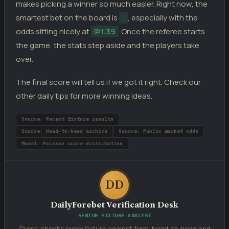
makes picking a winner so much easier. Right now, the
smartest bet on the board is
1
, especially with the
odds sitting nicely at
@1.39
. Once the referee starts
the game, the stats step aside and the players take
over.
The final score will tell us if we got it right. Check our
other daily tips for more winning ideas.
Source: Recent fixture results
Source: Head-to-head archive
Source: Public market odds
Model: Poisson score distribution
DD
DailyForebet Verification Desk
SENIOR FIXTURE ANALYST
Cross-checks every fixture against form, head-to-head and