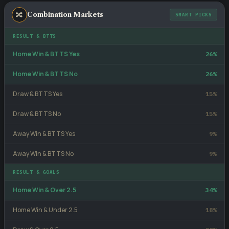
🔀
Combination Markets
SMART PICKS
RESULT & BTTS
Home Win & BTTS Yes
26%
Home Win & BTTS No
26%
Draw & BTTS Yes
15%
Draw & BTTS No
15%
Away Win & BTTS Yes
9%
Away Win & BTTS No
9%
RESULT & GOALS
Home Win & Over 2.5
34%
Home Win & Under 2.5
18%