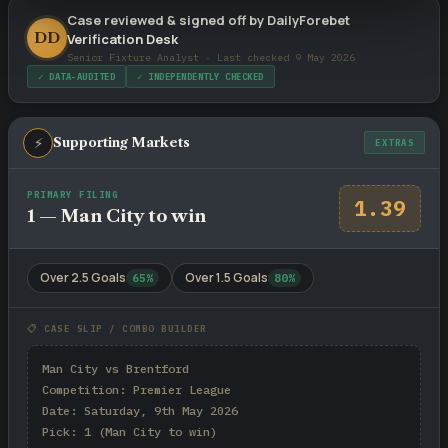
Case reviewed & signed off by DailyForebet
DD
Verification Desk
Senior Fixture Analyst · Last checked 9 May 2026
✓ DATA-AUDITED
✓ INDEPENDENTLY CHECKED
⚡
Supporting Markets
EXTRAS
PRIMARY FILING
1.39
1 — Man City to win
Over 2.5 Goals
Over 1.5 Goals
65%
80%
📋 CASE SLIP / COMBO BUILDER
Man City vs Brentford

Competition: Premier League

Date: Saturday, 9th May 2026

Pick: 1 (Man City to win)
