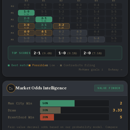
B0
B1
B2
B3
B4
B5
0-0
0-1
0-2
0-3
0-4
0-5
M0
5.5%
6.9%
4.3%
1.8%
0.6%
0.1%
1-0
1-1
1-2
1-3
1-4
1-5
M1
9.1%
11.4%
7.1%
3.0%
0.9%
0.2%
2-0
2-1
2-2
2-3
2-4
2-5
M2
7.5%
9.4%
5.9%
2.4%
0.8%
0.2%
3-0
3-1
3-2
3-3
3-4
3-5
M3
4.1%
5.2%
3.2%
1.3%
0.4%
0.1%
4-0
4-1
4-2
4-3
4-4
4-5
M4
1.7%
2.1%
1.3%
0.6%
0.2%
0.0%
5-0
5-1
5-2
5-3
5-4
5-5
M5
0.6%
0.7%
0.4%
0.2%
0.1%
0.0%
2-1
1-0
2-0
TOP SCORES
(9.4%)
(9.1%)
(7.5%)
■ Best match
■ Possible
■ Low · ■ Contradicts filing
M=Home goals ↓ B=Away →
📉
Market Odds Intelligence
VALUE FINDER
2
Man City Win
50%
3.33
Draw
30%
5
Brentford Win
20%
Fair value decimal odds based on our probability model. Compare