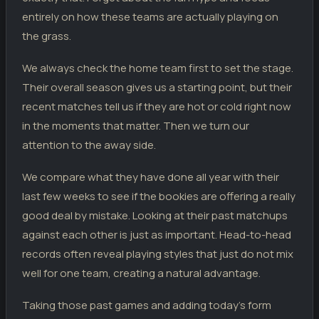
entirely on how these teams are actually playing on
Burnley
3
28.02.26
W
PL
Brentford
the grass.
4
Brentford
0
21.02.26
We always check the home team first to set the stage.
L
PL
Brighton
2
Their overall season gives us a starting point, but their
recent matches tell us if they are hot or cold right now
in the moments that matter. Then we turn our
attention to the away side.
We compare what they have done all year with their
last few weeks to see if the bookies are offering a really
good deal by mistake. Looking at their past matchups
against each other is just as important. Head-to-head
records often reveal playing styles that just do not mix
well for one team, creating a natural advantage.
Taking those past games and adding today’s form