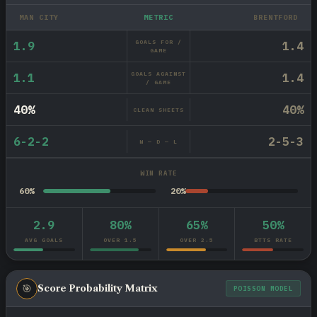
MAN CITY
METRIC
BRENTFORD
GOALS FOR /
1.9
1.4
GAME
GOALS AGAINST
1.1
1.4
/ GAME
40%
40%
CLEAN SHEETS
6-2-2
2-5-3
W — D — L
WIN RATE
60%
20%
2.9
80%
65%
50%
AVG GOALS
OVER 1.5
OVER 2.5
BTTS RATE
🎯
Score Probability Matrix
POISSON MODEL