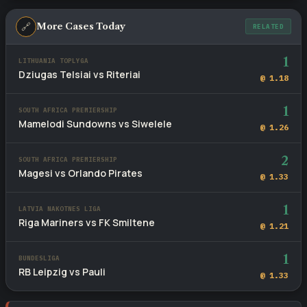
Recent fixtures involving these sides average 2.9 goals per
game. The head-to-head BTTS rate stands at 40%.
🔗
More Cases Today
RELATED
1
LITHUANIA TOPLYGA
Dziugas Telsiai vs Riteriai
@ 1.18
1
SOUTH AFRICA PREMIERSHIP
Mamelodi Sundowns vs Siwelele
@ 1.26
2
SOUTH AFRICA PREMIERSHIP
Magesi vs Orlando Pirates
@ 1.33
1
LATVIA NAKOTNES LIGA
Riga Mariners vs FK Smiltene
@ 1.21
1
BUNDESLIGA
RB Leipzig vs Pauli
@ 1.33