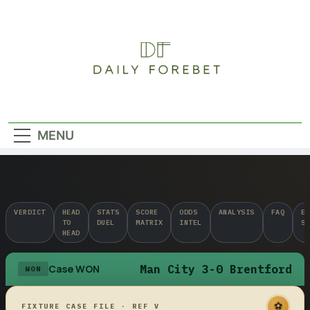
Skip
to
content
Daily Forebet
MENU
VERDICT
HEAD
STATS
SCORE
ODDS
ANALYSIS
FAQ
ED
TO
DUEL
MATRIX
INTEL
ST
HEAD
Man City 3-0 Brentford
Case WON
WON
⚽
FIXTURE CASE FILE · REF V