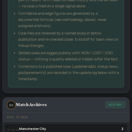
from the market signal, which keeps the model grounded.
— no case is filed on a single signal alone.
Confidence and edge figures are generated by a
Case Edge
compares our confidence against the
documented formula (see methodology above), never
bookmaker's implied probability from the odds you enter — a
assigned arbitrarily.
positive number suggests the price may be generous relative
Case files are reviewed by a named analyst before
to our model.
publication and re-checked closer to kickoff for team news or
Kelly %
is a standard bankroll-management formula, not a
lineup changes.
guarantee — it sizes a stake relative to perceived edge and
Settled cases are logged publicly with WON / LOST / VOID
odds.
status — nothing is quietly deleted or hidden after the fact.
Score matrix
uses a Poisson distribution built from each
Corrections to a published case (updated odds, lineup news,
side's recent scoring and conceding rates.
postponements) are recorded in the update log below with a
All models are statistical estimates, not certainties. Treat every
timestamp.
figure on this page as one input into your own decision, not as a
promise of an outcome.
📜
Match Archives
HISTORY
HEAD TO HEAD
Manchester City
2
17.12.25