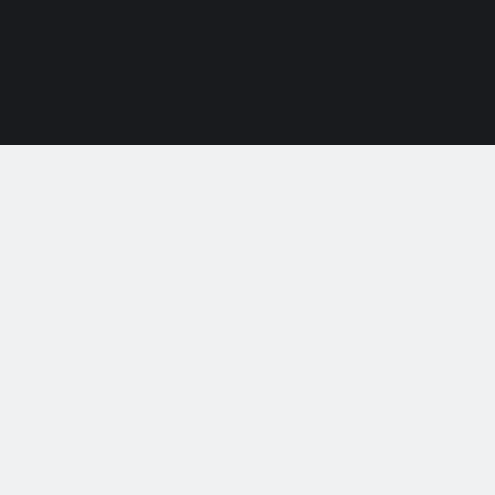
Useful Links