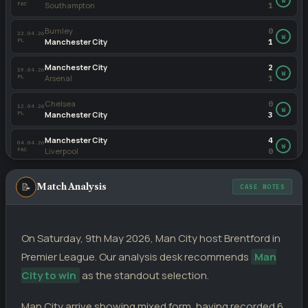
FAC
Southampton
1
Brentford
0
29.12.21
PL
Manchester City
1
Burnley
0
22.04.26
W
PL
Manchester City
1
Manchester City
2
19.04.26
W
PL
Arsenal
1
Chelsea
0
12.04.26
W
PL
Manchester City
3
Manchester City
4
04.04.26
W
FAC
Liverpool
0
Arsenal
0
22.03.26
W
📝
Match Analysis
EFL
Manchester City
2
CASE NOTES
Manchester City
1
17.03.26
L
CL
Real Madrid
2
On Saturday, 9th May 2026, Man City host Brentford in
West Ham
1
14.03.26
Premier League. Our analysis desk recommends
Man
D
PL
Manchester City
1
City to win
as the standout selection.
Real Madrid
3
11.03.26
L
CL
Manchester City
0
Man City arrive showing mixed form, having recorded 6