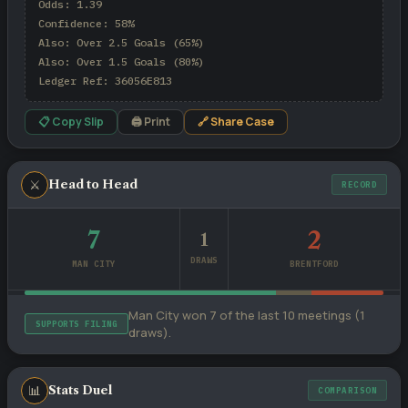
Odds: 1.39

Confidence: 58%

Also: Over 2.5 Goals (65%)

Also: Over 1.5 Goals (80%)

Ledger Ref: 36056E813
📋 Copy Slip
🖨 Print
🔗 Share Case
⚔
Head to Head
RECORD
7
2
1
DRAWS
MAN CITY
BRENTFORD
Man City won 7 of the last 10 meetings (1
SUPPORTS FILING
draws).
📊
Stats Duel
COMPARISON