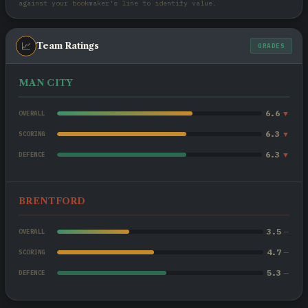
against your bookmaker's line to identify value.
📈
Team Ratings
GRADES
MAN CITY
6.6
▼
OVERALL
6.3
▼
SCORING
6.3
▼
DEFENCE
BRENTFORD
3.5
—
OVERALL
4.7
—
SCORING
5.3
—
DEFENCE