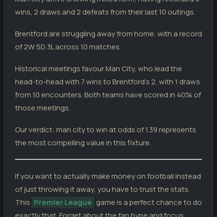
wins, 2 draws and 2 defeats from their last 10 outings.
BRENTFORD
Brentford
3
02.05.26
W
Brentford are struggling away from home, with a record
PL
West Ham
0
of 2W 5D 3L across 10 matches.
Manchester Utd
2
27.04.26
L
PL
Brentford
1
Historical meetings favour Man City, who lead the
Brentford
0
head-to-head with 7 wins to Brentford's 2, with 1 draws
18.04.26
D
PL
Fulham
0
from 10 encounters. Both teams have scored in 40% of
Brentford
2
11.04.26
those meetings.
D
PL
Everton
2
Our verdict: man city to win at odds of 1.39 represents
Leeds
0
21.03.26
D
PL
Brentford
0
the most compelling value in this fixture.
Brentford
2
16.03.26
D
PL
Wolves
2
If you want to actually make money on football instead
West Ham
3
09.03.26
L
of just throwing it away, you have to trust the stats.
FAC
Brentford
2
This
Premier League
game is a perfect chance to do
Bournemouth
0
03.03.26
D
PL
exactly that. Forget about the fan hype and focus
Brentford
0