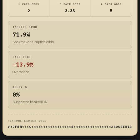
H FAIR ODDS
D FAIR ODDS
A FAIR ODDS
2
3.33
5
IMPLIED PROB
71.9%
Bookmaker's implied odds
CASE EDGE
-13.9%
Overpriced
KELLY %
0%
Suggested bankroll %
FIXTURE LEDGER CODE
V<DFBM<<<C<<<<<<<<<<<<<<<<<B<<<<<<<<<<<<<<<<36056E8134DF