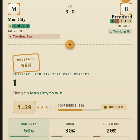
VS
M
B
3-0
Brentford
Man City
W
L
D
D
D
2W 5D 3L
D
W
W
W
W
6W 2D 2L
▲ Trending Up
▼ Trending Down
⚑
MODERATE
58%
SATURDAY, 9TH MAY 2026 CASE VERDICT
1
Filing on
Man City to win
1.39
CONFIDENCE 58%
★★★☆☆
⬤ MODERATE
MAN CITY
DRAW
BRENTFORD
50%
30%
20%