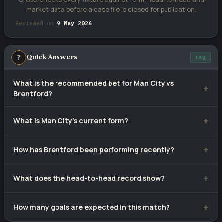
market data before a case file is closed for publication.
Reviewed on
9 May 2026
❓
Quick Answers
FAQ
What is the recommended bet for Man City vs
Brentford?
Our selection is
1
— Man City to win, priced at approximately
What is Man City's current form?
1.39. Tip confidence rating: 58%.
Man City have won 6, drawn 2 and lost 2 of their last 10
How has Brentford been performing recently?
matches.
Brentford have recorded 2 wins, 5 draws and 3 defeats
What does the head-to-head record show?
from 10 recent games.
Man City lead with 7 wins versus Brentford's 2, with 1 draws
How many goals are expected in this match?
across 10 meetings.