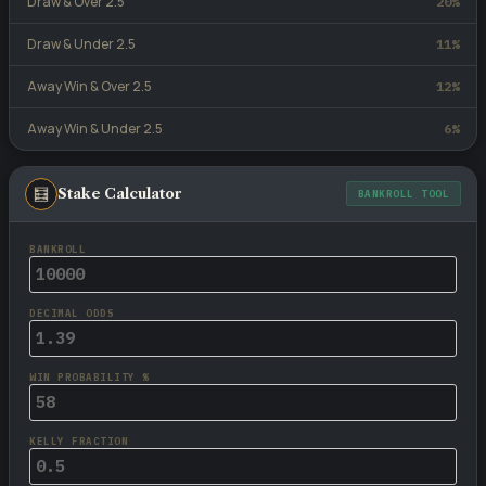
Draw & Over 2.5
20%
Draw & Under 2.5
11%
Away Win & Over 2.5
12%
Away Win & Under 2.5
6%
🧮
Stake Calculator
BANKROLL TOOL
BANKROLL
DECIMAL ODDS
WIN PROBABILITY %
KELLY FRACTION