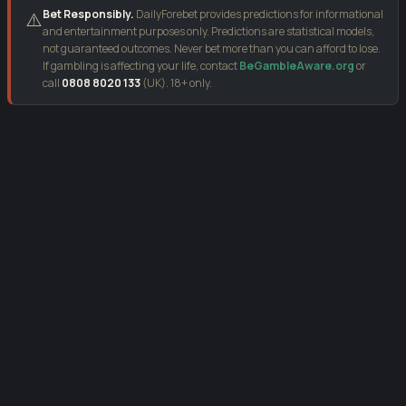
Bet Responsibly.
DailyForebet provides predictions for informational
⚠️
and entertainment purposes only. Predictions are statistical models,
not guaranteed outcomes. Never bet more than you can afford to lose.
If gambling is affecting your life, contact
BeGambleAware.org
or
call
0808 8020 133
(UK). 18+ only.