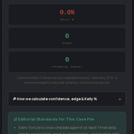
0.0%
KELLY %
0
STAKE
0
POTENTIAL PROFIT
Uses the Kelly Criterion at your selected fraction. Half Kelly (0.5) is
recommended for reduced variance. Not financial advice.
🔎 How we calculate confidence, edge & Kelly %
Our confidence score blends three inputs: the market-implied
📐 Editorial Standards for This Case File
signal from public odds, the head-to-head record between these
two sides, and each team's recent form (weighted by sample
Every fixture is cross-checked against at least three data
size). No single input can move the score more than 18 points
points: recent form, head-to-head history, and market odds