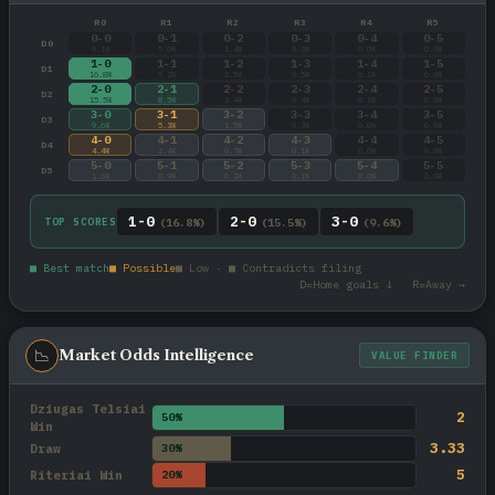
R0
R1
R2
R3
R4
R5
0-0
0-1
0-2
0-3
0-4
0-5
D0
9.1%
5.0%
1.4%
0.3%
0.0%
0.0%
1-0
1-1
1-2
1-3
1-4
1-5
D1
16.8%
9.2%
2.5%
0.5%
0.1%
0.0%
2-0
2-1
2-2
2-3
2-4
2-5
D2
15.5%
8.5%
2.4%
0.4%
0.1%
0.0%
3-0
3-1
3-2
3-3
3-4
3-5
D3
9.6%
5.3%
1.5%
0.3%
0.0%
0.0%
4-0
4-1
4-2
4-3
4-4
4-5
D4
4.4%
2.4%
0.7%
0.1%
0.0%
0.0%
5-0
5-1
5-2
5-3
5-4
5-5
D5
1.6%
0.9%
0.3%
0.1%
0.0%
0.0%
1-0
2-0
3-0
TOP SCORES
(16.8%)
(15.5%)
(9.6%)
■ Best match
■ Possible
■ Low · ■ Contradicts filing
D=Home goals ↓ R=Away →
📉
Market Odds Intelligence
VALUE FINDER
Dziugas Telsiai
2
50%
Win
3.33
Draw
30%
5
Riteriai Win
20%