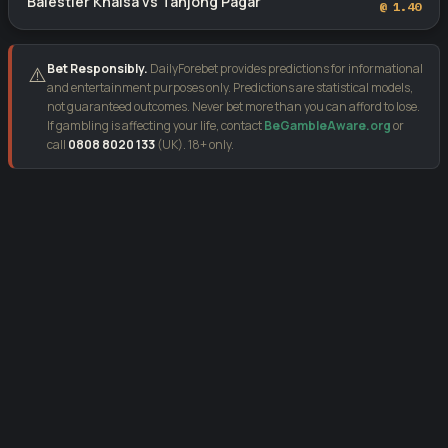
Balestier Khalsa vs Tanjong Pagar
@ 1.40
Bet Responsibly.
DailyForebet provides predictions for informational
⚠️
and entertainment purposes only. Predictions are statistical models,
not guaranteed outcomes. Never bet more than you can afford to lose.
If gambling is affecting your life, contact
BeGambleAware.org
or
call
0808 8020 133
(UK). 18+ only.