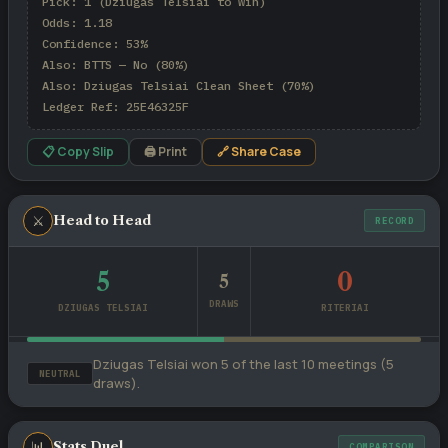
Pick: 1 (Dziugas Telsiai to win)

Odds: 1.18

Confidence: 53%

Also: BTTS — No (80%)

Also: Dziugas Telsiai Clean Sheet (70%)

Ledger Ref: 25E46325F
📋 Copy Slip
🖨 Print
🔗 Share Case
⚔
Head to Head
RECORD
5
0
5
DRAWS
DZIUGAS TELSIAI
RITERIAI
Dziugas Telsiai won 5 of the last 10 meetings (5
NEUTRAL
draws).
📊
Stats Duel
COMPARISON