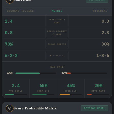
DZIUGAS TELSIAI
METRIC
RITERIAI
GOALS FOR /
1.4
0.3
GAME
GOALS AGAINST
0.8
2.3
/ GAME
70%
30%
CLEAN SHEETS
6-2-2
1-3-6
W — D — L
WIN RATE
60%
10%
2.4
65%
45%
20%
AVG GOALS
OVER 1.5
OVER 2.5
BTTS RATE
🎯
Score Probability Matrix
POISSON MODEL