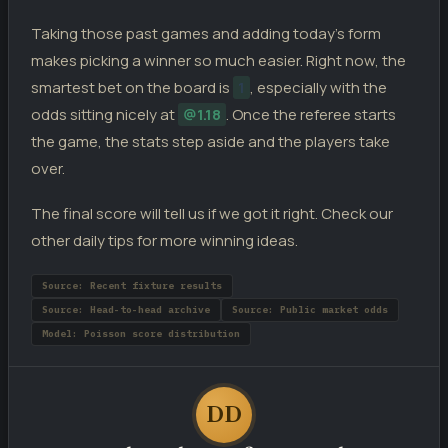
Taking those past games and adding today’s form
makes picking a winner so much easier. Right now, the
smartest bet on the board is
1
, especially with the
odds sitting nicely at
@1.18
. Once the referee starts
the game, the stats step aside and the players take
over.
The final score will tell us if we got it right. Check our
other daily tips for more winning ideas.
Source: Recent fixture results
Source: Head-to-head archive
Source: Public market odds
Model: Poisson score distribution
DD