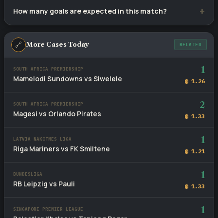
Dziugas Telsiai lead with 5 wins versus Riteriai's 0, with 5
How many goals are expected in this match?
draws across 10 meetings.
Recent fixtures involving these sides average 2.4 goals per
game. The head-to-head BTTS rate stands at 60%.
🔗
More Cases Today
RELATED
1
SOUTH AFRICA PREMIERSHIP
Mamelodi Sundowns vs Siwelele
@ 1.26
2
SOUTH AFRICA PREMIERSHIP
Magesi vs Orlando Pirates
@ 1.33
1
LATVIA NAKOTNES LIGA
Riga Mariners vs FK Smiltene
@ 1.21
1
BUNDESLIGA
RB Leipzig vs Pauli
@ 1.33
1
SINGAPORE PREMIER LEAGUE