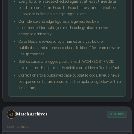
Every fixture is cross-checked against at least three data
size). No single input can move the score more than 18 points
points: recent form, head-to-head history, and market odds
from the market signal, which keeps the model grounded.
— no case is filed on a single signal alone.
Confidence and edge figures are generated by a
Case Edge
compares our confidence against the
documented formula (see methodology above), never
bookmaker's implied probability from the odds you enter — a
assigned arbitrarily.
positive number suggests the price may be generous relative
Case files are reviewed by a named analyst before
to our model.
publication and re-checked closer to kickoff for team news or
Kelly %
is a standard bankroll-management formula, not a
lineup changes.
guarantee — it sizes a stake relative to perceived edge and
Settled cases are logged publicly with WON / LOST / VOID
odds.
status — nothing is quietly deleted or hidden after the fact.
Score matrix
uses a Poisson distribution built from each
Corrections to a published case (updated odds, lineup news,
side's recent scoring and conceding rates.
postponements) are recorded in the update log below with a
All models are statistical estimates, not certainties. Treat every
timestamp.
figure on this page as one input into your own decision, not as a
promise of an outcome.
📜
Match Archives
HISTORY
HEAD TO HEAD