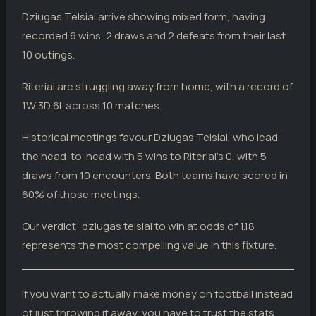
W
TL
Dziugas Telsiai
2
Dziugas Telsiai arrive showing mixed form, having
recorded 6 wins, 2 draws and 2 defeats from their last
RITERIAI
10 outings.
Riteriai
0
05.05.26
L
TL
Banga
4
Riteriai are struggling away from home, with a record of
Riteriai
0
02.05.26
L
1W 3D 6L across 10 matches.
TL
Transinvest
5
Vilnius FA
0
Historical meetings favour Dziugas Telsiai, who lead
28.04.26
W
CUP
Riteriai
1
the head-to-head with 5 wins to Riteriai's 0, with 5
Kauno Zalgiris
4
25.04.26
draws from 10 encounters. Both teams have scored in
L
TL
Riteriai
0
60% of those meetings.
Hegelmann
0
17.04.26
D
TL
Riteriai
0
Our verdict: dziugas telsiai to win at odds of 1.18
represents the most compelling value in this fixture.
Riteriai
0
10.04.26
D
TL
Zalgiris
0
Suduva
5
03.04.26
L
If you want to actually make money on football instead
TL
Riteriai
0
of just throwing it away, you have to trust the stats.