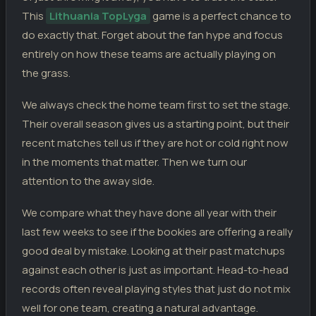
Riteriai
1
20.03.26
D
TL
This
FA Siauliai
Lithuania TopLyga
game is a perfect chance to
1
do exactly that. Forget about the fan hype and focus
FK Panevezys
2
15.03.26
L
TL
Riteriai
entirely on how these teams are actually playing on
1
the grass.
Riteriai
0
11.03.26
L
TL
Dziugas Telsiai
2
We always check the home team first to set the stage.
Their overall season gives us a starting point, but their
recent matches tell us if they are hot or cold right now
in the moments that matter. Then we turn our
attention to the away side.
We compare what they have done all year with their
last few weeks to see if the bookies are offering a really
good deal by mistake. Looking at their past matchups
against each other is just as important. Head-to-head
records often reveal playing styles that just do not mix
well for one team, creating a natural advantage.