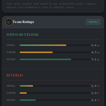
Fair value decimal odds based on our probability model. Compare
against your bookmaker's line to identify value.
📈
Team Ratings
GRADES
DZIUGAS TELSIAI
6.6
▲
OVERALL
4.7
▲
SCORING
7.3
▲
DEFENCE
RITERIAI
1.9
▼
OVERALL
1.0
▼
SCORING
2.3
▼
DEFENCE