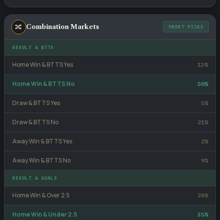
🔀
Combination Markets
SMART PICKS
RESULT & BTTS
Home Win & BTTS Yes
13%
Home Win & BTTS No
50%
Draw & BTTS Yes
5%
Draw & BTTS No
21%
Away Win & BTTS Yes
2%
Away Win & BTTS No
9%
RESULT & GOALS
Home Win & Over 2.5
28%
Home Win & Under 2.5
35%