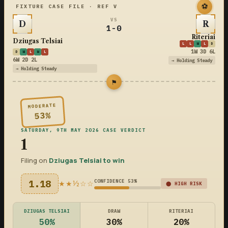
⚽
FIXTURE CASE FILE · REF V
VS
D
R
1-0
Riteriai
Dziugas Telsiai
L
L
W
L
D
1W 3D 6L
D
W
L
W
L
6W 2D 2L
→ Holding Steady
→ Holding Steady
⚑
MODERATE
53%
SATURDAY, 9TH MAY 2026 CASE VERDICT
1
Filing on
Dziugas Telsiai to win
1.18
CONFIDENCE 53%
★★½☆☆
⬤ HIGH RISK
DZIUGAS TELSIAI
DRAW
RITERIAI
50%
30%
20%