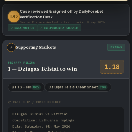
Case reviewed & signed off by DailyForebet
DD
Verification Desk
Senior Fixture Analyst · Last checked 9 May 2026
✓ DATA-AUDITED
✓ INDEPENDENTLY CHECKED
⚡
Supporting Markets
EXTRAS
PRIMARY FILING
1.18
1 — Dziugas Telsiai to win
BTTS — No
Dziugas Telsiai Clean Sheet
80%
70%
📋 CASE SLIP / COMBO BUILDER
Dziugas Telsiai vs Riteriai

Competition: Lithuania TopLyga

Date: Saturday, 9th May 2026
