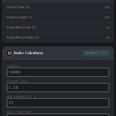
Draw & Over 2.5
12%
Draw & Under 2.5
14%
Away Win & Over 2.5
5%
Away Win & Under 2.5
6%
🧮
Stake Calculator
BANKROLL TOOL
BANKROLL
DECIMAL ODDS
WIN PROBABILITY %
KELLY FRACTION