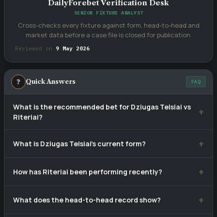
DailyForebet Verification Desk
SENIOR FIXTURE ANALYST
Cross-checks every fixture against form, head-to-head and
market data before a case file is closed for publication.
Reviewed on
9 May 2026
❓
Quick Answers
FAQ
What is the recommended bet for Dziugas Telsiai vs
Riteriai?
Our selection is
1
— Dziugas Telsiai to win, priced at
What is Dziugas Telsiai's current form?
approximately 1.18. Tip confidence rating: 53%.
Dziugas Telsiai have won 6, drawn 2 and lost 2 of their last
How has Riteriai been performing recently?
10 matches.
Riteriai have recorded 1 wins, 3 draws and 6 defeats from
What does the head-to-head record show?
10 recent games.