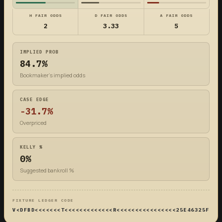
H FAIR ODDS
D FAIR ODDS
A FAIR ODDS
2
3.33
5
IMPLIED PROB
84.7%
Bookmaker's implied odds
CASE EDGE
-31.7%
Overpriced
KELLY %
0%
Suggested bankroll %
FIXTURE LEDGER CODE
V<DFBD<<<<<<<T<<<<<<<<<<<<<R<<<<<<<<<<<<<<<<25E46325F4DF