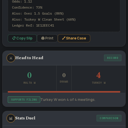
Odds: 1.12

Confidence: 73%

Also: Over 1.5 Goals (80%)

Also: Turkey W Clean Sheet (60%)

Ledger Ref: 1E12EEC41
📋 Copy Slip
🖨 Print
🔗 Share Case
⚔
Head to Head
RECORD
0
4
0
DRAWS
MALTA W
TURKEY W
Turkey W won 4 of 4 meetings.
SUPPORTS FILING
📊
Stats Duel
COMPARISON