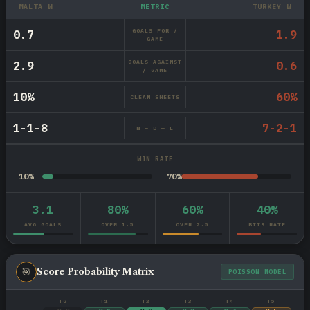
MALTA W
METRIC
TURKEY W
GOALS FOR /
0.7
1.9
GAME
GOALS AGAINST
2.9
0.6
/ GAME
10%
60%
CLEAN SHEETS
1-1-8
7-2-1
W — D — L
WIN RATE
10%
70%
3.1
80%
60%
40%
AVG GOALS
OVER 1.5
OVER 2.5
BTTS RATE
🎯
Score Probability Matrix
POISSON MODEL
T0
T1
T2
T3
T4
T5