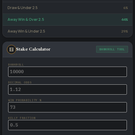
Draw & Under 2.5
6%
Away Win & Over 2.5
44%
Away Win & Under 2.5
29%
🧮
Stake Calculator
BANKROLL TOOL
BANKROLL
DECIMAL ODDS
WIN PROBABILITY %
KELLY FRACTION