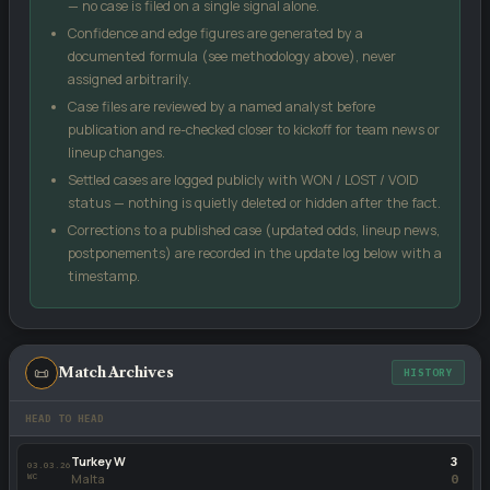
— no case is filed on a single signal alone.
Confidence and edge figures are generated by a
Case Edge
compares our confidence against the
documented formula (see methodology above), never
bookmaker's implied probability from the odds you enter — a
assigned arbitrarily.
positive number suggests the price may be generous relative
Case files are reviewed by a named analyst before
to our model.
publication and re-checked closer to kickoff for team news or
Kelly %
is a standard bankroll-management formula, not a
lineup changes.
guarantee — it sizes a stake relative to perceived edge and
Settled cases are logged publicly with WON / LOST / VOID
odds.
status — nothing is quietly deleted or hidden after the fact.
Score matrix
uses a Poisson distribution built from each
Corrections to a published case (updated odds, lineup news,
side's recent scoring and conceding rates.
postponements) are recorded in the update log below with a
All models are statistical estimates, not certainties. Treat every
timestamp.
figure on this page as one input into your own decision, not as a
promise of an outcome.
📜
Match Archives
HISTORY
HEAD TO HEAD
Turkey W
3
03.03.26
WC
Malta
0