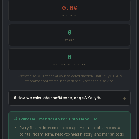
0.0%
KELLY %
0
STAKE
0
POTENTIAL PROFIT
Uses the Kelly Criterion at your selected fraction. Half Kelly (0.5) is
recommended for reduced variance. Not financial advice.
🔎 How we calculate confidence, edge & Kelly %
Our confidence score blends three inputs: the market-implied
📐 Editorial Standards for This Case File
signal from public odds, the head-to-head record between these
two sides, and each team's recent form (weighted by sample
Every fixture is cross-checked against at least three data
size). No single input can move the score more than 18 points
points: recent form, head-to-head history, and market odds
from the market signal, which keeps the model grounded.