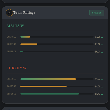
📈
Team Ratings
GRADES
MALTA W
1.3
▲
OVERALL
2.3
▲
SCORING
0.3
▲
DEFENCE
TURKEY W
7.6
▲
OVERALL
6.3
▲
SCORING
8.0
▲
DEFENCE