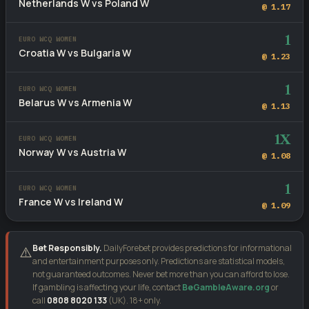
Netherlands W vs Poland W
@ 1.17
1
EURO WCQ WOMEN
Croatia W vs Bulgaria W
@ 1.23
1
EURO WCQ WOMEN
Belarus W vs Armenia W
@ 1.13
1X
EURO WCQ WOMEN
Norway W vs Austria W
@ 1.08
1
EURO WCQ WOMEN
France W vs Ireland W
@ 1.09
Bet Responsibly.
DailyForebet provides predictions for informational
⚠️
and entertainment purposes only. Predictions are statistical models,
not guaranteed outcomes. Never bet more than you can afford to lose.
If gambling is affecting your life, contact
BeGambleAware.org
or
call
0808 8020 133
(UK). 18+ only.