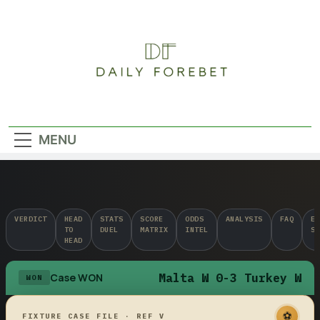
Skip
to
content
Daily Forebet
MENU
VERDICT
HEAD
STATS
SCORE
ODDS
ANALYSIS
FAQ
ED
TO
DUEL
MATRIX
INTEL
ST
HEAD
Malta W 0-3 Turkey W
Case WON
WON
⚽
FIXTURE CASE FILE · REF V