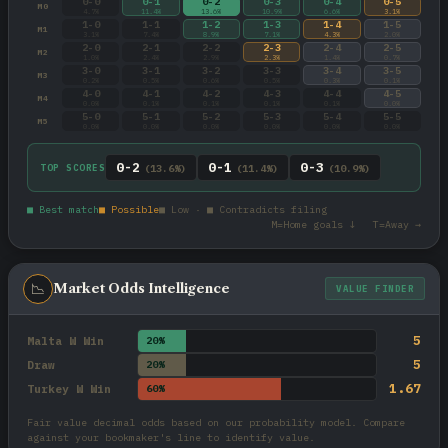
0-0
0-1
0-2
0-3
0-4
0-5
M0
4.7%
11.4%
13.6%
10.9%
6.6%
3.1%
1-0
1-1
1-2
1-3
1-4
1-5
M1
3.1%
7.4%
8.9%
7.1%
4.3%
2.0%
2-0
2-1
2-2
2-3
2-4
2-5
M2
1.0%
2.4%
2.9%
2.3%
1.4%
0.7%
3-0
3-1
3-2
3-3
3-4
3-5
M3
0.2%
0.5%
0.6%
0.5%
0.3%
0.1%
4-0
4-1
4-2
4-3
4-4
4-5
M4
0.0%
0.1%
0.1%
0.1%
0.1%
0.0%
5-0
5-1
5-2
5-3
5-4
5-5
M5
0.0%
0.0%
0.0%
0.0%
0.0%
0.0%
0-2
0-1
0-3
TOP SCORES
(13.6%)
(11.4%)
(10.9%)
■ Best match
■ Possible
■ Low · ■ Contradicts filing
M=Home goals ↓ T=Away →
📉
Market Odds Intelligence
VALUE FINDER
5
Malta W Win
20%
5
Draw
20%
1.67
Turkey W Win
60%
Fair value decimal odds based on our probability model. Compare
against your bookmaker's line to identify value.