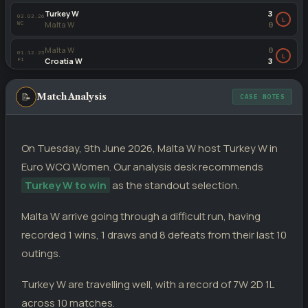
Turkey W
3
03.03.26
L
WC
Malta W
0
Malta W
0
01.12.25
L
FI
Croatia W
3
Malta W
3
28.11.25
W
📝
Match Analysis
FI
Croatia W
2
CASE NOTES
Malta W
0
28.10.25
L
FI
Belarus W
1
On Tuesday, 9th June 2026, Malta W host Turkey W in
Malta W
0
25.10.25
Euro WCQ Women. Our analysis desk recommends
L
FI
Belarus W
2
Turkey W to win
as the standout selection.
Andorra W
0
03.06.25
D
UNL
Malta W
0
Malta W arrive going through a difficult run, having
recorded 1 wins, 1 draws and 8 defeats from their last 10
TURKEY W
outings.
Turkey W
2
05.06.26
W
WC
Northern Ireland W
1
Turkey W are travelling well, with a record of 7W 2D 1L
Turkey W
1
18.04.26
D
across 10 matches.
WC
Switzerland W
1