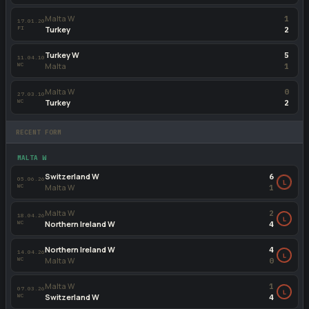
Malta W
1
17.01.20
FI
Turkey
2
Turkey W
5
11.04.10
WC
Malta
1
Malta W
0
27.03.10
WC
Turkey
2
RECENT FORM
MALTA W
Switzerland W
6
05.06.26
L
WC
Malta W
1
Malta W
2
18.04.26
L
WC
Northern Ireland W
4
Northern Ireland W
4
14.04.26
L
WC
Malta W
0
Malta W
1
07.03.26
L
WC
Switzerland W
4