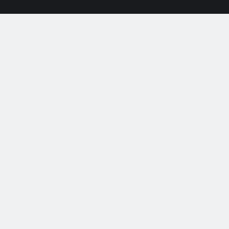
Useful Links
Partners
Contact Us