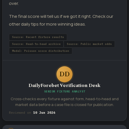
over.
The final score will tell us if we got it right. Check our
other daily tips for more winning ideas.
Source: Recent fixture results
Source: Head-to-head archive
Source: Public market odds
Model: Poisson score distribution
DD
DailyForebet Verification Desk
SENIOR FIXTURE ANALYST
Cross-checks every fixture against form, head-to-head and
market data before a case file is closed for publication.
Reviewed on
10 Jun 2026