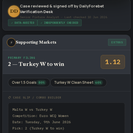
Case reviewed & signed off by DailyForebet
DD
Verification Desk
Senior Fixture Analyst · Last checked 10 Jun 2026
✓ DATA-AUDITED
✓ INDEPENDENTLY CHECKED
⚡
Supporting Markets
EXTRAS
PRIMARY FILING
1.12
2 — Turkey W to win
Over 1.5 Goals
Turkey W Clean Sheet
80%
60%
📋 CASE SLIP / COMBO BUILDER
Malta W vs Turkey W

Competition: Euro WCQ Women

Date: Tuesday, 9th June 2026

Pick: 2 (Turkey W to win)
