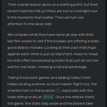
Their overall season gives us a starting point, but their
recent matches tell us if they are hot or cold right now
in the moments that matter. Then we turn our
attention to the away side.
We compare what they have done all year with their
last few weeks to see if the bookies are offering a really
good deal by mistake. Looking at their past matchups
against each other is just as important. Head-to-head
records often reveal playing styles that just do not mix
well for one team, creating a natural advantage.
Taking those past games and adding today’s form
makes picking a winner so much easier. Right now, the
smartest bet on the board is
2
, especially with the
odds sitting nicely at
@1.12
. Once the referee starts
the game, the stats step aside and the players take