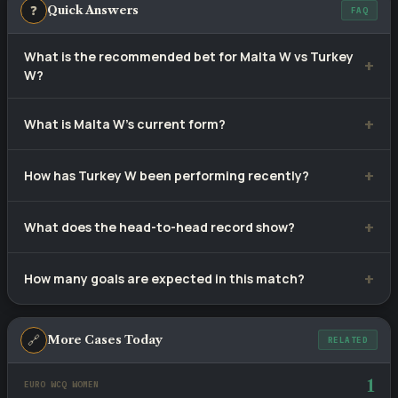
❓
Quick Answers
FAQ
What is the recommended bet for Malta W vs Turkey
W?
Our selection is
2
— Turkey W to win, priced at
What is Malta W's current form?
approximately 1.12. Tip confidence rating: 73%.
Malta W have won 1, drawn 1 and lost 8 of their last 10
How has Turkey W been performing recently?
matches.
Turkey W have recorded 7 wins, 2 draws and 1 defeats from
What does the head-to-head record show?
10 recent games.
Malta W lead with 0 wins versus Turkey W's 4, with 0 draws
How many goals are expected in this match?
across 4 meetings.
Recent fixtures involving these sides average 3.1 goals per
game. The head-to-head BTTS rate stands at 50%.
🔗
More Cases Today
RELATED
1
EURO WCQ WOMEN