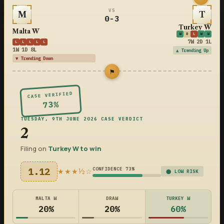
VS
M
T
0-3
Turkey W
Malta W
W
D
L
W
W
7W 2D 1L
L
L
L
L
L
1W 1D 8L
▲ Trending Up
▼ Trending Down
⚑
CASE VERIFIED
73%
TUESDAY, 9TH JUNE 2026 CASE VERDICT
2
Filing on
Turkey W to win
1.12
CONFIDENCE 73%
★★★½☆
⬤ LOW RISK
MALTA W
DRAW
TURKEY W
20%
20%
60%