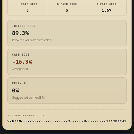
H FAIR ODDS
D FAIR ODDS
A FAIR ODDS
5
5
1.67
IMPLIED PROB
89.3%
Bookmaker's implied odds
CASE EDGE
-16.3%
Overpriced
KELLY %
0%
Suggested bankroll %
FIXTURE LEDGER CODE
V<DFBM<<<<<W<<<<<<<<<<<<<<<T<<<<<<W<<<<<<<<<1E12EEC414DF