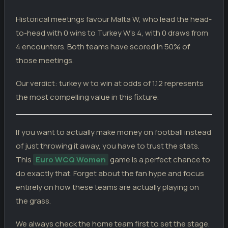
Switzerland W
3
Historical meetings favour Malta W, who lead the head-
14.04.26
L
WC
Turkey W
1
to-head with 0 wins to Turkey W's 4, with 0 draws from
Northern Ireland W
0
07.03.26
4 encounters. Both teams have scored in 50% of
W
WC
Turkey W
1
those meetings.
Turkey W
3
03.03.26
W
WC
Malta W
0
Our verdict: turkey w to win at odds of 1.12 represents
the most compelling value in this fixture.
Turkey W
2
01.12.25
W
FI
Albania W
0
Turkey W
1
28.11.25
D
If you want to actually make money on football instead
FI
Albania W
1
of just throwing it away, you have to trust the stats.
Turkey W
3
28.10.25
W
UNL
This
Kosovo W
Euro WCQ Women
game is a perfect chance to
0
do exactly that. Forget about the fan hype and focus
Kosovo W
0
24.10.25
W
UNL
Turkey W
entirely on how these teams are actually playing on
4
the grass.
Greece W
0
03.06.25
W
UNL
Turkey W
1
We always check the home team first to set the stage.