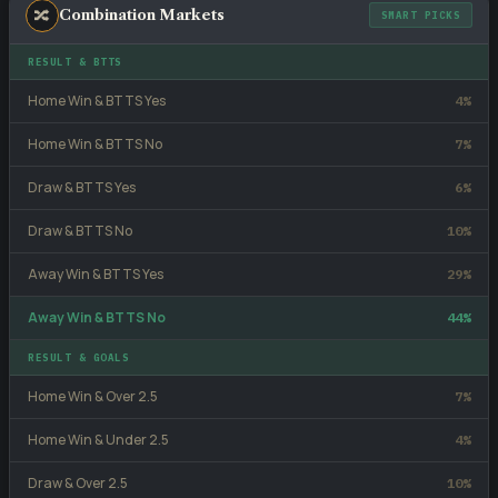
🔀
Combination Markets
SMART PICKS
RESULT & BTTS
Home Win & BTTS Yes
4%
Home Win & BTTS No
7%
Draw & BTTS Yes
6%
Draw & BTTS No
10%
Away Win & BTTS Yes
29%
Away Win & BTTS No
44%
RESULT & GOALS
Home Win & Over 2.5
7%
Home Win & Under 2.5
4%
Draw & Over 2.5
10%