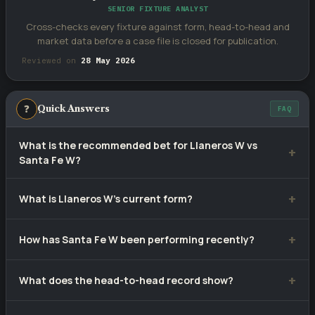
SENIOR FIXTURE ANALYST
Cross-checks every fixture against form, head-to-head and
market data before a case file is closed for publication.
Reviewed on
28 May 2026
❓
Quick Answers
FAQ
What is the recommended bet for Llaneros W vs
Santa Fe W?
Our selection is
2
— Santa Fe W to win, priced at
What is Llaneros W's current form?
approximately 1.36. Tip confidence rating: 63%.
Llaneros W have won 2, drawn 3 and lost 5 of their last 10
How has Santa Fe W been performing recently?
matches.
Santa Fe W have recorded 5 wins, 4 draws and 1 defeats
What does the head-to-head record show?
from 10 recent games.
Llaneros W lead with 0 wins versus Santa Fe W's 9, with 0