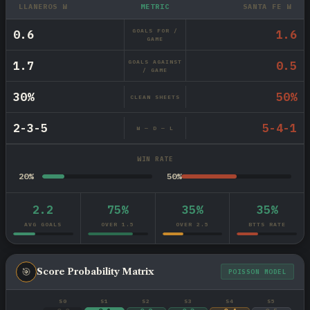
LLANEROS W
METRIC
SANTA FE W
GOALS FOR /
0.6
1.6
GAME
GOALS AGAINST
1.7
0.5
/ GAME
30%
50%
CLEAN SHEETS
2-3-5
5-4-1
W — D — L
WIN RATE
20%
50%
2.2
75%
35%
35%
AVG GOALS
OVER 1.5
OVER 2.5
BTTS RATE
🎯
Score Probability Matrix
POISSON MODEL
S0
S1
S2
S3
S4
S5