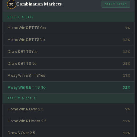
🔀
Combination Markets
SMART PICKS
RESULT & BTTS
Home Win & BTTS Yes
7%
Home Win & BTTS No
12%
Draw & BTTS Yes
12%
Draw & BTTS No
21%
Away Win & BTTS Yes
17%
Away Win & BTTS No
31%
RESULT & GOALS
Home Win & Over 2.5
7%
Home Win & Under 2.5
12%
Draw & Over 2.5
12%