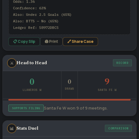
Odds: 1.36

Confidence: 63%

Also: Under 2.5 Goals (65%)

Also: BTTS — No (65%)

Ledger Ref: 58972DBC5
📋 Copy Slip
🖨 Print
🔗 Share Case
⚔
Head to Head
RECORD
0
9
0
DRAWS
LLANEROS W
SANTA FE W
Santa Fe W won 9 of 9 meetings.
SUPPORTS FILING
📊
Stats Duel
COMPARISON