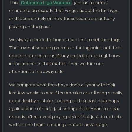
This
Colombia Liga Women
game is a perfect
Orsomarso W
1
15.03.26
L
LW
Santa Fe W
chance to do exactly that. Forget about the fan hype
0
and focus entirely on how these teams are actually
Santa Fe W
5
09.03.26
W
LW
Bucaramanga W
0
playing on the grass.
We always check the home team first to set the stage.
Their overall season gives us a starting point, but their
recent matches tell us if they are hot or cold right now
in the moments that matter. Then we turn our
attention to the away side.
We compare what they have done all year with their
last few weeks to see if the bookies are offering a really
good deal by mistake. Looking at their past matchups
against each other is just as important. Head-to-head
records often reveal playing styles that just do not mix
well for one team, creating a natural advantage.