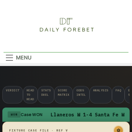
Skip
to
content
Daily Forebet
MENU
VERDICT
HEAD
STATS
SCORE
ODDS
ANALYSIS
FAQ
ED
TO
DUEL
MATRIX
INTEL
ST
HEAD
Llaneros W 1-4 Santa Fe W
Case WON
WON
⚽
FIXTURE CASE FILE · REF V