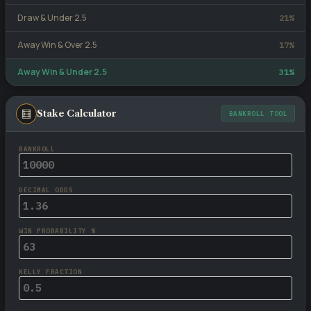
Draw & Under 2.5
21%
Away Win & Over 2.5
17%
Away Win & Under 2.5
31%
🧮
Stake Calculator
BANKROLL TOOL
BANKROLL
DECIMAL ODDS
WIN PROBABILITY %
KELLY FRACTION