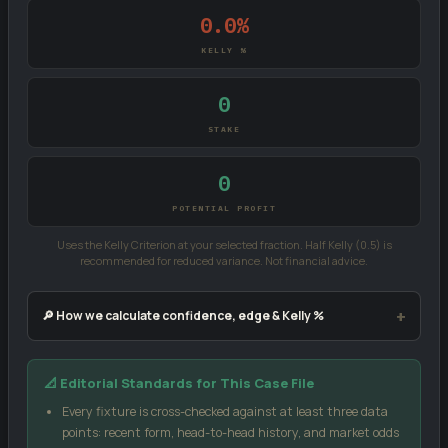
0.0%
KELLY %
0
STAKE
0
POTENTIAL PROFIT
Uses the Kelly Criterion at your selected fraction. Half Kelly (0.5) is
recommended for reduced variance. Not financial advice.
🔎 How we calculate confidence, edge & Kelly %
Our confidence score blends three inputs: the market-implied
📐 Editorial Standards for This Case File
signal from public odds, the head-to-head record between these
two sides, and each team's recent form (weighted by sample
Every fixture is cross-checked against at least three data
size). No single input can move the score more than 18 points
points: recent form, head-to-head history, and market odds
from the market signal, which keeps the model grounded.