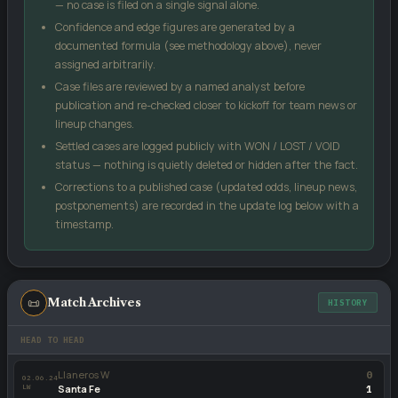
— no case is filed on a single signal alone.
Confidence and edge figures are generated by a
Case Edge
compares our confidence against the
documented formula (see methodology above), never
bookmaker's implied probability from the odds you enter — a
assigned arbitrarily.
positive number suggests the price may be generous relative
Case files are reviewed by a named analyst before
to our model.
publication and re-checked closer to kickoff for team news or
Kelly %
is a standard bankroll-management formula, not a
lineup changes.
guarantee — it sizes a stake relative to perceived edge and
Settled cases are logged publicly with WON / LOST / VOID
odds.
status — nothing is quietly deleted or hidden after the fact.
Score matrix
uses a Poisson distribution built from each
Corrections to a published case (updated odds, lineup news,
side's recent scoring and conceding rates.
postponements) are recorded in the update log below with a
All models are statistical estimates, not certainties. Treat every
timestamp.
figure on this page as one input into your own decision, not as a
promise of an outcome.
📜
Match Archives
HISTORY
HEAD TO HEAD
Llaneros W
0
02.06.24
LW
Santa Fe
1