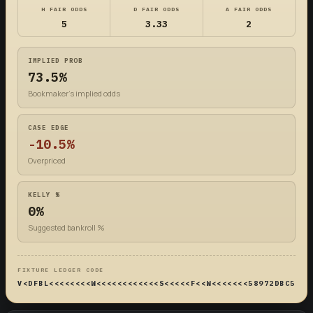
H FAIR ODDS
D FAIR ODDS
A FAIR ODDS
5
3.33
2
IMPLIED PROB
73.5%
Bookmaker's implied odds
CASE EDGE
-10.5%
Overpriced
KELLY %
0%
Suggested bankroll %
FIXTURE LEDGER CODE
V<DFBL<<<<<<<<W<<<<<<<<<<<<S<<<<<F<<W<<<<<<<58972DBC54DF