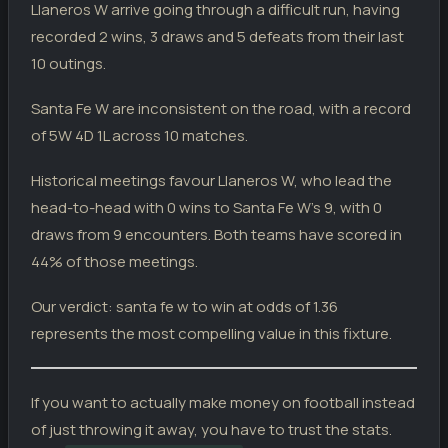
Llaneros W arrive going through a difficult run, having
SANTA FE W
recorded 2 wins, 3 draws and 5 defeats from their last
Inter Palmira W
0
23.05.26
W
LW
Santa Fe W
2
10 outings.
Santa Fe W
2
17.05.26
W
Santa Fe W are inconsistent on the road, with a record
LW
Ind. Medellin W
0
of 5W 4D 1L across 10 matches.
Junior W
1
11.05.26
D
LW
Santa Fe W
1
Historical meetings favour Llaneros W, who lead the
Santa Fe W
0
03.05.26
head-to-head with 0 wins to Santa Fe W's 9, with 0
D
LW
Millonarios W
0
draws from 9 encounters. Both teams have scored in
Dep. Pasto W
0
26.04.26
44% of those meetings.
D
LW
Santa Fe W
0
Our verdict: santa fe w to win at odds of 1.36
Santa Fe W
3
19.04.26
W
LW
Inter Bogotá W
1
represents the most compelling value in this fixture.
America de Cali W
1
28.03.26
W
LW
Santa Fe W
2
If you want to actually make money on football instead
Santa Fe W
1
23.03.26
D
LW
of just throwing it away, you have to trust the stats.
Dep. Cali W
1