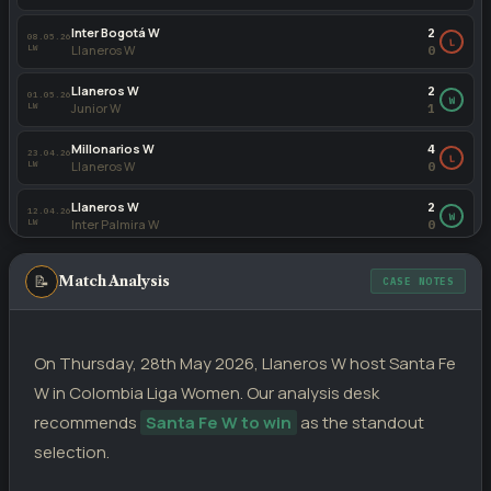
Inter Bogotá W
2
08.05.26
L
LW
Llaneros W
0
Llaneros W
2
01.05.26
W
LW
Junior W
1
Millonarios W
4
23.04.26
L
LW
Llaneros W
0
Llaneros W
2
12.04.26
W
LW
Inter Palmira W
0
Llaneros W
0
30.03.26
D
📝
Match Analysis
LW
Real Santander W
0
CASE NOTES
Llaneros W
1
25.03.26
D
LW
Orsomarso W
1
On Thursday, 28th May 2026, Llaneros W host Santa Fe
Ind. Medellin W
2
15.03.26
W in Colombia Liga Women. Our analysis desk
L
LW
Llaneros W
1
recommends
Santa Fe W to win
as the standout
Llaneros W
0
10.03.26
selection.
L
LW
Fortaleza W
2