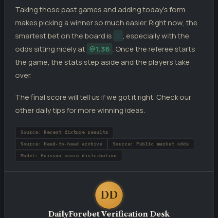
Taking those past games and adding today’s form
makes picking a winner so much easier. Right now, the
smartest bet on the board is
2
, especially with the
odds sitting nicely at
@1.36
. Once the referee starts
the game, the stats step aside and the players take
over.
The final score will tell us if we got it right. Check our
other daily tips for more winning ideas.
Source: Recent fixture results
Source: Head-to-head archive
Source: Public market odds
Model: Poisson score distribution
DD
DailyForebet Verification Desk