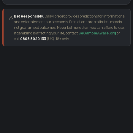
Bet Responsibly.
DailyForebet provides predictions for informational
⚠️
and entertainment purposes only. Predictions are statistical models,
not guaranteed outcomes. Never bet more than you can afford to lose.
If gambling is affecting your life, contact
BeGambleAware.org
or
call
0808 8020 133
(UK). 18+ only.