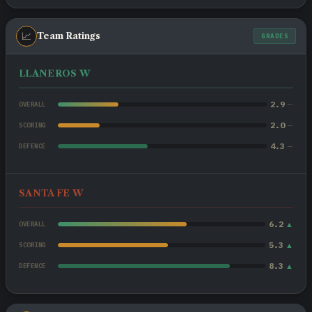
📈
Team Ratings
GRADES
LLANEROS W
2.9
—
OVERALL
2.0
—
SCORING
4.3
—
DEFENCE
SANTA FE W
6.2
▲
OVERALL
5.3
▲
SCORING
8.3
▲
DEFENCE