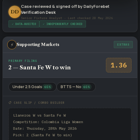
Case reviewed & signed off by DailyForebet
DD
Verification Desk
Senior Fixture Analyst · Last checked 28 May 2026
✓ DATA-AUDITED
✓ INDEPENDENTLY CHECKED
⚡
Supporting Markets
EXTRAS
PRIMARY FILING
1.36
2 — Santa Fe W to win
Under 2.5 Goals
BTTS — No
65%
65%
📋 CASE SLIP / COMBO BUILDER
Llaneros W vs Santa Fe W

Competition: Colombia Liga Women

Date: Thursday, 28th May 2026

Pick: 2 (Santa Fe W to win)
