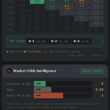
0-0
0-1
0-2
0-3
0-4
0-5
L0
11.1%
18.3%
15.1%
8.3%
3.4%
1.1%
1-0
1-1
1-2
1-3
1-4
1-5
L1
6.1%
10.1%
8.3%
4.6%
1.9%
0.6%
2-0
2-1
2-2
2-3
2-4
2-5
L2
1.7%
2.8%
2.3%
1.3%
0.5%
0.2%
3-0
3-1
3-2
3-3
3-4
3-5
L3
0.3%
0.5%
0.4%
0.2%
0.1%
0.0%
4-0
4-1
4-2
4-3
4-4
4-5
L4
0.0%
0.1%
0.1%
0.0%
0.0%
0.0%
5-0
5-1
5-2
5-3
5-4
5-5
L5
0.0%
0.0%
0.0%
0.0%
0.0%
0.0%
0-1
0-2
0-3
TOP SCORES
(18.3%)
(15.1%)
(8.3%)
■ Best match
■ Possible
■ Low · ■ Contradicts filing
L=Home goals ↓ S=Away →
📉
Market Odds Intelligence
VALUE FINDER
5
Llaneros W Win
20%
3.33
Draw
30%
2
Santa Fe W Win
50%
Fair value decimal odds based on our probability model. Compare
against your bookmaker's line to identify value.