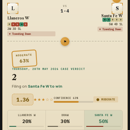
VS
L
S
1-4
Santa Fe W
Llaneros W
W
W
D
D
D
5W 4D 1L
D
L
L
W
L
2W 3D 5L
▼ Trending Down
▼ Trending Down
⚑
MODERATE
63%
THURSDAY, 28TH MAY 2026 CASE VERDICT
2
Filing on
Santa Fe W to win
1.36
CONFIDENCE 63%
★★★☆☆
⬤ MODERATE
LLANEROS W
DRAW
SANTA FE W
20%
30%
50%