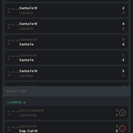
Santa Fe W
2
23.05.23
LW
Llaneros
0
Santa Fe W
4
19.05.22
LW
Llaneros
0
Llaneros W
0
15.05.22
LW
Santa Fe
6
Llaneros W
1
19.03.22
LW
Santa Fe
3
Santa Fe W
3
29.08.21
LW
Llaneros
1
Llaneros W
2
01.08.21
LW
Santa Fe
4
RECENT FORM
Llaneros W
0
LLANEROS W
15.11.20
LW
Santa Fe
5
Once Caldas W
0
22.05.26
D
LW
Llaneros W
0
Santa Fe W
5
01.11.20
LW
Llaneros
1
Llaneros W
0
15.05.26
L
LW
Dep. Cali W
5