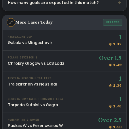
How many goals are expected in this match?
draws across 9 meetings.
Recent fixtures involving these sides average 2.2 goals per
game. The head-to-head BTTS rate stands at 44%.
🔗
More Cases Today
RELATED
1
AZERBAIJAN CUP
Gabala vs Mingachevir
@ 1.32
Over 1.5
POLAND DIVISION 1
Chrobry Glogow vs LKS Lodz
@ 1.30
1
AUSTRIA REGIONALLIGA EAST
Traiskirchen vs Neusiedl
@ 1.39
1
GEORGIA CRYSTALBET EROVNULI LIGA
Torpedo Kutaisi vs Gagra
@ 1.48
Over 2.5
HUNGARY NB 1 WOMEN
Puskas W vs Ferencvaros W
@ 1.50