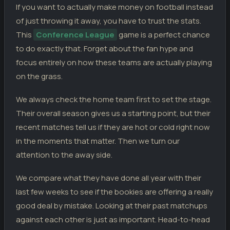
UECL
Rayo Vallecano
1
If you want to actually make money on football instead
of just throwing it away, you have to trust the stats.
Getafe
0
03.05.26
W
LL
Rayo Vallecano
2
This
Conference League
game is a perfect chance
to do exactly that. Forget about the fan hype and
Rayo Vallecano
1
30.04.26
W
UECL
Strasbourg
0
focus entirely on how these teams are actually playing
on the grass.
Rayo Vallecano
3
26.04.26
D
LL
Real Sociedad
3
We always check the home team first to set the stage.
Rayo Vallecano
1
23.04.26
W
LL
Espanyol
Their overall season gives us a starting point, but their
0
recent matches tell us if they are hot or cold right now
AEK Athens
3
16.04.26
L
UECL
Rayo Vallecano
1
in the moments that matter. Then we turn our
attention to the away side.
We compare what they have done all year with their
last few weeks to see if the bookies are offering a really
good deal by mistake. Looking at their past matchups
against each other is just as important. Head-to-head