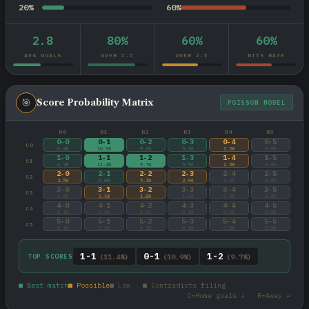
20%
60%
2.8
80%
60%
60%
AVG GOALS
OVER 1.5
OVER 2.5
BTTS RATE
🎯
Score Probability Matrix
POISSON MODEL
R0
R1
R2
R3
R4
R5
0-0
0-1
0-2
0-3
0-4
0-5
C0
6.4%
10.9%
9.2%
5.2%
2.2%
0.8%
1-0
1-1
1-2
1-3
1-4
1-5
C1
6.7%
11.4%
9.7%
5.5%
2.3%
0.8%
2-0
2-1
2-2
2-3
2-4
2-5
C2
3.5%
6.0%
5.1%
2.9%
1.2%
0.4%
3-0
3-1
3-2
3-3
3-4
3-5
C3
1.2%
2.1%
1.8%
1.0%
0.4%
0.2%
4-0
4-1
4-2
4-3
4-4
4-5
C4
0.3%
0.6%
0.5%
0.3%
0.1%
0.0%
5-0
5-1
5-2
5-3
5-4
5-5
C5
0.1%
0.1%
0.1%
0.1%
0.0%
0.0%
1-1
0-1
1-2
TOP SCORES
(11.4%)
(10.9%)
(9.7%)
■ Best match
■ Possible
■ Low · ■ Contradicts filing
C=Home goals ↓ R=Away →