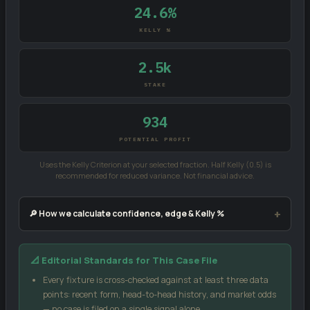
24.6%
KELLY %
2.5k
STAKE
934
POTENTIAL PROFIT
Uses the Kelly Criterion at your selected fraction. Half Kelly (0.5) is
recommended for reduced variance. Not financial advice.
🔎 How we calculate confidence, edge & Kelly %
Our confidence score blends three inputs: the market-implied
📐 Editorial Standards for This Case File
signal from public odds, the head-to-head record between these
two sides, and each team's recent form (weighted by sample
Every fixture is cross-checked against at least three data
size). No single input can move the score more than 18 points
points: recent form, head-to-head history, and market odds
from the market signal, which keeps the model grounded.
— no case is filed on a single signal alone.