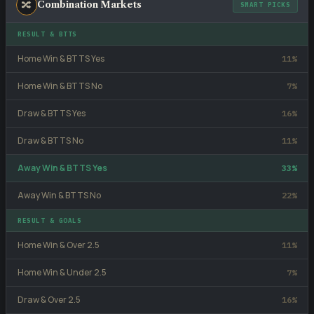
🔀
Combination Markets
SMART PICKS
RESULT & BTTS
Home Win & BTTS Yes
11%
Home Win & BTTS No
7%
Draw & BTTS Yes
16%
Draw & BTTS No
11%
Away Win & BTTS Yes
33%
Away Win & BTTS No
22%
RESULT & GOALS
Home Win & Over 2.5
11%
Home Win & Under 2.5
7%
Draw & Over 2.5
16%