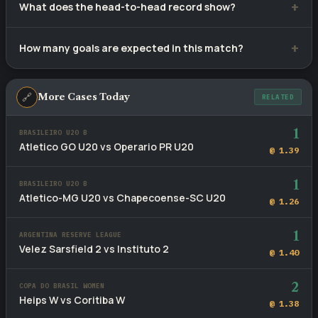
What does the head-to-head record show?
defeats from 10 recent games.
No recent head-to-head data available.
How many goals are expected in this match?
Recent fixtures involving these sides average 2.8 goals per
game.
🔗
More Cases Today
RELATED
1
BRASILEIRO U20 B
Atletico GO U20 vs Operario PR U20
@ 1.39
1
BRASILEIRO U20 B
Atletico-MG U20 vs Chapecoense-SC U20
@ 1.26
1
ARGENTINA RESERVE LEAGUE
Velez Sarsfield 2 vs Instituto 2
@ 1.40
2
COPA DO BRASIL WOMEN
Heips W vs Coritiba W
@ 1.38