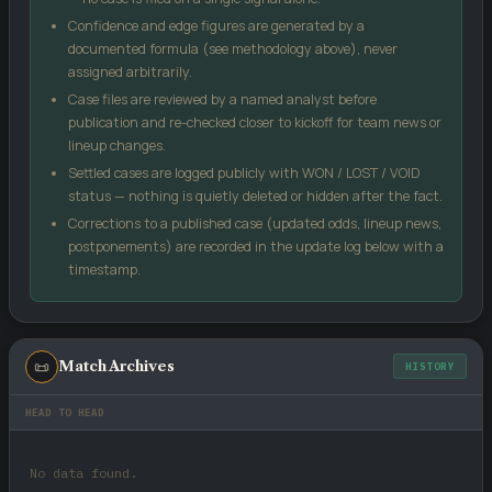
Confidence and edge figures are generated by a
Case Edge
compares our confidence against the
documented formula (see methodology above), never
bookmaker's implied probability from the odds you enter — a
assigned arbitrarily.
positive number suggests the price may be generous relative
Case files are reviewed by a named analyst before
to our model.
publication and re-checked closer to kickoff for team news or
Kelly %
is a standard bankroll-management formula, not a
lineup changes.
guarantee — it sizes a stake relative to perceived edge and
Settled cases are logged publicly with WON / LOST / VOID
odds.
status — nothing is quietly deleted or hidden after the fact.
Score matrix
uses a Poisson distribution built from each
Corrections to a published case (updated odds, lineup news,
side's recent scoring and conceding rates.
postponements) are recorded in the update log below with a
All models are statistical estimates, not certainties. Treat every
timestamp.
figure on this page as one input into your own decision, not as a
promise of an outcome.
📜
Match Archives
HISTORY
HEAD TO HEAD
No data found.