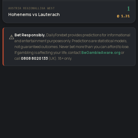
1
AUSTRIA REGIONALLIGA WEST
Hohenems vs Lauterach
@ 1.31
Bet Responsibly.
DailyForebet provides predictions for informational
⚠️
and entertainment purposes only. Predictions are statistical models,
not guaranteed outcomes. Never bet more than you can afford to lose.
If gambling is affecting your life, contact
BeGambleAware.org
or
call
0808 8020 133
(UK). 18+ only.