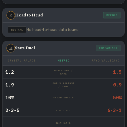
⚔
Head to Head
RECORD
No head-to-head data found.
NEUTRAL
📊
Stats Duel
COMPARISON
CRYSTAL PALACE
METRIC
RAYO VALLECANO
GOALS FOR /
1.2
1.5
GAME
GOALS AGAINST
1.9
0.9
/ GAME
10%
50%
CLEAN SHEETS
2-3-5
6-3-1
W — D — L
WIN RATE