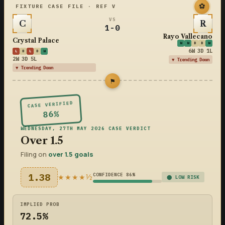
⚽
FIXTURE CASE FILE · REF V
VS
C
R
1-0
Rayo Vallecano
Crystal Palace
W
W
D
D
W
6W 3D 1L
L
D
L
D
W
2W 3D 5L
▼ Trending Down
▼ Trending Down
⚑
CASE VERIFIED
86%
WEDNESDAY, 27TH MAY 2026 CASE VERDICT
Over 1.5
Filing on
over 1.5 goals
1.38
CONFIDENCE 86%
★★★★½
⬤ LOW RISK
IMPLIED PROB
72.5%