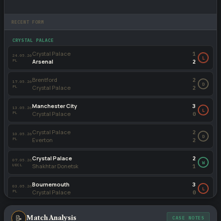
RECENT FORM
CRYSTAL PALACE
Crystal Palace
1
24.05.26
L
PL
Arsenal
2
Brentford
2
17.05.26
D
PL
Crystal Palace
2
Manchester City
3
13.05.26
L
PL
Crystal Palace
0
Crystal Palace
2
10.05.26
D
PL
Everton
2
Crystal Palace
2
07.05.26
W
UECL
Shakhtar Donetsk
1
Bournemouth
3
03.05.26
L
PL
Crystal Palace
0
Shakhtar Donetsk
1
30.04.26
W
📝
Match Analysis
UECL
Crystal Palace
3
CASE NOTES