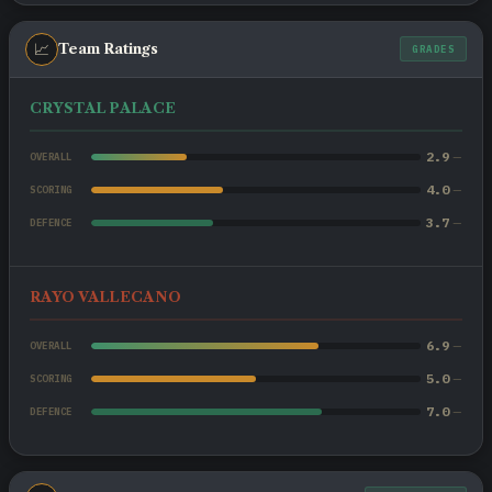
📈
Team Ratings
GRADES
CRYSTAL PALACE
2.9
—
OVERALL
4.0
—
SCORING
3.7
—
DEFENCE
RAYO VALLECANO
6.9
—
OVERALL
5.0
—
SCORING
7.0
—
DEFENCE