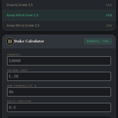
Draw & Under 2.5
11%
Away Win & Over 2.5
33%
Away Win & Under 2.5
22%
🧮
Stake Calculator
BANKROLL TOOL
BANKROLL
DECIMAL ODDS
WIN PROBABILITY %
KELLY FRACTION