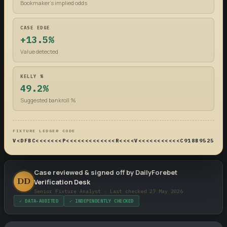
Bookmaker's implied odds
CASE EDGE
+13.5%
Value detected
KELLY %
49.2%
Suggested bankroll %
FIXTURE LEDGER CODE
V<DFBC<<<<<<<P<<<<<<<<<<<<<R<<<<V<<<<<<<<<<<C918B95254DF
Case reviewed & signed off by DailyForebet
DD
Verification Desk
Senior Fixture Analyst · Last checked 27 May 2026
✓ DATA-AUDITED
✓ INDEPENDENTLY CHECKED