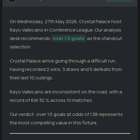
Liverpool
3
25.04.26
L
PL
Crystal Palace
1
On Wednesday, 27th May 2026, Crystal Palace host
Crystal Palace
0
20.04.26
Rayo Vallecano in Conference League. Our analysis
D
PL
West Ham
0
desk recommends
over 1.5 goals
as the standout
Fiorentina
2
16.04.26
selection.
L
UECL
Crystal Palace
1
Crystal Palace arrive going through a difficult run,
RAYO VALLECANO
having recorded 2 wins, 3 draws and 5 defeats from
Alaves
1
23.05.26
W
LL
Rayo Vallecano
2
their last 10 outings.
Rayo Vallecano
2
17.05.26
W
Rayo Vallecano are inconsistent on the road, with a
LL
Villarreal
0
record of 6W 3D 1L across 10 matches.
Valencia
1
14.05.26
D
LL
Rayo Vallecano
1
Our verdict: over 1.5 goals at odds of 1.38 represents
Rayo Vallecano
1
11.05.26
the most compelling value in this fixture.
D
LL
Girona
1
Strasbourg
0
07.05.26
W