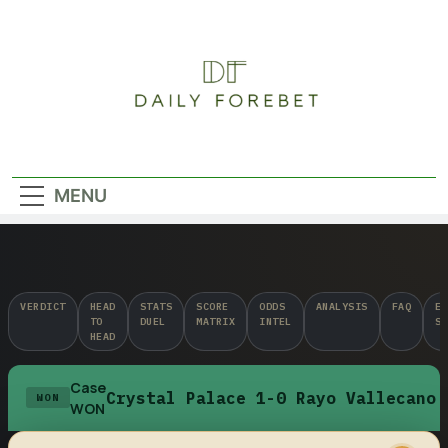
Skip
to
content
Daily Forebet
MENU
VERDICT
HEAD
STATS
SCORE
ODDS
ANALYSIS
FAQ
ED
TO
DUEL
MATRIX
INTEL
ST
HEAD
Case
Crystal Palace 1-0 Rayo Vallecano
WON
WON