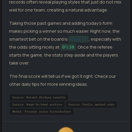
records often reveal playing styles that just do not mix
well for one team, creating a natural advantage.
Taking those past games and adding today’s form
makes picking a winner so much easier. Right now, the
smartest bet on the board is
Over 1.5
, especially with
the odds sitting nicely at
@1.38
. Once the referee
starts the game, the stats step aside and the players
take over.
The final score will tell us if we got it right. Check our
other daily tips for more winning ideas.
Source: Recent fixture results
Source: Head-to-head archive
Source: Public market odds
Model: Poisson score distribution