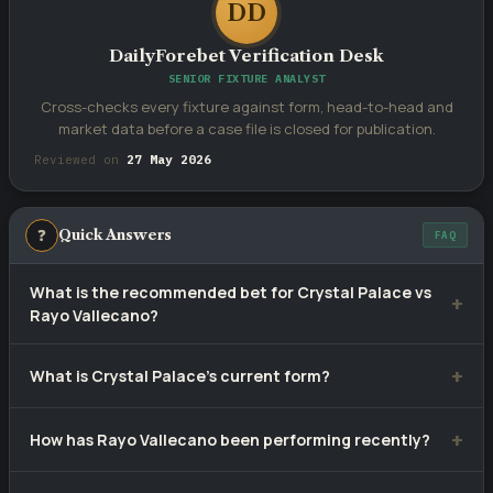
DD
DailyForebet Verification Desk
SENIOR FIXTURE ANALYST
Cross-checks every fixture against form, head-to-head and
market data before a case file is closed for publication.
Reviewed on
27 May 2026
❓
Quick Answers
FAQ
What is the recommended bet for Crystal Palace vs
Rayo Vallecano?
Our selection is
Over 1.5
— over 1.5 goals, priced at
What is Crystal Palace's current form?
approximately 1.38. Tip confidence rating: 86%.
Crystal Palace have won 2, drawn 3 and lost 5 of their last
How has Rayo Vallecano been performing recently?
10 matches.
Rayo Vallecano have recorded 6 wins, 3 draws and 1