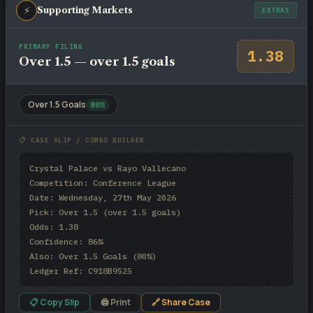
⚡
Supporting Markets
EXTRAS
PRIMARY FILING
1.38
Over 1.5 — over 1.5 goals
Over 1.5 Goals
80%
📋 CASE SLIP / COMBO BUILDER
Crystal Palace vs Rayo Vallecano

Competition: Conference League

Date: Wednesday, 27th May 2026

Pick: Over 1.5 (over 1.5 goals)

Odds: 1.38

Confidence: 86%

Also: Over 1.5 Goals (80%)

Ledger Ref: C918B9525
📋 Copy Slip
🖨 Print
🔗 Share Case