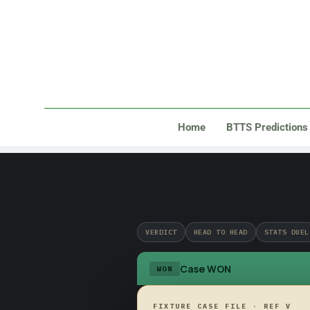
Skip
to
content
Dai
Home
BTTS Predictions
VERDICT
HEAD TO HEAD
STATS DUEL
Case WON
WON
FIXTURE CASE FILE · REF V