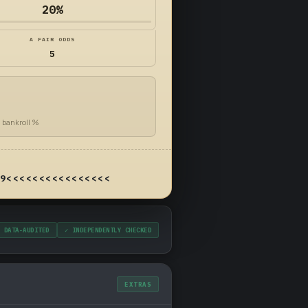
20%
A FAIR ODDS
5
 bankroll %
9<<<<<<<<<<<<<<<<
 DATA-AUDITED
✓ INDEPENDENTLY CHECKED
EXTRAS