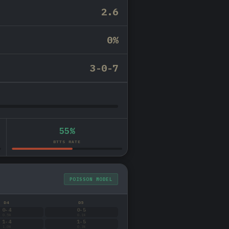
2.6
0%
3-0-7
55%
BTTS RATE
POISSON MODEL
D4
D5
0-4
0-5
0.5%
0.1%
1-4
1-5
1.0%
0.3%