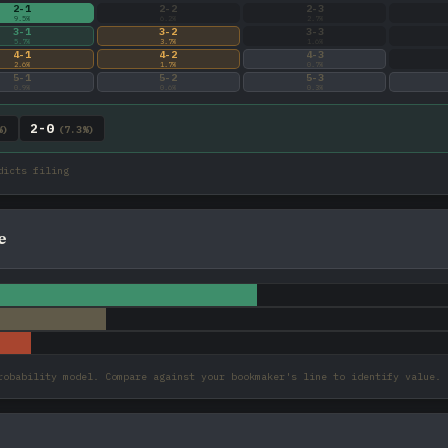
2-1
2-2
2-3
9.5%
6.2%
2.7%
3-1
3-2
3-3
5.7%
3.7%
1.6%
4-1
4-2
4-3
2.6%
1.7%
0.7%
5-1
5-2
5-3
0.9%
0.6%
0.3%
2-0
%)
(7.3%)
dicts filing
e
robability model. Compare against your bookmaker's line to identify value.