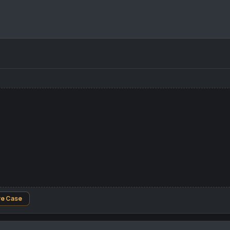
re Case