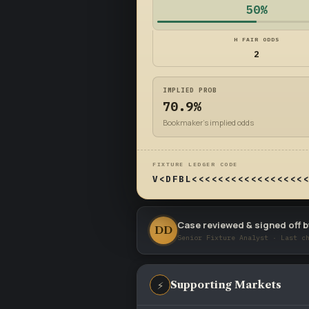
50%
H FAIR ODDS
2
IMPLIED PROB
70.9%
Bookmaker's implied odds
FIXTURE LEDGER CODE
V<DFBL<<<<<<<<<<<<<<<<<
Case reviewed & signed off b
DD
Senior Fixture Analyst · Last c
Supporting Markets
⚡