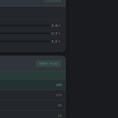
3.0
▼
3.7
▼
1.3
▼
SMART PICKS
26%
17%
8%
6%