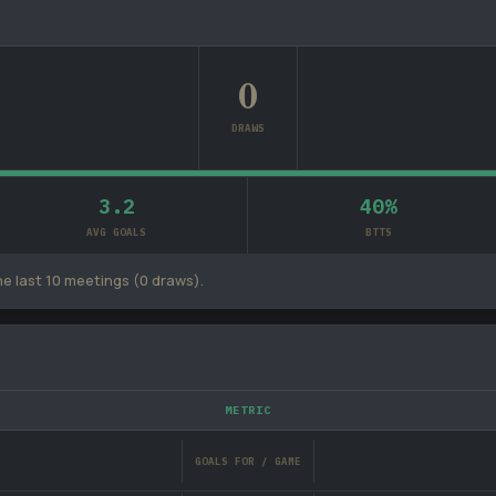
0
DRAWS
3.2
40%
AVG GOALS
BTTS
he last 10 meetings (0 draws).
METRIC
GOALS FOR / GAME