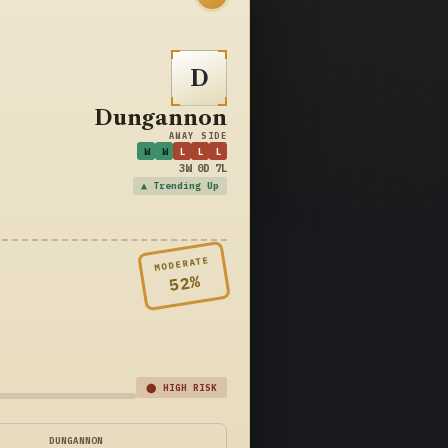
D
Dungannon
AWAY SIDE
W
W
L
L
L
3W 0D 7L
▲ Trending Up
MODERATE
52%
⬤ HIGH RISK
DUNGANNON