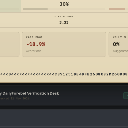
30%
D FAIR ODDS
3.33
CASE EDGE
KELLY %
-18.9%
0%
Overpriced
Suggested
<<<<D<<<<<<<<<<<<<<<<CB91251DE4DFB2608082M260808
y DailyForebet Verification Desk
✓
hecked 12 May 2026