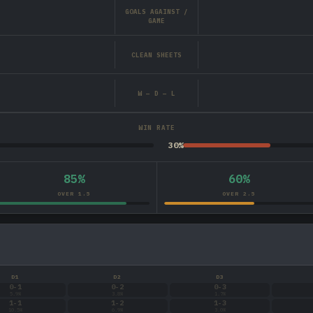
GOALS AGAINST /
GAME
CLEAN SHEETS
W — D — L
WIN RATE
30%
85%
60%
OVER 1.5
OVER 2.5
D1
D2
D3
0-1
0-2
0-3
5.9%
3.8%
1.7%
1-1
1-2
1-3
10.5%
6.9%
3.0%