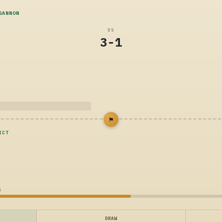
GANNON
VS
3-1
⚑
ICT
%
DRAW