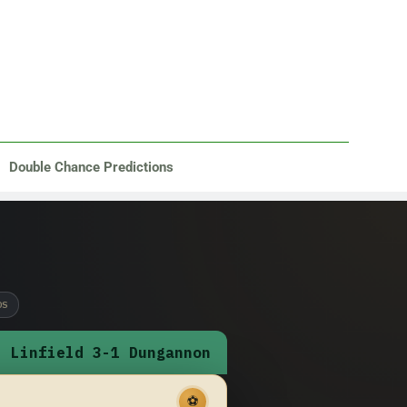
Double Chance Predictions
DS
Linfield 3-1 Dungannon
⚽