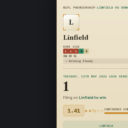
NIFL PREMIERSHIP
›
LINFIELD VS DUN
L
Linfield
HOME SIDE
L
L
L
W
D
3W 2D 5L
→ Holding Steady
TUESDAY, 12TH MAY 2026 CASE VERD
1
Filing on
Linfield to win
1.41
CONFIDENCE 52
★★½☆☆
LINFIELD