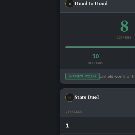
Head to Head
⚔
8
LINFIELD
10
MEETINGS
Linfield won 8 of t
SUPPORTS FILING
Stats Duel
📊
LINFIELD
1