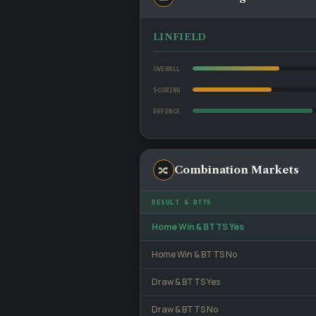
LINFIELD
OVERALL
SCORING
DEFENCE
Combination Markets
🔀
RESULT & BTTS
Home Win & BTTS Yes
Home Win & BTTS No
Draw & BTTS Yes
Draw & BTTS No