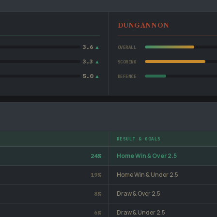
DUNGANNON
3.6
▲
OVERALL
3.3
▲
SCORING
5.0
▲
DEFENCE
RESULT & GOALS
Home Win & Over 2.5
24%
Home Win & Under 2.5
19%
Draw & Over 2.5
8%
Draw & Under 2.5
6%