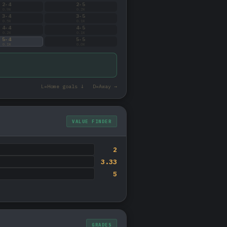
2-4
2-5
0.9%
0.2%
3-4
3-5
0.5%
0.1%
4-4
4-5
0.2%
0.1%
5-4
5-5
0.1%
0.0%
L=Home goals ↓ D=Away →
VALUE FINDER
2
3.33
5
GRADES