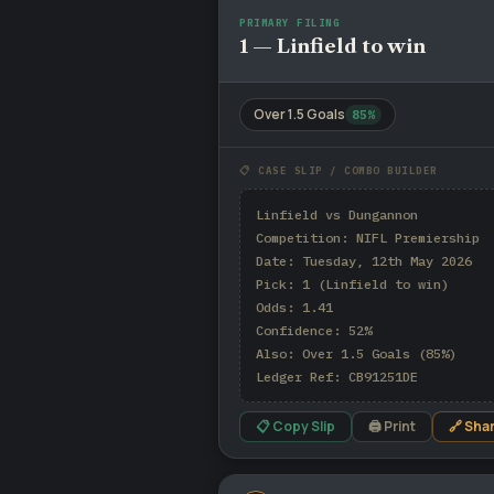
PRIMARY FILING
1 — Linfield to win
Over 1.5 Goals
85%
📋 CASE SLIP / COMBO BUILDER
Linfield vs Dungannon

Competition: NIFL Premiership

Date: Tuesday, 12th May 2026

Pick: 1 (Linfield to win)

Odds: 1.41

Confidence: 52%

Also: Over 1.5 Goals (85%)

Ledger Ref: CB91251DE
📋 Copy Slip
🖨 Print
🔗 Sha