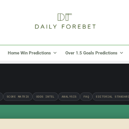
ly Forebet
Home Win Predictions
Over 1.5 Goals Predictions
SCORE MATRIX
ODDS INTEL
ANALYSIS
FAQ
EDITORIAL STANDAR