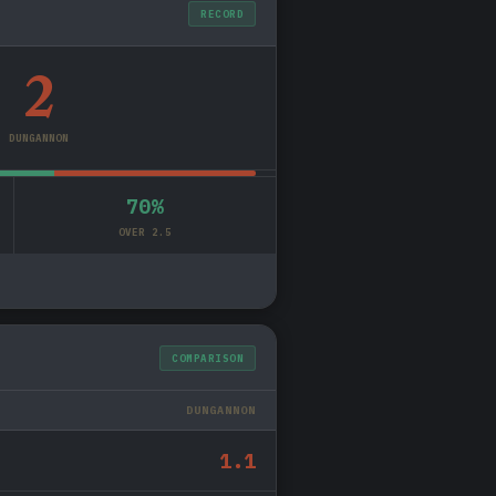
RECORD
2
DUNGANNON
70%
OVER 2.5
COMPARISON
DUNGANNON
1.1