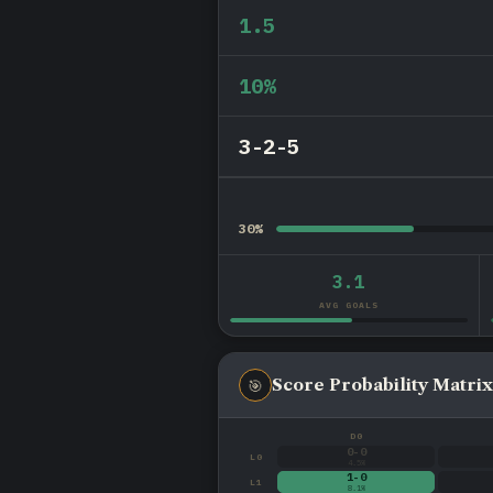
1.5
10%
3-2-5
30%
3.1
AVG GOALS
Score Probability Matrix
🎯
D0
0-0
L0
4.5%
1-0
L1
8.1%