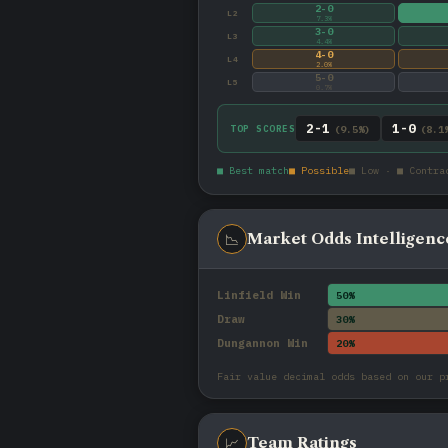
2-0
L2
7.3%
3-0
L3
4.4%
4-0
L4
2.0%
5-0
L5
0.7%
2-1
1-0
TOP SCORES
(9.5%)
(8.1
■ Best match
■ Possible
■ Low · ■ Contra
Market Odds Intelligenc
📉
Linfield Win
50%
Draw
30%
Dungannon Win
20%
Fair value decimal odds based on our p
Team Ratings
📈