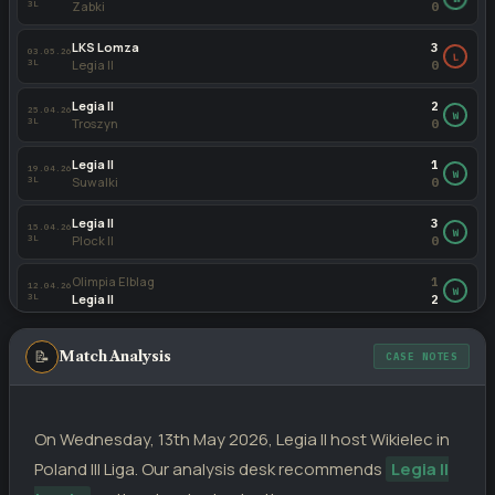
3L
Zabki
0
Legia II
1
26.05.18
3L
Wikielec
2
LKS Lomza
3
03.05.26
L
3L
Legia II
0
Wikielec
3
28.10.17
3L
Legia II
0
Legia II
2
25.04.26
W
3L
Troszyn
0
Legia II
1
19.04.26
W
3L
Suwalki
0
Legia II
3
15.04.26
W
3L
Plock II
0
Olimpia Elblag
1
12.04.26
W
3L
Legia II
2
Legia II
1
04.04.26
D
📝
Match Analysis
3L
Warta Sieradz
1
CASE NOTES
Jagiellonia II
0
22.03.26
W
3L
Legia II
1
On Wednesday, 13th May 2026, Legia II host Wikielec in
Legia II
4
14.03.26
Poland III Liga. Our analysis desk recommends
Legia II
W
3L
Wasilkow
1