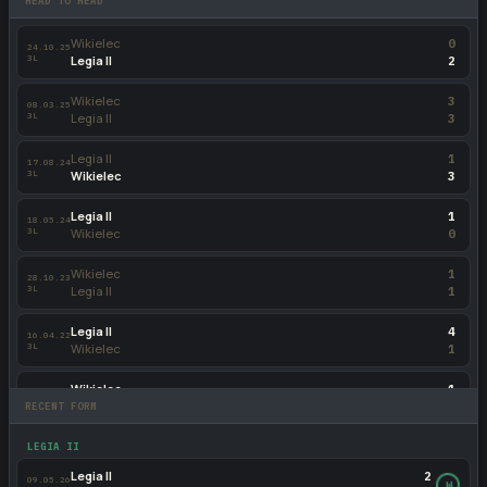
HEAD TO HEAD
Wikielec
0
24.10.25
3L
Legia II
2
Wikielec
3
08.03.25
3L
Legia II
3
Legia II
1
17.08.24
3L
Wikielec
3
Legia II
1
18.05.24
3L
Wikielec
0
Wikielec
1
28.10.23
3L
Legia II
1
Legia II
4
16.04.22
3L
Wikielec
1
Wikielec
1
08.09.21
3L
Legia II
0
RECENT FORM
Legia II
6
LEGIA II
30.08.20
3L
Wikielec
1
Legia II
2
09.05.26
W