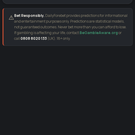
Bet Responsibly.
DailyForebet provides predictions for informational
⚠️
and entertainment purposes only. Predictions are statistical models,
not guaranteed outcomes. Never bet more than you can afford to lose.
If gambling is affecting your life, contact
BeGambleAware.org
or
call
0808 8020 133
(UK). 18+ only.