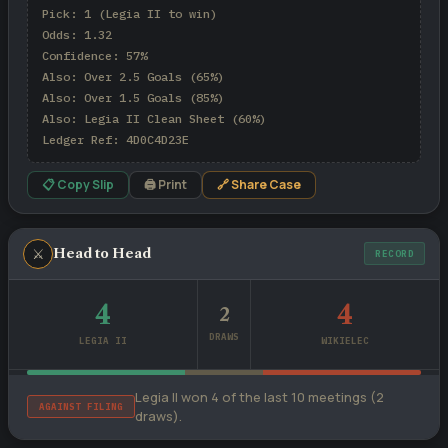
Pick: 1 (Legia II to win)

Odds: 1.32

Confidence: 57%

Also: Over 2.5 Goals (65%)

Also: Over 1.5 Goals (85%)

Also: Legia II Clean Sheet (60%)

Ledger Ref: 4D0C4D23E
📋 Copy Slip
🖨 Print
🔗 Share Case
⚔
Head to Head
RECORD
4
4
2
DRAWS
LEGIA II
WIKIELEC
Legia II won 4 of the last 10 meetings (2
AGAINST FILING
draws).