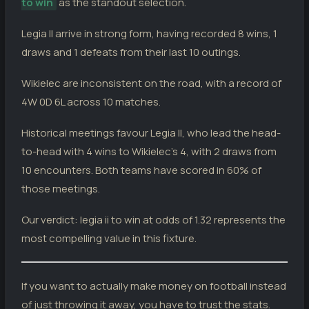
to win
as the standout selection.
Legia II
2
07.03.26
W
3L
GKS Belchatow
0
Legia II arrive in strong form, having recorded 8 wins, 1
draws and 1 defeats from their last 10 outings.
WIKIELEC
Wikielec
0
08.05.26
L
Wikielec are inconsistent on the road, with a record of
3L
GKS Belchatow
1
4W 0D 6L across 10 matches.
Swit Mazowiecki
2
03.05.26
W
3L
Wikielec
4
Historical meetings favour Legia II, who lead the head-
Wikielec
1
to-head with 4 wins to Wikielec's 4, with 2 draws from
25.04.26
L
3L
LKS Lomza
2
10 encounters. Both teams have scored in 60% of
Plock II
3
18.04.26
those meetings.
L
3L
Wikielec
1
Our verdict: legia ii to win at odds of 1.32 represents the
Wikielec
1
15.04.26
L
3L
Widzew Lodz II
2
most compelling value in this fixture.
Wikielec
2
11.04.26
W
3L
Mlawa
1
If you want to actually make money on football instead
Wikielec
1
03.04.26
L
of just throwing it away, you have to trust the stats.
3L
Suwalki
2