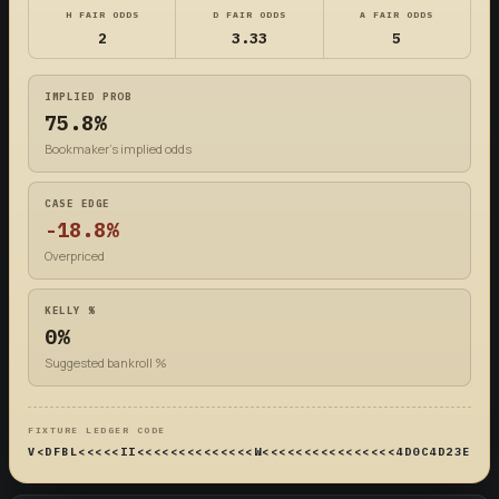
H FAIR ODDS
D FAIR ODDS
A FAIR ODDS
2
3.33
5
IMPLIED PROB
75.8%
Bookmaker's implied odds
CASE EDGE
-18.8%
Overpriced
KELLY %
0%
Suggested bankroll %
FIXTURE LEDGER CODE
V<DFBL<<<<<II<<<<<<<<<<<<<<W<<<<<<<<<<<<<<<<4D0C4D23E4DF