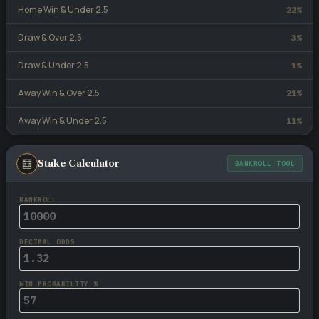
Home Win & Under 2.5
22%
Draw & Over 2.5
3%
Draw & Under 2.5
1%
Away Win & Over 2.5
21%
Away Win & Under 2.5
11%
🧮
Stake Calculator
BANKROLL TOOL
BANKROLL
DECIMAL ODDS
WIN PROBABILITY %