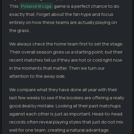
This
Poland III Liga
game is a perfect chance to do
T. Mazowiecki
3
29.03.26
L
3L
exactly that. Forget about the fan hype and focus
Wikielec
1
entirely on how these teams are actually playing on
Wasilkow
1
25.03.26
W
3L
Wikielec
the grass.
2
Wikielec
3
20.03.26
We always check the home team first to set the stage.
W
3L
Biala Piska
1
Their overall season gives us a starting point, but their
recent matches tell us if they are hot or cold right now
in the moments that matter. Then we turn our
attention to the away side.
We compare what they have done all year with their
last few weeks to see if the bookies are offering a really
good deal by mistake. Looking at their past matchups
against each other is just as important. Head-to-head
records often reveal playing styles that just do not mix
well for one team, creating a natural advantage.