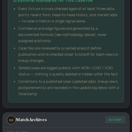
📐 Editorial Standards for This Case File
signal from public odds, the head-to-head record between these
two sides, and each team's recent form (weighted by sample
Every fixture is cross-checked against at least three data
size). No single input can move the score more than 18 points
points: recent form, head-to-head history, and market odds
from the market signal, which keeps the model grounded.
— no case is filed on a single signal alone.
Confidence and edge figures are generated by a
Case Edge
compares our confidence against the
documented formula (see methodology above), never
bookmaker's implied probability from the odds you enter — a
assigned arbitrarily.
positive number suggests the price may be generous relative
Case files are reviewed by a named analyst before
to our model.
publication and re-checked closer to kickoff for team news or
Kelly %
is a standard bankroll-management formula, not a
lineup changes.
guarantee — it sizes a stake relative to perceived edge and
Settled cases are logged publicly with WON / LOST / VOID
odds.
status — nothing is quietly deleted or hidden after the fact.
Score matrix
uses a Poisson distribution built from each
Corrections to a published case (updated odds, lineup news,
side's recent scoring and conceding rates.
postponements) are recorded in the update log below with a
All models are statistical estimates, not certainties. Treat every
timestamp.
figure on this page as one input into your own decision, not as a
promise of an outcome.
📜
Match Archives
HISTORY