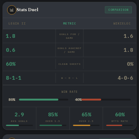
📊
Stats Duel
COMPARISON
LEGIA II
METRIC
WIKIELEC
GOALS FOR /
1.8
1.6
GAME
GOALS AGAINST
0.6
1.8
/ GAME
60%
0%
CLEAN SHEETS
8-1-1
4-0-6
W — D — L
WIN RATE
80%
40%
2.9
85%
65%
60%
AVG GOALS
OVER 1.5
OVER 2.5
BTTS RATE