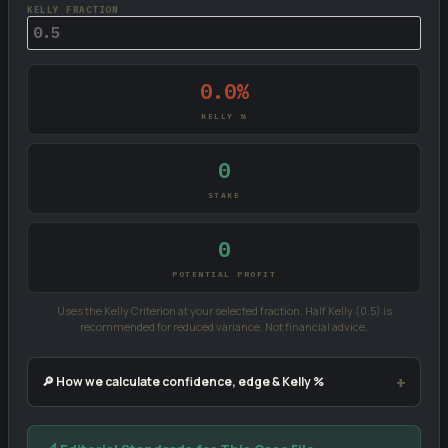
KELLY FRACTION
0.0%
KELLY %
0
STAKE
0
POTENTIAL PROFIT
Uses the Kelly Criterion at your selected fraction. Half Kelly (0.5) is
recommended for reduced variance. Not financial advice.
🔎 How we calculate confidence, edge & Kelly %
Our confidence score blends three inputs: the market-implied