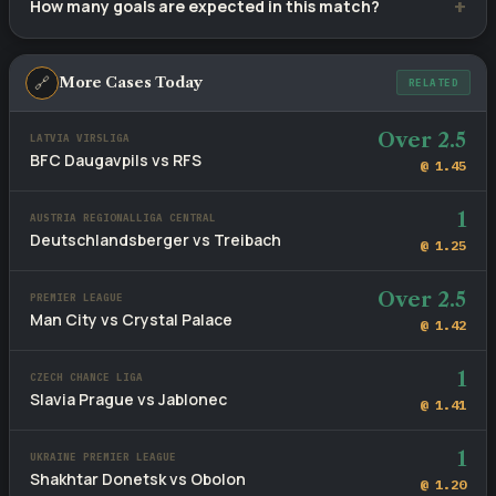
How many goals are expected in this match?
across 10 meetings.
Recent fixtures involving these sides average 2.9 goals per
game. The head-to-head BTTS rate stands at 60%.
🔗
More Cases Today
RELATED
Over 2.5
LATVIA VIRSLIGA
BFC Daugavpils vs RFS
@ 1.45
1
AUSTRIA REGIONALLIGA CENTRAL
Deutschlandsberger vs Treibach
@ 1.25
Over 2.5
PREMIER LEAGUE
Man City vs Crystal Palace
@ 1.42
1
CZECH CHANCE LIGA
Slavia Prague vs Jablonec
@ 1.41
1
UKRAINE PREMIER LEAGUE
Shakhtar Donetsk vs Obolon
@ 1.20