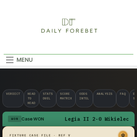
Skip
to
content
Daily Forebet
MENU
VERDICT
HEAD
STATS
SCORE
ODDS
ANALYSIS
FAQ
ED
TO
DUEL
MATRIX
INTEL
ST
HEAD
Legia II 2-0 Wikielec
Case WON
WON
⚽
FIXTURE CASE FILE · REF V