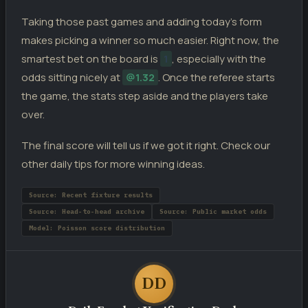
Taking those past games and adding today’s form
makes picking a winner so much easier. Right now, the
smartest bet on the board is
1
, especially with the
odds sitting nicely at
@1.32
. Once the referee starts
the game, the stats step aside and the players take
over.
The final score will tell us if we got it right. Check our
other daily tips for more winning ideas.
Source: Recent fixture results
Source: Head-to-head archive
Source: Public market odds
Model: Poisson score distribution
DD