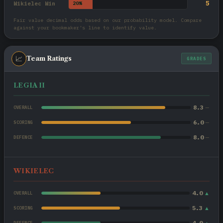
5
Wikielec Win
20%
Fair value decimal odds based on our probability model. Compare
against your bookmaker's line to identify value.
📈
Team Ratings
GRADES
LEGIA II
8.3
—
OVERALL
6.0
—
SCORING
8.0
—
DEFENCE
WIKIELEC
4.0
▲
OVERALL
5.3
▲
SCORING
4.0
▲
DEFENCE