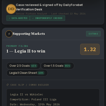
Case reviewed & signed off by DailyForebet
DD
Verification Desk
Senior Fixture Analyst · Last checked 13 May 2026
✓ DATA-AUDITED
✓ INDEPENDENTLY CHECKED
⚡
Supporting Markets
EXTRAS
PRIMARY FILING
1.32
1 — Legia II to win
Over 2.5 Goals
Over 1.5 Goals
65%
85%
Legia II Clean Sheet
60%
📋 CASE SLIP / COMBO BUILDER
Legia II vs Wikielec

Competition: Poland III Liga

Date: Wednesday, 13th May 2026
