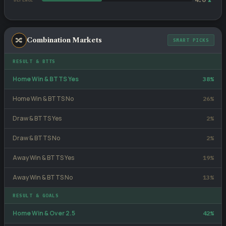
🔀
Combination Markets
SMART PICKS
RESULT & BTTS
Home Win & BTTS Yes
38%
Home Win & BTTS No
26%
Draw & BTTS Yes
2%
Draw & BTTS No
2%
Away Win & BTTS Yes
19%
Away Win & BTTS No
13%
RESULT & GOALS
Home Win & Over 2.5
42%