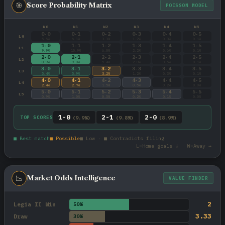
🎯
Score Probability Matrix
POISSON MODEL
W0
W1
W2
W3
W4
W5
0-0
0-1
0-2
0-3
0-4
0-5
L0
5.5%
6.1%
3.3%
1.2%
0.3%
0.1%
1-0
1-1
1-2
1-3
1-4
1-5
L1
9.9%
10.9%
6.0%
2.2%
0.6%
0.1%
2-0
2-1
2-2
2-3
2-4
2-5
L2
8.9%
9.8%
5.4%
2.0%
0.5%
0.1%
3-0
3-1
3-2
3-3
3-4
3-5
L3
5.4%
5.9%
3.2%
1.2%
0.3%
0.1%
4-0
4-1
4-2
4-3
4-4
4-5
L4
2.4%
2.7%
1.5%
0.5%
0.2%
0.0%
5-0
5-1
5-2
5-3
5-4
5-5
L5
0.9%
1.0%
0.5%
0.2%
0.1%
0.0%
1-0
2-1
2-0
TOP SCORES
(9.9%)
(9.8%)
(8.9%)
■ Best match
■ Possible
■ Low · ■ Contradicts filing
L=Home goals ↓ W=Away →
📉
Market Odds Intelligence
VALUE FINDER
2
Legia II Win
50%
3.33
Draw
30%