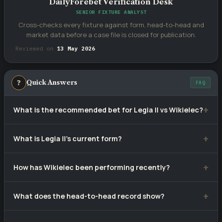
DailyForebet Verification Desk
SENIOR FIXTURE ANALYST
Cross-checks every fixture against form, head-to-head and
market data before a case file is closed for publication.
Reviewed on
13 May 2026
❓
Quick Answers
FAQ
What is the recommended bet for Legia II vs Wikielec?
Our selection is
1
— Legia II to win, priced at approximately
What is Legia II's current form?
1.32. Tip confidence rating: 57%.
Legia II have won 8, drawn 1 and lost 1 of their last 10
How has Wikielec been performing recently?
matches.
Wikielec have recorded 4 wins, 0 draws and 6 defeats from
What does the head-to-head record show?
10 recent games.
Legia II lead with 4 wins versus Wikielec's 4, with 2 draws