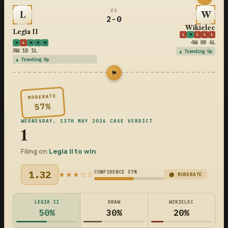
VS
L
W
2-0
Wikielec
Legia II
L
W
L
L
L
4W 0D 6L
W
L
W
W
W
8W 1D 1L
▲ Trending Up
▲ Trending Up
⚑
MODERATE
57%
WEDNESDAY, 13TH MAY 2026 CASE VERDICT
1
Filing on
Legia II to win
1.32
CONFIDENCE 57%
★★★☆☆
⬤ MODERATE
LEGIA II
DRAW
WIKIELEC
50%
30%
20%