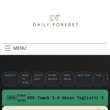
Skip
to
content
Daily Forebet
MENU
VERDICT
HEAD
STATS
SCORE
ODDS
ANALYSIS
FAQ
ED
TO
DUEL
MATRIX
INTEL
ST
HEAD
Case
KDV Tomsk 1-0 Akron Togliatti 2
WON
WON