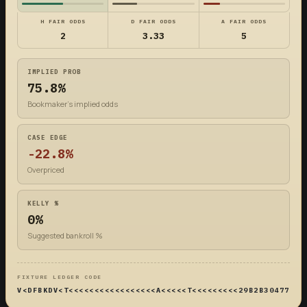
H FAIR ODDS
D FAIR ODDS
A FAIR ODDS
2
3.33
5
IMPLIED PROB
75.8%
Bookmaker's implied odds
CASE EDGE
-22.8%
Overpriced
KELLY %
0%
Suggested bankroll %
FIXTURE LEDGER CODE
V<DFBKDV<T<<<<<<<<<<<<<<<<<A<<<<<T<<<<<<<<<29B2B304774DF