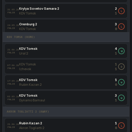
Krylya Sovetov Samara 2
2
31.05.26
L
FNL2B
KDV Tomsk
1
Orenburg 2
3
24.05.26
L
FNL2B
KDV Tomsk
0
KDV TOMSK (HOME)
KDV Tomsk
1
17.05.26
W
FNL2B
Rubin Kazan 2
0
KDV Tomsk
4
21.06.26
W
FNL2B
Ural 2
1
Nosta
0
10.05.26
W
FNL2B
KDV Tomsk
2
KDV Tomsk
1
07.06.26
D
FNL2B
Izhevsk
1
KDV Tomsk
3
03.05.26
W
FNL2B
Dynamo Barnaul
1
KDV Tomsk
1
17.05.26
W
FNL2B
Rubin Kazan 2
0
Akron Togliatti 2
1
29.04.26
W
FNL2B
KDV Tomsk
2
KDV Tomsk
3
03.05.26
W
FNL2B
Dynamo Barnaul
1
AKRON TOGLIATTI 2
KDV Tomsk
4
AKRON TOGLIATTI 2 (AWAY)
Akron Togliatti 2
1
26.04.26
28.06.26
W
D
FNL2B
Pobeda Nizhniy Novgorod
2
FNL2B
Orenburg 2
1
Rubin Kazan 2
1
21.06.26
L
KDV Tomsk
3
FNL2B
Rubin Kazan 2
Akron Togliatti 2
1
0
12.04.26
21.06.26
W
L
FNL2B
Chelyabinsk 2
0
FNL2B