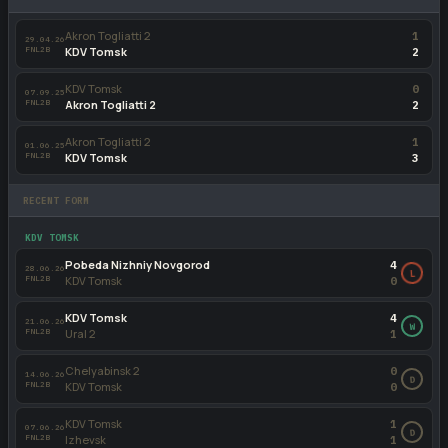
Akron Togliatti 2
1
29.04.26
FNL2B
KDV Tomsk
2
KDV Tomsk
0
07.09.25
FNL2B
Akron Togliatti 2
2
Akron Togliatti 2
1
01.06.25
FNL2B
KDV Tomsk
3
RECENT FORM
KDV TOMSK
Pobeda Nizhniy Novgorod
4
28.06.26
L
FNL2B
KDV Tomsk
0
KDV Tomsk
4
21.06.26
W
FNL2B
Ural 2
1
Chelyabinsk 2
0
14.06.26
D
FNL2B
KDV Tomsk
0
KDV Tomsk
1
07.06.26
D
FNL2B
Izhevsk
1