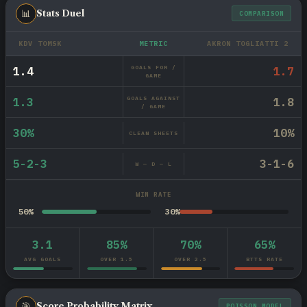
📊
Stats Duel
COMPARISON
KDV TOMSK
METRIC
AKRON TOGLIATTI 2
GOALS FOR /
1.4
1.7
GAME
GOALS AGAINST
1.3
1.8
/ GAME
30%
10%
CLEAN SHEETS
5-2-3
3-1-6
W — D — L
WIN RATE
50%
30%
3.1
85%
70%
65%
AVG GOALS
OVER 1.5
OVER 2.5
BTTS RATE
🎯
Score Probability Matrix
POISSON MODEL