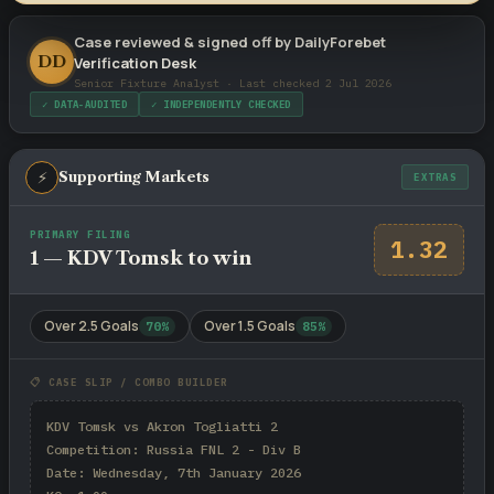
Case reviewed & signed off by DailyForebet
DD
Verification Desk
Senior Fixture Analyst · Last checked 2 Jul 2026
✓ DATA-AUDITED
✓ INDEPENDENTLY CHECKED
⚡
Supporting Markets
EXTRAS
PRIMARY FILING
1.32
1 — KDV Tomsk to win
Over 2.5 Goals
Over 1.5 Goals
70%
85%
📋 CASE SLIP / COMBO BUILDER
KDV Tomsk vs Akron Togliatti 2

Competition: Russia FNL 2 - Div B

Date: Wednesday, 7th January 2026
