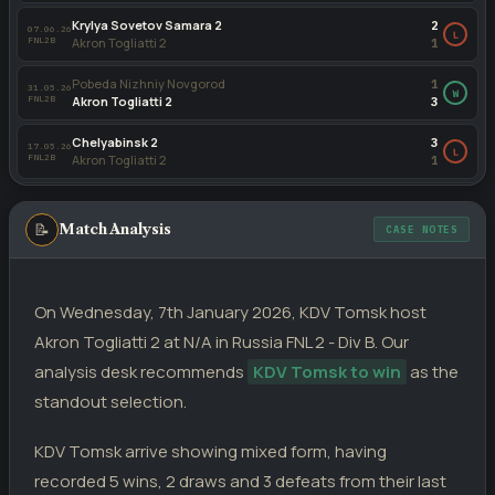
Akron Togliatti 2
0
Krylya Sovetov Samara 2
2
07.06.26
L
KDV Tomsk
2
FNL2B
Akron Togliatti 2
Akron Togliatti 2
5
1
25.01.26
14.06.26
D
W
CF
PSK Dinskoy rayon
2
FNL2B
Nosta
0
Pobeda Nizhniy Novgorod
1
31.05.26
W
KDV Tomsk
3
FNL2B
Krylya Sovetov Samara 2
Akron Togliatti 2
2
3
19.10.25
07.06.26
W
L
FNL2B
Rubin Kazan 2
2
FNL2B
Akron Togliatti 2
1
Chelyabinsk 2
3
17.05.26
L
KDV Tomsk
2
FNL2B
Pobeda Nizhniy Novgorod
Akron Togliatti 2
1
1
05.10.25
31.05.26
W
W
FNL2B
Khimik
1
FNL2B
Akron Togliatti 2
3
Izhevsk
2
03.05.26
L
FNL2B
Akron Togliatti 2
Akron Togliatti 2
3
1
24.05.26
📝
Match Analysis
W
CASE NOTES
FNL2B
Ural 2
1
Orenburg 2
3
26.04.26
L
FNL2B
Chelyabinsk 2
Akron Togliatti 2
3
1
17.05.26
L
FNL2B
Akron Togliatti 2
1
On Wednesday, 7th January 2026, KDV Tomsk host
Nosta
2
12.04.26
D
FNL2B
Akron Togliatti 2
Akron Togliatti 2
1
2
Akron Togliatti 2 at N/A in Russia FNL 2 - Div B. Our
10.05.26
L
FNL2B
Khimik
5
analysis desk recommends
KDV Tomsk to win
as the
Amkar
3
12.10.25
L
FNL2B
Izhevsk
Akron Togliatti 2
2
0
standout selection.
03.05.26
L
FNL2B
Akron Togliatti 2
1
Volna Nizhegorodskaya
4
21.09.25
L
KDV Tomsk arrive showing mixed form, having
FNL2B
Akron Togliatti 2
Akron Togliatti 2
1
2
29.04.26
L
FNL2B
KDV Tomsk
2
recorded 5 wins, 2 draws and 3 defeats from their last