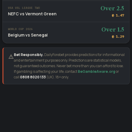
Over 2.5
USA USL LEAGUE TWO
NEFC vs Vermont Green
@ 1.47
Over 1.5
WORLD CUP 2026
Belgium vs Senegal
@ 1.29
Bet Responsibly.
DailyForebet provides predictions for informational
⚠️
and entertainment purposes only. Predictions are statistical models,
not guaranteed outcomes. Never bet more than you can afford to lose.
If gambling is affecting your life, contact
BeGambleAware.org
or
call
0808 8020 133
(UK). 18+ only.