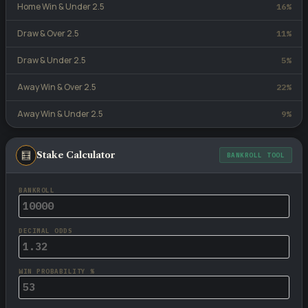
Home Win & Under 2.5
16%
Draw & Over 2.5
11%
Draw & Under 2.5
5%
Away Win & Over 2.5
22%
Away Win & Under 2.5
9%
🧮
Stake Calculator
BANKROLL TOOL
BANKROLL
DECIMAL ODDS
WIN PROBABILITY %