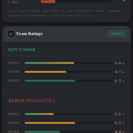
2 Win
Fair value decimal odds based on our probability model. Compare
against your bookmaker's line to identify value.
📈
Team Ratings
GRADES
KDV TOMSK
5.6
▲
OVERALL
4.7
▲
SCORING
5.7
▲
DEFENCE
AKRON TOGLIATTI 2
3.3
▼
OVERALL
5.7
▼
SCORING
4.0
▼
DEFENCE