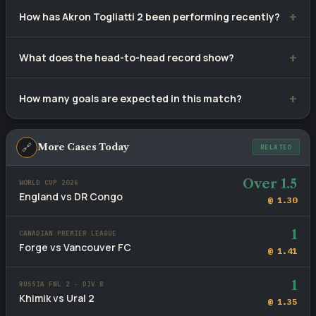
KDV Tomsk have won 5, drawn 2 and lost 3 of their last 10
How has Akron Togliatti 2 been performing recently?
matches.
Akron Togliatti 2 have recorded 3 wins, 1 draws and 6
What does the head-to-head record show?
defeats from 10 recent games.
KDV Tomsk lead with 2 wins versus Akron Togliatti 2's 1, with
How many goals are expected in this match?
0 draws across 3 meetings.
Recent fixtures involving these sides average 3.1 goals per
game. The head-to-head BTTS rate stands at 67%.
🔗
More Cases Today
RELATED
Over 1.5
WORLD CUP 2026
England vs DR Congo
@ 1.30
1
CANADIAN PREMIER LEAGUE
Forge vs Vancouver FC
@ 1.41
1
RUSSIA FNL 2 - DIV B
Khimik vs Ural 2
@ 1.35