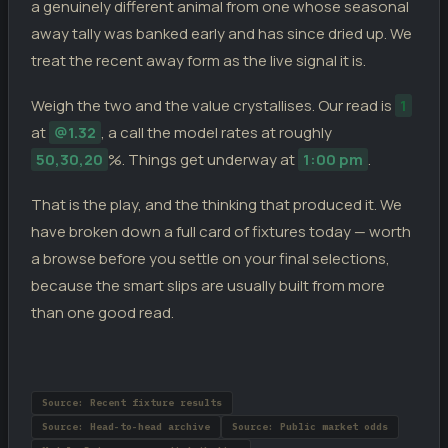
a genuinely different animal from one whose seasonal
away tally was banked early and has since dried up. We
treat the recent away form as the live signal it is.
Weigh the two and the value crystallises. Our read is
1
at
@1.32
, a call the model rates at roughly
50,30,20
%. Things get underway at
1:00 pm
.
That is the play, and the thinking that produced it. We
have broken down a full card of fixtures today — worth
a browse before you settle on your final selections,
because the smart slips are usually built from more
than one good read.
Source: Recent fixture results
Source: Head-to-head archive
Source: Public market odds