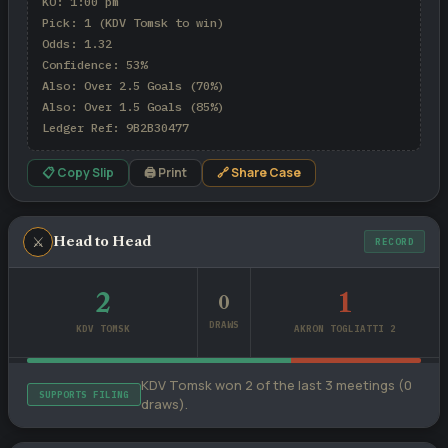
KO: 1:00 pm

Pick: 1 (KDV Tomsk to win)

Odds: 1.32

Confidence: 53%

Also: Over 2.5 Goals (70%)

Also: Over 1.5 Goals (85%)

Ledger Ref: 9B2B30477
📋 Copy Slip
🖨 Print
🔗 Share Case
⚔
Head to Head
RECORD
2
1
0
DRAWS
KDV TOMSK
AKRON TOGLIATTI 2
KDV Tomsk won 2 of the last 3 meetings (0
SUPPORTS FILING
draws).