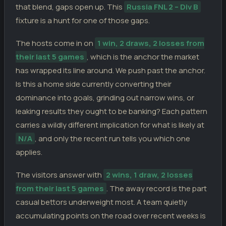
that blend, gaps open up. This
Russia FNL 2 – Div B
fixture is a hunt for one of those gaps.
The hosts come in on
1 win, 2 draws, 2 losses from
their last 5 games
, which is the anchor the market
has wrapped its line around. We push past the anchor.
Is this a home side currently converting their
dominance into goals, grinding out narrow wins, or
leaking results they ought to be banking? Each pattern
carries a wildly different implication for what is likely at
N/A
, and only the recent run tells you which one
applies.
The visitors answer with
2 wins, 1 draw, 2 losses
from their last 5 games
. The away record is the part
casual bettors underweight most. A team quietly
accumulating points on the road over recent weeks is