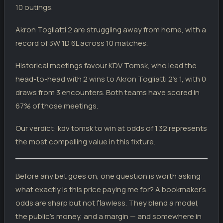
10 outings.
Akron Togliatti 2 are struggling away from home, with a
record of 3W 1D 6L across 10 matches.
Historical meetings favour KDV Tomsk, who lead the
head-to-head with 2 wins to Akron Togliatti 2's 1, with 0
draws from 3 encounters. Both teams have scored in
67% of those meetings.
Our verdict: kdv tomsk to win at odds of 1.32 represents
the most compelling value in this fixture.
Before any bet goes on, one question is worth asking:
what exactly is this price paying me for? A bookmaker’s
odds are sharp but not flawless. They blend a model,
the public’s money, and a margin — and somewhere in