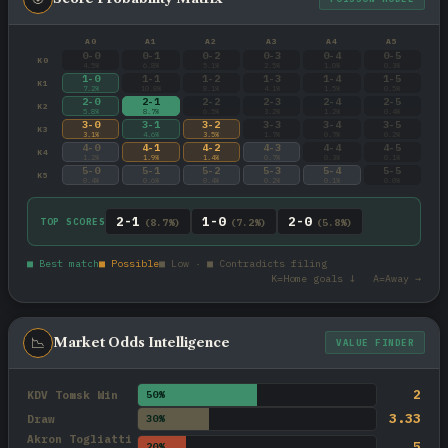
A0
A1
A2
A3
A4
A5
0-0
0-1
0-2
0-3
0-4
0-5
K0
4.5%
6.8%
5.1%
2.5%
1.0%
0.3%
1-0
1-1
1-2
1-3
1-4
1-5
K1
7.2%
10.8%
8.1%
4.1%
1.5%
0.5%
2-0
2-1
2-2
2-3
2-4
2-5
K2
5.8%
8.7%
6.5%
3.2%
1.2%
0.4%
3-0
3-1
3-2
3-3
3-4
3-5
K3
3.1%
4.6%
3.5%
1.7%
0.7%
0.2%
4-0
4-1
4-2
4-3
4-4
4-5
K4
1.2%
1.9%
1.4%
0.7%
0.3%
0.1%
5-0
5-1
5-2
5-3
5-4
5-5
K5
0.4%
0.6%
0.4%
0.2%
0.1%
0.0%
2-1
1-0
2-0
TOP SCORES
(8.7%)
(7.2%)
(5.8%)
■ Best match
■ Possible
■ Low · ■ Contradicts filing
K=Home goals ↓ A=Away →
📉
Market Odds Intelligence
VALUE FINDER
2
KDV Tomsk Win
50%
3.33
Draw
30%
Akron Togliatti
5
20%