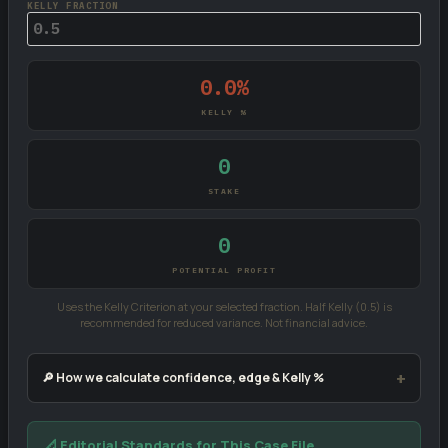
KELLY FRACTION
0.0%
KELLY %
0
STAKE
0
POTENTIAL PROFIT
Uses the Kelly Criterion at your selected fraction. Half Kelly (0.5) is
recommended for reduced variance. Not financial advice.
🔎 How we calculate confidence, edge & Kelly %
Our confidence score blends three inputs: the market-implied
📐 Editorial Standards for This Case File
signal from public odds, the head-to-head record between these