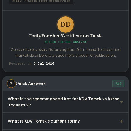
Model: Poisson score distribution
DD
DailyForebet Verification Desk
SENIOR FIXTURE ANALYST
Cross-checks every fixture against form, head-to-head and
market data before a case file is closed for publication.
Reviewed on
2 Jul 2026
❓
Quick Answers
FAQ
What is the recommended bet for KDV Tomsk vs Akron
Togliatti 2?
Our selection is
1
— KDV Tomsk to win, priced at
What is KDV Tomsk's current form?
approximately 1.32. Tip confidence rating: 53%.