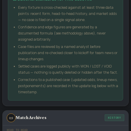
two sides, and each team's recent form (weighted by sample
Every fixture is cross-checked against at least three data
size). No single input can move the score more than 18 points
points: recent form, head-to-head history, and market odds
from the market signal, which keeps the model grounded.
— no case is filed on a single signal alone.
Confidence and edge figures are generated by a
Case Edge
compares our confidence against the
documented formula (see methodology above), never
bookmaker's implied probability from the odds you enter — a
assigned arbitrarily.
positive number suggests the price may be generous relative
Case files are reviewed by a named analyst before
to our model.
publication and re-checked closer to kickoff for team news or
Kelly %
is a standard bankroll-management formula, not a
lineup changes.
guarantee — it sizes a stake relative to perceived edge and
Settled cases are logged publicly with WON / LOST / VOID
odds.
status — nothing is quietly deleted or hidden after the fact.
Score matrix
uses a Poisson distribution built from each
Corrections to a published case (updated odds, lineup news,
side's recent scoring and conceding rates.
postponements) are recorded in the update log below with a
All models are statistical estimates, not certainties. Treat every
timestamp.
figure on this page as one input into your own decision, not as a
promise of an outcome.
📜
Match Archives
HISTORY
HEAD TO HEAD