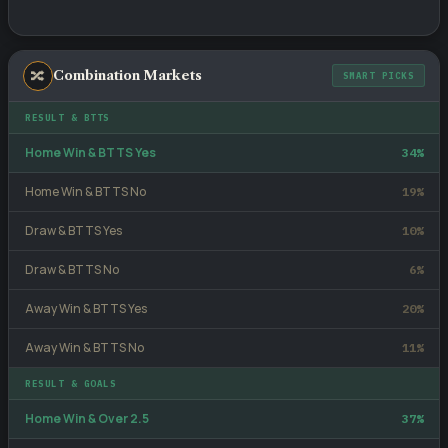
🔀
Combination Markets
SMART PICKS
RESULT & BTTS
Home Win & BTTS Yes
34%
Home Win & BTTS No
19%
Draw & BTTS Yes
10%
Draw & BTTS No
6%
Away Win & BTTS Yes
20%
Away Win & BTTS No
11%
RESULT & GOALS
Home Win & Over 2.5
37%