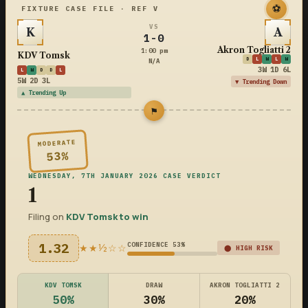
⚽
FIXTURE CASE FILE · REF V
VS
K
A
1-0
Akron Togliatti 2
1:00 pm
KDV Tomsk
D
L
W
L
W
N/A
3W 1D 6L
L
W
D
D
L
5W 2D 3L
▼ Trending Down
▲ Trending Up
⚑
MODERATE
53%
WEDNESDAY, 7TH JANUARY 2026 CASE VERDICT
1
Filing on
KDV Tomsk to win
1.32
CONFIDENCE 53%
★★½☆☆
⬤ HIGH RISK
KDV TOMSK
DRAW
AKRON TOGLIATTI 2
50%
30%
20%