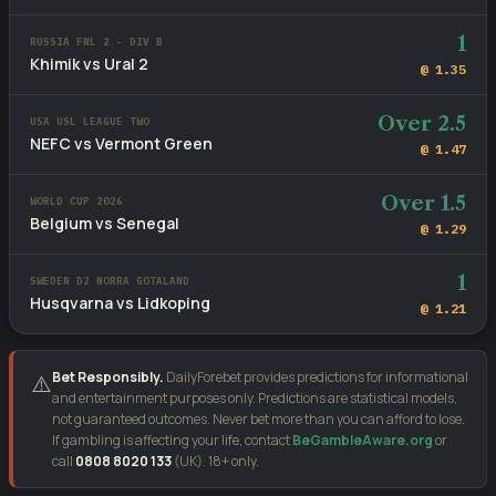
1
RUSSIA FNL 2 - DIV B
Khimik vs Ural 2
@ 1.35
Over 2.5
USA USL LEAGUE TWO
NEFC vs Vermont Green
@ 1.47
Over 1.5
WORLD CUP 2026
Belgium vs Senegal
@ 1.29
1
SWEDEN D2 NORRA GOTALAND
Husqvarna vs Lidkoping
@ 1.21
Bet Responsibly.
DailyForebet provides predictions for informational
⚠️
and entertainment purposes only. Predictions are statistical models,
not guaranteed outcomes. Never bet more than you can afford to lose.
If gambling is affecting your life, contact
BeGambleAware.org
or
call
0808 8020 133
(UK). 18+ only.