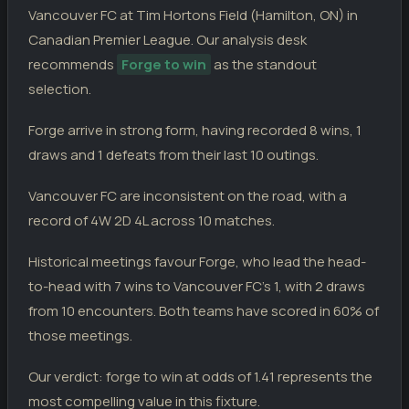
D
CPL
Atl. Ottawa
Vancouver FC
1
1
Vancouver FC at Tim Hortons Field (Hamilton, ON) in
26.04.26
D
CPL
Vancouver FC
1
Canadian Premier League. Our analysis desk
Vancouver Whitecaps
4
02.10.25
L
CHA
Inter Toronto
Vancouver FC
1
2
recommends
Forge to win
as the standout
19.04.26
L
CPL
Vancouver FC
0
selection.
Atl. Ottawa
1
19.09.25
L
CHA
Vancouver FC
Vancouver FC
0
0
13.04.26
L
CPL
Forge
1
Forge arrive in strong form, having recorded 8 wins, 1
Pacific FC
1
14.09.25
D
draws and 1 defeats from their last 10 outings.
CPL
Vancouver FC
1
Vancouver FC are inconsistent on the road, with a
record of 4W 2D 4L across 10 matches.
Historical meetings favour Forge, who lead the head-
to-head with 7 wins to Vancouver FC's 1, with 2 draws
from 10 encounters. Both teams have scored in 60% of
those meetings.
Our verdict: forge to win at odds of 1.41 represents the
most compelling value in this fixture.