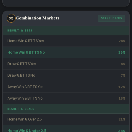
🔀
Combination Markets
SMART PICKS
RESULT & BTTS
Home Win & BTTS Yes
24%
Home Win & BTTS No
35%
Draw & BTTS Yes
4%
Draw & BTTS No
7%
Away Win & BTTS Yes
12%
Away Win & BTTS No
18%
RESULT & GOALS
Home Win & Over 2.5
21%
Home Win & Under 2.5
38%