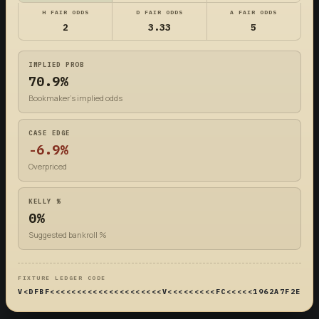
H FAIR ODDS
D FAIR ODDS
A FAIR ODDS
2
3.33
5
IMPLIED PROB
70.9%
Bookmaker's implied odds
CASE EDGE
-6.9%
Overpriced
KELLY %
0%
Suggested bankroll %
FIXTURE LEDGER CODE
V<DFBF<<<<<<<<<<<<<<<<<<<<<V<<<<<<<<<FC<<<<<1962A7F2E4DF