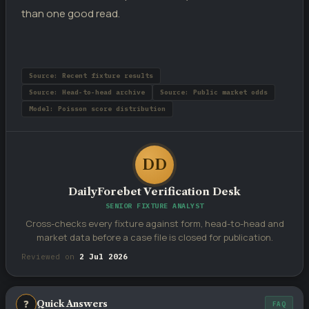
than one good read.
Source: Recent fixture results
Source: Head-to-head archive
Source: Public market odds
Model: Poisson score distribution
DD
DailyForebet Verification Desk
SENIOR FIXTURE ANALYST
Cross-checks every fixture against form, head-to-head and
market data before a case file is closed for publication.
Reviewed on
2 Jul 2026
❓
Quick Answers
FAQ