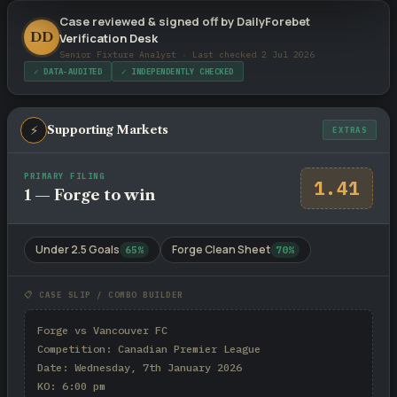
Case reviewed & signed off by DailyForebet
DD
Verification Desk
Senior Fixture Analyst · Last checked 2 Jul 2026
✓ DATA-AUDITED
✓ INDEPENDENTLY CHECKED
⚡
Supporting Markets
EXTRAS
PRIMARY FILING
1.41
1 — Forge to win
Under 2.5 Goals
Forge Clean Sheet
65%
70%
📋 CASE SLIP / COMBO BUILDER
Forge vs Vancouver FC

Competition: Canadian Premier League

Date: Wednesday, 7th January 2026

KO: 6:00 pm
