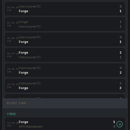
Vancouver FC
0
13.04.26
CPL
Forge
1
Forge
1
04.10.25
CPL
Vancouver FC
1
Vancouver FC
0
23.08.25
CPL
Forge
1
Forge
2
05.07.25
CPL
Vancouver FC
1
Vancouver FC
0
15.06.25
CPL
Forge
2
Vancouver FC
1
21.09.24
CPL
Forge
3
Vancouver FC
1
19.08.24
CPL
Forge
2
RECENT FORM
Forge
3
FORGE
06.07.24
CPL
Vancouver FC
3
Forge
1
11.06.26
W
CPL
HFX Wanderers
0
Forge
1