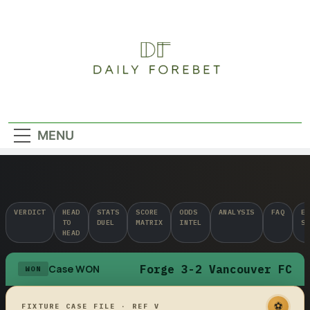
Skip
to
content
Daily Forebet
MENU
VERDICT
HEAD
STATS
SCORE
ODDS
ANALYSIS
FAQ
ED
TO
DUEL
MATRIX
INTEL
ST
HEAD
Forge 3-2 Vancouver FC
Case WON
WON
⚽
FIXTURE CASE FILE · REF V