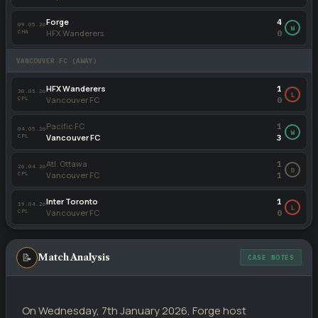
Vancouver FC
0
13.04.26
W
CPL
Forge
1
Forge
4
09.05.26
W
CHA
HFX Wanderers
0
VANCOUVER FC
Forge
0
VANCOUVER FC (AWAY)
Vancouver FC
2
18.04.26
14.06.26
D
W
CPL
Cavalry
0
CPL
Pacific FC
1
HFX Wanderers
1
30.05.26
L
Forge
2
CPL
Vancouver FC
Vancouver FC
2
0
04.04.26
06.06.26
W
W
CPL
Atl. Ottawa
0
CPL
Atl. Ottawa
1
Pacific FC
1
04.05.26
W
Forge
0
CPL
HFX Wanderers
Vancouver FC
1
3
04.02.26
30.05.26
D
L
CCL
Tigres UANL
0
CPL
Vancouver FC
0
Atl. Ottawa
1
26.04.26
D
Forge
0
CPL
Vancouver FC
Vancouver FC
1
1
02.11.25
23.05.26
L
D
CPL
Cavalry
1
CPL
Supra du Quebec
1
Inter Toronto
1
19.04.26
L
Forge
1
CPL
Vancouver FC
Vancouver FC
0
0
26.10.25
18.05.26
L
L
CPL
Atl. Ottawa
2
CPL
Cavalry
2
Cruz Azul
5
13.02.26
L
Forge
3
CCL
Vancouver FC
Vancouver FC
2
0
18.10.25
10.05.26
W
📝
Match Analysis
W
CPL
Inter Toronto
CASE NOTES
0
CHA
Langley United
0
Atl. Ottawa
0
12.10.25
D
CPL
Pacific FC
Vancouver FC
1
0
04.05.26
W
CPL
Vancouver FC
3
On Wednesday, 7th January 2026, Forge host
Forge
1
04.10.25