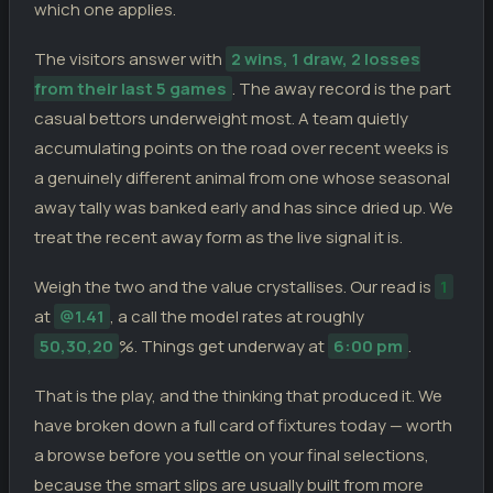
which one applies.
The visitors answer with
2 wins, 1 draw, 2 losses
from their last 5 games
. The away record is the part
casual bettors underweight most. A team quietly
accumulating points on the road over recent weeks is
a genuinely different animal from one whose seasonal
away tally was banked early and has since dried up. We
treat the recent away form as the live signal it is.
Weigh the two and the value crystallises. Our read is
1
at
@1.41
, a call the model rates at roughly
50,30,20
%. Things get underway at
6:00 pm
.
That is the play, and the thinking that produced it. We
have broken down a full card of fixtures today — worth
a browse before you settle on your final selections,
because the smart slips are usually built from more