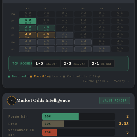
V0
V1
V2
V3
V4
V5
0-0
0-1
0-2
0-3
0-4
0-5
F0
12.3%
9.2%
3.4%
0.9%
0.2%
0.0%
1-0
1-1
1-2
1-3
1-4
1-5
F1
16.5%
12.4%
4.7%
1.2%
0.2%
0.0%
2-0
2-1
2-2
2-3
2-4
2-5
F2
11.2%
8.4%
3.1%
0.8%
0.2%
0.0%
3-0
3-1
3-2
3-3
3-4
3-5
F3
5.0%
3.8%
1.4%
0.4%
0.1%
0.0%
4-0
4-1
4-2
4-3
4-4
4-5
F4
1.7%
1.3%
0.5%
0.1%
0.0%
0.0%
5-0
5-1
5-2
5-3
5-4
5-5
F5
0.5%
0.3%
0.1%
0.0%
0.0%
0.0%
1-0
2-0
2-1
TOP SCORES
(16.5%)
(11.2%)
(8.4%)
■ Best match
■ Possible
■ Low · ■ Contradicts filing
F=Home goals ↓ V=Away →
📉
Market Odds Intelligence
VALUE FINDER
2
Forge Win
50%
3.33
Draw
30%
Vancouver FC
5
20%
Win