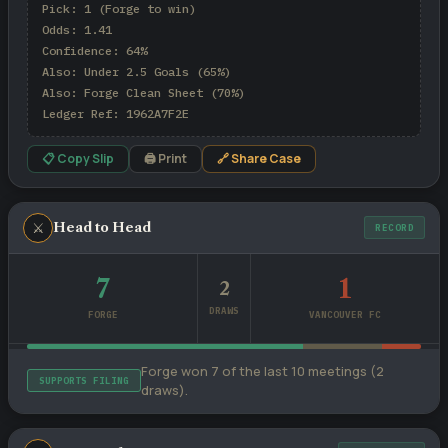
Pick: 1 (Forge to win)

Odds: 1.41

Confidence: 64%

Also: Under 2.5 Goals (65%)

Also: Forge Clean Sheet (70%)

Ledger Ref: 1962A7F2E
📋 Copy Slip
🖨 Print
🔗 Share Case
⚔
Head to Head
RECORD
7
1
2
DRAWS
FORGE
VANCOUVER FC
Forge won 7 of the last 10 meetings (2
SUPPORTS FILING
draws).