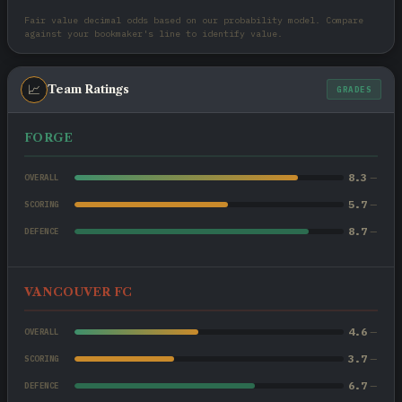
Fair value decimal odds based on our probability model. Compare
against your bookmaker's line to identify value.
📈
Team Ratings
GRADES
FORGE
8.3
—
OVERALL
5.7
—
SCORING
8.7
—
DEFENCE
VANCOUVER FC
4.6
—
OVERALL
3.7
—
SCORING
6.7
—
DEFENCE