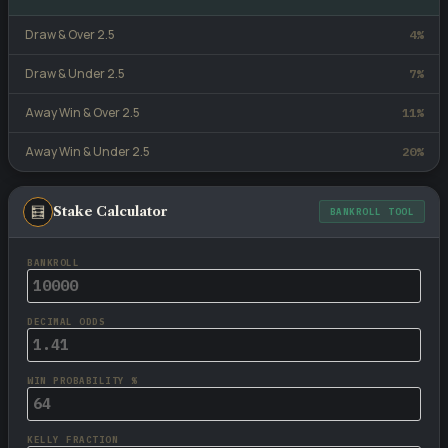
Draw & Over 2.5
4%
Draw & Under 2.5
7%
Away Win & Over 2.5
11%
Away Win & Under 2.5
20%
🧮
Stake Calculator
BANKROLL TOOL
BANKROLL
DECIMAL ODDS
WIN PROBABILITY %
KELLY FRACTION