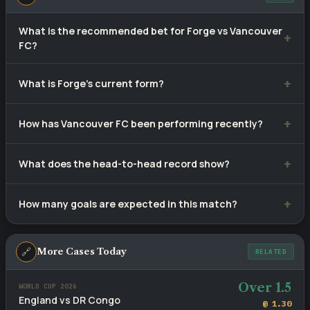
What is the recommended bet for Forge vs Vancouver
FC?
Our selection is
1
— Forge to win, priced at approximately
What is Forge's current form?
1.41. Tip confidence rating: 64%.
Forge have won 8, drawn 1 and lost 1 of their last 10
How has Vancouver FC been performing recently?
matches.
Vancouver FC have recorded 4 wins, 2 draws and 4 defeats
What does the head-to-head record show?
from 10 recent games.
Forge lead with 7 wins versus Vancouver FC's 1, with 2
How many goals are expected in this match?
draws across 10 meetings.
Recent fixtures involving these sides average 2.1 goals per
game. The head-to-head BTTS rate stands at 60%.
🔗
More Cases Today
RELATED
Over 1.5
WORLD CUP 2026
England vs DR Congo
@ 1.30