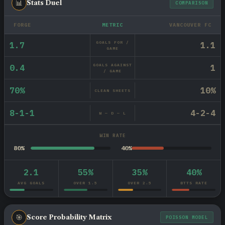
📊
Stats Duel
COMPARISON
FORGE
METRIC
VANCOUVER FC
GOALS FOR /
1.7
1.1
GAME
GOALS AGAINST
0.4
1
/ GAME
70%
10%
CLEAN SHEETS
8-1-1
4-2-4
W — D — L
WIN RATE
80%
40%
2.1
55%
35%
40%
AVG GOALS
OVER 1.5
OVER 2.5
BTTS RATE
🎯
Score Probability Matrix
POISSON MODEL