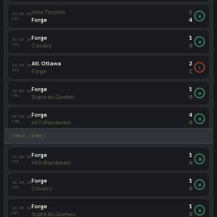
18.05.24
CPL
Vancouver FC
2
Inter Toronto
1
07.06.26
W
CPL
Forge
4
Vancouver FC
0
03.09.23
CPL
Forge
3
Forge
1
31.05.26
W
CPL
Cavalry
0
Atl. Ottawa
2
24.05.26
L
CPL
Forge
1
Forge
1
13.05.26
W
CPL
Supra du Quebec
0
Forge
4
09.05.26
W
CHA
HFX Wanderers
0
FORGE (HOME)
HFX Wanderers
1
02.05.26
W
CPL
Forge
3
Forge
1
11.06.26
W
CPL
HFX Wanderers
0
Pacific FC
0
26.04.26
W
CPL
Forge
1
Forge
1
31.05.26
W
CPL
Cavalry
0
Forge
0
18.04.26
D
CPL
Cavalry
0
Forge
1
13.05.26
W
CPL
Supra du Quebec
0