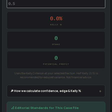
0.0%
KELLY %
0
STAKE
0
POTENTIAL PROFIT
Uses the Kelly Criterion at your selected fraction. Half Kelly (0.5) is
recommended for reduced variance. Not financial advice.
🔎 How we calculate confidence, edge & Kelly %
Our confidence score blends three inputs: the market-implied
📐 Editorial Standards for This Case File
signal from public odds, the head-to-head record between these