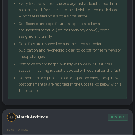
two sides, and each team's recent form (weighted by sample
Every fixture is cross-checked against at least three data
size). No single input can move the score more than 18 points
points: recent form, head-to-head history, and market odds
from the market signal, which keeps the model grounded.
— no case is filed on a single signal alone.
Confidence and edge figures are generated by a
Case Edge
compares our confidence against the
documented formula (see methodology above), never
bookmaker's implied probability from the odds you enter — a
assigned arbitrarily.
positive number suggests the price may be generous relative
Case files are reviewed by a named analyst before
to our model.
publication and re-checked closer to kickoff for team news or
Kelly %
is a standard bankroll-management formula, not a
lineup changes.
guarantee — it sizes a stake relative to perceived edge and
Settled cases are logged publicly with WON / LOST / VOID
odds.
status — nothing is quietly deleted or hidden after the fact.
Score matrix
uses a Poisson distribution built from each
Corrections to a published case (updated odds, lineup news,
side's recent scoring and conceding rates.
postponements) are recorded in the update log below with a
All models are statistical estimates, not certainties. Treat every
timestamp.
figure on this page as one input into your own decision, not as a
promise of an outcome.
📜
Match Archives
HISTORY
HEAD TO HEAD