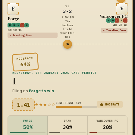
VS
F
V
3-2
Vancouver FC
6:00 pm
Forge
W
W
L
D
L
Tim
4W 2D 4L
Hortons
W
W
W
L
W
Field
8W 1D 1L
▼ Trending Down
(Hamilton,
▼ Trending Down
ON)
⚑
MODERATE
64%
WEDNESDAY, 7TH JANUARY 2026 CASE VERDICT
1
Filing on
Forge to win
1.41
CONFIDENCE 64%
★★★☆☆
⬤ MODERATE
FORGE
DRAW
VANCOUVER FC
50%
30%
20%