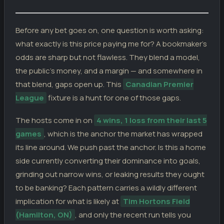
Before any bet goes on, one question is worth asking:
what exactly is this price paying me for? A bookmaker’s
odds are sharp but not flawless. They blend a model,
the public’s money, and a margin — and somewhere in
that blend, gaps open up. This
Canadian Premier
League
fixture is a hunt for one of those gaps.
The hosts come in on
4 wins, 1 loss from their last 5
games
, which is the anchor the market has wrapped
its line around. We push past the anchor. Is this a home
side currently converting their dominance into goals,
grinding out narrow wins, or leaking results they ought
to be banking? Each pattern carries a wildly different
implication for what is likely at
Tim Hortons Field
(Hamilton, ON)
, and only the recent run tells you