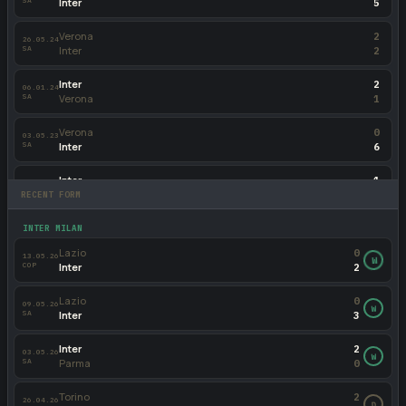
Inter
5
Verona
2
26.05.24
SA
Inter
2
Inter
2
06.01.24
SA
Verona
1
Verona
0
03.05.23
SA
Inter
6
Inter
1
14.01.23
SA
Verona
0
RECENT FORM
Inter
2
INTER MILAN
09.04.22
SA
Verona
0
Lazio
0
13.05.26
W
COP
Inter
2
Verona
1
27.08.21
SA
Inter
3
Lazio
0
09.05.26
W
SA
Inter
3
Inter
1
25.04.21
SA
Verona
0
Inter
2
03.05.26
W
SA
Parma
0
Torino
2
26.04.26
D