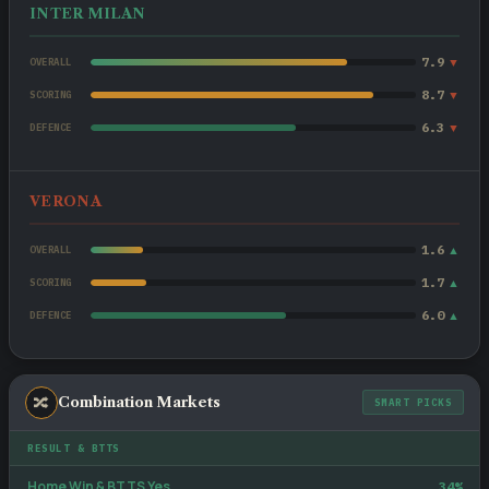
INTER MILAN
7.9
▼
OVERALL
8.7
▼
SCORING
6.3
▼
DEFENCE
VERONA
1.6
▲
OVERALL
1.7
▲
SCORING
6.0
▲
DEFENCE
🔀
Combination Markets
SMART PICKS
RESULT & BTTS
Home Win & BTTS Yes
34%