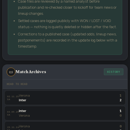
Case files are reviewed by a named analyst before
to our model.
publication and re-checked closer to kickoff for team news or
Kelly %
is a standard bankroll-management formula, not a
lineup changes.
guarantee — it sizes a stake relative to perceived edge and
Settled cases are logged publicly with WON / LOST / VOID
odds.
status — nothing is quietly deleted or hidden after the fact.
Score matrix
uses a Poisson distribution built from each
Corrections to a published case (updated odds, lineup news,
side's recent scoring and conceding rates.
postponements) are recorded in the update log below with a
All models are statistical estimates, not certainties. Treat every
timestamp.
figure on this page as one input into your own decision, not as a
promise of an outcome.
📜
Match Archives
HISTORY
HEAD TO HEAD
Verona
1
02.11.25
SA
Inter
2
Inter
1
03.05.25
SA
Verona
0
Verona
0
23.11.24
SA