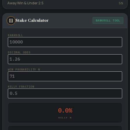
Away Win & Under 2.5
5%
🧮
Stake Calculator
BANKROLL TOOL
BANKROLL
DECIMAL ODDS
WIN PROBABILITY %
KELLY FRACTION
0.0%
KELLY %