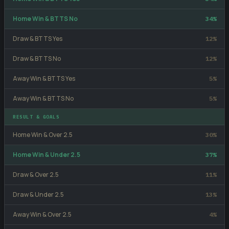
Home Win & BTTS No
34%
Draw & BTTS Yes
12%
Draw & BTTS No
12%
Away Win & BTTS Yes
5%
Away Win & BTTS No
5%
RESULT & GOALS
Home Win & Over 2.5
30%
Home Win & Under 2.5
37%
Draw & Over 2.5
11%
Draw & Under 2.5
13%
Away Win & Over 2.5
4%