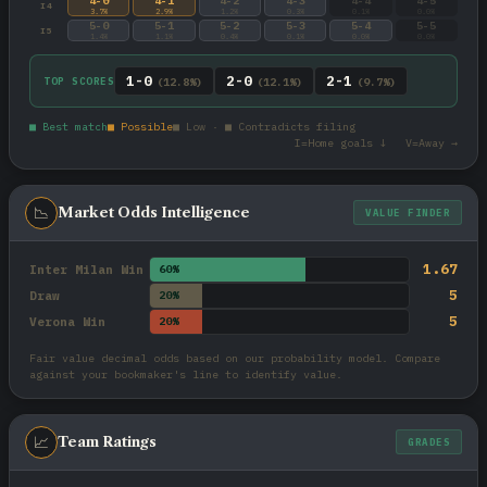
4-0
4-1
4-2
4-3
4-4
4-5
I4
3.7%
2.9%
1.2%
0.3%
0.1%
0.0%
5-0
5-1
5-2
5-3
5-4
5-5
I5
1.4%
1.1%
0.4%
0.1%
0.0%
0.0%
1-0
2-0
2-1
TOP SCORES
(12.8%)
(12.1%)
(9.7%)
■ Best match
■ Possible
■ Low · ■ Contradicts filing
I=Home goals ↓ V=Away →
📉
Market Odds Intelligence
VALUE FINDER
1.67
Inter Milan Win
60%
5
Draw
20%
5
Verona Win
20%
Fair value decimal odds based on our probability model. Compare
against your bookmaker's line to identify value.
📈
Team Ratings
GRADES