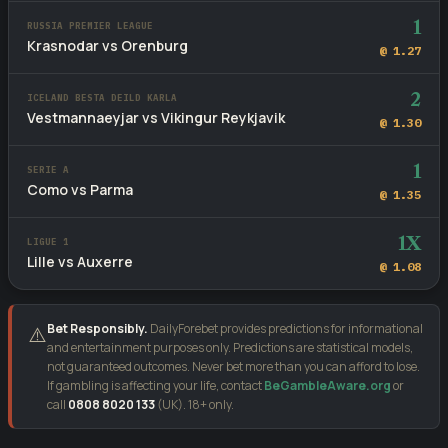
1
RUSSIA PREMIER LEAGUE
Krasnodar vs Orenburg
@ 1.27
2
ICELAND BESTA DEILD KARLA
Vestmannaeyjar vs Vikingur Reykjavik
@ 1.30
1
SERIE A
Como vs Parma
@ 1.35
1X
LIGUE 1
Lille vs Auxerre
@ 1.08
Bet Responsibly.
DailyForebet provides predictions for informational
⚠️
and entertainment purposes only. Predictions are statistical models,
not guaranteed outcomes. Never bet more than you can afford to lose.
If gambling is affecting your life, contact
BeGambleAware.org
or
call
0808 8020 133
(UK). 18+ only.