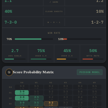
1.1
1.2
/ GAME
40%
10%
CLEAN SHEETS
7-3-0
1-2-7
W — D — L
WIN RATE
70%
10%
2.7
75%
45%
50%
AVG GOALS
OVER 1.5
OVER 2.5
BTTS RATE
🎯
Score Probability Matrix
POISSON MODEL
V0
V1
V2
V3
V4
V5
0-0
0-1
0-2
0-3
0-4
0-5
I0
6.7%
5.4%
2.2%
0.6%
0.1%
0.0%
1-0
1-1
1-2
1-3
1-4
1-5
I1
12.8%
10.2%
4.1%
1.1%
0.2%
0.0%
2-0
2-1
2-2
2-3
2-4
2-5
I2
12.1%
9.7%
3.9%
1.0%
0.2%
0.0%
3-0
3-1
3-2
3-3
3-4
3-5
I3
7.7%
6.2%
2.5%
0.7%
0.1%
0.0%