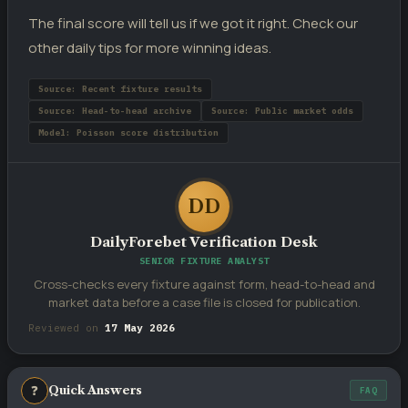
The final score will tell us if we got it right. Check our
other daily tips for more winning ideas.
Source: Recent fixture results
Source: Head-to-head archive
Source: Public market odds
Model: Poisson score distribution
DD
DailyForebet Verification Desk
SENIOR FIXTURE ANALYST
Cross-checks every fixture against form, head-to-head and
market data before a case file is closed for publication.
Reviewed on
17 May 2026
❓
Quick Answers
FAQ