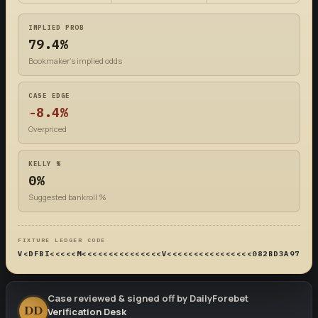
IMPLIED PROB
79.4%
Bookmaker's implied odds
CASE EDGE
-8.4%
Overpriced
KELLY %
0%
Suggested bankroll %
FIXTURE LEDGER CODE
V<DFBI<<<<<M<<<<<<<<<<<<<<<V<<<<<<<<<<<<<<<<082BD3A974DF
Case reviewed & signed off by DailyForebet
DD
Verification Desk