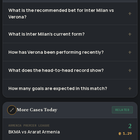
What is the recommended bet for Inter Milan vs
Verona?
Our selection is
1
— Inter Milan to win, priced at
What is Inter Milan's current form?
approximately 1.26. Tip confidence rating: 71%.
Inter Milan have won 7, drawn 3 and lost 0 of their last 10
How has Verona been performing recently?
matches.
Verona have recorded 1 wins, 2 draws and 7 defeats from
What does the head-to-head record show?
10 recent games.
Inter Milan lead with 9 wins versus Verona's 0, with 1 draws
How many goals are expected in this match?
across 10 meetings.
Recent fixtures involving these sides average 2.7 goals per
game. The head-to-head BTTS rate stands at 40%.
🔗
More Cases Today
RELATED
2
ARMENIA PREMIER LEAGUE
BKMA vs Ararat Armenia
@ 1.29