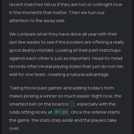
recent matches tell us if they are hot or cold right now
in the moments that matter. Then we turn our
attention to the away side.
We compare what they have done all year with their
last few weeks to see if the bookies are offering a really
good deal by mistake. Looking at their past matchups
against each other is just as important. Head-to-head
records often reveal playing styles that just do not mix
well for one team, creating a natural advantage.
Taking those past games and adding today’s form
makes picking a winner so much easier. Right now, the
smartest bet on the board is
1
, especially with the
odds sitting nicely at
@1.26
. Once the referee starts
the game, the stats step aside and the players take
over.