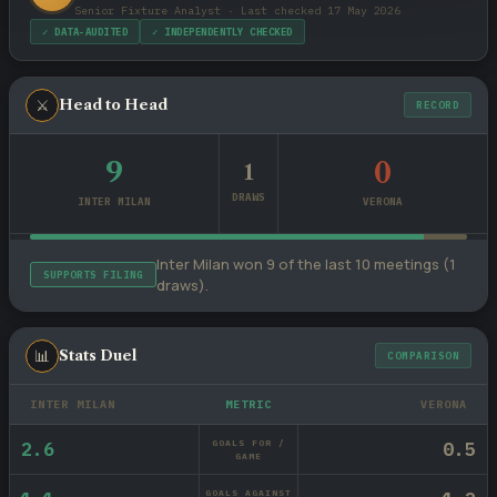
Senior Fixture Analyst · Last checked 17 May 2026
✓ DATA-AUDITED
✓ INDEPENDENTLY CHECKED
⚔
Head to Head
RECORD
9
0
1
DRAWS
INTER MILAN
VERONA
Inter Milan won 9 of the last 10 meetings (1
SUPPORTS FILING
draws).
📊
Stats Duel
COMPARISON
INTER MILAN
METRIC
VERONA
GOALS FOR /
2.6
0.5
GAME
GOALS AGAINST