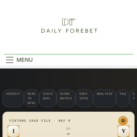
Skip
to
content
Daily Forebet
MENU
VERDICT
HEAD
STATS
SCORE
ODDS
ANALYSIS
FAQ
ED
TO
DUEL
MATRIX
INTEL
ST
HEAD
⚽
FIXTURE CASE FILE · REF V
VS
I
V
—