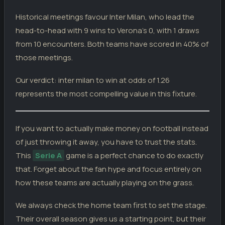
03.05.26
D
SA
Verona
1
Historical meetings favour Inter Milan, who lead the
Verona
0
head-to-head with 9 wins to Verona's 0, with 1 draws
25.04.26
D
SA
Lecce
0
from 10 encounters. Both teams have scored in 40% of
Verona
0
19.04.26
those meetings.
L
SA
AC Milan
1
Our verdict: inter milan to win at odds of 1.26
Torino
2
11.04.26
L
SA
Verona
1
represents the most compelling value in this fixture.
Verona
0
04.04.26
L
SA
Fiorentina
1
If you want to actually make money on football instead
Atalanta
1
22.03.26
L
of just throwing it away, you have to trust the stats.
SA
Verona
0
This
Serie A
game is a perfect chance to do exactly
Verona
0
15.03.26
L
SA
that. Forget about the fan hype and focus entirely on
Genoa
2
how these teams are actually playing on the grass.
Bologna
1
08.03.26
W
SA
Verona
2
We always check the home team first to set the stage.
Verona
1
28.02.26
Their overall season gives us a starting point, but their
L
SA
Napoli
2