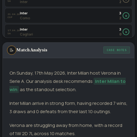
SA
Inter
2
Inter
3
21.04.26
W
COP
Como
2
Inter
3
17.04.26
W
SA
Cagliari
0
Como
3
12.04.26
W
📝
Match Analysis
SA
Inter
4
CASE NOTES
Inter
5
05.04.26
W
SA
AS Roma
2
On Sunday, 17th May 2026, Inter Milan host Verona in
Fiorentina
1
22.03.26
Serie A. Our analysis desk recommends
Inter Milan to
D
SA
Inter
1
win
as the standout selection.
Inter
1
14.03.26
D
SA
Atalanta
1
Inter Milan arrive in strong form, having recorded 7 wins,
3 draws and 0 defeats from their last 10 outings.
VERONA
Verona
0
10.05.26
L
Verona are struggling away from home, with a record
SA
Como
1
of 1W 2D 7L across 10 matches.
Juventus
1