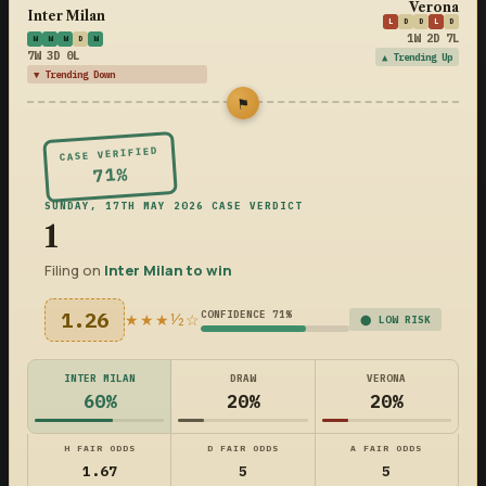
Verona
Inter Milan
L
D
D
L
D
1W 2D 7L
W
W
W
D
W
7W 3D 0L
▲ Trending Up
▼ Trending Down
⚑
CASE VERIFIED
71%
SUNDAY, 17TH MAY 2026 CASE VERDICT
1
Filing on
Inter Milan to win
1.26
CONFIDENCE 71%
★★★½☆
⬤ LOW RISK
INTER MILAN
DRAW
VERONA
60%
20%
20%
H FAIR ODDS
D FAIR ODDS
A FAIR ODDS
1.67
5
5