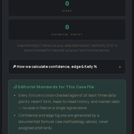
0
STAKE
0
POTENTIAL PROFIT
Uses the Kelly Criterion at your selected fraction. Half Kelly (0.5) is
recommended for reduced variance. Not financial advice.
🔎 How we calculate confidence, edge & Kelly %
Our confidence score blends three inputs: the market-implied
📐 Editorial Standards for This Case File
signal from public odds, the head-to-head record between these
two sides, and each team's recent form (weighted by sample
Every fixture is cross-checked against at least three data
size). No single input can move the score more than 18 points
points: recent form, head-to-head history, and market odds
from the market signal, which keeps the model grounded.
— no case is filed on a single signal alone.
Confidence and edge figures are generated by a
Case Edge
compares our confidence against the
documented formula (see methodology above), never
bookmaker's implied probability from the odds you enter — a
assigned arbitrarily.
positive number suggests the price may be generous relative