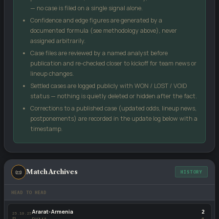
from the market signal, which keeps the model grounded.
— no case is filed on a single signal alone.
Confidence and edge figures are generated by a
Case Edge
compares our confidence against the
documented formula (see methodology above), never
bookmaker's implied probability from the odds you enter — a
assigned arbitrarily.
positive number suggests the price may be generous relative
Case files are reviewed by a named analyst before
to our model.
publication and re-checked closer to kickoff for team news or
Kelly %
is a standard bankroll-management formula, not a
lineup changes.
guarantee — it sizes a stake relative to perceived edge and
Settled cases are logged publicly with WON / LOST / VOID
odds.
status — nothing is quietly deleted or hidden after the fact.
Score matrix
uses a Poisson distribution built from each
Corrections to a published case (updated odds, lineup news,
side's recent scoring and conceding rates.
postponements) are recorded in the update log below with a
All models are statistical estimates, not certainties. Treat every
timestamp.
figure on this page as one input into your own decision, not as a
promise of an outcome.
📜
Match Archives
HISTORY
HEAD TO HEAD
Ararat-Armenia
2
25.10.25
PL