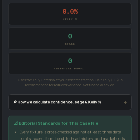
0.0%
KELLY %
0
STAKE
0
POTENTIAL PROFIT
Uses the Kelly Criterion at your selected fraction. Half Kelly (0.5) is
recommended for reduced variance. Not financial advice.
🔎 How we calculate confidence, edge & Kelly %
Our confidence score blends three inputs: the market-implied
📐 Editorial Standards for This Case File
signal from public odds, the head-to-head record between these
two sides, and each team's recent form (weighted by sample
Every fixture is cross-checked against at least three data
size). No single input can move the score more than 18 points
points: recent form, head-to-head history, and market odds