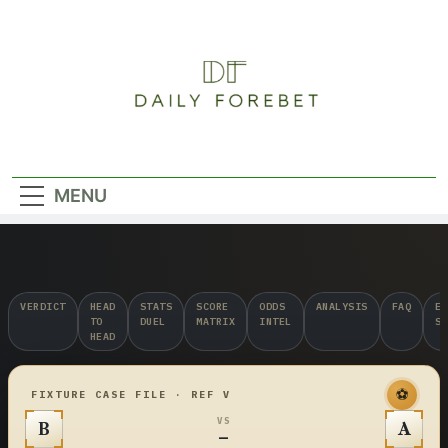
Skip
to
content
Daily Forebet
MENU
VERDICT
HEAD
STATS
SCORE
ODDS
ANALYSIS
FAQ
ED
TO
DUEL
MATRIX
INTEL
ST
HEAD
⚽
FIXTURE CASE FILE · REF V
VS
B
A
—