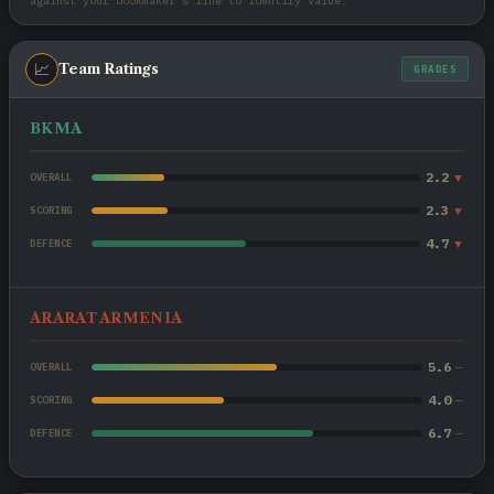
against your bookmaker's line to identify value.
📈
Team Ratings
GRADES
BKMA
2.2
▼
OVERALL
2.3
▼
SCORING
4.7
▼
DEFENCE
ARARAT ARMENIA
5.6
—
OVERALL
4.0
—
SCORING
6.7
—
DEFENCE