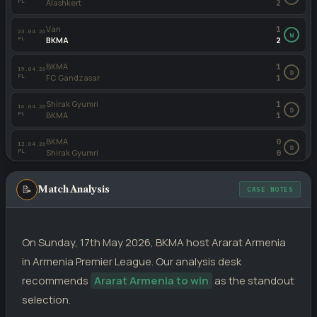
PL
Alashkert
2
BKMA
2
05.06.23
PL
Ararat-Armenia
5
Van
1
23.04.26
W
PL
BKMA
2
BKMA
1
19.04.26
D
PL
FC Gandzasar
1
Shirak Gyumri
1
16.04.26
D
PL
BKMA
1
BKMA
0
12.04.26
D
PL
Shirak Gyumri
0
Noah
2
05.04.26
L
📝
Match Analysis
PL
BKMA
0
CASE NOTES
BKMA
0
20.03.26
L
PL
Urartu
1
On Sunday, 17th May 2026, BKMA host Ararat Armenia
Urartu
4
15.03.26
in Armenia Premier League. Our analysis desk
L
PL
BKMA
1
recommends
Ararat Armenia to win
as the standout
BKMA
0
08.03.26
selection.
L
PL
Noah
2