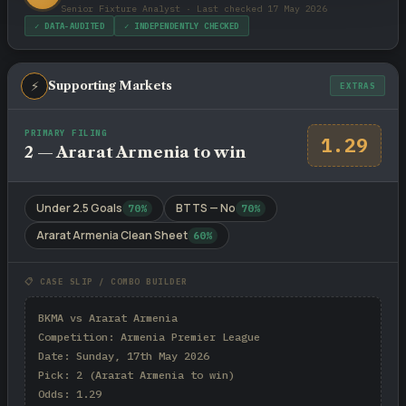
Senior Fixture Analyst · Last checked 17 May 2026
✓ DATA-AUDITED
✓ INDEPENDENTLY CHECKED
⚡
Supporting Markets
EXTRAS
PRIMARY FILING
1.29
2 — Ararat Armenia to win
Under 2.5 Goals
BTTS — No
70%
70%
Ararat Armenia Clean Sheet
60%
📋 CASE SLIP / COMBO BUILDER
BKMA vs Ararat Armenia

Competition: Armenia Premier League

Date: Sunday, 17th May 2026

Pick: 2 (Ararat Armenia to win)

Odds: 1.29
