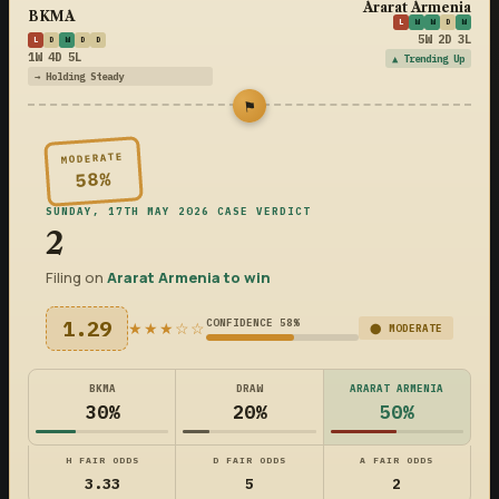
Ararat Armenia
BKMA
L
W
W
D
W
5W 2D 3L
L
D
W
D
D
1W 4D 5L
▲ Trending Up
→ Holding Steady
⚑
MODERATE
58%
SUNDAY, 17TH MAY 2026 CASE VERDICT
2
Filing on
Ararat Armenia to win
1.29
CONFIDENCE 58%
★★★☆☆
⬤ MODERATE
BKMA
DRAW
ARARAT ARMENIA
30%
20%
50%
H FAIR ODDS
D FAIR ODDS
A FAIR ODDS
3.33
5
2