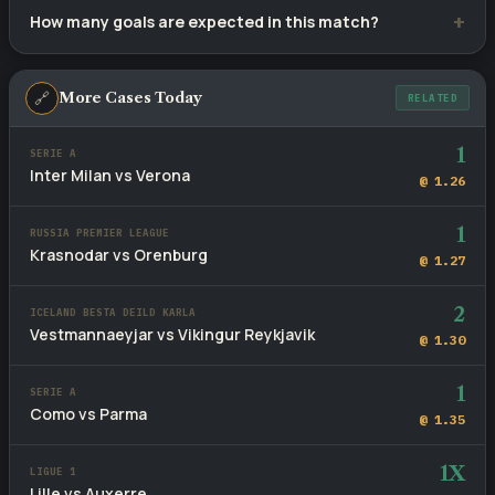
BKMA lead with 0 wins versus Ararat Armenia's 8, with 2
How many goals are expected in this match?
draws across 10 meetings.
Recent fixtures involving these sides average 2.3 goals per
game. The head-to-head BTTS rate stands at 70%.
🔗
More Cases Today
RELATED
1
SERIE A
Inter Milan vs Verona
@ 1.26
1
RUSSIA PREMIER LEAGUE
Krasnodar vs Orenburg
@ 1.27
2
ICELAND BESTA DEILD KARLA
Vestmannaeyjar vs Vikingur Reykjavik
@ 1.30
1
SERIE A
Como vs Parma
@ 1.35
1X
LIGUE 1
Lille vs Auxerre