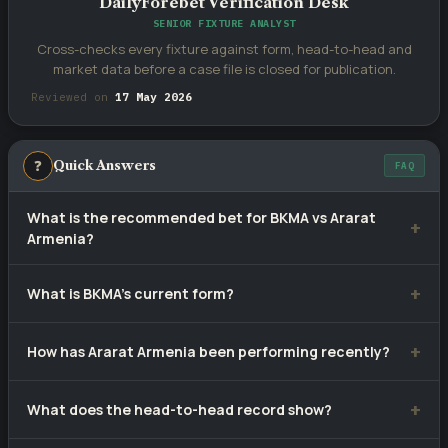
DailyForebet Verification Desk
SENIOR FIXTURE ANALYST
Cross-checks every fixture against form, head-to-head and
market data before a case file is closed for publication.
Reviewed on
17 May 2026
❓
Quick Answers
FAQ
What is the recommended bet for BKMA vs Ararat
Armenia?
Our selection is
2
— Ararat Armenia to win, priced at
What is BKMA's current form?
approximately 1.29. Tip confidence rating: 58%.
BKMA have won 1, drawn 4 and lost 5 of their last 10
How has Ararat Armenia been performing recently?
matches.
Ararat Armenia have recorded 5 wins, 2 draws and 3
What does the head-to-head record show?
defeats from 10 recent games.