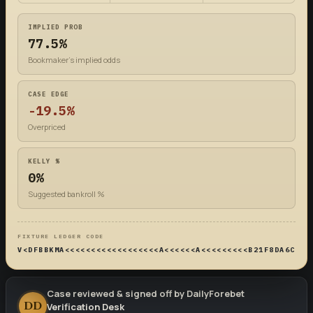
IMPLIED PROB
77.5%
Bookmaker's implied odds
CASE EDGE
-19.5%
Overpriced
KELLY %
0%
Suggested bankroll %
FIXTURE LEDGER CODE
V<DFBBKMA<<<<<<<<<<<<<<<<<<A<<<<<<A<<<<<<<<<B21F8DA6C4DF
Case reviewed & signed off by DailyForebet
DD
Verification Desk