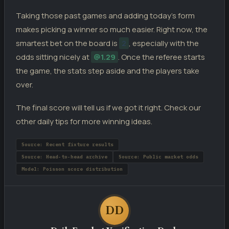
Taking those past games and adding today’s form
makes picking a winner so much easier. Right now, the
smartest bet on the board is
2
, especially with the
odds sitting nicely at
@1.29
. Once the referee starts
the game, the stats step aside and the players take
over.
The final score will tell us if we got it right. Check our
other daily tips for more winning ideas.
Source: Recent fixture results
Source: Head-to-head archive
Source: Public market odds
Model: Poisson score distribution
DD