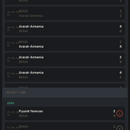
BKMA
1
BKMA
2
29.09.25
PL
Ararat-Armenia
2
Ararat-Armenia
4
18.05.25
PL
BKMA
0
BKMA
2
02.11.24
PL
Ararat-Armenia
4
Ararat-Armenia
2
29.09.24
PL
BKMA
0
Ararat-Armenia
4
07.05.24
PL
BKMA
1
BKMA
0
07.03.24
PL
Ararat-Armenia
1
RECENT FORM
Ararat-Armenia
4
BKMA
02.11.23
PL
BKMA
1
Pyunik Yerevan
2
09.05.26
L
PL
BKMA
0
BKMA
1
01.09.23
PL
Ararat-Armenia
1
BKMA
2
02.05.26
D