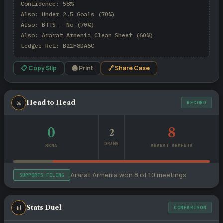
Confidence: 58%

Also: Under 2.5 Goals (70%)

Also: BTTS — No (70%)

Also: Ararat Armenia Clean Sheet (60%)

Ledger Ref: B21F8DA6C
📋 Copy Slip
🖨 Print
🔗 Share Case
⚔
Head to Head
RECORD
0
8
2
DRAWS
BKMA
ARARAT ARMENIA
Ararat Armenia won 8 of 10 meetings.
SUPPORTS FILING
📊
Stats Duel
COMPARISON