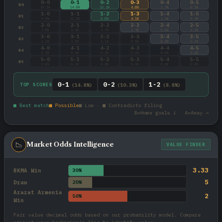
0-0
0-1
0-2
0-3
0-4
0-5
B0
10.5%
14.8%
10.3%
4.8%
1.7%
0.5%
1-0
1-1
1-2
1-3
1-4
1-5
B1
9.0%
12.5%
8.8%
4.1%
1.4%
0.4%
2-0
2-1
2-2
2-3
2-4
2-5
B2
3.8%
5.3%
3.7%
1.7%
0.6%
0.2%
3-0
3-1
3-2
3-3
3-4
3-5
B3
1.1%
1.5%
1.1%
0.5%
0.2%
0.1%
4-0
4-1
4-2
4-3
4-4
4-5
B4
0.2%
0.3%
0.2%
0.1%
0.0%
0.0%
5-0
5-1
5-2
5-3
5-4
5-5
B5
0.0%
0.1%
0.0%
0.0%
0.0%
0.0%
0-1
0-2
1-2
TOP SCORES
(14.8%)
(10.3%)
(8.8%)
■ Best match
■ Possible
■ Low · ■ Contradicts filing
B=Home goals ↓ A=Away →
📉
Market Odds Intelligence
VALUE FINDER
3.33
BKMA Win
30%
5
Draw
20%
Ararat Armenia
2
50%
Win
Fair value decimal odds based on our probability model. Compare