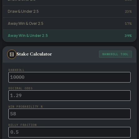
Draw & Under 2.5
23%
Away Win & Over 2.5
17%
Away Win & Under 2.5
39%
🧮
Stake Calculator
BANKROLL TOOL
BANKROLL
DECIMAL ODDS
WIN PROBABILITY %
KELLY FRACTION