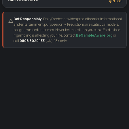
@ 1.08
Bet Responsibly.
DailyForebet provides predictions for informational
⚠️
and entertainment purposes only. Predictions are statistical models,
not guaranteed outcomes. Never bet more than you can afford to lose.
If gambling is affecting your life, contact
BeGambleAware.org
or
call
0808 8020 133
(UK). 18+ only.