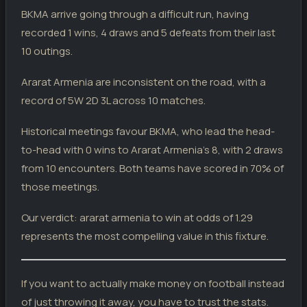
BKMA arrive going through a difficult run, having
ARARAT ARMENIA
recorded 1 wins, 4 draws and 5 defeats from their last
Ararat-Armenia
0
10.05.26
L
PL
Noah
4
10 outings.
Ararat-Armenia
1
06.05.26
W
Ararat Armenia are inconsistent on the road, with a
PL
Pyunik Yerevan
0
record of 5W 2D 3L across 10 matches.
Urartu
0
03.05.26
W
PL
Ararat-Armenia
2
Historical meetings favour BKMA, who lead the head-
Noah
0
29.04.26
to-head with 0 wins to Ararat Armenia's 8, with 2 draws
D
CUP
Ararat-Armenia
0
from 10 encounters. Both teams have scored in 70% of
Ararat-Armenia
4
25.04.26
those meetings.
W
PL
Ararat Yerevan
0
Our verdict: ararat armenia to win at odds of 1.29
Shirak Gyumri
0
20.04.26
W
PL
Ararat-Armenia
4
represents the most compelling value in this fixture.
Ararat-Armenia
0
16.04.26
L
CUP
Noah
1
If you want to actually make money on football instead
Pyunik Yerevan
0
11.04.26
W
PL
of just throwing it away, you have to trust the stats.
Ararat-Armenia
2