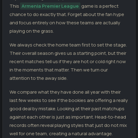
This
Armenia Premier League
game is a perfect
Ararat-Armenia
1
06.04.26
D
PL
Alashkert
chance to do exactly that. Forget about the fan hype
1
and focus entirely on how these teams are actually
Shirak Gyumri
0
02.04.26
W
CUP
Ararat-Armenia
2
playing on the grass.
We always check the home team first to set the stage.
Their overall season gives us a starting point, but their
recent matches tell us if they are hot or cold right now
in the moments that matter. Then we turn our
attention to the away side.
We compare what they have done all year with their
last few weeks to see if the bookies are offering a really
good deal by mistake. Looking at their past matchups
against each other is just as important. Head-to-head
records often reveal playing styles that just do not mix
well for one team, creating a natural advantage.