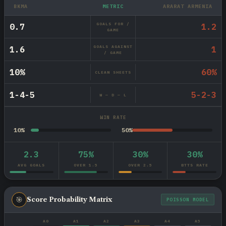
BKMA
METRIC
ARARAT ARMENIA
GOALS FOR /
0.7
1.2
GAME
GOALS AGAINST
1.6
1
/ GAME
10%
60%
CLEAN SHEETS
1-4-5
5-2-3
W — D — L
WIN RATE
10%
50%
2.3
75%
30%
30%
AVG GOALS
OVER 1.5
OVER 2.5
BTTS RATE
🎯
Score Probability Matrix
POISSON MODEL
A0
A1
A2
A3
A4
A5