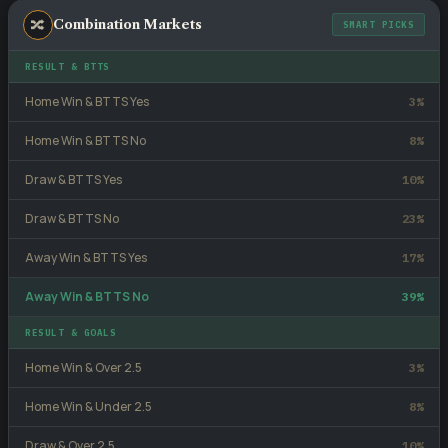
🔀
Combination Markets
SMART PICKS
RESULT & BTTS
Home Win & BTTS Yes
3%
Home Win & BTTS No
8%
Draw & BTTS Yes
10%
Draw & BTTS No
23%
Away Win & BTTS Yes
17%
Away Win & BTTS No
39%
RESULT & GOALS
Home Win & Over 2.5
3%
Home Win & Under 2.5
8%
Draw & Over 2.5
10%