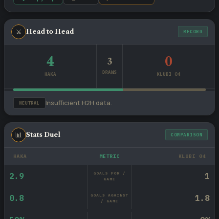
⚔
Head to Head
RECORD
4
0
3
DRAWS
HAKA
KLUBI 04
Insufficient H2H data.
NEUTRAL
📊
Stats Duel
COMPARISON
HAKA
METRIC
KLUBI 04
GOALS FOR /
2.9
1
GAME
GOALS AGAINST
0.8
1.8
/ GAME