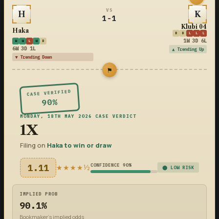
VS
H
K
1-1
Klubi 04
Haka
D
D
L
L
L
1W 3D 6L
W
W
L
W
D
6W 3D 1L
▲ Trending Up
▼ Trending Down
⚑
CASE VERIFIED
90%
MONDAY, 18TH MAY 2026 CASE VERDICT
1X
Filing on
Haka to win or draw
1.11
CONFIDENCE 90%
★★★★½
⬤ LOW RISK
IMPLIED PROB
90.1%
Bookmaker's implied odds