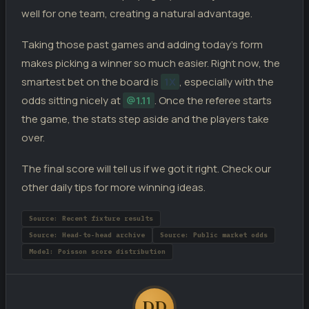
well for one team, creating a natural advantage.
Taking those past games and adding today’s form
makes picking a winner so much easier. Right now, the
smartest bet on the board is
1X
, especially with the
odds sitting nicely at
@1.11
. Once the referee starts
the game, the stats step aside and the players take
over.
The final score will tell us if we got it right. Check our
other daily tips for more winning ideas.
Source: Recent fixture results
Source: Head-to-head archive
Source: Public market odds
Model: Poisson score distribution
DD