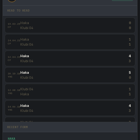
HEAD TO HEAD
Haka
0
15.03.25
CF
Klubi 04
0
Haka
1
24.04.21
CF
Klubi 04
1
Haka
4
12.04.19
CF
Klubi 04
3
Haka
5
20.10.18
YKS
Klubi 04
0
Klubi 04
1
12.08.18
YKS
Haka
1
Haka
4
14.06.18
YKS
Klubi 04
3
Klubi 04
3
19.03.14
CUP
Haka
4
RECENT FORM
HAKA