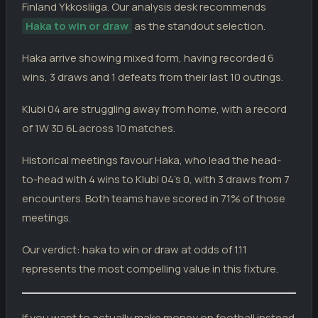
27.03.26
Finland Ykkosliiga. Our analysis desk recommends
D
CF
Haka
1
Haka to win or draw
as the standout selection.
Haka
3
22.03.26
W
CF
TPV
1
Haka arrive showing mixed form, having recorded 6
wins, 3 draws and 1 defeats from their last 10 outings.
KLUBI 04
Jippo
1
09.05.26
D
Klubi 04 are struggling away from home, with a record
YKS
Klubi 04
1
of 1W 3D 6L across 10 matches.
Klubi 04
1
02.05.26
D
YKS
SJK Akatemia
1
Historical meetings favour Haka, who lead the head-
Klubi 04
0
to-head with 4 wins to Klubi 04's 0, with 3 draws from 7
24.04.26
L
YKS
Mikkeli
1
encounters. Both teams have scored in 71% of those
Ekenas
2
19.04.26
meetings.
L
YKS
Klubi 04
1
Our verdict: haka to win or draw at odds of 1.11
JaPS
1
10.04.26
L
YKS
Klubi 04
0
represents the most compelling value in this fixture.
Klubi 04
1
06.04.26
L
YKS
KaPa
2
If you want to actually make money on football instead