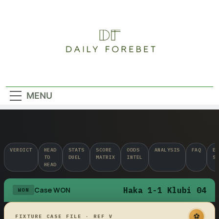
Skip
to
content
Daily Forebet
MENU
VERDICT
HEAD
STATS
SCORE
ODDS
ANALYSIS
FAQ
ED
TO
DUEL
MATRIX
INTEL
ST
HEAD
Haka 1-1 Klubi 04
Case WON
WON
⚽
FIXTURE CASE FILE · REF V