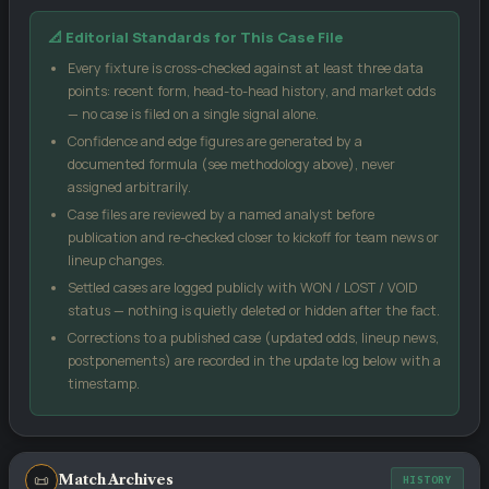
Our confidence score blends three inputs: the market-implied
📐 Editorial Standards for This Case File
signal from public odds, the head-to-head record between these
two sides, and each team's recent form (weighted by sample
Every fixture is cross-checked against at least three data
size). No single input can move the score more than 18 points
points: recent form, head-to-head history, and market odds
from the market signal, which keeps the model grounded.
— no case is filed on a single signal alone.
Confidence and edge figures are generated by a
Case Edge
compares our confidence against the
documented formula (see methodology above), never
bookmaker's implied probability from the odds you enter — a
assigned arbitrarily.
positive number suggests the price may be generous relative
Case files are reviewed by a named analyst before
to our model.
publication and re-checked closer to kickoff for team news or
Kelly %
is a standard bankroll-management formula, not a
lineup changes.
guarantee — it sizes a stake relative to perceived edge and
Settled cases are logged publicly with WON / LOST / VOID
odds.
status — nothing is quietly deleted or hidden after the fact.
Score matrix
uses a Poisson distribution built from each
Corrections to a published case (updated odds, lineup news,
side's recent scoring and conceding rates.
postponements) are recorded in the update log below with a
All models are statistical estimates, not certainties. Treat every
timestamp.
figure on this page as one input into your own decision, not as a
promise of an outcome.
📜
Match Archives
HISTORY