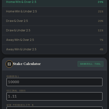
Home Win & Over 2.5
39%
Home Win & Under 2.5
21%
Draw & Over 2.5
20%
Draw & Under 2.5
11%
Away Win & Over 2.5
7%
Away Win & Under 2.5
4%
🧮
Stake Calculator
BANKROLL TOOL
BANKROLL
DECIMAL ODDS
WIN PROBABILITY %