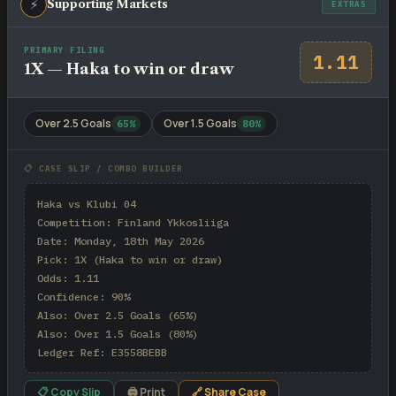
⚡
Supporting Markets
EXTRAS
PRIMARY FILING
1.11
1X — Haka to win or draw
Over 2.5 Goals
Over 1.5 Goals
65%
80%
📋 CASE SLIP / COMBO BUILDER
Haka vs Klubi 04

Competition: Finland Ykkosliiga

Date: Monday, 18th May 2026

Pick: 1X (Haka to win or draw)

Odds: 1.11

Confidence: 90%

Also: Over 2.5 Goals (65%)

Also: Over 1.5 Goals (80%)

Ledger Ref: E3558BEBB
📋 Copy Slip
🖨 Print
🔗 Share Case