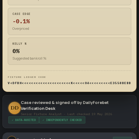
CASE EDGE
-0.1%
Overpriced
KELLY %
0%
Suggested bankroll %
FIXTURE LEDGER CODE
V<DFBH<<<<<<<<<<<<<<<<<<<<<K<<<<<04<<<<<<<<<E3558BEBB4DF
Case reviewed & signed off by DailyForebet
DD
Verification Desk
Senior Fixture Analyst · Last checked 19 May 2026
✓ DATA-AUDITED
✓ INDEPENDENTLY CHECKED