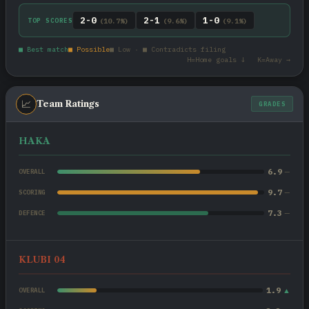
2-0
2-1
1-0
TOP SCORES
(10.7%)
(9.6%)
(9.1%)
■ Best match
■ Possible
■ Low · ■ Contradicts filing
H=Home goals ↓ K=Away →
📈
Team Ratings
GRADES
HAKA
6.9
—
OVERALL
9.7
—
SCORING
7.3
—
DEFENCE
KLUBI 04
1.9
▲
OVERALL