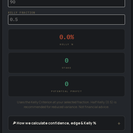
KELLY FRACTION
0.0%
KELLY %
0
STAKE
0
POTENTIAL PROFIT
Uses the Kelly Criterion at your selected fraction. Half Kelly (0.5) is
recommended for reduced variance. Not financial advice.
🔎 How we calculate confidence, edge & Kelly %