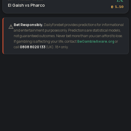
El Gaish vs Pharco
@ 1.10
Bet Responsibly.
DailyForebet provides predictions for informational
⚠️
and entertainment purposes only. Predictions are statistical models,
not guaranteed outcomes. Never bet more than you can afford to lose.
If gambling is affecting your life, contact
BeGambleAware.org
or
call
0808 8020 133
(UK). 18+ only.