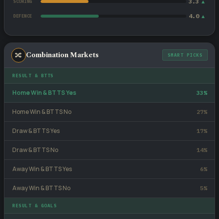
3.3
▲
SCORING
4.0
▲
DEFENCE
🔀
Combination Markets
SMART PICKS
RESULT & BTTS
Home Win & BTTS Yes
33%
Home Win & BTTS No
27%
Draw & BTTS Yes
17%
Draw & BTTS No
14%
Away Win & BTTS Yes
6%
Away Win & BTTS No
5%
RESULT & GOALS