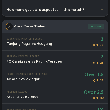
Haka lead with 4 wins versus Klubi 04's 0, with 3 draws
How many goals are expected in this match?
across 7 meetings.
Recent fixtures involving these sides average 3.3 goals per
game. The head-to-head BTTS rate stands at 71%.
🔗
More Cases Today
RELATED
2
SINGAPORE PREMIER LEAGUE
Tanjong Pagar vs Hougang
@ 1.38
2
ARMENIA PREMIER LEAGUE
FC Gandzasar vs Pyunik Yereven
@ 1.28
Over 1.5
FAROE ISLANDS PREMIER LEAGUE
AB Argir vs Vikingur
@ 1.23
Over 2.5
PREMIER LEAGUE
Arsenal vs Burnley
@ 1.40
1X
EGYPT PREMIER LEAGUE