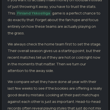
Klubi 04
2
20.03.26
D
of just throwing it away, you have to trust the stats.
CF
PK-35
2
This
Finland Ykkosliiga
game is a perfect chance to
Ekenas
2
14.03.26
W
CF
do exactly that. Forget about the fan hype and focus
Klubi 04
3
entirely on how these teams are actually playing on
Klubi 04
1
07.03.26
L
CF
VJS
the grass.
2
JaPS
4
28.02.26
We always check the home team first to set the stage.
L
YKC
Klubi 04
0
Their overall season gives us a starting point, but their
recent matches tell us if they are hot or cold right now
in the moments that matter. Then we turn our
attention to the away side.
We compare what they have done all year with their
last few weeks to see if the bookies are offering a really
good deal by mistake. Looking at their past matchups
against each other is just as important. Head-to-head
records often reveal playing styles that just do not mix