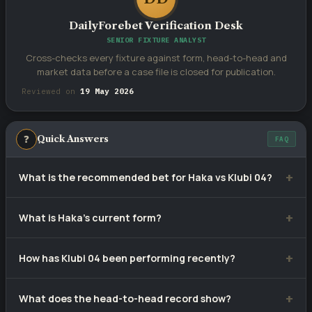
DailyForebet Verification Desk
SENIOR FIXTURE ANALYST
Cross-checks every fixture against form, head-to-head and
market data before a case file is closed for publication.
Reviewed on
19 May 2026
❓
Quick Answers
FAQ
What is the recommended bet for Haka vs Klubi 04?
Our selection is
1X
— Haka to win or draw, priced at
What is Haka's current form?
approximately 1.11. Tip confidence rating: 90%.
Haka have won 6, drawn 3 and lost 1 of their last 10
How has Klubi 04 been performing recently?
matches.
Klubi 04 have recorded 1 wins, 3 draws and 6 defeats from
What does the head-to-head record show?
10 recent games.