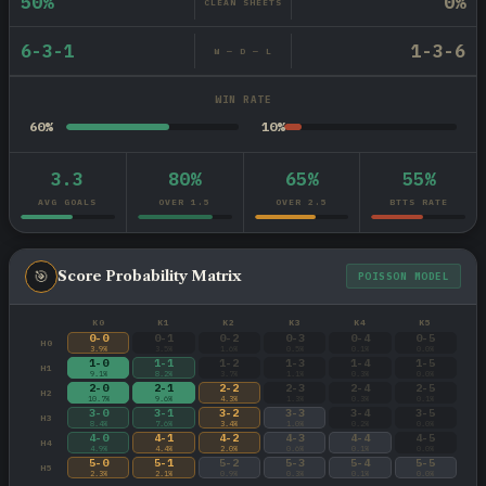
50%
0%
CLEAN SHEETS
6-3-1
1-3-6
W — D — L
WIN RATE
60%
10%
3.3
80%
65%
55%
AVG GOALS
OVER 1.5
OVER 2.5
BTTS RATE
🎯
Score Probability Matrix
POISSON MODEL
K0
K1
K2
K3
K4
K5
0-0
0-1
0-2
0-3
0-4
0-5
H0
3.9%
3.5%
1.6%
0.5%
0.1%
0.0%
1-0
1-1
1-2
1-3
1-4
1-5
H1
9.1%
8.2%
3.7%
1.1%
0.3%
0.0%
2-0
2-1
2-2
2-3
2-4
2-5
H2
10.7%
9.6%
4.3%
1.3%
0.3%
0.1%
3-0
3-1
3-2
3-3
3-4
3-5
H3
8.4%
7.6%
3.4%
1.0%
0.2%
0.0%
4-0
4-1
4-2
4-3
4-4
4-5
H4
4.9%
4.4%
2.0%
0.6%
0.1%
0.0%
5-0
5-1
5-2
5-3
5-4
5-5
H5
2.3%
2.1%
0.9%
0.3%
0.1%
0.0%