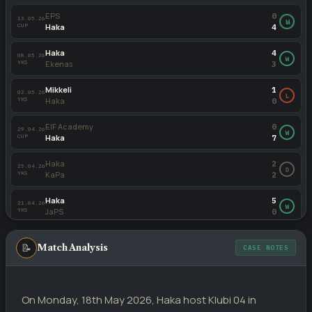
EPS
0
13.05.26
W
CUP
Haka
4
Haka
4
08.05.26
W
YKS
Ekenas
3
Mikkeli
1
02.05.26
L
YKS
Haka
0
EIF Academy
0
29.04.26
W
CUP
Haka
7
Haka
2
25.04.26
D
YKS
KaPa
2
Haka
5
21.04.26
W
YKS
JaPS
0
Lasten
0
17.04.26
W
📝
Match Analysis
CUP
Haka
3
CASE NOTES
PK-35
0
11.04.26
D
YKS
Haka
0
On Monday, 18th May 2026, Haka host Klubi 04 in
VPS
1