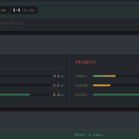
1-1
.0%)
(11.5%)
dicts filing
PHARCO
4.9
▲
OVERALL
2.3
▲
SCORING
8.0
▲
DEFENCE
RESULT & GOALS