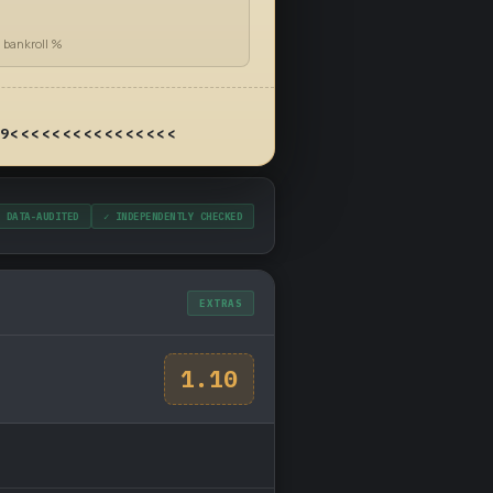
 bankroll %
9<<<<<<<<<<<<<<<<
 DATA-AUDITED
✓ INDEPENDENTLY CHECKED
EXTRAS
1.10