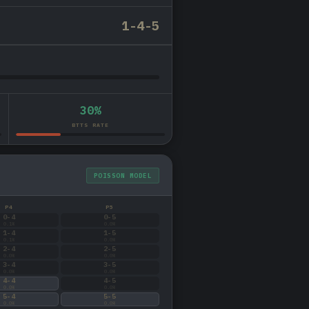
1-4-5
30%
BTTS RATE
POISSON MODEL
P4
P5
0-4
0-5
0.1%
0.0%
1-4
1-5
0.1%
0.0%
2-4
2-5
0.0%
0.0%
3-4
3-5
0.0%
0.0%
4-4
4-5
0.0%
0.0%
5-4
5-5
0.0%
0.0%