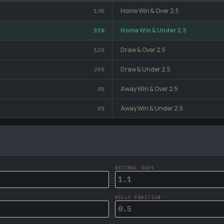
Home Win & Over 2.5
14%
Home Win & Under 2.5
33%
Draw & Over 2.5
12%
Draw & Under 2.5
29%
Away Win & Over 2.5
4%
Away Win & Under 2.5
8%
DECIMAL ODDS
KELLY FRACTION