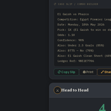
📋 CASE SLIP / COMBO BUILDER
El Gaish vs Pharco

Competition: Egypt Premier Leag
Date: Monday, 18th May 2026

Pick: 1X (El Gaish to win or dr
Odds: 1.10

Confidence: 90%

Also: Under 2.5 Goals (85%)

Also: BTTS — No (70%)

Also: El Gaish Clean Sheet (60%
Ledger Ref: 9BE2E7706
📋 Copy Slip
🖨 Print
🔗 Sha
Head to Head
⚔
4