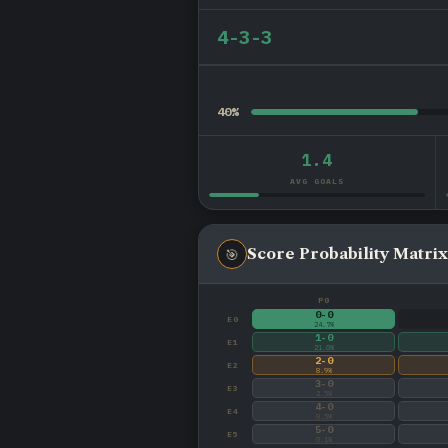
4-3-3
40%
1.4
AVG GOALS
Score Probability Matrix
🎯
P0
0-0
E0
24.7%
1-0
E1
21.0%
2-0
E2
8.9%
3-0
E3
2.5%
4-0
E4
0.5%
5-0
E5
0.1%