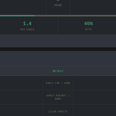
DRAWS
1.4
40%
AVG GOALS
BTTS
METRIC
GOALS FOR / GAME
GOALS AGAINST /
GAME
CLEAN SHEETS