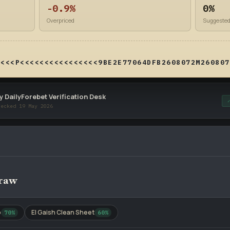
-0.9%
0%
Overpriced
Suggested
<<<<P<<<<<<<<<<<<<<<<9BE2E77064DFB2608072M260807
y DailyForebet Verification Desk
✓
hecked 19 May 2026
draw
o
El Gaish Clean Sheet
70%
60%