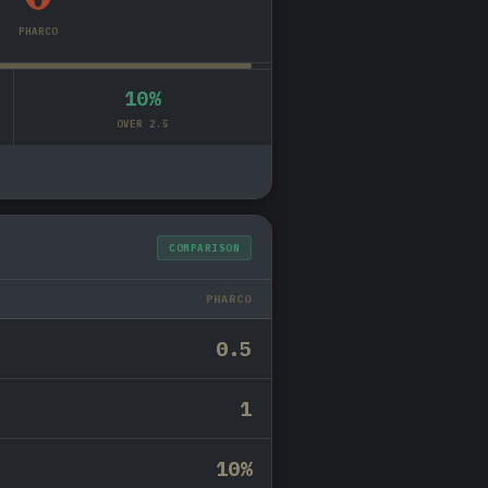
PHARCO
10%
OVER 2.5
COMPARISON
PHARCO
0.5
1
10%