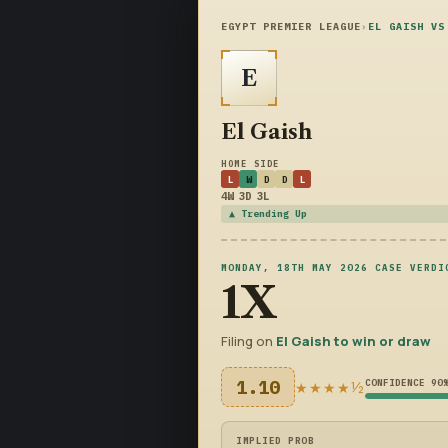
EGYPT PREMIER LEAGUE
›
EL GAISH VS
E
El Gaish
HOME SIDE
L
W
D
D
L
4W 3D 3L
▲ Trending Up
MONDAY, 18TH MAY 2026 CASE VERDI
1X
Filing on
El Gaish to win or draw
1.10
CONFIDENCE 90
★★★★½
IMPLIED PROB