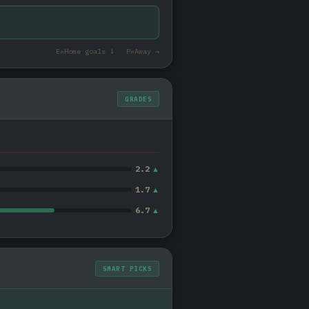
E=Home goals ↓ P=Away →
GRADES
2.2
▲
1.7
▲
6.7
▲
SMART PICKS