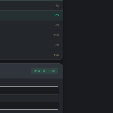
7%
40%
6%
35%
2%
10%
BANKROLL TOOL