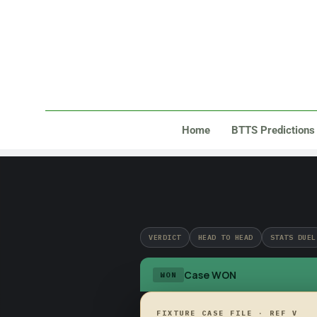
Skip
to
content
Dai
Home
BTTS Predictions
VERDICT
HEAD TO HEAD
STATS DUEL
Case WON
WON
FIXTURE CASE FILE · REF V