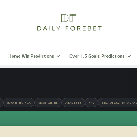
ly Forebet
Home Win Predictions
Over 1.5 Goals Predictions
SCORE MATRIX
ODDS INTEL
ANALYSIS
FAQ
EDITORIAL STANDAR