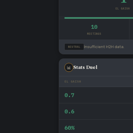
EL GAISH
10
MEETINGS
Insufficient H2H data.
NEUTRAL
Stats Duel
📊
EL GAISH
0.7
0.6
60%