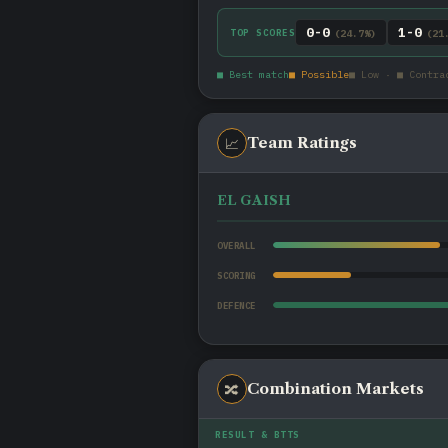
0-0
1-0
TOP SCORES
(24.7%)
(21
■ Best match
■ Possible
■ Low · ■ Contra
Team Ratings
📈
EL GAISH
OVERALL
SCORING
DEFENCE
Combination Markets
🔀
RESULT & BTTS