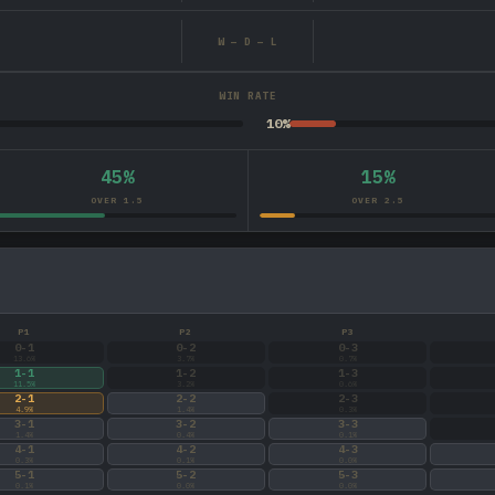
W — D — L
WIN RATE
10%
45%
15%
OVER 1.5
OVER 2.5
P1
P2
P3
0-1
0-2
0-3
13.6%
3.7%
0.7%
1-1
1-2
1-3
11.5%
3.2%
0.6%
2-1
2-2
2-3
4.9%
1.4%
0.3%
3-1
3-2
3-3
1.4%
0.4%
0.1%
4-1
4-2
4-3
0.3%
0.1%
0.0%
5-1
5-2
5-3
0.1%
0.0%
0.0%