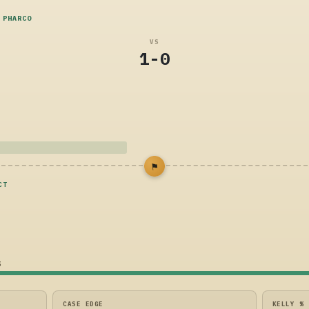
 PHARCO
VS
1-0
⚑
CT
%
CASE EDGE
KELLY %