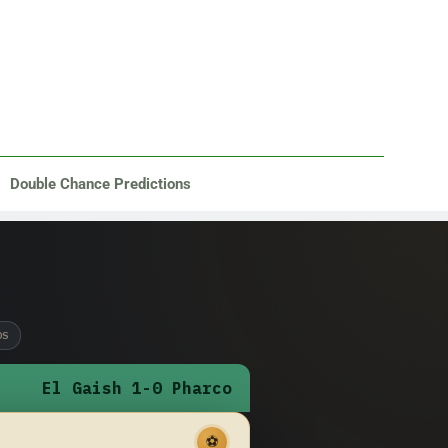
Double Chance Predictions
DS
El Gaish 1-0 Pharco
⚽