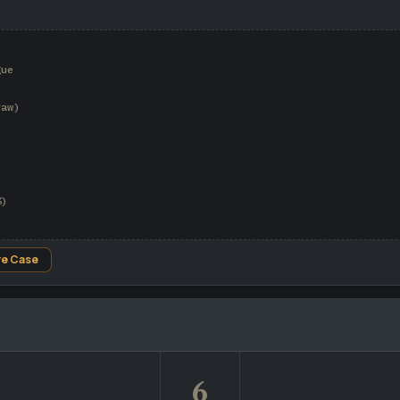
ue

aw)

)

re Case
6