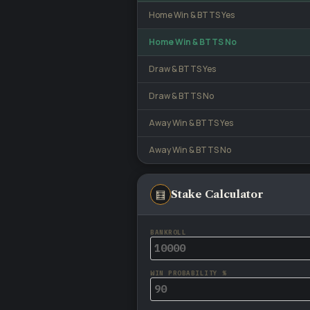
Home Win & BTTS Yes
Home Win & BTTS No
Draw & BTTS Yes
Draw & BTTS No
Away Win & BTTS Yes
Away Win & BTTS No
Stake Calculator
🧮
BANKROLL
WIN PROBABILITY %