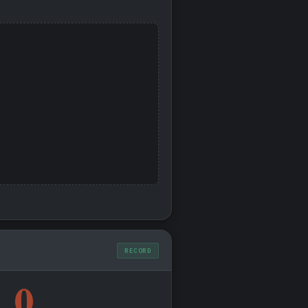
RECORD
0