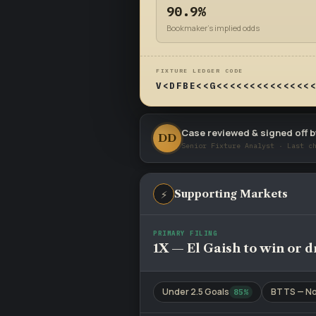
90.9%
Bookmaker's implied odds
FIXTURE LEDGER CODE
V<DFBE<<G<<<<<<<<<<<<<<
Case reviewed & signed off b
DD
Senior Fixture Analyst · Last c
Supporting Markets
⚡
PRIMARY FILING
1X — El Gaish to win or 
Under 2.5 Goals
BTTS — N
85%