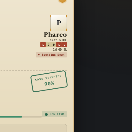
P
Pharco
AWAY SIDE
L
D
D
L
L
1W 4D 5L
▼ Trending Down
CASE VERIFIED
90%
⬤ LOW RISK