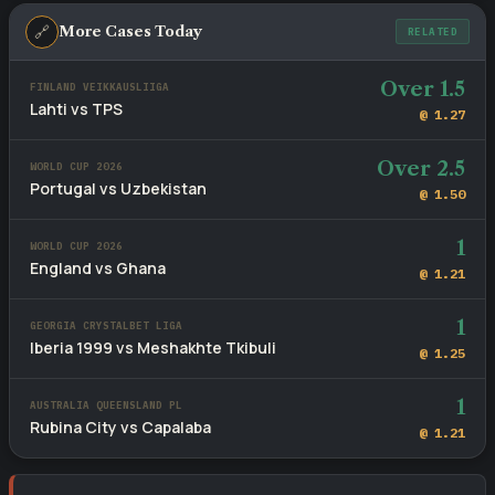
game. The head-to-head BTTS rate stands at 70%.
🔗
More Cases Today
RELATED
Over 1.5
FINLAND VEIKKAUSLIIGA
Lahti vs TPS
@ 1.27
Over 2.5
WORLD CUP 2026
Portugal vs Uzbekistan
@ 1.50
1
WORLD CUP 2026
England vs Ghana
@ 1.21
1
GEORGIA CRYSTALBET LIGA
Iberia 1999 vs Meshakhte Tkibuli
@ 1.25
1
AUSTRALIA QUEENSLAND PL
Rubina City vs Capalaba
@ 1.21