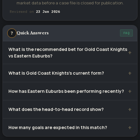
market data before a case file is closed for publication.
Reviewed on
23 Jun 2026
❓
Quick Answers
FAQ
What is the recommended bet for Gold Coast Knights
vs Eastern Euburbs?
Our selection is
Over 2.5
— over 2.5 goals, priced at
What is Gold Coast Knights's current form?
approximately 1.38. Tip confidence rating: 76%.
Gold Coast Knights have won 7, drawn 1 and lost 2 of their
How has Eastern Euburbs been performing recently?
last 10 matches.
Eastern Euburbs have recorded 7 wins, 1 draws and 2
What does the head-to-head record show?
defeats from 10 recent games.
Gold Coast Knights lead with 7 wins versus Eastern
How many goals are expected in this match?
Euburbs's 3, with 0 draws across 10 meetings.
Recent fixtures involving these sides average 3.6 goals per