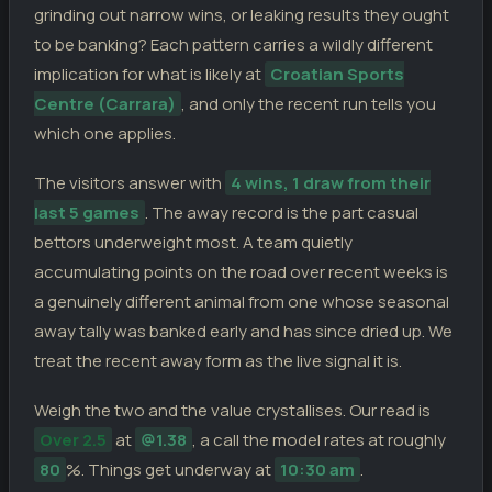
grinding out narrow wins, or leaking results they ought
to be banking? Each pattern carries a wildly different
implication for what is likely at
Croatian Sports
Centre (Carrara)
, and only the recent run tells you
which one applies.
The visitors answer with
4 wins, 1 draw from their
last 5 games
. The away record is the part casual
bettors underweight most. A team quietly
accumulating points on the road over recent weeks is
a genuinely different animal from one whose seasonal
away tally was banked early and has since dried up. We
treat the recent away form as the live signal it is.
Weigh the two and the value crystallises. Our read is
Over 2.5
at
@1.38
, a call the model rates at roughly
80
%. Things get underway at
10:30 am
.