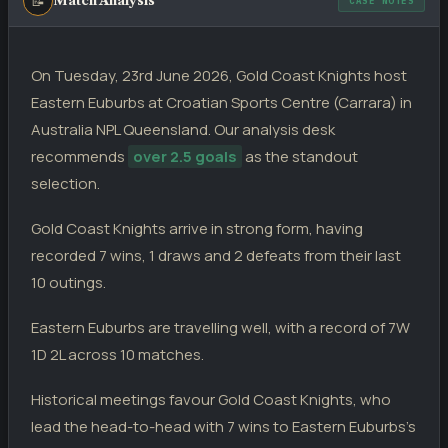
📝
Match Analysis
Peninsula
CASE NOTES
0
QSL
Rochedale
1
Gold Coast Knights
2
23.08.25
W
QSL
Magic United
Sunshine Coast Wanderers
0
1
18.04.26
W
QSL
Eastern Suburbs
2
On Tuesday, 23rd June 2026, Gold Coast Knights host
Gold Coast Knights
2
09.08.25
W
QSL
Olympic FC
Eastern Suburbs
1
1
Eastern Euburbs at Croatian Sports Centre (Carrara) in
11.04.26
W
QSL
Eastern Suburbs
2
Australia NPL Queensland. Our analysis desk
Gold Coast Knights
0
29.07.25
L
CUP
Moreton City Excelsior
Auckland FC
3
4
recommends
over 2.5 goals
as the standout
28.03.26
L
QSL
Eastern Suburbs
0
selection.
Gold Coast Knights
1
25.07.25
W
QSL
Eastern Suburbs
Olympic FC
1
0
20.03.26
L
QSL
Gold Coast Knights
2
Gold Coast Knights arrive in strong form, having
Gold Coast Knights
0
12.07.25
D
recorded 7 wins, 1 draws and 2 defeats from their last
QSL
Peninsula
0
10 outings.
Eastern Euburbs are travelling well, with a record of 7W
1D 2L across 10 matches.
Historical meetings favour Gold Coast Knights, who
lead the head-to-head with 7 wins to Eastern Euburbs's