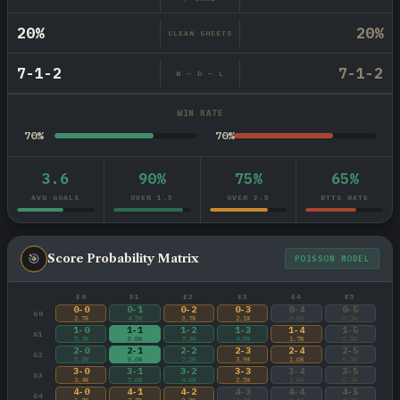
20%
20%
CLEAN SHEETS
7-1-2
7-1-2
W — D — L
WIN RATE
70%
70%
3.6
90%
75%
65%
AVG GOALS
OVER 1.5
OVER 2.5
BTTS RATE
🎯
Score Probability Matrix
POISSON MODEL
E0
E1
E2
E3
E4
E5
0-0
0-1
0-2
0-3
0-4
0-5
G0
2.7%
4.5%
3.7%
2.1%
0.8%
0.3%
1-0
1-1
1-2
1-3
1-4
1-5
G1
5.3%
8.8%
7.3%
4.0%
1.7%
0.5%
2-0
2-1
2-2
2-3
2-4
2-5
G2
5.2%
8.6%
7.1%
3.9%
1.6%
0.5%
3-0
3-1
3-2
3-3
3-4
3-5
G3
3.4%
5.6%
4.6%
2.5%
1.0%
0.3%
4-0
4-1
4-2
4-3
4-4
4-5
G4