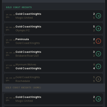
Gold Coast Knights
5
GOLD COAST KNIGHTS
19.09.21
QSL
Eastern Suburbs
2
Gold Coast Knights
2
19.06.26
W
QSL
Magic United
1
Eastern Suburbs
1
05.06.21
QSL
Gold Coast Knights
0
Gold Coast Knights
5
05.06.26
W
QSL
Olympic FC
2
Eastern Suburbs
2
03.11.20
QSL
Gold Coast Knights
5
Peninsula
2
15.05.26
L
QSL
Gold Coast Knights
0
Gold Coast Knights
3
10.05.26
W
QSL
Brisbane Roar U23
2
Wynnum Wolves
0
17.04.26
W
QSL
Gold Coast Knights
4
Gold Coast Knights
1
10.04.26
D
QSL
Rochedale
1
GOLD COAST KNIGHTS (HOME)
Olympic FC
1
28.03.26
L
QSL
Gold Coast Knights
0
Gold Coast Knights
2
19.06.26
W
QSL
Magic United
1
Eastern Suburbs
1
20.03.26
W
QSL
Gold Coast Knights
2