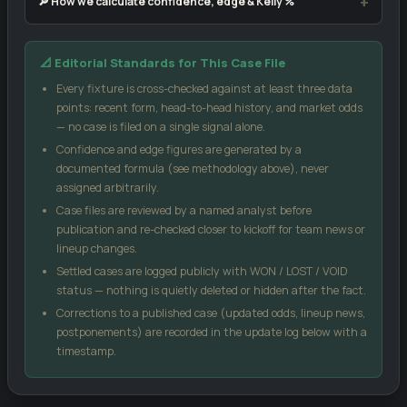
🔎 How we calculate confidence, edge & Kelly %
Our confidence score blends three inputs: the market-implied
📐 Editorial Standards for This Case File
signal from public odds, the head-to-head record between these
two sides, and each team's recent form (weighted by sample
Every fixture is cross-checked against at least three data
size). No single input can move the score more than 18 points
points: recent form, head-to-head history, and market odds
from the market signal, which keeps the model grounded.
— no case is filed on a single signal alone.
Confidence and edge figures are generated by a
Case Edge
compares our confidence against the
documented formula (see methodology above), never
bookmaker's implied probability from the odds you enter — a
assigned arbitrarily.
positive number suggests the price may be generous relative
Case files are reviewed by a named analyst before
to our model.
publication and re-checked closer to kickoff for team news or
Kelly %
is a standard bankroll-management formula, not a
lineup changes.
guarantee — it sizes a stake relative to perceived edge and
Settled cases are logged publicly with WON / LOST / VOID
odds.
status — nothing is quietly deleted or hidden after the fact.
Score matrix
uses a Poisson distribution built from each
Corrections to a published case (updated odds, lineup news,
side's recent scoring and conceding rates.
postponements) are recorded in the update log below with a
All models are statistical estimates, not certainties. Treat every
timestamp.
figure on this page as one input into your own decision, not as a
promise of an outcome.