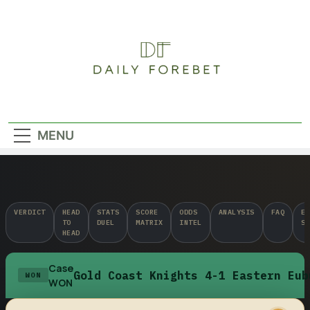
Skip
to
content
Daily Forebet
MENU
VERDICT
HEAD
STATS
SCORE
ODDS
ANALYSIS
FAQ
ED
TO
DUEL
MATRIX
INTEL
ST
HEAD
Case
Gold Coast Knights 4-1 Eastern Eub
WON
WON