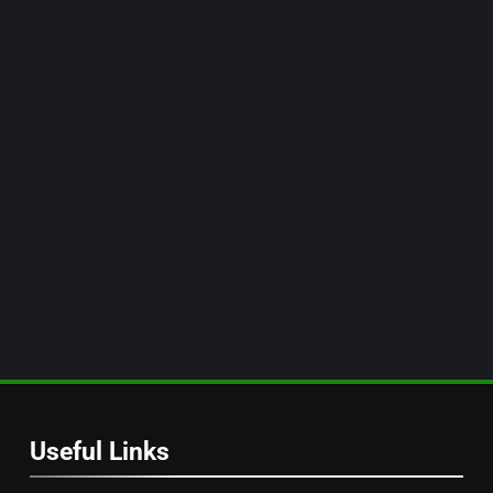
Useful Links