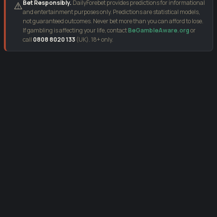
Bet Responsibly.
DailyForebet provides predictions for informational
⚠️
and entertainment purposes only. Predictions are statistical models,
not guaranteed outcomes. Never bet more than you can afford to lose.
If gambling is affecting your life, contact
BeGambleAware.org
or
call
0808 8020 133
(UK). 18+ only.