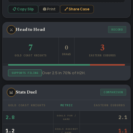
📋 Copy Slip
🖨 Print
🔗 Share Case
⚔
Head to Head
RECORD
7
3
0
DRAWS
GOLD COAST KNIGHTS
EASTERN EUBURBS
Over 2.5 in 70% of H2H.
SUPPORTS FILING
📊
Stats Duel
COMPARISON
GOLD COAST KNIGHTS
METRIC
EASTERN EUBURBS
GOALS FOR /
2.8
2.1
GAME
GOALS AGAINST
1.2
1.1
/ GAME