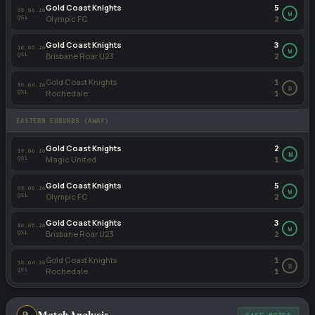
Gold Coast Knights
5
05.06.26
W
QSL
Olympic FC
2
Brisbane City
2
14.03.26
W
QSL
Gold Coast Knights
4
Gold Coast Knights
3
10.05.26
W
QSL
Brisbane Roar U23
2
Magic United
0
08.03.26
W
QSL
Gold Coast Knights
7
Gold Coast Knights
1
10.04.26
D
QSL
Rochedale
1
EASTERN EUBURBS
Gold Coast Knights
5
EASTERN EUBURBS (AWAY)
Eastern Suburbs
3
17.01.26
20.06.26
W
W
CF
Brisbane K.
0
QSL
Brisbane City
1
Gold Coast Knights
2
19.06.26
W
Gold Coast Knights
2
QSL
Wynnum Wolves
Magic United
1
1
23.08.25
16.06.26
W
W
QSL
Sunshine Coast Wanderers
1
QSL
Eastern Suburbs
2
Gold Coast Knights
5
05.06.26
W
Gold Coast Knights
2
QSL
Eastern Suburbs
Olympic FC
0
2
09.08.25
05.06.26
W
D
QSL
Eastern Suburbs
1
QSL
Moreton City Excelsior
0
Gold Coast Knights
3
10.05.26
W
Gold Coast Knights
0
QSL
Brisbane Roar U23
Brisbane Roar U23
1
2
29.07.25
24.05.26
L
W
CUP
Auckland FC
4
QSL
Eastern Suburbs
3
Gold Coast Knights
1
10.04.26
D
Gold Coast Knights
1
QSL
Eastern Suburbs
Rochedale
2
1
25.07.25
10.05.26
W
W
QSL
Olympic FC
0
QSL
Gold Coast Utd
1
Gold Coast Knights
5
17.01.26
W
Gold Coast Knights
0
CF
Eastern Suburbs
Brisbane K.
6
0
12.07.25
25.04.26
D
W
QSL