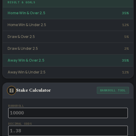
RESULT & GOALS
Home Win & Over 2.5
35%
Home Win & Under 2.5
12%
Draw & Over 2.5
5%
Draw & Under 2.5
2%
Away Win & Over 2.5
35%
Away Win & Under 2.5
12%
🧮
Stake Calculator
BANKROLL TOOL
BANKROLL
DECIMAL ODDS