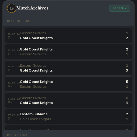
📜
Match Archives
HISTORY
HEAD TO HEAD
Eastern Suburbs
1
20.03.26
QSL
Gold Coast Knights
2
Gold Coast Knights
2
09.08.25
QSL
Eastern Suburbs
1
Eastern Suburbs
1
16.07.25
QSL
Gold Coast Knights
3
Gold Coast Knights
5
11.06.23
QSL
Eastern Suburbs
1
Eastern Suburbs
0
04.03.23
QSL
Gold Coast Knights
1
Eastern Suburbs
2
27.08.22
QSL
Gold Coast Knights
1
Gold Coast Knights
0
24.04.22
QSL
Eastern Suburbs
1
RECENT FORM