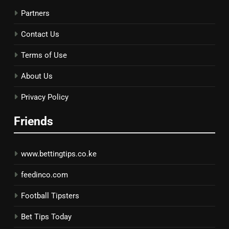
Partners
Contact Us
Terms of Use
About Us
Privacy Policy
Friends
www.bettingtips.co.ke
feedinco.com
Football Tipsters
Bet Tips Today