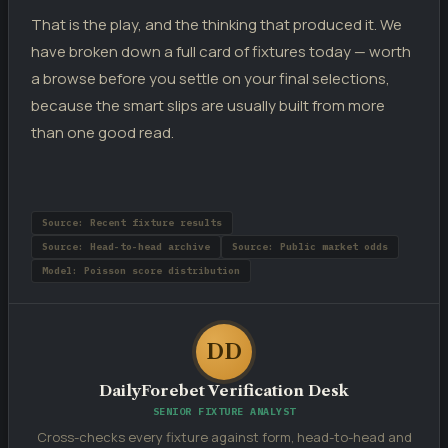
That is the play, and the thinking that produced it. We
have broken down a full card of fixtures today — worth
a browse before you settle on your final selections,
because the smart slips are usually built from more
than one good read.
Source: Recent fixture results
Source: Head-to-head archive
Source: Public market odds
Model: Poisson score distribution
DD
DailyForebet Verification Desk
SENIOR FIXTURE ANALYST
Cross-checks every fixture against form, head-to-head and