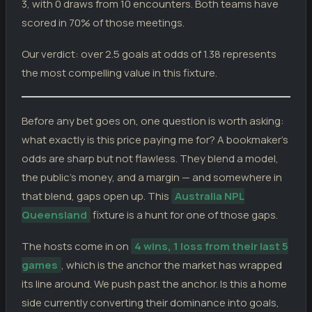
3, with 0 draws from 10 encounters. Both teams have
scored in 70% of those meetings.
Our verdict: over 2.5 goals at odds of 1.38 represents
the most compelling value in this fixture.
Before any bet goes on, one question is worth asking:
what exactly is this price paying me for? A bookmaker’s
odds are sharp but not flawless. They blend a model,
the public’s money, and a margin — and somewhere in
that blend, gaps open up. This
Australia NPL
Queensland
fixture is a hunt for one of those gaps.
The hosts come in on
4 wins, 1 loss from their last 5
games
, which is the anchor the market has wrapped
its line around. We push past the anchor. Is this a home
side currently converting their dominance into goals,