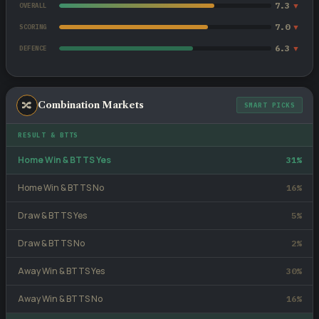
7.3
▼
OVERALL
7.0
▼
SCORING
6.3
▼
DEFENCE
🔀
Combination Markets
SMART PICKS
RESULT & BTTS
Home Win & BTTS Yes
31%
Home Win & BTTS No
16%
Draw & BTTS Yes
5%
Draw & BTTS No
2%
Away Win & BTTS Yes
30%
Away Win & BTTS No
16%