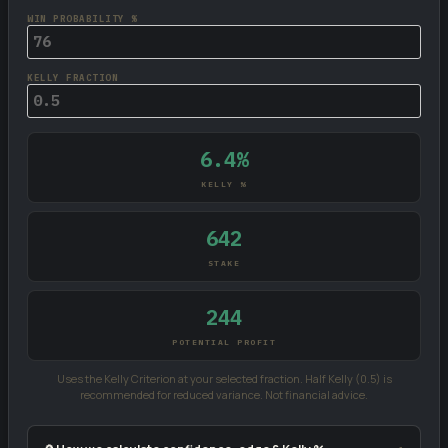
WIN PROBABILITY %
KELLY FRACTION
6.4%
KELLY %
642
STAKE
244
POTENTIAL PROFIT
Uses the Kelly Criterion at your selected fraction. Half Kelly (0.5) is
recommended for reduced variance. Not financial advice.