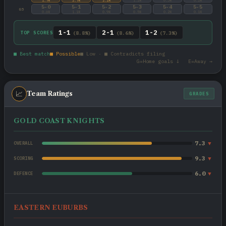
1.7%
2.7%
2.2%
1.2%
0.5%
0.2%
5-0
5-1
5-2
5-3
5-4
5-5
G5
0.6%
1.1%
0.9%
0.5%
0.2%
0.1%
1-1
2-1
1-2
TOP SCORES
(8.8%)
(8.6%)
(7.3%)
■ Best match
■ Possible
■ Low · ■ Contradicts filing
G=Home goals ↓ E=Away →
📈
Team Ratings
GRADES
GOLD COAST KNIGHTS
7.3
▼
OVERALL
9.3
▼
SCORING
6.0
▼
DEFENCE
EASTERN EUBURBS