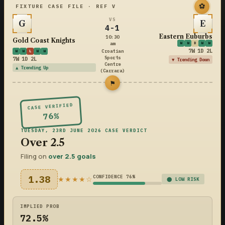
⚽
FIXTURE CASE FILE · REF V
VS
G
E
4-1
Eastern Euburbs
10:30
Gold Coast Knights
am
W
W
D
W
W
7W 1D 2L
Croatian
W
W
L
W
W
Sports
7W 1D 2L
▼ Trending Down
Centre
▲ Trending Up
(Carrara)
⚑
CASE VERIFIED
76%
TUESDAY, 23RD JUNE 2026 CASE VERDICT
Over 2.5
Filing on
over 2.5 goals
1.38
CONFIDENCE 76%
★★★★☆
⬤ LOW RISK
IMPLIED PROB
72.5%