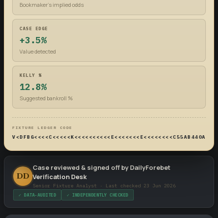
Bookmaker's implied odds
CASE EDGE
+3.5%
Value detected
KELLY %
12.8%
Suggested bankroll %
FIXTURE LEDGER CODE
V<DFBG<<<<C<<<<<K<<<<<<<<<<E<<<<<<<E<<<<<<<<C55AB440A4DF
Case reviewed & signed off by DailyForebet
DD
Verification Desk
Senior Fixture Analyst · Last checked 23 Jun 2026
✓ DATA-AUDITED
✓ INDEPENDENTLY CHECKED