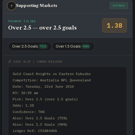
⚡
Supporting Markets
EXTRAS
PRIMARY FILING
1.38
Over 2.5 — over 2.5 goals
Over 2.5 Goals
Over 1.5 Goals
75%
90%
📋 CASE SLIP / COMBO BUILDER
Gold Coast Knights vs Eastern Euburbs

Competition: Australia NPL Queensland

Date: Tuesday, 23rd June 2026

KO: 10:30 am

Pick: Over 2.5 (over 2.5 goals)

Odds: 1.38

Confidence: 76%

Also: Over 2.5 Goals (75%)

Also: Over 1.5 Goals (90%)

Ledger Ref: C55AB440A