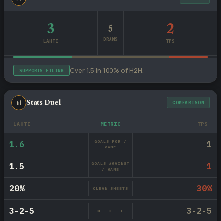
3
2
5
DRAWS
LAHTI
TPS
Over 1.5 in 100% of H2H.
SUPPORTS FILING
📊
Stats Duel
COMPARISON
LAHTI
METRIC
TPS
GOALS FOR /
1.6
1
GAME
GOALS AGAINST
1.5
1
/ GAME
20%
30%
CLEAN SHEETS
3-2-5
3-2-5
W — D — L