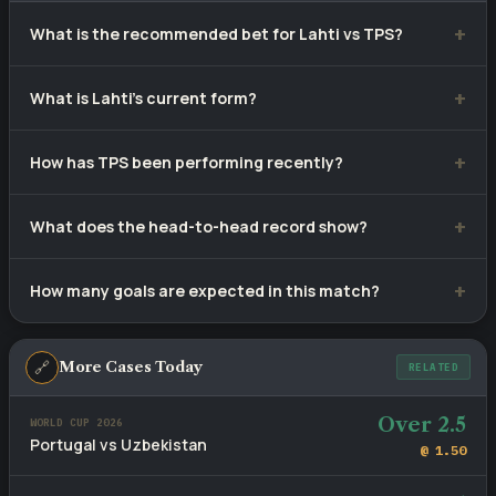
What is the recommended bet for Lahti vs TPS?
Our selection is
Over 1.5
— over 1.5 goals, priced at
What is Lahti's current form?
approximately 1.27. Tip confidence rating: 88%.
Lahti have won 3, drawn 2 and lost 5 of their last 10
How has TPS been performing recently?
matches.
TPS have recorded 3 wins, 2 draws and 5 defeats from 10
What does the head-to-head record show?
recent games.
Lahti lead with 3 wins versus TPS's 2, with 5 draws across
How many goals are expected in this match?
10 meetings.
Recent fixtures involving these sides average 2.6 goals per
game. The head-to-head BTTS rate stands at 100%.
🔗
More Cases Today
RELATED
Over 2.5
WORLD CUP 2026
Portugal vs Uzbekistan
@ 1.50