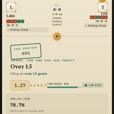
VS
L
T
0-0
TPS
4:00 pm
Lahti
L
L
W
L
L
Lahden
3W 2D 5L
Stadion
L
L
L
W
W
(Lahti)
3W 2D 5L
→ Holding Steady
→ Holding Steady
⚑
CASE VERIFIED
88%
TUESDAY, 23RD JUNE 2026 CASE VERDICT
Over 1.5
Filing on
over 1.5 goals
1.27
CONFIDENCE 88%
★★★★½
⬤ LOW RISK
IMPLIED PROB
78.7%
Bookmaker's implied odds