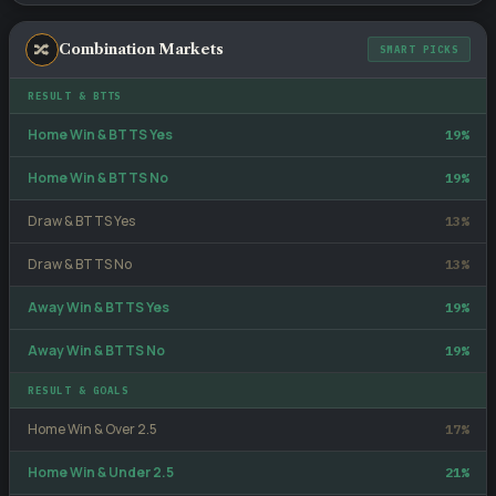
🔀
Combination Markets
SMART PICKS
RESULT & BTTS
Home Win & BTTS Yes
19%
Home Win & BTTS No
19%
Draw & BTTS Yes
13%
Draw & BTTS No
13%
Away Win & BTTS Yes
19%
Away Win & BTTS No
19%
RESULT & GOALS
Home Win & Over 2.5
17%
Home Win & Under 2.5
21%