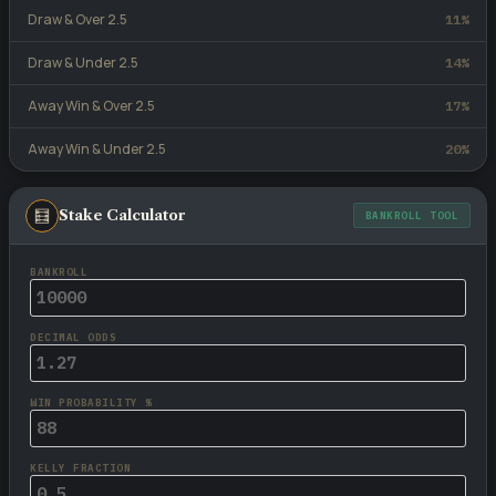
Draw & Over 2.5
11%
Draw & Under 2.5
14%
Away Win & Over 2.5
17%
Away Win & Under 2.5
20%
🧮
Stake Calculator
BANKROLL TOOL
BANKROLL
DECIMAL ODDS
WIN PROBABILITY %
KELLY FRACTION