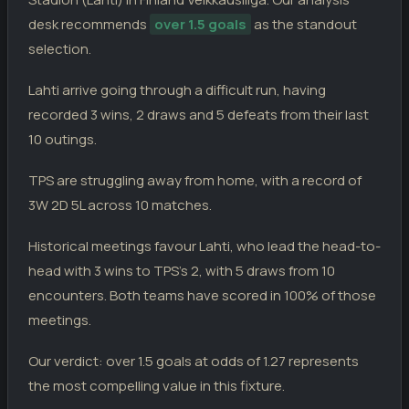
W
VEI
HJK
0
desk recommends
over 1.5 goals
as the standout
Mariehamn
1
04.04.26
D
VEI
Jaro
TPS
2
1
selection.
02.05.26
D
VEI
TPS
2
Ekenas
2
21.03.26
L
Lahti arrive going through a difficult run, having
CF
SalPa
TPS
1
0
28.04.26
W
CUP
(6-7 Pen) TPS
1
recorded 3 wins, 2 draws and 5 defeats from their last
SJK
1
07.03.26
D
10 outings.
CF
TPS
1
TPS are struggling away from home, with a record of
3W 2D 5L across 10 matches.
Historical meetings favour Lahti, who lead the head-to-
head with 3 wins to TPS's 2, with 5 draws from 10
encounters. Both teams have scored in 100% of those
meetings.
Our verdict: over 1.5 goals at odds of 1.27 represents
the most compelling value in this fixture.