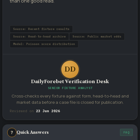
than one good read.
Source: Recent fixture results
Source: Head-to-head archive
Source: Public market odds
Model: Poisson score distribution
DD
DailyForebet Verification Desk
SENIOR FIXTURE ANALYST
Cross-checks every fixture against form, head-to-head and
market data before a case file is closed for publication.
Reviewed on
23 Jun 2026
❓
Quick Answers
FAQ