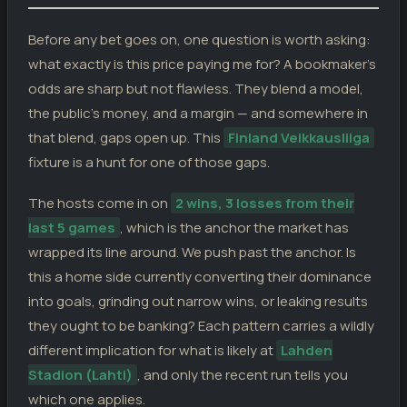
Before any bet goes on, one question is worth asking:
what exactly is this price paying me for? A bookmaker’s
odds are sharp but not flawless. They blend a model,
the public’s money, and a margin — and somewhere in
that blend, gaps open up. This
Finland Veikkausliiga
fixture is a hunt for one of those gaps.
The hosts come in on
2 wins, 3 losses from their
last 5 games
, which is the anchor the market has
wrapped its line around. We push past the anchor. Is
this a home side currently converting their dominance
into goals, grinding out narrow wins, or leaking results
they ought to be banking? Each pattern carries a wildly
different implication for what is likely at
Lahden
Stadion (Lahti)
, and only the recent run tells you
which one applies.