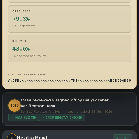
CASE EDGE
+9.3%
Value detected
KELLY %
43.6%
Suggested bankroll %
FIXTURE LEDGER CODE
V<DFBL<<<<<<<<<<<<<<<<<<<<<TPS<<<<<<<<<<<<<<E2ED06DD94DF
Case reviewed & signed off by DailyForebet
DD
Verification Desk
Senior Fixture Analyst · Last checked 23 Jun 2026
✓ DATA-AUDITED
✓ INDEPENDENTLY CHECKED
⚔
Head to Head
RECORD