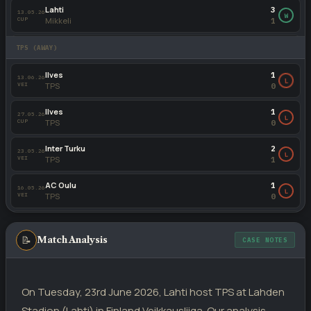
Lahti
3
13.05.26
W
CUP
Mikkeli
1
TPS
Lahti
1
TPS (AWAY)
TPS
1
10.05.26
17.06.26
D
L
VEI
Mariehamn
1
VEI
KuPS
2
Ilves
1
13.06.26
L
Lahti
2
VEI
Ilves
TPS
1
0
25.04.26
13.06.26
W
L
VEI
AC Oulu
1
VEI
TPS
0
Ilves
1
27.05.26
L
Lahti
0
CUP
TPS
TPS
1
0
18.04.26
30.05.26
L
W
VEI
Inter Turku
2
VEI
VPS
0
Inter Turku
2
23.05.26
L
Lahti
1
VEI
Ilves
TPS
1
1
28.03.26
27.05.26
D
L
CF
Jippo
1
CUP
TPS
0
AC Oulu
1
16.05.26
L
Lahti
3
VEI
Inter Turku
TPS
2
0
14.03.26
23.05.26
W
L
CF
SJK Akatemia
1
VEI
TPS
1
Jaro
2
02.05.26
D
Lahti
2
VEI
AC Oulu
TPS
1
2
25.02.26
16.05.26
D
📝
Match Analysis
L
CF
GrIFK
CASE NOTES
2
VEI
TPS
0
SalPa
1
28.04.26
W
CUP
TPS
(6-7 Pen) TPS
3
1
13.05.26
W
CUP
HJS
0
On Tuesday, 23rd June 2026, Lahti host TPS at Lahden
Ekenas
1
15.04.26
W
CUP
TPS
TPS
1
2
Stadion (Lahti) in Finland Veikkausliiga. Our analysis
08.05.26