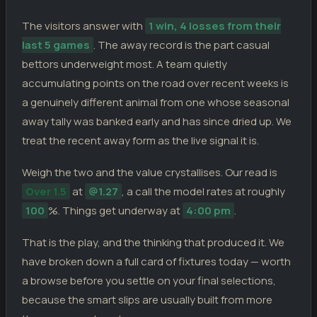
The visitors answer with
1 win, 4 losses from their
last 5 games
. The away record is the part casual
bettors underweight most. A team quietly
accumulating points on the road over recent weeks is
a genuinely different animal from one whose seasonal
away tally was banked early and has since dried up. We
treat the recent away form as the live signal it is.
Weigh the two and the value crystallises. Our read is
Over 1.5
at
@1.27
, a call the model rates at roughly
100
%. Things get underway at
4:00 pm
.
That is the play, and the thinking that produced it. We
have broken down a full card of fixtures today — worth
a browse before you settle on your final selections,
because the smart slips are usually built from more