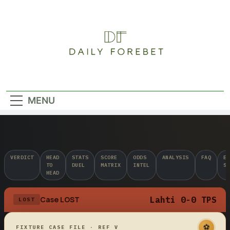
Skip
to
content
Daily Forebet
MENU
VERDICT
HEAD
STATS
SCORE
ODDS
ANALYSIS
FAQ
ED
TO
DUEL
MATRIX
INTEL
ST
HEAD
Lahti 0-0 TPS
Case LOST
LOST
⚽
FIXTURE CASE FILE · REF V