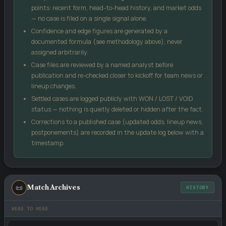
size). No single input can move the score more than 18 points
points: recent form, head-to-head history, and market odds
from the market signal, which keeps the model grounded.
— no case is filed on a single signal alone.
Confidence and edge figures are generated by a
Case Edge
compares our confidence against the
documented formula (see methodology above), never
bookmaker's implied probability from the odds you enter — a
assigned arbitrarily.
positive number suggests the price may be generous relative
Case files are reviewed by a named analyst before
to our model.
publication and re-checked closer to kickoff for team news or
Kelly %
is a standard bankroll-management formula, not a
lineup changes.
guarantee — it sizes a stake relative to perceived edge and
Settled cases are logged publicly with WON / LOST / VOID
odds.
status — nothing is quietly deleted or hidden after the fact.
Score matrix
uses a Poisson distribution built from each
Corrections to a published case (updated odds, lineup news,
side's recent scoring and conceding rates.
postponements) are recorded in the update log below with a
All models are statistical estimates, not certainties. Treat every
timestamp.
figure on this page as one input into your own decision, not as a
promise of an outcome.
📜
Match Archives
HISTORY
HEAD TO HEAD