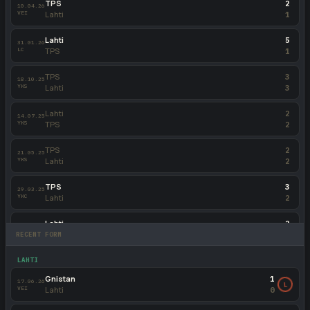
TPS
2
10.04.26
VEI
Lahti
1
Lahti
5
31.01.26
LC
TPS
1
TPS
3
18.10.25
YKS
Lahti
3
Lahti
2
14.07.25
YKS
TPS
2
TPS
2
21.05.25
YKS
Lahti
2
TPS
3
29.03.25
YKC
Lahti
2
Lahti
2
23.10.22
VEI
TPS
1
RECENT FORM
TPS
1
LAHTI
20.10.22
VEI
Lahti
1
Gnistan
1
17.06.26
L
VEI
Lahti
0
Lahti
1
17.09.20
VEI
TPS
1