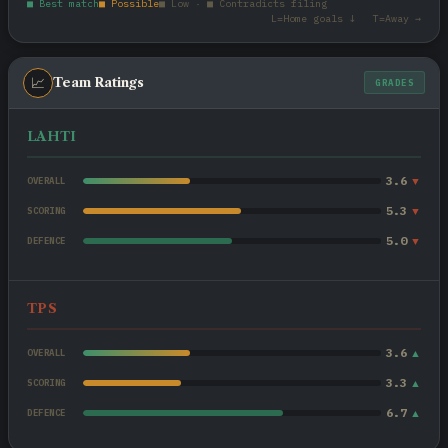
■ Best match
■ Possible
■ Low · ■ Contradicts filing
L=Home goals ↓ T=Away →
📈
Team Ratings
GRADES
LAHTI
3.6
▼
OVERALL
5.3
▼
SCORING
5.0
▼
DEFENCE
TPS
3.6
▲
OVERALL
3.3
▲
SCORING
6.7
▲
DEFENCE