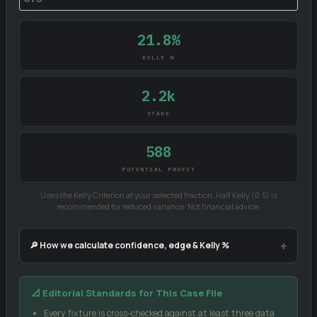
21.8%
KELLY %
2.2k
STAKE
588
POTENTIAL PROFIT
Uses the Kelly Criterion at your selected fraction. Half Kelly (0.5) is
recommended for reduced variance. Not financial advice.
🔎 How we calculate confidence, edge & Kelly %
Our confidence score blends three inputs: the market-implied
📐 Editorial Standards for This Case File
signal from public odds, the head-to-head record between these
two sides, and each team's recent form (weighted by sample
Every fixture is cross-checked against at least three data