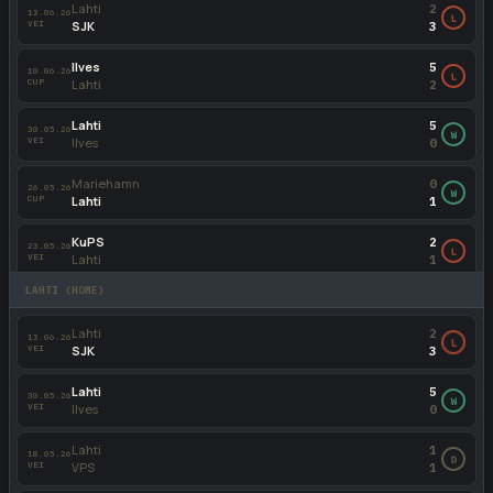
Lahti
2
13.06.26
L
VEI
SJK
3
TPS
1
25.07.20
VEI
Lahti
3
Ilves
5
10.06.26
L
CUP
Lahti
2
Lahti
5
30.05.26
W
VEI
Ilves
0
Mariehamn
0
26.05.26
W
CUP
Lahti
1
KuPS
2
23.05.26
L
VEI
Lahti
1
LAHTI (HOME)
Lahti
1
18.05.26
D
VEI
VPS
1
Lahti
2
13.06.26
L
VEI
SJK
3
Lahti
3
13.05.26
W
CUP
Mikkeli
1
Lahti
5
30.05.26
W
VEI
Ilves
0
Lahti
1
10.05.26
D
VEI
Mariehamn
1
Lahti
1
18.05.26
D
VEI
VPS
1
HJK
1
04.05.26
L
VEI
Lahti
0