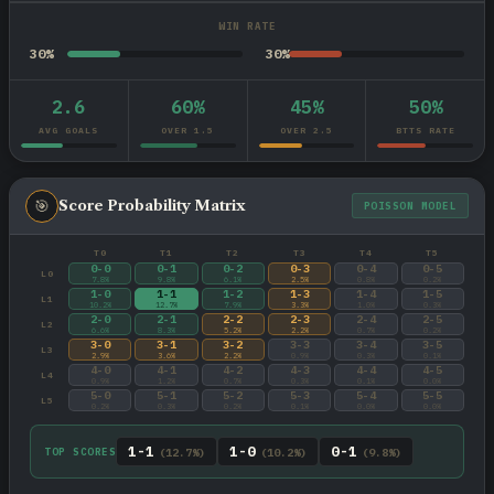
WIN RATE
30%
30%
2.6
60%
45%
50%
AVG GOALS
OVER 1.5
OVER 2.5
BTTS RATE
🎯
Score Probability Matrix
POISSON MODEL
T0
T1
T2
T3
T4
T5
0-0
0-1
0-2
0-3
0-4
0-5
L0
7.8%
9.8%
6.1%
2.5%
0.8%
0.2%
1-0
1-1
1-2
1-3
1-4
1-5
L1
10.2%
12.7%
7.9%
3.3%
1.0%
0.3%
2-0
2-1
2-2
2-3
2-4
2-5
L2
6.6%
8.3%
5.2%
2.2%
0.7%
0.2%
3-0
3-1
3-2
3-3
3-4
3-5
L3
2.9%
3.6%
2.2%
0.9%
0.3%
0.1%
4-0
4-1
4-2
4-3
4-4
4-5
L4
0.9%
1.2%
0.7%
0.3%
0.1%
0.0%
5-0
5-1
5-2
5-3
5-4
5-5
L5
0.2%
0.3%
0.2%
0.1%
0.0%
0.0%
1-1
1-0
0-1
TOP SCORES
(12.7%)
(10.2%)
(9.8%)