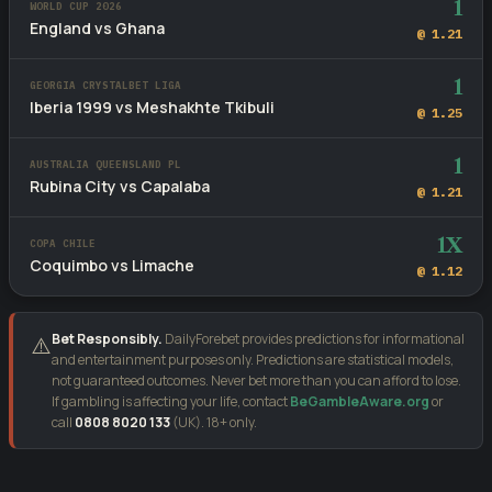
1
WORLD CUP 2026
England vs Ghana
@ 1.21
1
GEORGIA CRYSTALBET LIGA
Iberia 1999 vs Meshakhte Tkibuli
@ 1.25
1
AUSTRALIA QUEENSLAND PL
Rubina City vs Capalaba
@ 1.21
1X
COPA CHILE
Coquimbo vs Limache
@ 1.12
Bet Responsibly.
DailyForebet provides predictions for informational
⚠️
and entertainment purposes only. Predictions are statistical models,
not guaranteed outcomes. Never bet more than you can afford to lose.
If gambling is affecting your life, contact
BeGambleAware.org
or
call
0808 8020 133
(UK). 18+ only.