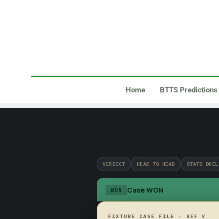
Skip
to
content
Dai
Home
BTTS Predictions
VERDICT
HEAD TO HEAD
STATS DUEL
Case WON
WON
FIXTURE CASE FILE · REF V