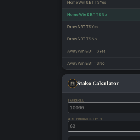
Home Win & BTTS Yes
Home Win & BTTS No
Draw & BTTS Yes
Draw & BTTS No
Away Win & BTTS Yes
Away Win & BTTS No
Stake Calculator
🧮
BANKROLL
WIN PROBABILITY %