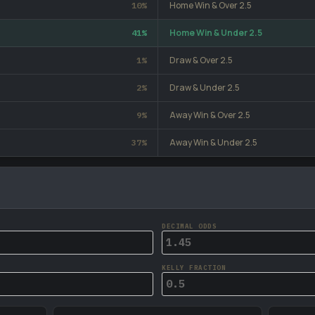
Home Win & Over 2.5
10%
Home Win & Under 2.5
41%
Draw & Over 2.5
1%
Draw & Under 2.5
2%
Away Win & Over 2.5
9%
Away Win & Under 2.5
37%
DECIMAL ODDS
KELLY FRACTION