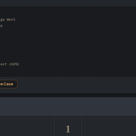
ga West

6



eet (60%)

re Case
1