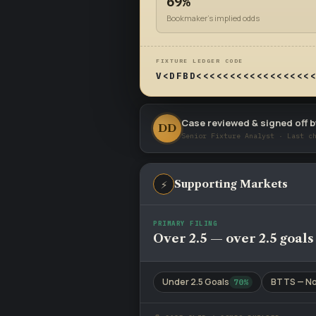
69%
Bookmaker's implied odds
FIXTURE LEDGER CODE
V<DFBD<<<<<<<<<<<<<<<<<
Case reviewed & signed off b
DD
Senior Fixture Analyst · Last c
Supporting Markets
⚡
PRIMARY FILING
Over 2.5 — over 2.5 goals
Under 2.5 Goals
BTTS — N
70%