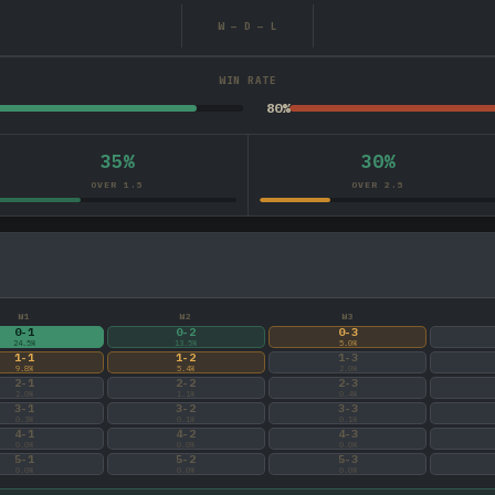
W — D — L
WIN RATE
80%
35%
30%
OVER 1.5
OVER 2.5
W1
W2
W3
0-1
0-2
0-3
24.5%
13.5%
5.0%
1-1
1-2
1-3
9.8%
5.4%
2.0%
2-1
2-2
2-3
2.0%
1.1%
0.4%
3-1
3-2
3-3
0.3%
0.1%
0.1%
4-1
4-2
4-3
0.0%
0.0%
0.0%
5-1
5-2
5-3
0.0%
0.0%
0.0%