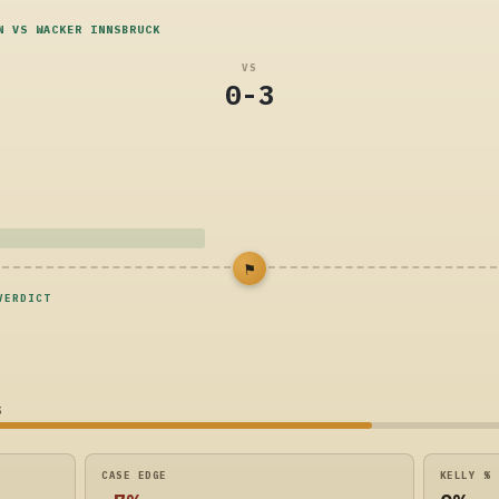
N VS WACKER INNSBRUCK
VS
0-3
⚑
VERDICT
%
CASE EDGE
KELLY %