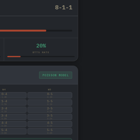
8-1-1
20%
BTTS RATE
POISSON MODEL
W4
W5
0-4
0-5
1.4%
0.3%
1-4
1-5
0.5%
0.1%
2-4
2-5
0.1%
0.0%
3-4
3-5
0.0%
0.0%
4-4
4-5
0.0%
0.0%
5-4
5-5
0.0%
0.0%