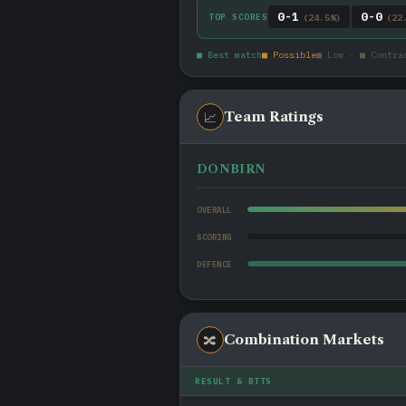
0-1
0-0
TOP SCORES
(24.5%)
(22
■ Best match
■ Possible
■ Low · ■ Contra
Team Ratings
📈
DONBIRN
OVERALL
SCORING
DEFENCE
Combination Markets
🔀
RESULT & BTTS