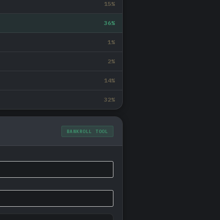
15%
36%
1%
2%
14%
32%
BANKROLL TOOL