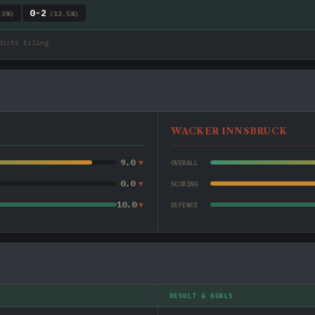
0-2
.3%)
(13.5%)
dicts filing
WACKER INNSBRUCK
9.0
▼
OVERALL
0.0
▼
SCORING
10.0
▼
DEFENCE
RESULT & GOALS