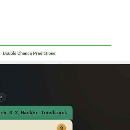
Double Chance Predictions
DS
irn 0-3 Wacker Innsbruck
⚽