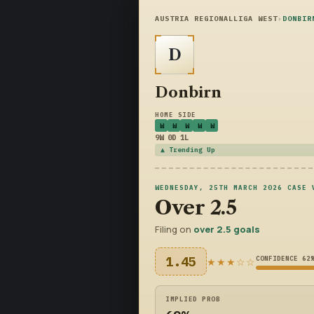
AUSTRIA REGIONALLIGA WEST
›
DONBIR
D
Donbirn
HOME SIDE
W
W
W
W
W
9W 0D 1L
▲ Trending Up
WEDNESDAY, 25TH MARCH 2026 CASE 
Over 2.5
Filing on
over 2.5 goals
1.45
CONFIDENCE 62
★★★☆☆
IMPLIED PROB