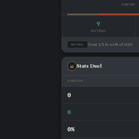
DONBIRN
9
MEETINGS
Over 2.5 in 44% of H2H.
NEUTRAL
Stats Duel
📊
DONBIRN
0
0
0%