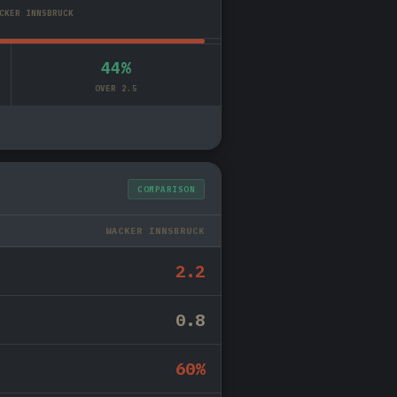
CKER INNSBRUCK
44%
OVER 2.5
COMPARISON
WACKER INNSBRUCK
2.2
0.8
60%