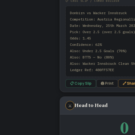
📋 CASE SLIP / COMBO BUILDER
Donbirn vs Wacker Innsbruck

Competition: Austria Regionalli
Date: Wednesday, 25th March 202
Pick: Over 2.5 (over 2.5 goals)
Odds: 1.45

Confidence: 62%

Also: Under 2.5 Goals (70%)

Also: BTTS — No (80%)

Also: Wacker Innsbruck Clean Sh
Ledger Ref: 480FF57EE
📋 Copy Slip
🖨 Print
🔗 Sha
Head to Head
⚔
0