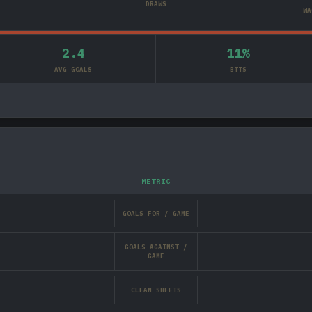
DRAWS
WA
2.4
11%
AVG GOALS
BTTS
METRIC
GOALS FOR / GAME
GOALS AGAINST /
GAME
CLEAN SHEETS