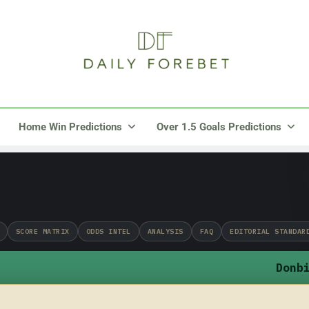
ly Forebet
Home Win Predictions
Over 1.5 Goals Predictions
SCORE MATRIX
ODDS INTEL
ANALYSIS
FAQ
EDITORIAL STANDAR
Donb