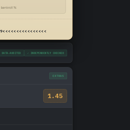
 bankroll %
9<<<<<<<<<<<<<<<<
 DATA-AUDITED
✓ INDEPENDENTLY CHECKED
EXTRAS
1.45