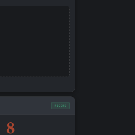
RECORD
8