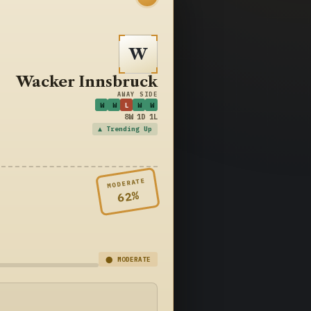
W
Wacker Innsbruck
AWAY SIDE
W
W
L
W
W
8W 1D 1L
▲ Trending Up
MODERATE
62%
⬤ MODERATE