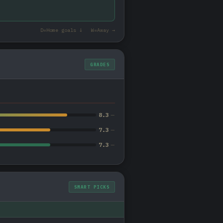
D=Home goals ↓ W=Away →
GRADES
8.3
—
7.3
—
7.3
—
SMART PICKS