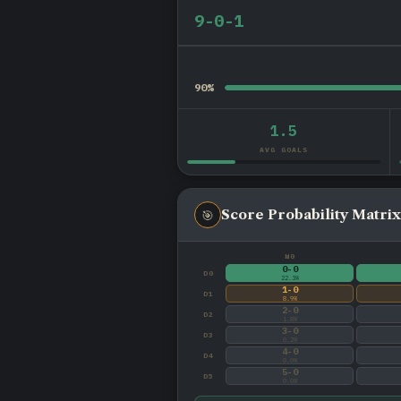
9-0-1
90%
1.5
AVG GOALS
Score Probability Matrix
🎯
W0
0-0
D0
22.3%
1-0
D1
8.9%
2-0
D2
1.8%
3-0
D3
0.2%
4-0
D4
0.0%
5-0
D5
0.0%