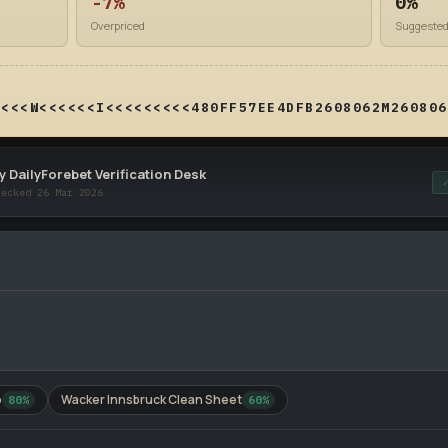
-7%
0%
Overpriced
Suggested
<<<<W<<<<<<I<<<<<<<<<480FF57EE4DFB2608062M260806
y DailyForebet Verification Desk
✓
hecked 26 Mar 2026
o
Wacker Innsbruck Clean Sheet
80%
60%