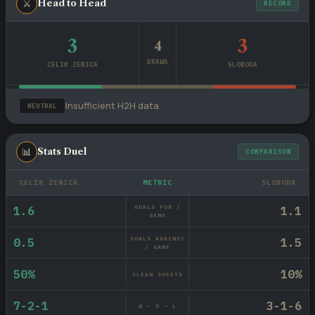
⚔
Head to Head
RECORD
3
3
4
DRAWS
CELIK ZENICA
SLOBODA
Insufficient H2H data.
NEUTRAL
📊
Stats Duel
COMPARISON
CELIK ZENICA
METRIC
SLOBODA
GOALS FOR /
1.6
1.1
GAME
GOALS AGAINST
0.5
1.5
/ GAME
50%
10%
CLEAN SHEETS
7-2-1
3-1-6
W — D — L