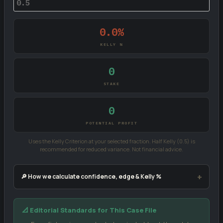
0.0%
KELLY %
0
STAKE
0
POTENTIAL PROFIT
Uses the Kelly Criterion at your selected fraction. Half Kelly (0.5) is
recommended for reduced variance. Not financial advice.
🔎 How we calculate confidence, edge & Kelly %
Our confidence score blends three inputs: the market-implied
📐 Editorial Standards for This Case File
signal from public odds, the head-to-head record between these
two sides, and each team's recent form (weighted by sample