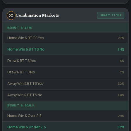
🔀
Combination Markets
SMART PICKS
RESULT & BTTS
Home Win & BTTS Yes
27%
Home Win & BTTS No
34%
Draw & BTTS Yes
6%
Draw & BTTS No
7%
Away Win & BTTS Yes
12%
Away Win & BTTS No
14%
RESULT & GOALS
Home Win & Over 2.5
24%
Home Win & Under 2.5
37%