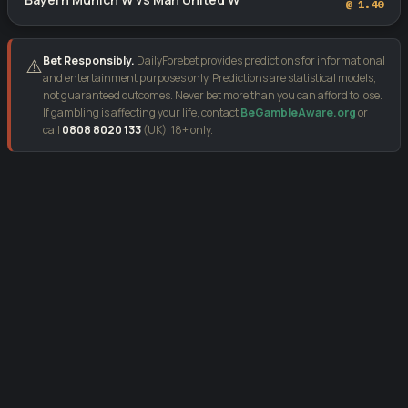
@ 1.40
Bet Responsibly.
DailyForebet provides predictions for informational
⚠️
and entertainment purposes only. Predictions are statistical models,
not guaranteed outcomes. Never bet more than you can afford to lose.
If gambling is affecting your life, contact
BeGambleAware.org
or
call
0808 8020 133
(UK). 18+ only.