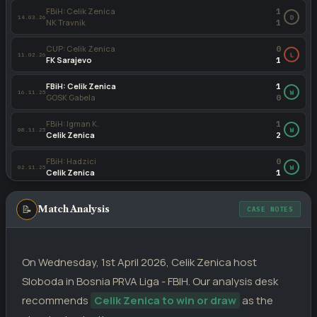
Sloboda Tuzla
2
FBiH: Celik Zenica
1
D
14.03.26
NK Travnik
1
LIG: Sloboda Tuzla
1
31.03.18
Celik Zenica
1
CUP: Celik Zenica
0
L
11.02.26
FK Sarajevo
1
FBiH: Celik Zenica
1
W
16.11.25
GOSK Gabela
0
FBiH: Igman K.
1
W
08.11.25
Celik Zenica
2
FBiH: Hadzici
0
W
02.11.25
Celik Zenica
1
CUP: Celik Zenica
1
W
29.10.25
📝
Match Analysis
Posusje
0
CASE NOTES
FBiH: Celik Zenica
5
W
25.10.25
Tuzla City
0
On Wednesday, 1st April 2026, Celik Zenica host
FBiH: TOSK Tesanj
0
Sloboda in Bosnia PRVA Liga - FBIH. Our analysis desk
D
19.10.25
Celik Zenica
0
recommends
Celik Zenica to win or draw
as the
FBiH: Celik Zenica
3
W
11.10.25