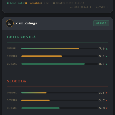
■ Best match
■ Possible
■ Low · ■ Contradicts filing
C=Home goals ↓ S=Away →
📈
Team Ratings
GRADES
CELIK ZENICA
7.6
▲
OVERALL
5.3
▲
SCORING
8.3
▲
DEFENCE
SLOBODA
3.3
▼
OVERALL
3.7
▼
SCORING
5.0
▼
DEFENCE