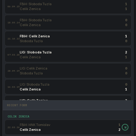
FBiH: Sloboda Tuzla
1
06.09.25
Celik Zenica
1
FBiH: Sloboda Tuzla
0
18.05.24
Celik Zenica
0
FBiH: Celik Zenica
1
21.10.23
Sloboda Tuzla
0
LIG: Sloboda Tuzla
2
07.03.20
Celik Zenica
1
LIG: Celik Zenica
0
28.09.19
Sloboda Tuzla
0
LIG: Sloboda Tuzla
0
16.03.19
Celik Zenica
1
LIG: Celik Zenica
2
23.02.19
Sloboda Tuzla
1
RECENT FORM
LIG: Sloboda Tuzla
1
CELIK ZENICA
14.09.18
Celik Zenica
0
FBiH: HNK Tomislav
1
W
22.03.26
Celik Zenica
2
LIG: Celik Zenica
0
05.05.18