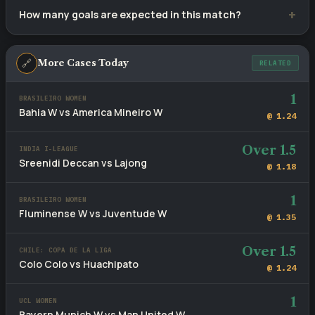
Celik Zenica lead with 3 wins versus Sloboda's 3, with 4
How many goals are expected in this match?
draws across 10 meetings.
Recent fixtures involving these sides average 2.4 goals per
game. The head-to-head BTTS rate stands at 40%.
🔗
More Cases Today
RELATED
1
BRASILEIRO WOMEN
Bahia W vs America Mineiro W
@ 1.24
Over 1.5
INDIA I-LEAGUE
Sreenidi Deccan vs Lajong
@ 1.18
1
BRASILEIRO WOMEN
Fluminense W vs Juventude W
@ 1.35
Over 1.5
CHILE: COPA DE LA LIGA
Colo Colo vs Huachipato
@ 1.24
1
UCL WOMEN
Bayern Munich W vs Man United W