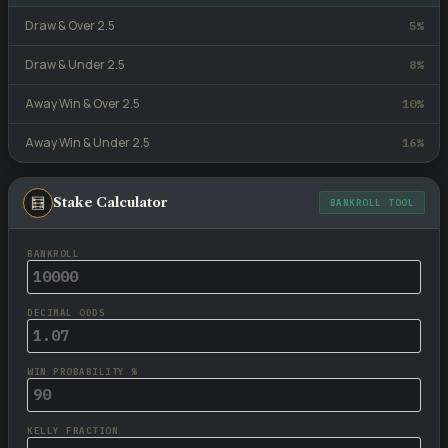
Draw & Over 2.5
5%
Draw & Under 2.5
8%
Away Win & Over 2.5
10%
Away Win & Under 2.5
16%
🧮
Stake Calculator
BANKROLL TOOL
BANKROLL
DECIMAL ODDS
WIN PROBABILITY %
KELLY FRACTION