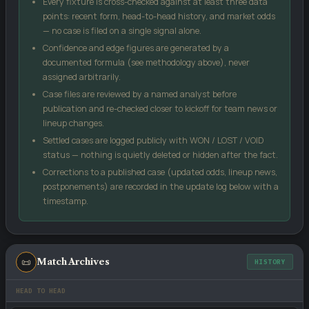
Every fixture is cross-checked against at least three data
size). No single input can move the score more than 18 points
points: recent form, head-to-head history, and market odds
from the market signal, which keeps the model grounded.
— no case is filed on a single signal alone.
Confidence and edge figures are generated by a
Case Edge
compares our confidence against the
documented formula (see methodology above), never
bookmaker's implied probability from the odds you enter — a
assigned arbitrarily.
positive number suggests the price may be generous relative
Case files are reviewed by a named analyst before
to our model.
publication and re-checked closer to kickoff for team news or
Kelly %
is a standard bankroll-management formula, not a
lineup changes.
guarantee — it sizes a stake relative to perceived edge and
Settled cases are logged publicly with WON / LOST / VOID
odds.
status — nothing is quietly deleted or hidden after the fact.
Score matrix
uses a Poisson distribution built from each
Corrections to a published case (updated odds, lineup news,
side's recent scoring and conceding rates.
postponements) are recorded in the update log below with a
All models are statistical estimates, not certainties. Treat every
timestamp.
figure on this page as one input into your own decision, not as a
promise of an outcome.
📜
Match Archives
HISTORY
HEAD TO HEAD