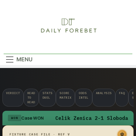
Skip
to
content
Daily Forebet
MENU
VERDICT
HEAD
STATS
SCORE
ODDS
ANALYSIS
FAQ
ED
TO
DUEL
MATRIX
INTEL
ST
HEAD
Celik Zenica 2-1 Sloboda
Case WON
WON
⚽
FIXTURE CASE FILE · REF V