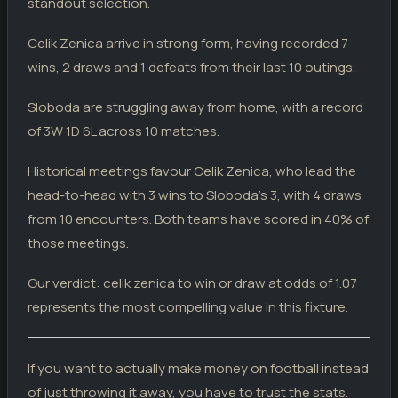
standout selection.
NK Vitez
1
Celik Zenica arrive in strong form, having recorded 7
SLOBODA
wins, 2 draws and 1 defeats from their last 10 outings.
FBiH: Sloboda Tuzla
2
L
22.03.26
Hadzici
3
Sloboda are struggling away from home, with a record
FBiH: Tuzla City
0
W
14.03.26
of 3W 1D 6L across 10 matches.
Sloboda Tuzla
1
FBiH: TOSK Tesanj
1
Historical meetings favour Celik Zenica, who lead the
L
16.11.25
Sloboda Tuzla
0
head-to-head with 3 wins to Sloboda's 3, with 4 draws
FBiH: Sloboda Tuzla
3
from 10 encounters. Both teams have scored in 40% of
W
08.11.25
NK Vitez
1
those meetings.
FBiH: Jedinstvo Bihac
2
L
02.11.25
Sloboda Tuzla
1
Our verdict: celik zenica to win or draw at odds of 1.07
represents the most compelling value in this fixture.
CUP: Sloboda Tuzla
0
L
29.10.25
Zeljeznicar
2
FBiH: Sloboda Tuzla
0
L
26.10.25
If you want to actually make money on football instead
Stupcanica
1
of just throwing it away, you have to trust the stats.