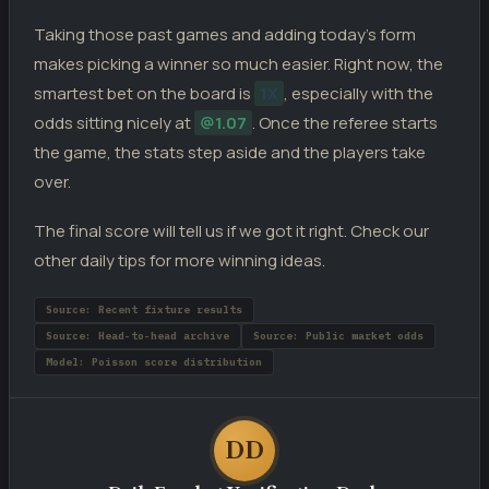
Taking those past games and adding today’s form
makes picking a winner so much easier. Right now, the
smartest bet on the board is
1X
, especially with the
odds sitting nicely at
@1.07
. Once the referee starts
the game, the stats step aside and the players take
over.
The final score will tell us if we got it right. Check our
other daily tips for more winning ideas.
Source: Recent fixture results
Source: Head-to-head archive
Source: Public market odds
Model: Poisson score distribution
DD