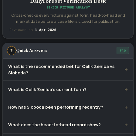
DailyForebet Verification Desk
SENIOR FIXTURE ANALYST
Cross-checks every fixture against form, head-to-head and
market data before a case file is closed for publication.
Reviewed on
1 Apr 2026
❓
Quick Answers
FAQ
What is the recommended bet for Celik Zenica vs
Sloboda?
Our selection is
1X
— Celik Zenica to win or draw, priced at
What is Celik Zenica's current form?
approximately 1.07. Tip confidence rating: 90%.
Celik Zenica have won 7, drawn 2 and lost 1 of their last 10
How has Sloboda been performing recently?
matches.
Sloboda have recorded 3 wins, 1 draws and 6 defeats from
What does the head-to-head record show?
10 recent games.