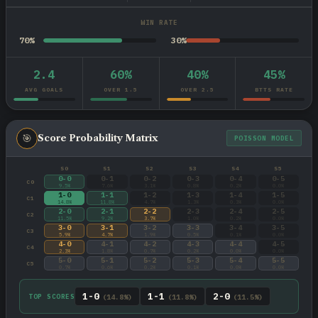
WIN RATE
70%
30%
2.4
60%
40%
45%
AVG GOALS
OVER 1.5
OVER 2.5
BTTS RATE
🎯
Score Probability Matrix
POISSON MODEL
S0
S1
S2
S3
S4
S5
0-0
0-1
0-2
0-3
0-4
0-5
C0
9.5%
7.6%
3.1%
0.8%
0.2%
0.0%
1-0
1-1
1-2
1-3
1-4
1-5
C1
14.8%
11.8%
4.7%
1.3%
0.3%
0.0%
2-0
2-1
2-2
2-3
2-4
2-5
C2
11.5%
9.2%
3.7%
1.0%
0.2%
0.0%
3-0
3-1
3-2
3-3
3-4
3-5
C3
5.9%
4.7%
1.9%
0.5%
0.1%
0.0%
4-0
4-1
4-2
4-3
4-4
4-5
C4
2.3%
1.8%
0.7%
0.2%
0.0%
0.0%
5-0
5-1
5-2
5-3
5-4
5-5
C5
0.7%
0.6%
0.2%
0.1%
0.0%
0.0%
1-0
1-1
2-0
TOP SCORES
(14.8%)
(11.8%)
(11.5%)