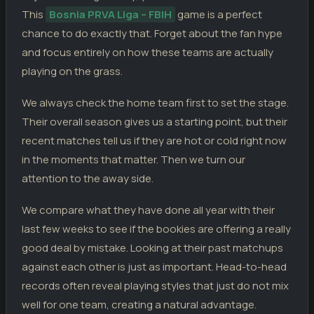
FBiH: Bratstvo Gracanica
1
D
18.10.25
This
Sloboda Tuzla
Bosnia PRVA Liga – FBIH
game is a perfect
1
chance to do exactly that. Forget about the fan hype
FBiH: Sloboda Tuzla
0
L
11.10.25
Banovici
and focus entirely on how these teams are actually
2
playing on the grass.
FBiH: Sloboda Tuzla
3
W
05.10.25
Igman K.
2
We always check the home team first to set the stage.
Their overall season gives us a starting point, but their
recent matches tell us if they are hot or cold right now
in the moments that matter. Then we turn our
attention to the away side.
We compare what they have done all year with their
last few weeks to see if the bookies are offering a really
good deal by mistake. Looking at their past matchups
against each other is just as important. Head-to-head
records often reveal playing styles that just do not mix
well for one team, creating a natural advantage.