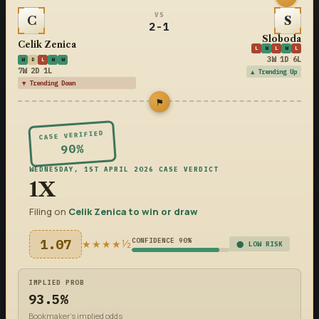
VS
C
S
2-1
Sloboda
Celik Zenica
L
W
L
W
L
3W 1D 6L
W
D
L
W
W
7W 2D 1L
▲ Trending Up
▼ Trending Down
⚑
CASE VERIFIED
90%
WEDNESDAY, 1ST APRIL 2026 CASE VERDICT
1X
Filing on
Celik Zenica to win or draw
1.07
CONFIDENCE 90%
★★★★½
⬤ LOW RISK
IMPLIED PROB
93.5%
Bookmaker's implied odds