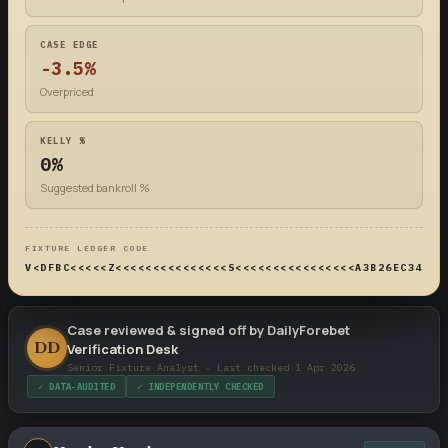
CASE EDGE
-3.5%
Overpriced
KELLY %
0%
Suggested bankroll %
FIXTURE LEDGER CODE
V<DFBC<<<<<Z<<<<<<<<<<<<<<<S<<<<<<<<<<<<<<<<A3B26EC344DF
Case reviewed & signed off by DailyForebet
DD
Verification Desk
Senior Fixture Analyst · Last checked 1 Apr 2026
✓ DATA-AUDITED
✓ INDEPENDENTLY CHECKED