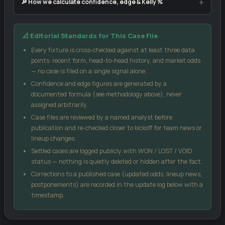
🔎 How we calculate confidence, edge & Kelly %
Our confidence score blends three inputs: the market-implied
📐 Editorial Standards for This Case File
signal from public odds, the head-to-head record between these
two sides, and each team's recent form (weighted by sample
Every fixture is cross-checked against at least three data
size). No single input can move the score more than 18 points
points: recent form, head-to-head history, and market odds
from the market signal, which keeps the model grounded.
— no case is filed on a single signal alone.
Confidence and edge figures are generated by a
Case Edge
compares our confidence against the
documented formula (see methodology above), never
bookmaker's implied probability from the odds you enter — a
assigned arbitrarily.
positive number suggests the price may be generous relative
Case files are reviewed by a named analyst before
to our model.
publication and re-checked closer to kickoff for team news or
Kelly %
is a standard bankroll-management formula, not a
lineup changes.
guarantee — it sizes a stake relative to perceived edge and
Settled cases are logged publicly with WON / LOST / VOID
odds.
status — nothing is quietly deleted or hidden after the fact.
Score matrix
uses a Poisson distribution built from each
Corrections to a published case (updated odds, lineup news,
side's recent scoring and conceding rates.
postponements) are recorded in the update log below with a
All models are statistical estimates, not certainties. Treat every
timestamp.
figure on this page as one input into your own decision, not as a
promise of an outcome.