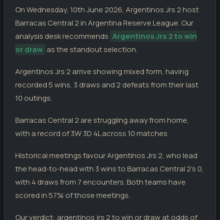
On Wednesday, 10th June 2026, Argentinos Jrs 2 host
Argentinos Jrs 2
1
09.04.26
Barracas Central 2 in Argentina Reserve League. Our
W
RL
Racing Club 2
0
analysis desk recommends
Argentinos Jrs 2 to win
Sarmiento Junin 2
0
03.04.26
or draw
as the standout selection.
W
RL
Argentinos Jrs 2
1
Argentinos Jrs 2 arrive showing mixed form, having
BARRACAS CENTRAL 2
recorded 5 wins, 3 draws and 2 defeats from their last
Barracas Central 2
0
04.06.26
L
RL
Aldosivi 2
2
10 outings.
Gimnasia L.P. 2
0
28.05.26
D
Barracas Central 2 are struggling away from home,
RL
Barracas Central 2
0
with a record of 3W 3D 4L across 10 matches.
Barracas Central 2
1
21.05.26
D
RL
Union de Santa Fe 2
1
Historical meetings favour Argentinos Jrs 2, who lead
Atl. Tucuman 2
3
13.05.26
the head-to-head with 3 wins to Barracas Central 2's 0,
L
RL
Barracas Central 2
2
with 4 draws from 7 encounters. Both teams have
Barracas Central 2
1
07.05.26
scored in 57% of those meetings.
W
RL
Godoy Cruz 2
0
Our verdict: argentinos jrs 2 to win or draw at odds of
Gimnasia Mendoza 2
2
29.04.26