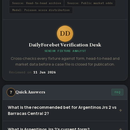
Source: Head-to-head archive
Source: Public market odds
Model: Poisson score distribution
DD
DailyForebet Verification Desk
SENIOR FIXTURE ANALYST
Cross-checks every fixture against form, head-to-head and
market data before a case file is closed for publication.
Reviewed on
11 Jun 2026
❓
Quick Answers
FAQ
What is the recommended bet for Argentinos Jrs 2 vs
Barracas Central 2?
Our selection is
1X
— Argentinos Jrs 2 to win or draw, priced
What is Argentinos Jrs 2's current form?