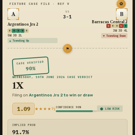
⚽
FIXTURE CASE FILE · REF V
VS
A
B
3-1
Barracas Central 2
Argentinos Jrs 2
L
D
D
L
W
3W 3D 4L
D
W
W
W
D
5W 3D 2L
▼ Trending Down
▲ Trending Up
⚑
CASE VERIFIED
90%
WEDNESDAY, 10TH JUNE 2026 CASE VERDICT
1X
Filing on
Argentinos Jrs 2 to win or draw
1.09
CONFIDENCE 90%
★★★★½
⬤ LOW RISK
IMPLIED PROB
91.7%