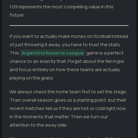
L
RL
Barracas Central 2
0
1.09 represents the most compelling value in this
fixture.
Barracas Central 2
1
23.04.26
W
RL
Deportivo Riestra 2
0
Instituto 2
2
16.04.26
D
RL
If you want to actually make money on football instead
Barracas Central 2
2
of just throwing it away, you have to trust the stats.
Barracas Central 2
0
09.04.26
L
RL
Talleres Cordoba 2
This
Argentina Reserve League
game is a perfect
1
chance to do exactly that. Forget about the fan hype
Banfield 2
0
01.04.26
W
RL
Barracas Central 2
1
and focus entirely on how these teams are actually
playing on the grass.
We always check the home team first to set the stage.
Their overall season gives us a starting point, but their
recent matches tell us if they are hot or cold right now
in the moments that matter. Then we turn our
attention to the away side.