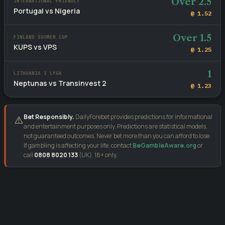
Over 2.5
INTERNATIONAL FRIENDLY
Portugal vs Nigeria
@ 1.52
Over 1.5
FINLAND SUOMEN CUP
KUPS vs VPS
@ 1.25
1
LITHUANIA 1 LYGA
Neptunas vs Transinvest 2
@ 1.23
Bet Responsibly.
DailyForebet provides predictions for informational
⚠️
and entertainment purposes only. Predictions are statistical models,
not guaranteed outcomes. Never bet more than you can afford to lose.
If gambling is affecting your life, contact
BeGambleAware.org
or
call
0808 8020 133
(UK). 18+ only.