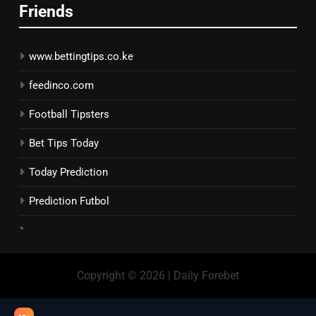
Friends
www.bettingtips.co.ke
feedinco.com
Football Tipsters
Bet Tips Today
Today Prediction
Prediction Futbol
Copyright © 2026 | Daily Forebet