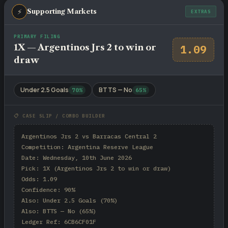
⚡
Supporting Markets
EXTRAS
PRIMARY FILING
1X — Argentinos Jrs 2 to win or
1.09
draw
Under 2.5 Goals
BTTS — No
70%
65%
📋 CASE SLIP / COMBO BUILDER
Argentinos Jrs 2 vs Barracas Central 2

Competition: Argentina Reserve League

Date: Wednesday, 10th June 2026

Pick: 1X (Argentinos Jrs 2 to win or draw)

Odds: 1.09

Confidence: 90%

Also: Under 2.5 Goals (70%)

Also: BTTS — No (65%)

Ledger Ref: 6CB6CF01F