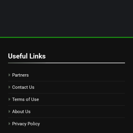
Useful Links
Partners
Contact Us
Terms of Use
About Us
Privacy Policy