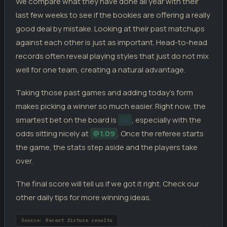
We compare what they have done all year with their
last few weeks to see if the bookies are offering a really
good deal by mistake. Looking at their past matchups
against each other is just as important. Head-to-head
records often reveal playing styles that just do not mix
well for one team, creating a natural advantage.
Taking those past games and adding today’s form
makes picking a winner so much easier. Right now, the
smartest bet on the board is
1X
, especially with the
odds sitting nicely at
@1.09
. Once the referee starts
the game, the stats step aside and the players take
over.
The final score will tell us if we got it right. Check our
other daily tips for more winning ideas.
Source: Recent fixture results