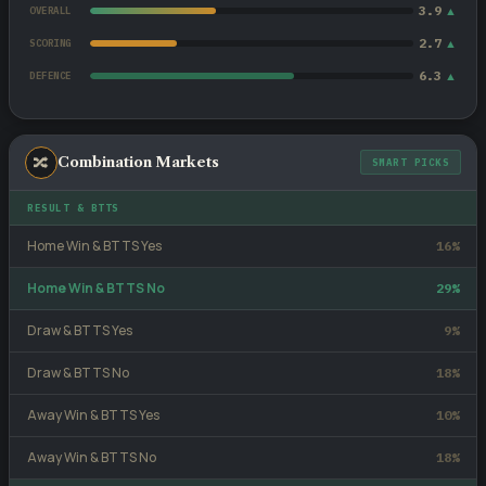
3.9
▲
OVERALL
2.7
▲
SCORING
6.3
▲
DEFENCE
🔀
Combination Markets
SMART PICKS
RESULT & BTTS
Home Win & BTTS Yes
16%
Home Win & BTTS No
29%
Draw & BTTS Yes
9%
Draw & BTTS No
18%
Away Win & BTTS Yes
10%
Away Win & BTTS No
18%