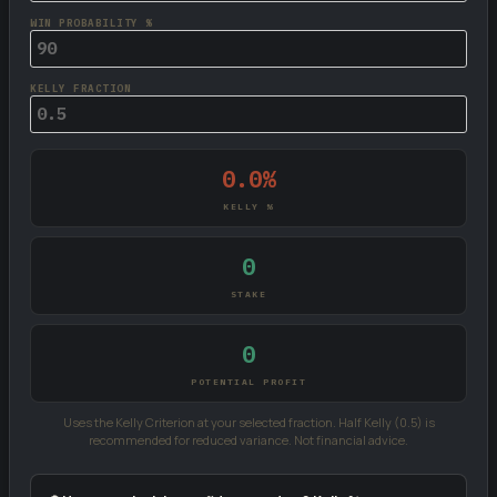
WIN PROBABILITY %
KELLY FRACTION
0.0%
KELLY %
0
STAKE
0
POTENTIAL PROFIT
Uses the Kelly Criterion at your selected fraction. Half Kelly (0.5) is
recommended for reduced variance. Not financial advice.