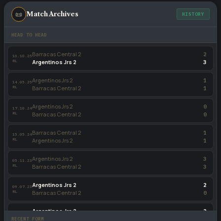
📜
Match Archives
HISTORY
HEAD TO HEAD
Barracas Central 2
2
16.10.25
RL
Argentinos Jrs 2
3
Argentinos Jrs 2
1
14.05.25
RL
Barracas Central 2
1
Argentinos Jrs 2
0
17.10.24
RL
Barracas Central 2
0
Barracas Central 2
1
15.05.24
RL
Argentinos Jrs 2
1
Argentinos Jrs 2
3
05.11.23
RL
Barracas Central 2
3
Argentinos Jrs 2
2
09.07.23
RL
Barracas Central 2
0
Argentinos Jrs 2
2
14.07.22
RL
Barracas Central 2
0
RECENT FORM