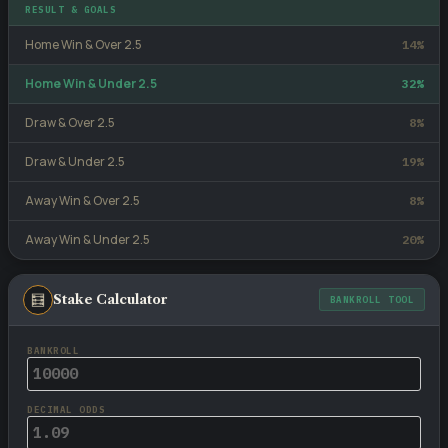
RESULT & GOALS
Home Win & Over 2.5
14%
Home Win & Under 2.5
32%
Draw & Over 2.5
8%
Draw & Under 2.5
19%
Away Win & Over 2.5
8%
Away Win & Under 2.5
20%
🧮
Stake Calculator
BANKROLL TOOL
BANKROLL
DECIMAL ODDS