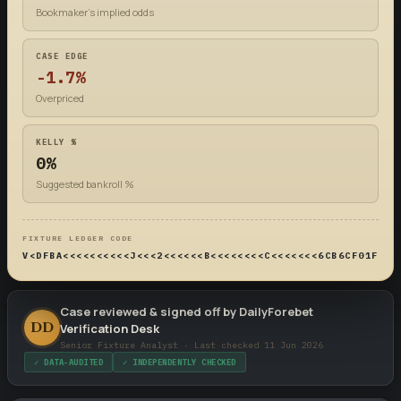
Bookmaker's implied odds
CASE EDGE
-1.7%
Overpriced
KELLY %
0%
Suggested bankroll %
FIXTURE LEDGER CODE
V<DFBA<<<<<<<<<<J<<<2<<<<<<B<<<<<<<<C<<<<<<<6CB6CF01F4DF
Case reviewed & signed off by DailyForebet
DD
Verification Desk
Senior Fixture Analyst · Last checked 11 Jun 2026
✓ DATA-AUDITED
✓ INDEPENDENTLY CHECKED