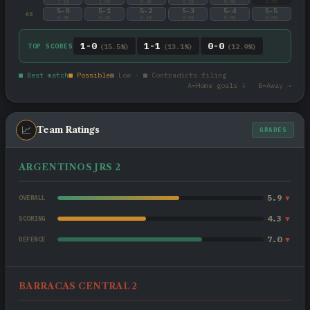
1.1%
1.0%
0.4%
0.1%
0.0%
0.0%
5-0
5-1
5-2
5-3
5-4
5-5
A5
0.3%
0.2%
0.1%
0.0%
0.0%
0.0%
1-0
1-1
0-0
TOP SCORES
(15.5%)
(13.1%)
(12.9%)
■ Best match
■ Possible
■ Low · ■ Contradicts filing
A=Home goals ↓ B=Away →
📈
Team Ratings
GRADES
ARGENTINOS JRS 2
5.9
▼
OVERALL
4.3
▼
SCORING
7.0
▼
DEFENCE
BARRACAS CENTRAL 2