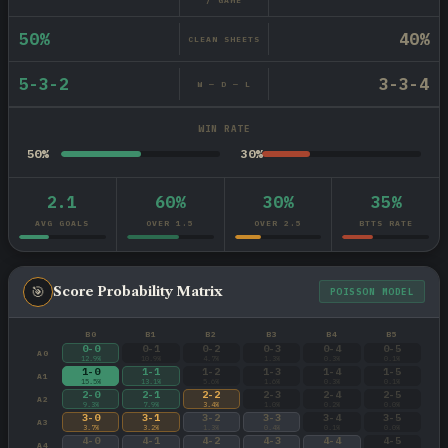
50%
40%
CLEAN SHEETS
5-3-2
3-3-4
W — D — L
WIN RATE
50%
30%
2.1
60%
30%
35%
AVG GOALS
OVER 1.5
OVER 2.5
BTTS RATE
🎯
Score Probability Matrix
POISSON MODEL
B0
B1
B2
B3
B4
B5
0-0
0-1
0-2
0-3
0-4
0-5
A0
12.9%
10.9%
4.7%
1.3%
0.3%
0.1%
1-0
1-1
1-2
1-3
1-4
1-5
A1
15.5%
13.1%
5.6%
1.6%
0.3%
0.1%
2-0
2-1
2-2
2-3
2-4
2-5
A2
9.3%
7.9%
3.4%
1.0%
0.2%
0.0%
3-0
3-1
3-2
3-3
3-4
3-5
A3
3.7%
3.2%
1.3%
0.4%
0.1%
0.0%
4-0
4-1
4-2
4-3
4-4
4-5
A4