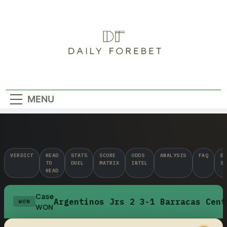
Skip
to
content
Daily Forebet
MENU
VERDICT
HEAD
STATS
SCORE
ODDS
ANALYSIS
FAQ
ED
TO
DUEL
MATRIX
INTEL
ST
HEAD
Case
Argentinos Jrs 2 3-1 Barracas Cent
WON
WON