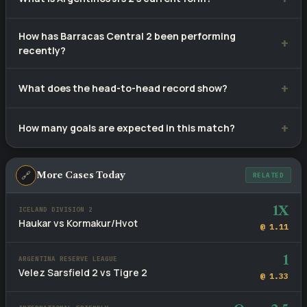
at approximately 1.09. Tip confidence rating: 90%.
Argentinos Jrs 2 have won 5, drawn 3 and lost 2 of their last
How has Barracas Central 2 been performing
10 matches.
recently?
Barracas Central 2 have recorded 3 wins, 3 draws and 4
What does the head-to-head record show?
defeats from 10 recent games.
Argentinos Jrs 2 lead with 3 wins versus Barracas Central
How many goals are expected in this match?
2's 0, with 4 draws across 7 meetings.
Recent fixtures involving these sides average 2.1 goals per
game. The head-to-head BTTS rate stands at 57%.
🔗
More Cases Today
RELATED
1X
ICELAND DIVISION 2
Haukar vs Kormakur/Hvot
@ 1.11
1
ARGENTINA RESERVE LEAGUE
Velez Sarsfield 2 vs Tigre 2
@ 1.33