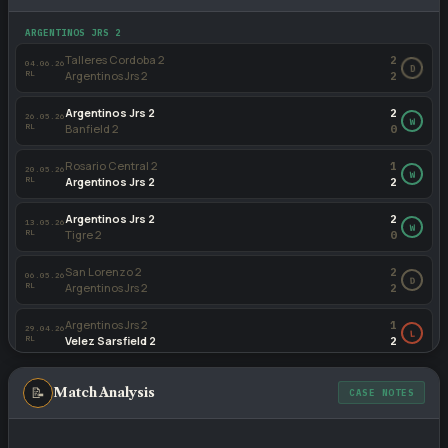
ARGENTINOS JRS 2
Talleres Cordoba 2
2
04.06.26
D
RL
Argentinos Jrs 2
2
Argentinos Jrs 2
2
26.05.26
W
RL
Banfield 2
0
Rosario Central 2
1
20.05.26
W
RL
Argentinos Jrs 2
2
Argentinos Jrs 2
2
13.05.26
W
RL
Tigre 2
0
San Lorenzo 2
2
06.05.26
D
RL
Argentinos Jrs 2
2
Argentinos Jrs 2
1
29.04.26
L
RL
Velez Sarsfield 2
2
Platense 2
2
23.04.26
L
📝
Match Analysis
RL
Argentinos Jrs 2
0
CASE NOTES
River Plate 2
0
16.04.26
D
RL
Argentinos Jrs 2
0