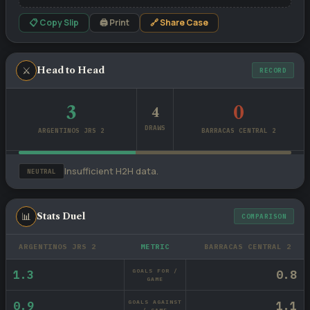
📋 Copy Slip
🖨 Print
🔗 Share Case
⚔
Head to Head
RECORD
3
0
4
DRAWS
ARGENTINOS JRS 2
BARRACAS CENTRAL 2
Insufficient H2H data.
NEUTRAL
📊
Stats Duel
COMPARISON
ARGENTINOS JRS 2
METRIC
BARRACAS CENTRAL 2
GOALS FOR /
1.3
0.8
GAME
GOALS AGAINST
0.9
1.1
/ GAME