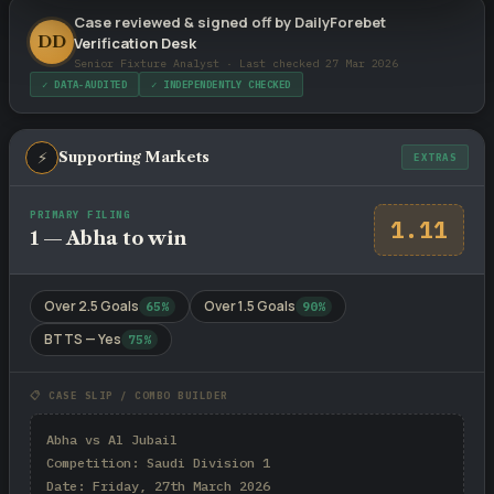
Case reviewed & signed off by DailyForebet
DD
Verification Desk
Senior Fixture Analyst · Last checked 27 Mar 2026
✓ DATA-AUDITED
✓ INDEPENDENTLY CHECKED
⚡
Supporting Markets
EXTRAS
PRIMARY FILING
1.11
1 — Abha to win
Over 2.5 Goals
Over 1.5 Goals
65%
90%
BTTS — Yes
75%
📋 CASE SLIP / COMBO BUILDER
Abha vs Al Jubail

Competition: Saudi Division 1

Date: Friday, 27th March 2026
