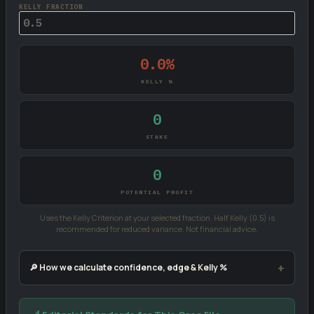
KELLY FRACTION
0.0%
KELLY %
0
STAKE
0
POTENTIAL PROFIT
Uses the Kelly Criterion at your selected fraction. Half Kelly (0.5) is
recommended for reduced variance. Not financial advice.
🔎 How we calculate confidence, edge & Kelly %
Our confidence score blends three inputs: the market-implied