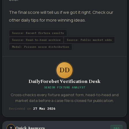
The final score will tell us if we got it right. Check our
other daily tips for more winning ideas.
Source: Recent fixture results
Source: Head-to-head archive
Source: Public market odds
Model: Poisson score distribution
DD
DailyForebet Verification Desk
SENIOR FIXTURE ANALYST
Cross-checks every fixture against form, head-to-head and
market data before a case file is closed for publication.
Reviewed on
27 Mar 2026
❓
Quick Answers
FAQ