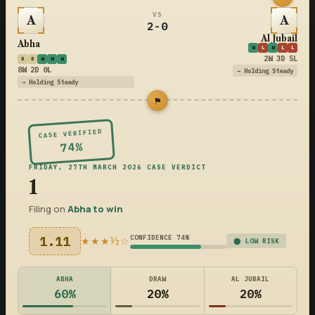
VS
A
A
2-0
Al Jubail
Abha
W
L
W
L
L
2W 3D 5L
D
D
W
W
W
8W 2D 0L
→ Holding Steady
→ Holding Steady
⚑
CASE VERIFIED
74%
FRIDAY, 27TH MARCH 2026 CASE VERDICT
1
Filing on
Abha to win
1.11
CONFIDENCE 74%
★★★½☆
⬤ LOW RISK
ABHA
DRAW
AL JUBAIL
60%
20%
20%