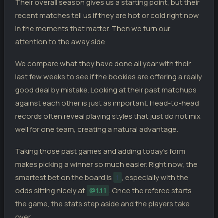
Their overall season gives us a starting point, but their
recent matches tell us if they are hot or cold right now
in the moments that matter. Then we turn our
attention to the away side.
We compare what they have done all year with their
last few weeks to see if the bookies are offering a really
good deal by mistake. Looking at their past matchups
against each other is just as important. Head-to-head
records often reveal playing styles that just do not mix
well for one team, creating a natural advantage.
Taking those past games and adding today’s form
makes picking a winner so much easier. Right now, the
smartest bet on the board is
1
, especially with the
odds sitting nicely at
@1.11
. Once the referee starts
the game, the stats step aside and the players take
over.