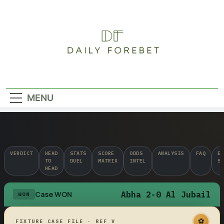
Skip
to
content
Daily Forebet
MENU
VERDICT
HEAD
STATS
SCORE
ODDS
ANALYSIS
FAQ
ED
TO
DUEL
MATRIX
INTEL
ST
HEAD
Abha 2-0 Al Jubail
Case WON
WON
⚽
FIXTURE CASE FILE · REF V