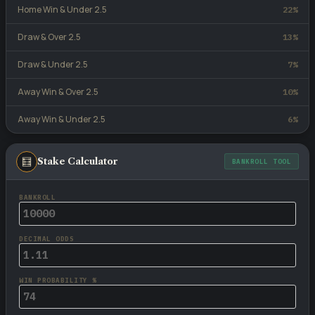
Home Win & Under 2.5
22%
Draw & Over 2.5
13%
Draw & Under 2.5
7%
Away Win & Over 2.5
10%
Away Win & Under 2.5
6%
🧮
Stake Calculator
BANKROLL TOOL
BANKROLL
DECIMAL ODDS
WIN PROBABILITY %