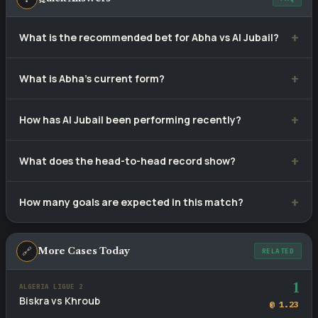
What is the recommended bet for Abha vs Al Jubail?
Our selection is
1
— Abha to win, priced at approximately 1.11.
What is Abha's current form?
Tip confidence rating: 74%.
Abha have won 8, drawn 2 and lost 0 of their last 10
How has Al Jubail been performing recently?
matches.
Al Jubail have recorded 2 wins, 3 draws and 5 defeats from
What does the head-to-head record show?
10 recent games.
Abha lead with 3 wins versus Al Jubail's 0, with 0 draws
How many goals are expected in this match?
across 3 meetings.
Recent fixtures involving these sides average 3.2 goals per
game. The head-to-head BTTS rate stands at 0%.
🔗
More Cases Today
RELATED
1
ALGERIA LIGUE 2
Biskra vs Khroub
@ 1.23