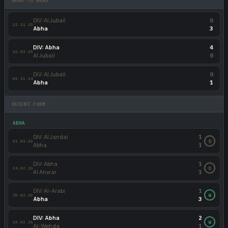
HEAD TO HEAD
DIV: Al Jubail
0
22.11.25
Abha
3
DIV: Abha
4
16.03.25
Al Jubail
0
DIV: Al Jubail
0
05.11.24
Abha
1
RECENT FORM
ABHA
DIV: Al Jandal
1
D
01.03.26
Abha
1
DIV: Abha
1
D
24.02.26
Al Anwar
1
DIV: Al-Arabi
1
W
20.02.26
Abha
3
DIV: Abha
2
W
15.02.26
Al-Wehda
1