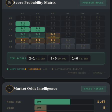
🎯
Score Probability Matrix
POISSON MODEL
A0
A1
A2
A3
A4
A5
0-0
0-1
0-2
0-3
0-4
0-5
A0
4.3%
4.7%
2.6%
1.0%
0.3%
0.1%
1-0
1-1
1-2
1-3
1-4
1-5
A1
8.8%
9.7%
5.3%
2.0%
0.5%
0.1%
2-0
2-1
2-2
2-3
2-4
2-5
A2
9.0%
9.9%
5.5%
2.0%
0.6%
0.1%
3-0
3-1
3-2
3-3
3-4
3-5
A3
6.2%
6.8%
3.7%
1.4%
0.4%
0.1%
4-0
4-1
4-2
4-3
4-4
4-5
A4
3.2%
3.5%
1.9%
0.7%
0.2%
0.0%
5-0
5-1
5-2
5-3
5-4
5-5
A5
1.3%
1.4%
0.8%
0.3%
0.1%
0.0%
2-1
2-0
1-0
TOP SCORES
(9.9%)
(9.0%)
(8.8%)
■ Best match
■ Possible
■ Low · ■ Contradicts filing
A=Home goals ↓ A=Away →
📉
Market Odds Intelligence
VALUE FINDER
1.67
Abha Win
60%
5
Draw
20%