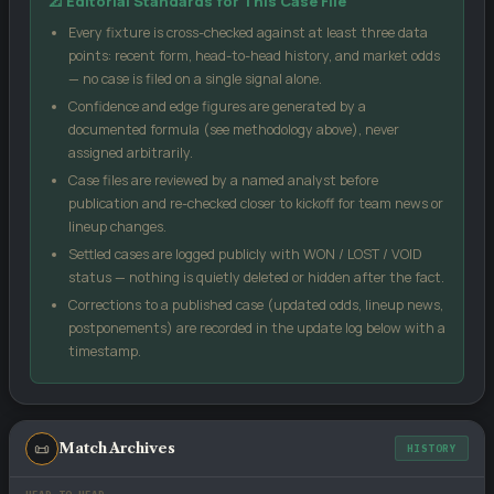
📐 Editorial Standards for This Case File
signal from public odds, the head-to-head record between these
two sides, and each team's recent form (weighted by sample
Every fixture is cross-checked against at least three data
size). No single input can move the score more than 18 points
points: recent form, head-to-head history, and market odds
from the market signal, which keeps the model grounded.
— no case is filed on a single signal alone.
Confidence and edge figures are generated by a
Case Edge
compares our confidence against the
documented formula (see methodology above), never
bookmaker's implied probability from the odds you enter — a
assigned arbitrarily.
positive number suggests the price may be generous relative
Case files are reviewed by a named analyst before
to our model.
publication and re-checked closer to kickoff for team news or
Kelly %
is a standard bankroll-management formula, not a
lineup changes.
guarantee — it sizes a stake relative to perceived edge and
Settled cases are logged publicly with WON / LOST / VOID
odds.
status — nothing is quietly deleted or hidden after the fact.
Score matrix
uses a Poisson distribution built from each
Corrections to a published case (updated odds, lineup news,
side's recent scoring and conceding rates.
postponements) are recorded in the update log below with a
All models are statistical estimates, not certainties. Treat every
timestamp.
figure on this page as one input into your own decision, not as a
promise of an outcome.
📜
Match Archives
HISTORY