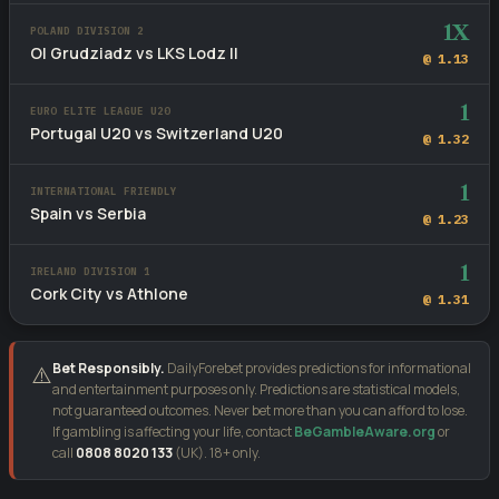
1X
POLAND DIVISION 2
Ol Grudziadz vs LKS Lodz II
@ 1.13
1
EURO ELITE LEAGUE U20
Portugal U20 vs Switzerland U20
@ 1.32
1
INTERNATIONAL FRIENDLY
Spain vs Serbia
@ 1.23
1
IRELAND DIVISION 1
Cork City vs Athlone
@ 1.31
Bet Responsibly.
DailyForebet provides predictions for informational
⚠️
and entertainment purposes only. Predictions are statistical models,
not guaranteed outcomes. Never bet more than you can afford to lose.
If gambling is affecting your life, contact
BeGambleAware.org
or
call
0808 8020 133
(UK). 18+ only.