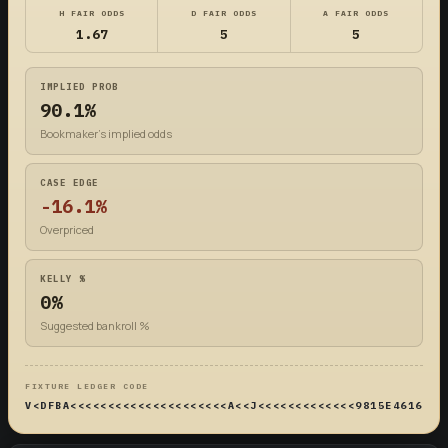
H FAIR ODDS
D FAIR ODDS
A FAIR ODDS
1.67
5
5
IMPLIED PROB
90.1%
Bookmaker's implied odds
CASE EDGE
-16.1%
Overpriced
KELLY %
0%
Suggested bankroll %
FIXTURE LEDGER CODE
V<DFBA<<<<<<<<<<<<<<<<<<<<<A<<J<<<<<<<<<<<<<9815E46164DF