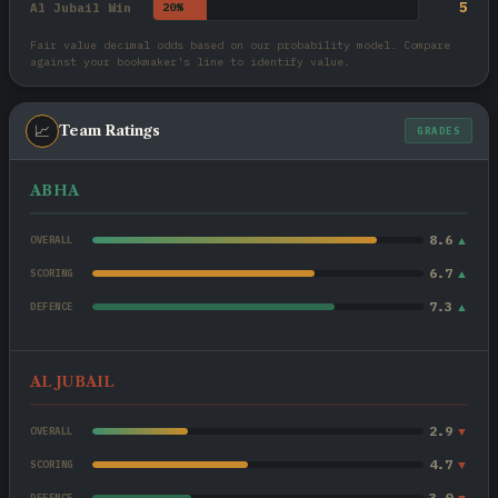
5
Al Jubail Win
20%
Fair value decimal odds based on our probability model. Compare
against your bookmaker's line to identify value.
📈
Team Ratings
GRADES
ABHA
8.6
▲
OVERALL
6.7
▲
SCORING
7.3
▲
DEFENCE
AL JUBAIL
2.9
▼
OVERALL
4.7
▼
SCORING
3.0
▼
DEFENCE