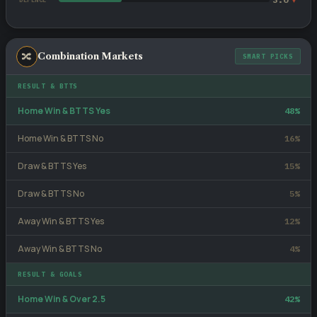
🔀
Combination Markets
SMART PICKS
RESULT & BTTS
Home Win & BTTS Yes
48%
Home Win & BTTS No
16%
Draw & BTTS Yes
15%
Draw & BTTS No
5%
Away Win & BTTS Yes
12%
Away Win & BTTS No
4%
RESULT & GOALS
Home Win & Over 2.5
42%