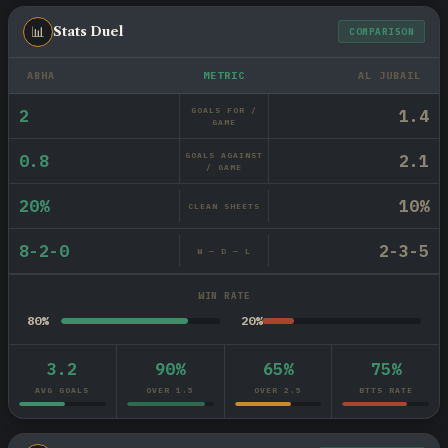
📊
Stats Duel
COMPARISON
ABHA
METRIC
AL JUBAIL
GOALS FOR /
2
1.4
GAME
GOALS AGAINST
0.8
2.1
/ GAME
20%
10%
CLEAN SHEETS
8-2-0
2-3-5
W — D — L
WIN RATE
80%
20%
3.2
90%
65%
75%
AVG GOALS
OVER 1.5
OVER 2.5
BTTS RATE