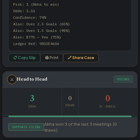
Pick: 1 (Abha to win)

Odds: 1.11

Confidence: 74%

Also: Over 2.5 Goals (65%)

Also: Over 1.5 Goals (90%)

Also: BTTS — Yes (75%)

Ledger Ref: 9815E4616
📋 Copy Slip
🖨 Print
🔗 Share Case
⚔
Head to Head
RECORD
3
0
0
DRAWS
ABHA
AL JUBAIL
Abha won 3 of the last 3 meetings (0
SUPPORTS FILING
draws).