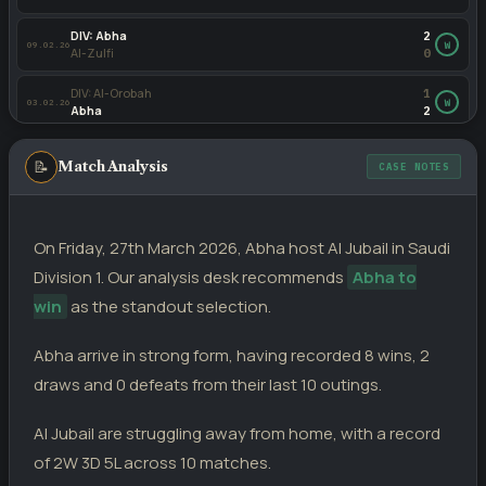
DIV: Abha
2
W
09.02.26
Al-Zulfi
0
DIV: Al-Orobah
1
W
03.02.26
Abha
2
DIV: Abha
3
W
27.01.26
📝
Match Analysis
Al-Jabalain
1
CASE NOTES
DIV: Al-Faisaly
0
W
21.01.26
Abha
2
On Friday, 27th March 2026, Abha host Al Jubail in Saudi
DIV: Abha
2
Division 1. Our analysis desk recommends
Abha to
W
17.01.26
Al-Raed
1
win
as the standout selection.
DIV: Al-Adalah
1
W
11.01.26
Abha
2
Abha arrive in strong form, having recorded 8 wins, 2
draws and 0 defeats from their last 10 outings.
AL JUBAIL
DIV: Al Jubail
2
W
01.03.26
Al Jubail are struggling away from home, with a record
Al Bukayriyah
1
of 2W 3D 5L across 10 matches.
DIV: Al-Raed
1
L
24.02.26