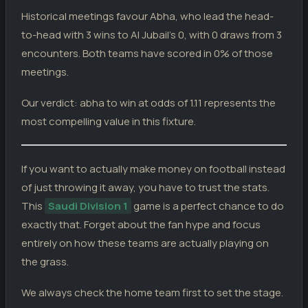
Al Jubail
0
Historical meetings favour Abha, who lead the head-
DIV: Al Jubail
1
to-head with 3 wins to Al Jubail's 0, with 0 draws from 3
W
19.02.26
Al Batin
0
encounters. Both teams have scored in 0% of those
DIV: Al Tai
4
meetings.
L
14.02.26
Al Jubail
0
Our verdict: abha to win at odds of 1.11 represents the
DIV: Al Jubail
2
L
09.02.26
Al Orobah
3
most compelling value in this fixture.
DIV: Al Anwar
4
L
04.02.26
Al Jubail
3
If you want to actually make money on football instead
DIV: Al Batin
3
L
30.01.26
of just throwing it away, you have to trust the stats.
Al Jubail
1
This
Saudi Division 1
game is a perfect chance to do
DIV: Al Jubail
2
D
26.01.26
exactly that. Forget about the fan hype and focus
Al Zulfi
2
entirely on how these teams are actually playing on
DIV: Jeddah
1
D
21.01.26
Al Jubail
the grass.
1
DIV: Al Jubail
2
We always check the home team first to set the stage.
D
16.01.26
Al Adalah
2