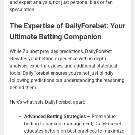
and expert analysis, not just personal bias or fan
speculation.
The Expertise of DailyForebet: Your
Ultimate Betting Companion
While Zulubet provides predictions, DailyForebet
elevates your betting experience with in-depth
analysis, expert previews, and additional statistical
tools. DailyForebet ensures you’re not just blindly
following predictions but understanding the reasoning
behind them.
Here’s what sets DailyForebet apart:
Advanced Betting Strategies
– From value
betting to bankroll management, DailyForebet
educates bettors on best practices to maximize