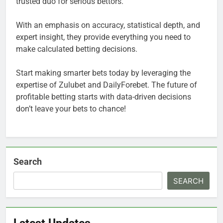
trusted duo for serious bettors.
With an emphasis on accuracy, statistical depth, and
expert insight, they provide everything you need to
make calculated betting decisions.
Start making smarter bets today by leveraging the
expertise of Zulubet and DailyForebet. The future of
profitable betting starts with data-driven decisions
don’t leave your bets to chance!
Search
SEARCH