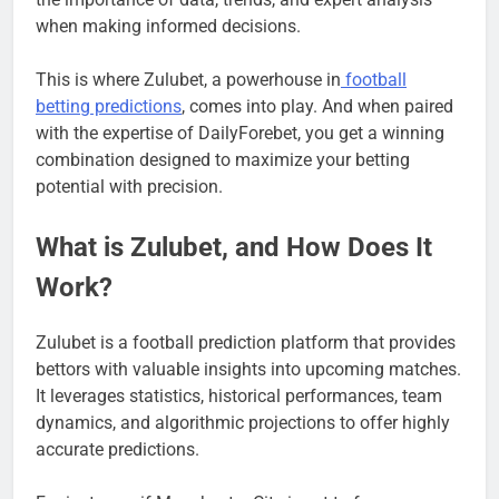
when making informed decisions.
This is where Zulubet, a powerhouse in
football
betting predictions
, comes into play. And when paired
with the expertise of DailyForebet, you get a winning
combination designed to maximize your betting
potential with precision.
What is Zulubet, and How Does It
Work?
Zulubet is a football prediction platform that provides
bettors with valuable insights into upcoming matches.
It leverages statistics, historical performances, team
dynamics, and algorithmic projections to offer highly
accurate predictions.