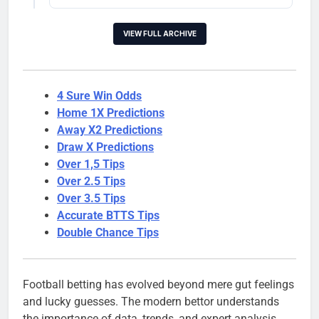
VIEW FULL ARCHIVE
4 Sure Win Odds
Home 1X Predictions
Away X2 Predictions
Draw X Predictions
Over 1,5 Tips
Over 2.5 Tips
Over 3.5 Tips
Accurate BTTS Tips
Double Chance Tips
Football betting has evolved beyond mere gut feelings
and lucky guesses. The modern bettor understands
the importance of data, trends, and expert analysis