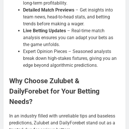
long-term profitability.
Detailed Match Previews
– Get insights into
team news, head-to-head stats, and betting
trends before making a wager.
Live Betting Updates
– Real-time match
analysis ensures you can adapt your bets as
the game unfolds.
Expert Opinion Pieces – Seasoned analysts
break down high-stakes fixtures, giving you an
edge beyond algorithmic predictions.
Why Choose Zulubet &
DailyForebet for Your Betting
Needs?
In an industry filled with unreliable tips and baseless
predictions, Zulubet and DailyForebet stand out as a