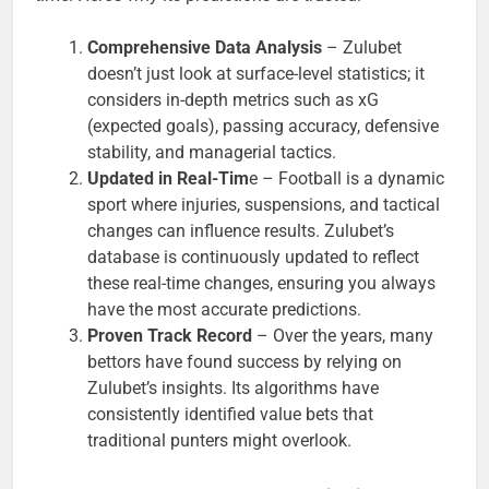
Comprehensive Data Analysis
– Zulubet
doesn’t just look at surface-level statistics; it
considers in-depth metrics such as xG
(expected goals), passing accuracy, defensive
stability, and managerial tactics.
Updated in Real-Tim
e – Football is a dynamic
sport where injuries, suspensions, and tactical
changes can influence results. Zulubet’s
database is continuously updated to reflect
these real-time changes, ensuring you always
have the most accurate predictions.
Proven Track Record
– Over the years, many
bettors have found success by relying on
Zulubet’s insights. Its algorithms have
consistently identified value bets that
traditional punters might overlook.