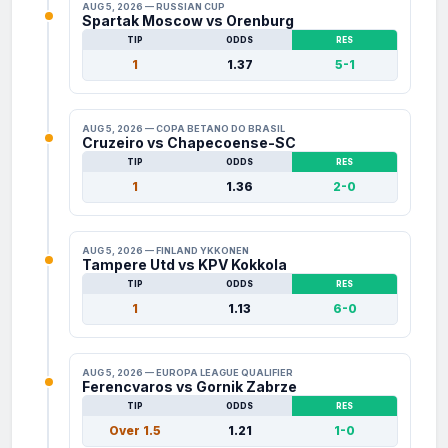
AUG 5, 2026 — RUSSIAN CUP
Spartak Moscow vs Orenburg
TIP
ODDS
RES
1
1.37
5-1
AUG 5, 2026 — COPA BETANO DO BRASIL
Cruzeiro vs Chapecoense-SC
TIP
ODDS
RES
1
1.36
2-0
AUG 5, 2026 — FINLAND YKKONEN
Tampere Utd vs KPV Kokkola
TIP
ODDS
RES
1
1.13
6-0
AUG 5, 2026 — EUROPA LEAGUE QUALIFIER
Ferencvaros vs Gornik Zabrze
TIP
ODDS
RES
Over 1.5
1.21
1-0