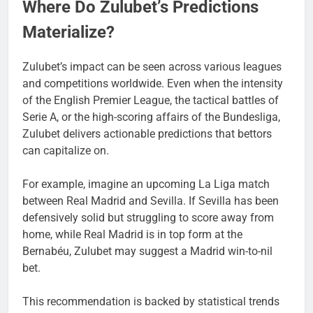
Where Do Zulubet’s Predictions
Materialize?
Zulubet’s impact can be seen across various leagues
and competitions worldwide. Even when the intensity
of the English Premier League, the tactical battles of
Serie A, or the high-scoring affairs of the Bundesliga,
Zulubet delivers actionable predictions that bettors
can capitalize on.
For example, imagine an upcoming La Liga match
between Real Madrid and Sevilla. If Sevilla has been
defensively solid but struggling to score away from
home, while Real Madrid is in top form at the
Bernabéu, Zulubet may suggest a Madrid win-to-nil
bet.
This recommendation is backed by statistical trends