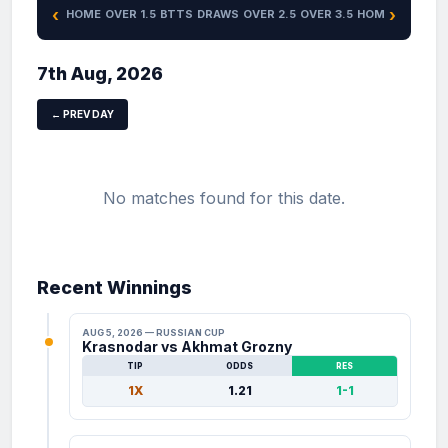
‹
›
HOME
OVER 1.5
BTTS
DRAWS
OVER 2.5
OVER 3.5
HOME WIN
DOU
7th Aug, 2026
← PREV DAY
No matches found for this date.
Recent Winnings
AUG 5, 2026 — RUSSIAN CUP
Krasnodar vs Akhmat Grozny
TIP
ODDS
RES
1X
1.21
1-1