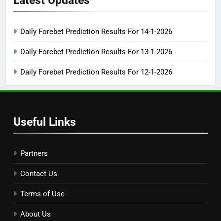
Latest Updates
Daily Forebet Prediction Results For 14-1-2026
Daily Forebet Prediction Results For 13-1-2026
Daily Forebet Prediction Results For 12-1-2026
Useful Links
Partners
Contact Us
Terms of Use
About Us