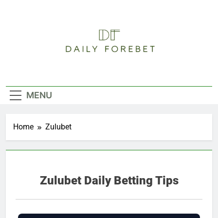
Skip
to
content
Daily Forebet
MENU
Home
Zulubet
Zulubet Daily Betting Tips