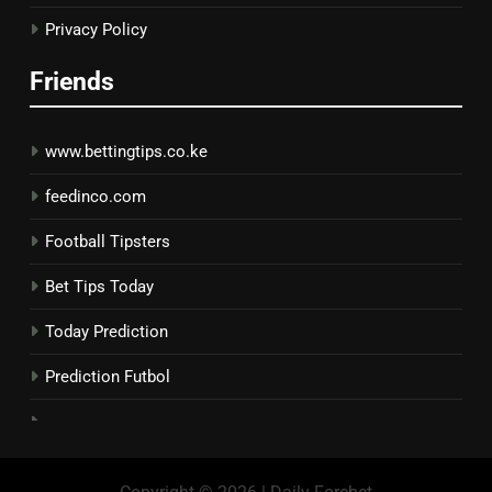
Privacy Policy
Friends
www.bettingtips.co.ke
feedinco.com
Football Tipsters
Bet Tips Today
Today Prediction
Prediction Futbol