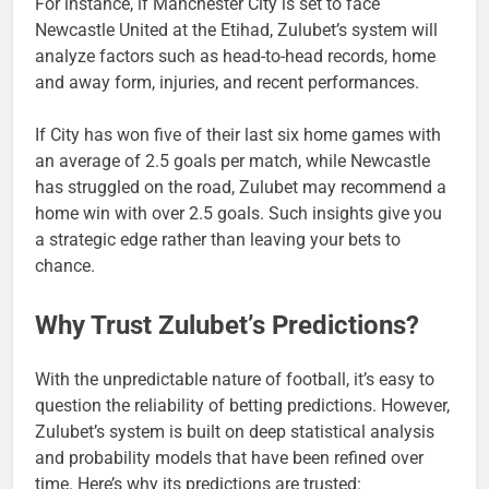
For instance, if Manchester City is set to face
Newcastle United at the Etihad, Zulubet’s system will
analyze factors such as head-to-head records, home
and away form, injuries, and recent performances.
If City has won five of their last six home games with
an average of 2.5 goals per match, while Newcastle
has struggled on the road, Zulubet may recommend a
home win with over 2.5 goals. Such insights give you
a strategic edge rather than leaving your bets to
chance.
Why Trust Zulubet’s Predictions?
With the unpredictable nature of football, it’s easy to
question the reliability of betting predictions. However,
Zulubet’s system is built on deep statistical analysis
and probability models that have been refined over
time. Here’s why its predictions are trusted: