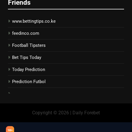
Friends
www.bettingtips.co.ke
feedinco.com
Football Tipsters
Bet Tips Today
Today Prediction
Prediction Futbol
Copyright © 2026 | Daily Forebet
18+