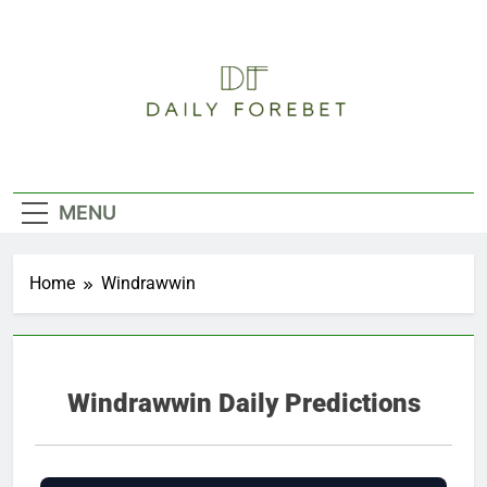
Skip
to
content
Daily Forebet
MENU
Home
Windrawwin
Windrawwin Daily Predictions