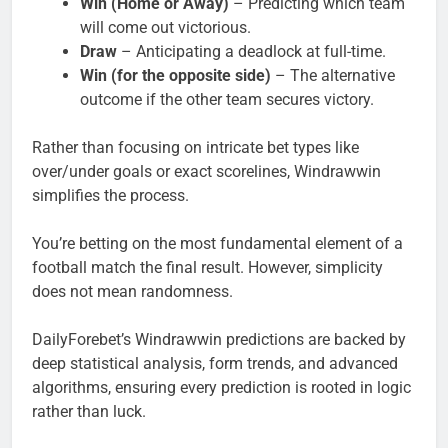
Win (Home or Away)
– Predicting which team
will come out victorious.
Draw
– Anticipating a deadlock at full-time.
Win (for the opposite side)
– The alternative
outcome if the other team secures victory.
Rather than focusing on intricate bet types like
over/under goals or exact scorelines, Windrawwin
simplifies the process.
You’re betting on the most fundamental element of a
football match the final result. However, simplicity
does not mean randomness.
DailyForebet’s Windrawwin predictions are backed by
deep statistical analysis, form trends, and advanced
algorithms, ensuring every prediction is rooted in logic
rather than luck.