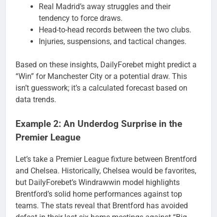
Real Madrid’s away struggles and their
tendency to force draws.
Head-to-head records between the two clubs.
Injuries, suspensions, and tactical changes.
Based on these insights, DailyForebet might predict a
“Win” for Manchester City or a potential draw. This
isn’t guesswork; it’s a calculated forecast based on
data trends.
Example 2: An Underdog Surprise in the
Premier League
Let’s take a Premier League fixture between Brentford
and Chelsea. Historically, Chelsea would be favorites,
but DailyForebet’s Windrawwin model highlights
Brentford’s solid home performances against top
teams. The stats reveal that Brentford has avoided