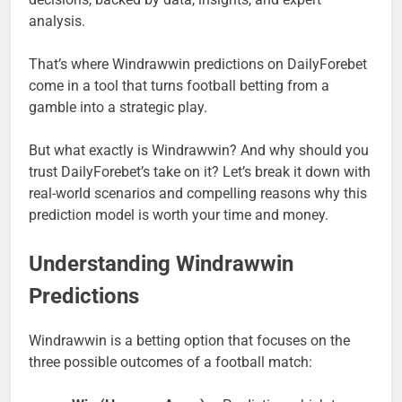
analysis.
That’s where Windrawwin predictions on DailyForebet
come in a tool that turns football betting from a
gamble into a strategic play.
But what exactly is Windrawwin? And why should you
trust DailyForebet’s take on it? Let’s break it down with
real-world scenarios and compelling reasons why this
prediction model is worth your time and money.
Understanding Windrawwin
Predictions
Windrawwin is a betting option that focuses on the
three possible outcomes of a football match: