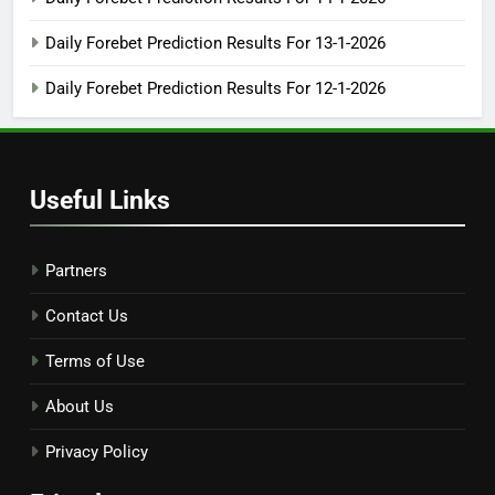
Daily Forebet Prediction Results For 13-1-2026
Daily Forebet Prediction Results For 12-1-2026
Useful Links
Partners
Contact Us
Terms of Use
About Us
Privacy Policy