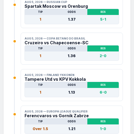
AUG 5, 2026 — RUSSIAN CUP
Spartak Moscow vs Orenburg
TIP
ODDS
RES
1
1.37
5-1
AUG 5, 2026 — COPA BETANO DO BRASIL
Cruzeiro vs Chapecoense-SC
TIP
ODDS
RES
1
1.36
2-0
AUG 5, 2026 — FINLAND YKKONEN
Tampere Utd vs KPV Kokkola
TIP
ODDS
RES
1
1.13
6-0
AUG 5, 2026 — EUROPA LEAGUE QUALIFIER
Ferencvaros vs Gornik Zabrze
TIP
ODDS
RES
Over 1.5
1.21
1-0