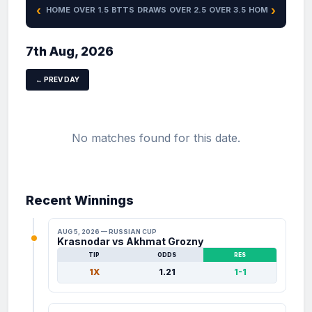
‹
›
HOME
OVER 1.5
BTTS
DRAWS
OVER 2.5
OVER 3.5
HOME WIN
DOU
7th Aug, 2026
← PREV DAY
No matches found for this date.
Recent Winnings
AUG 5, 2026 — RUSSIAN CUP
Krasnodar vs Akhmat Grozny
TIP
ODDS
RES
1X
1.21
1-1