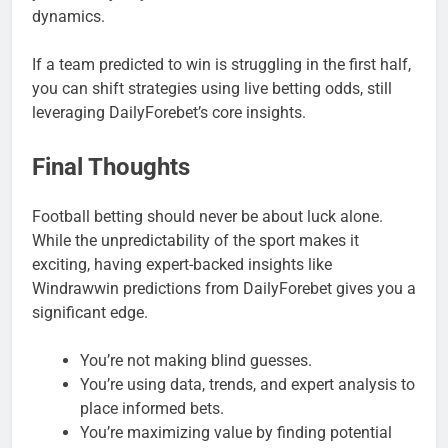
dynamics.
If a team predicted to win is struggling in the first half,
you can shift strategies using live betting odds, still
leveraging DailyForebet’s core insights.
Final Thoughts
Football betting should never be about luck alone.
While the unpredictability of the sport makes it
exciting, having expert-backed insights like
Windrawwin predictions from DailyForebet gives you a
significant edge.
You’re not making blind guesses.
You’re using data, trends, and expert analysis to
place informed bets.
You’re maximizing value by finding potential