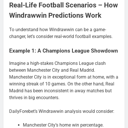
Real-Life Football Scenarios – How
Windrawwin Predictions Work
To understand how Windrawwin can be a game-
changer, let’s consider real-world football examples.
Example 1: A Champions League Showdown
Imagine a high-stakes Champions League clash
between Manchester City and Real Madrid.
Manchester City is in exceptional form at home, with a
winning streak of 10 games. On the other hand, Real
Madrid has been inconsistent in away matches but
thrives in big encounters.
DailyForebet’s Windrawwin analysis would consider:
Manchester City’s home win percentage.