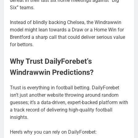
defeat in their last six home meetings against “Big
Six” teams.
Instead of blindly backing Chelsea, the Windrawwin
model might lean towards a Draw or a Home Win for
Brentford a sharp call that could deliver serious value
for bettors.
Why Trust DailyForebet’s
Windrawwin Predictions?
Trust is everything in football betting. DailyForebet
isn’t just another website throwing around random
guesses; it’s a data-driven, expert-backed platform with
a track record of delivering high-quality football
insights.
Here’s why you can rely on DailyForebet: