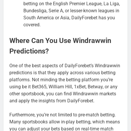
betting on the English Premier League, La Liga,
Bundesliga, Serie A, or lesser-known leagues in
South America or Asia, DailyForebet has you
covered.
Where Can You Use Windrawwin
Predictions?
One of the best aspects of DailyForebet’s Windrawwin
predictions is that they apply across various betting
platforms. Not minding the betting platform you’re
using be it Bet365, William Hill, 1xBet, Betway, or any
other sportsbook, you can find Windrawwin markets
and apply the insights from DailyForebet.
Furthermore, you’re not limited to pre-match betting.
Many sportsbooks allow in-play betting, which means
you can adjust your bets based on real-time match