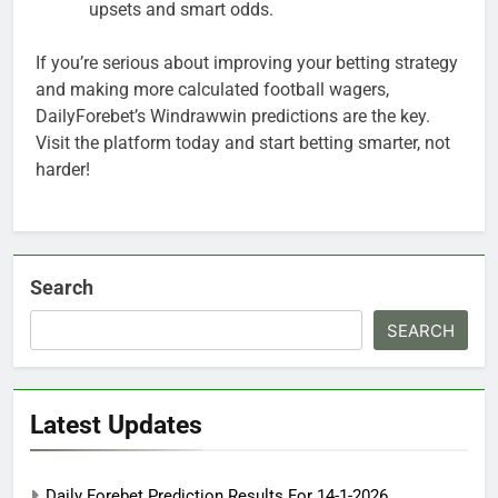
upsets and smart odds.
If you’re serious about improving your betting strategy
and making more calculated football wagers,
DailyForebet’s Windrawwin predictions are the key.
Visit the platform today and start betting smarter, not
harder!
Search
SEARCH
Latest Updates
Daily Forebet Prediction Results For 14-1-2026