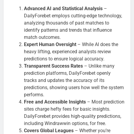
Advanced AI and Statistical Analysis
–
DailyForebet employs cutting-edge technology,
analyzing thousands of past matches to
identify patterns and trends that influence
match outcomes.
Expert Human Oversight
– While AI does the
heavy lifting, experienced analysts review
predictions to ensure logical accuracy.
Transparent Success Rates
– Unlike many
prediction platforms, DailyForebet openly
tracks and updates the accuracy of its
predictions, showing users how well the system
performs.
Free and Accessible Insights
– Most prediction
sites charge hefty fees for basic insights.
DailyForebet provides high-quality predictions,
including Windrawwin options, for free.
Covers Global Leagues
– Whether you’re