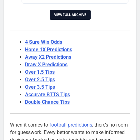
VIEW FULL ARCHIVE
4 Sure Win Odds
Home 1X Predictions
Away X2 Predictions
Draw X Predictions
Over 1,5 Tips
Over 2.5 Tips
Over 3.5 Tips
Accurate BTTS Tips
Double Chance Tips
When it comes to
football predictions
, there’s no room
for guesswork. Every bettor wants to make informed
decisions, backed by data, insights, and expert