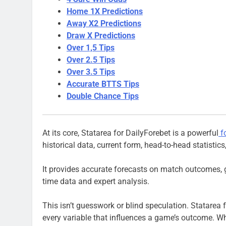
Home 1X Predictions
Away X2 Predictions
Draw X Predictions
Over 1,5 Tips
Over 2.5 Tips
Over 3.5 Tips
Accurate BTTS Tips
Double Chance Tips
At its core, Statarea for DailyForebet is a powerful
fo
historical data, current form, head-to-head statist
It provides accurate forecasts on match outcomes, g
time data and expert analysis.
This isn’t guesswork or blind speculation. Statarea 
every variable that influences a game’s outcome. W