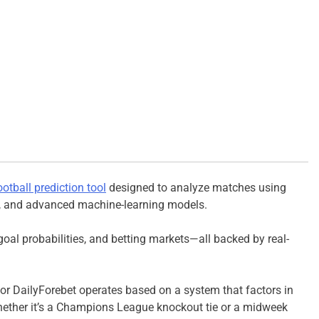
otball prediction tool
designed to analyze matches using
ics, and advanced machine-learning models.
oal probabilities, and betting markets—all backed by real-
for DailyForebet operates based on a system that factors in
hether it’s a Champions League knockout tie or a midweek