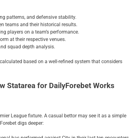
 patterns, and defensive stability.
teams and their historical results.
ng players on a team’s performance.
m at their respective venues.
and squad depth analysis.
 calculated based on a well-refined system that considers
ow Statarea for DailyForebet Works
mier League fixture. A casual bettor may see it as a simple
Forebet digs deeper:
al has performed against City in their last ten encounters,