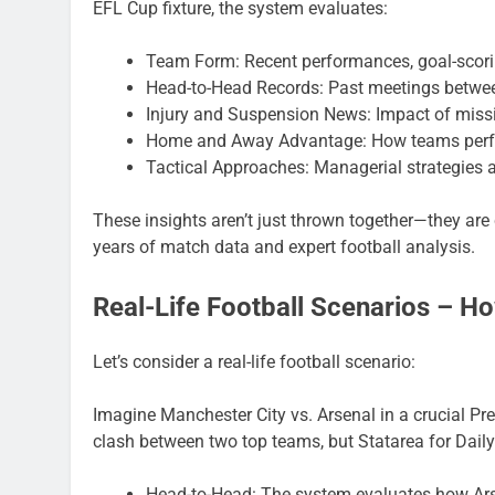
EFL Cup fixture, the system evaluates:
Team Form: Recent performances, goal-scoring
Head-to-Head Records: Past meetings between 
Injury and Suspension News: Impact of missi
Home and Away Advantage: How teams perfor
Tactical Approaches: Managerial strategies 
These insights aren’t just thrown together—they are
years of match data and expert football analysis.
Real-Life Football Scenarios – H
Let’s consider a real-life football scenario:
Imagine Manchester City vs. Arsenal in a crucial Pre
clash between two top teams, but Statarea for Daily
Head-to-Head: The system evaluates how Arsen