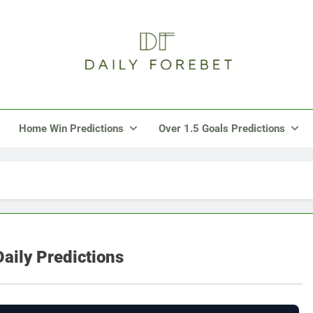
ly Forebet
Home Win Predictions
Over 1.5 Goals Predictions
Daily Predictions