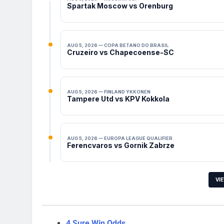
Spartak Moscow vs Orenburg
AUG 5, 2026 — COPA BETANO DO BRASIL
Cruzeiro vs Chapecoense-SC
AUG 5, 2026 — FINLAND YKKONEN
Tampere Utd vs KPV Kokkola
AUG 5, 2026 — EUROPA LEAGUE QUALIFIER
Ferencvaros vs Gornik Zabrze
VI
4 Sure Win Odds