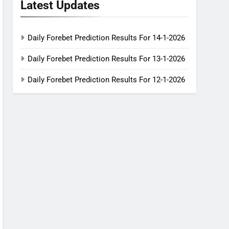
Latest Updates
Daily Forebet Prediction Results For 14-1-2026
Daily Forebet Prediction Results For 13-1-2026
Daily Forebet Prediction Results For 12-1-2026