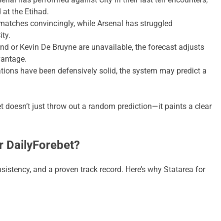
 at the Etihad.
e matches convincingly, while Arsenal has struggled
ity.
land or Kevin De Bruyne are unavailable, the forecast adjusts
vantage.
mations have been defensively solid, the system may predict a
t doesn’t just throw out a random prediction—it paints a clear
r DailyForebet?
onsistency, and a proven track record. Here’s why Statarea for