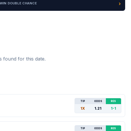
›
WIN
DOUBLE CHANCE
found for this date.
TIP
ODDS
RES
1X
1.21
1-1
TIP
ODDS
RES