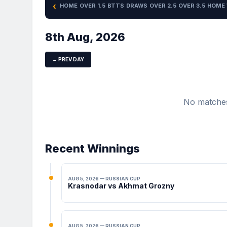
‹
HOME
OVER 1.5
BTTS
DRAWS
OVER 2.5
OVER 3.5
HOME 
8th Aug, 2026
← PREV DAY
No matches 
Recent Winnings
AUG 5, 2026 — RUSSIAN CUP
Krasnodar vs Akhmat Grozny
AUG 5, 2026 — RUSSIAN CUP