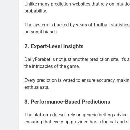
Unlike many prediction websites that rely on intuiti
probability.
The system is backed by years of football statistics
personal biases.
2. Expert-Level Insights
DailyForebet is not just another prediction site. It
the intricacies of the game.
Every prediction is vetted to ensure accuracy, making
enthusiasts.
3. Performance-Based Predictions
The platform doesn’t rely on generic betting advice. 
ensuring that every tip provided has a logical and sta