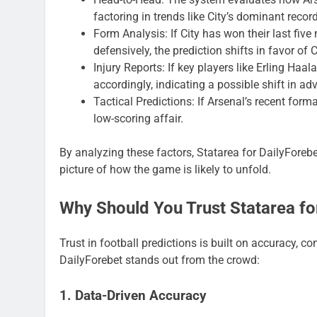
factoring in trends like City’s dominant record
Form Analysis: If City has won their last fiv
defensively, the prediction shifts in favor of C
Injury Reports: If key players like Erling Haa
accordingly, indicating a possible shift in ad
Tactical Predictions: If Arsenal’s recent for
low-scoring affair.
By analyzing these factors, Statarea for DailyForebe
picture of how the game is likely to unfold.
Why Should You Trust Statarea fo
Trust in football predictions is built on accuracy, c
DailyForebet stands out from the crowd:
1. Data-Driven Accuracy