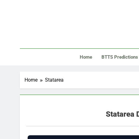
Skip
to
content
Dai
Home
BTTS Predictions
Home
Statarea
Statarea 