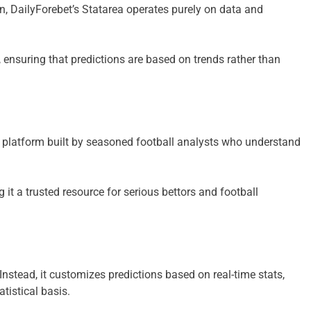
on, DailyForebet’s Statarea operates purely on data and
, ensuring that predictions are based on trends rather than
’s a platform built by seasoned football analysts who understand
 it a trusted resource for serious bettors and football
Instead, it customizes predictions based on real-time stats,
tistical basis.