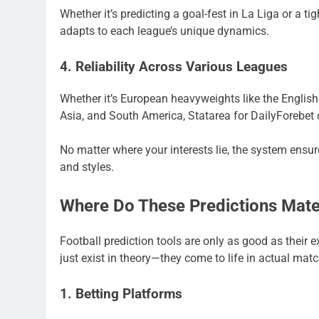
Whether it’s predicting a goal-fest in La Liga or a ti
adapts to each league’s unique dynamics.
4. Reliability Across Various Leagues
Whether it’s European heavyweights like the English
Asia, and South America, Statarea for DailyForebet c
No matter where your interests lie, the system ensure
and styles.
Where Do These Predictions Mater
Football prediction tools are only as good as their 
just exist in theory—they come to life in actual mat
1. Betting Platforms