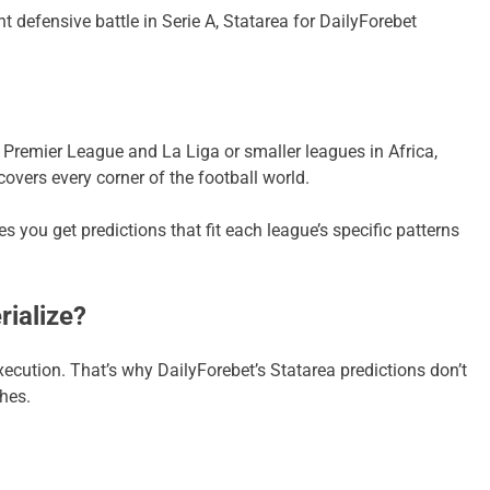
ght defensive battle in Serie A, Statarea for DailyForebet
 Premier League and La Liga or smaller leagues in Africa,
overs every corner of the football world.
s you get predictions that fit each league’s specific patterns
ialize?
execution. That’s why DailyForebet’s Statarea predictions don’t
ches.