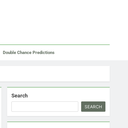
Double Chance Predictions
Search
SEARCH