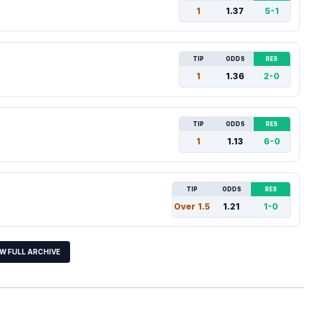
1
1.37
5-1
TIP
ODDS
RES
1
1.36
2-0
TIP
ODDS
RES
1
1.13
6-0
TIP
ODDS
RES
Over 1.5
1.21
1-0
EW FULL ARCHIVE