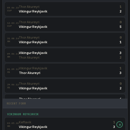
Thor Akureyri
1
05.06.23
CUP
Vikingur Reykjavik
2
Thor Akureyri
0
12.03.21
CUP
Vikingur Reykjavik
5
Thor Akureyri
0
31.08.14
BK
Vikingur Reykjavik
1
Vikingur Reykjavik
3
09.06.14
BK
Thor Akureyri
2
Vikingur Reykjavik
1
01.09.12
D1
Thor Akureyri
3
Thor Akureyri
0
29.06.12
D1
Vikingur Reykjavik
2
Thor Akureyri
6
24.07.11
BK
Vikingur Reykjavik
1
RECENT FORM
Thor Akureyri
3
VIKINGUR REYKJAVIK
20.06.11
CUP
Vikingur Reykjavik
1
Keflavik
1
03.05.26
W
BK
Vikingur Reykjavik
3
Vikingur Reykjavik
2