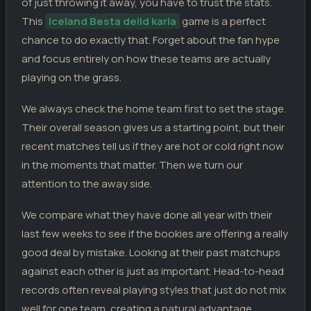
of just throwing it away, you have to trust the stats.
Thor Akureyri
5
10.03.26
W
CUP
This
Valur
Iceland Besta deild karla
game is a perfect
1
chance to do exactly that. Forget about the fan hype
Thor Akureyri
3
04.03.26
W
CF
Moss
and focus entirely on how these teams are actually
2
playing on the grass.
Afturelding
0
25.02.26
W
CUP
Thor Akureyri
5
We always check the home team first to set the stage.
Their overall season gives us a starting point, but their
recent matches tell us if they are hot or cold right now
in the moments that matter. Then we turn our
attention to the away side.
We compare what they have done all year with their
last few weeks to see if the bookies are offering a really
good deal by mistake. Looking at their past matchups
against each other is just as important. Head-to-head
records often reveal playing styles that just do not mix
well for one team, creating a natural advantage.