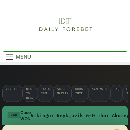
Skip
to
content
Daily Forebet
MENU
VERDICT
HEAD
STATS
SCORE
ODDS
ANALYSIS
FAQ
ED
TO
DUEL
MATRIX
INTEL
ST
HEAD
Case
Vikingur Reykjavik 6-0 Thor Akurey
WON
WON