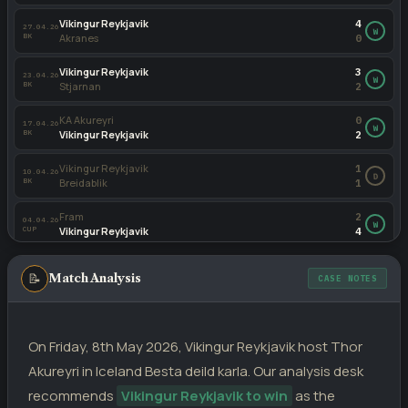
03.05.11
BK
Thor Akureyri
0
Vikingur Reykjavik
4
27.04.26
W
BK
Akranes
0
Vikingur Reykjavik
1
07.08.10
D1
Thor Akureyri
1
Vikingur Reykjavik
3
23.04.26
W
BK
Stjarnan
2
KA Akureyri
0
17.04.26
W
BK
Vikingur Reykjavik
2
Vikingur Reykjavik
1
10.04.26
D
BK
Breidablik
1
Fram
2
04.04.26
W
CUP
Vikingur Reykjavik
4
Vikingur Reykjavik
4
29.03.26
W
📝
Match Analysis
SC
Vestri
0
CASE NOTES
Vikingur Reykjavik
2
04.03.26
W
CUP
IR Reykjavik
0
On Friday, 8th May 2026, Vikingur Reykjavik host Thor
Vikingur Reykjavik
3
25.02.26
Akureyri in Iceland Besta deild karla. Our analysis desk
W
CUP
Throttur
1
recommends
Vikingur Reykjavik to win
as the