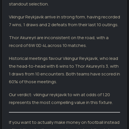
Vikingur Reykjavik
1
19.02.26
standout selection.
W
CUP
KR Reykjavik
0
Vikingur Reykjavik arrive in strong form, having recorded
THOR AKUREYRI
7 wins, 1 draws and 2 defeats from their last 10 outings.
Thor Akureyri
0
02.05.26
L
BK
KA Akureyri
1
Thor Akureyri are inconsistent on the road, with a
Breidablik
4
27.04.26
L
record of 6W 0D 4L across 10 matches.
BK
Thor Akureyri
0
Thor Akureyri
1
Historical meetings favour Vikingur Reykjavik, who lead
23.04.26
W
BK
Fram
0
the head-to-head with 6 wins to Thor Akureyri's 3, with
KR Reykjavik
5
17.04.26
1 draws from 10 encounters. Both teams have scored in
L
BK
Thor Akureyri
2
60% of those meetings.
Valur
1
12.04.26
W
BK
Thor Akureyri
2
Our verdict: vikingur reykjavik to win at odds of 1.20
represents the most compelling value in this fixture.
Thor Akureyri
2
04.04.26
L
CUP
Hafnarfjordur
4
Thor Akureyri
0
17.03.26
L
If you want to actually make money on football instead
CUP
Fylkir
2