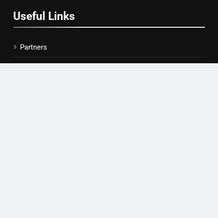
Useful Links
Partners
Contact Us
Terms of Use
About Us
Privacy Policy
Friends
www.bettingtips.co.ke
feedinco.com