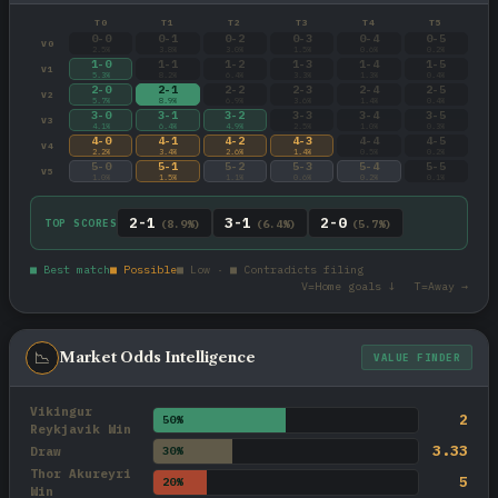
T0
T1
T2
T3
T4
T5
0-0
0-1
0-2
0-3
0-4
0-5
V0
2.5%
3.8%
3.0%
1.5%
0.6%
0.2%
1-0
1-1
1-2
1-3
1-4
1-5
V1
5.3%
8.2%
6.4%
3.3%
1.3%
0.4%
2-0
2-1
2-2
2-3
2-4
2-5
V2
5.7%
8.9%
6.9%
3.6%
1.4%
0.4%
3-0
3-1
3-2
3-3
3-4
3-5
V3
4.1%
6.4%
4.9%
2.5%
1.0%
0.3%
4-0
4-1
4-2
4-3
4-4
4-5
V4
2.2%
3.4%
2.6%
1.4%
0.5%
0.2%
5-0
5-1
5-2
5-3
5-4
5-5
V5
1.0%
1.5%
1.1%
0.6%
0.2%
0.1%
2-1
3-1
2-0
TOP SCORES
(8.9%)
(6.4%)
(5.7%)
■ Best match
■ Possible
■ Low · ■ Contradicts filing
V=Home goals ↓ T=Away →
📉
Market Odds Intelligence
VALUE FINDER
Vikingur
2
50%
Reykjavik Win
3.33
Draw
30%
Thor Akureyri
5
20%
Win