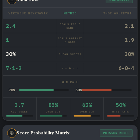
VIKINGUR REYKJAVIK
METRIC
THOR AKUREYRI
GOALS FOR /
2.4
2.1
GAME
GOALS AGAINST
1
1.9
/ GAME
30%
30%
CLEAN SHEETS
7-1-2
6-0-4
W — D — L
WIN RATE
70%
60%
3.7
85%
65%
50%
AVG GOALS
OVER 1.5
OVER 2.5
BTTS RATE
🎯
Score Probability Matrix
POISSON MODEL