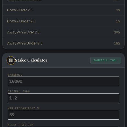
Draw & Over 2.5
3%
Draw & Under 2.5
1%
Away Win & Over 2.5
29%
Away Win & Under 2.5
15%
🧮
Stake Calculator
BANKROLL TOOL
BANKROLL
DECIMAL ODDS
WIN PROBABILITY %
KELLY FRACTION