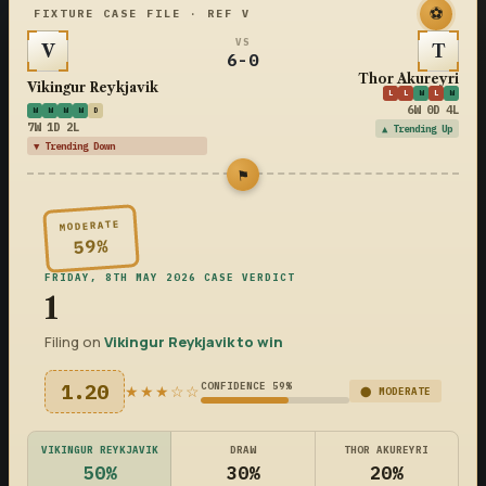
⚽
FIXTURE CASE FILE · REF V
VS
V
T
6-0
Thor Akureyri
Vikingur Reykjavik
L
L
W
L
W
6W 0D 4L
W
W
W
W
D
7W 1D 2L
▲ Trending Up
▼ Trending Down
⚑
MODERATE
59%
FRIDAY, 8TH MAY 2026 CASE VERDICT
1
Filing on
Vikingur Reykjavik to win
1.20
CONFIDENCE 59%
★★★☆☆
⬤ MODERATE
VIKINGUR REYKJAVIK
DRAW
THOR AKUREYRI
50%
30%
20%