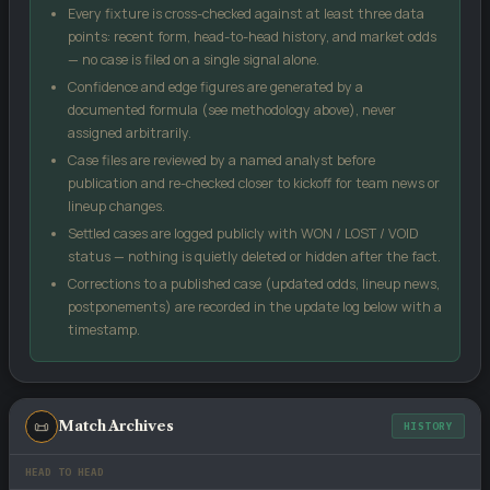
two sides, and each team's recent form (weighted by sample
Every fixture is cross-checked against at least three data
size). No single input can move the score more than 18 points
points: recent form, head-to-head history, and market odds
from the market signal, which keeps the model grounded.
— no case is filed on a single signal alone.
Confidence and edge figures are generated by a
Case Edge
compares our confidence against the
documented formula (see methodology above), never
bookmaker's implied probability from the odds you enter — a
assigned arbitrarily.
positive number suggests the price may be generous relative
Case files are reviewed by a named analyst before
to our model.
publication and re-checked closer to kickoff for team news or
Kelly %
is a standard bankroll-management formula, not a
lineup changes.
guarantee — it sizes a stake relative to perceived edge and
Settled cases are logged publicly with WON / LOST / VOID
odds.
status — nothing is quietly deleted or hidden after the fact.
Score matrix
uses a Poisson distribution built from each
Corrections to a published case (updated odds, lineup news,
side's recent scoring and conceding rates.
postponements) are recorded in the update log below with a
All models are statistical estimates, not certainties. Treat every
timestamp.
figure on this page as one input into your own decision, not as a
promise of an outcome.
📜
Match Archives
HISTORY
HEAD TO HEAD