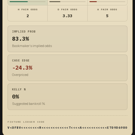
H FAIR ODDS
D FAIR ODDS
A FAIR ODDS
2
3.33
5
IMPLIED PROB
83.3%
Bookmaker's implied odds
CASE EDGE
-24.3%
Overpriced
KELLY %
0%
Suggested bankroll %
FIXTURE LEDGER CODE
V<DFBV<<<<<<<<R<<<<<<<<<<<<T<<<<A<<<<<<<<<<<E7D9D69804DF