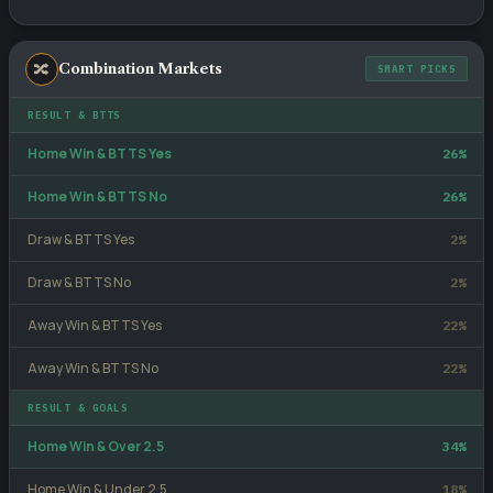
🔀
Combination Markets
SMART PICKS
RESULT & BTTS
Home Win & BTTS Yes
26%
Home Win & BTTS No
26%
Draw & BTTS Yes
2%
Draw & BTTS No
2%
Away Win & BTTS Yes
22%
Away Win & BTTS No
22%
RESULT & GOALS
Home Win & Over 2.5
34%
Home Win & Under 2.5
18%