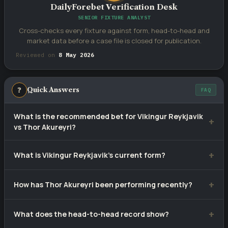
DailyForebet Verification Desk
SENIOR FIXTURE ANALYST
Cross-checks every fixture against form, head-to-head and
market data before a case file is closed for publication.
Reviewed on
8 May 2026
❓
Quick Answers
FAQ
What is the recommended bet for Vikingur Reykjavik
vs Thor Akureyri?
Our selection is
1
— Vikingur Reykjavik to win, priced at
What is Vikingur Reykjavik's current form?
approximately 1.20. Tip confidence rating: 59%.
Vikingur Reykjavik have won 7, drawn 1 and lost 2 of their
How has Thor Akureyri been performing recently?
last 10 matches.
Thor Akureyri have recorded 6 wins, 0 draws and 4 defeats
What does the head-to-head record show?
from 10 recent games.