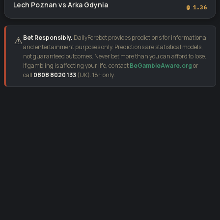
Lech Poznan vs Arka Gdynia
@ 1.36
Bet Responsibly.
DailyForebet provides predictions for informational
⚠️
and entertainment purposes only. Predictions are statistical models,
not guaranteed outcomes. Never bet more than you can afford to lose.
If gambling is affecting your life, contact
BeGambleAware.org
or
call
0808 8020 133
(UK). 18+ only.