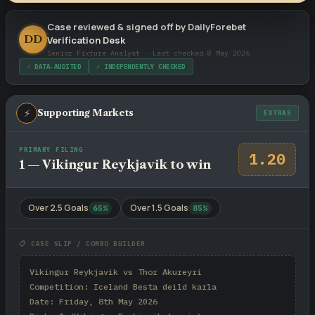
Case reviewed & signed off by DailyForebet
DD
Verification Desk
Senior Fixture Analyst · Last checked 8 May 2026
✓ DATA-AUDITED
✓ INDEPENDENTLY CHECKED
⚡
Supporting Markets
EXTRAS
PRIMARY FILING
1.20
1 — Vikingur Reykjavik to win
Over 2.5 Goals
Over 1.5 Goals
65%
85%
📋 CASE SLIP / COMBO BUILDER
Vikingur Reykjavik vs Thor Akureyri

Competition: Iceland Besta deild karla

Date: Friday, 8th May 2026
