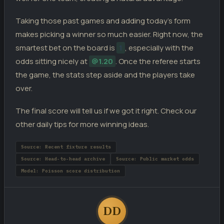
Taking those past games and adding today’s form
makes picking a winner so much easier. Right now, the
smartest bet on the board is
1
, especially with the
odds sitting nicely at
@1.20
. Once the referee starts
the game, the stats step aside and the players take
over.
The final score will tell us if we got it right. Check our
other daily tips for more winning ideas.
Source: Recent fixture results
Source: Head-to-head archive
Source: Public market odds
Model: Poisson score distribution
DD