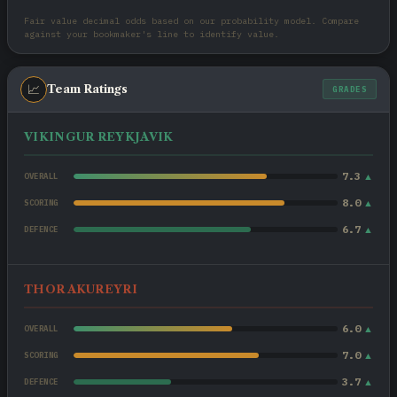
Fair value decimal odds based on our probability model. Compare
against your bookmaker's line to identify value.
📈
Team Ratings
GRADES
VIKINGUR REYKJAVIK
7.3
▲
OVERALL
8.0
▲
SCORING
6.7
▲
DEFENCE
THOR AKUREYRI
6.0
▲
OVERALL
7.0
▲
SCORING
3.7
▲
DEFENCE