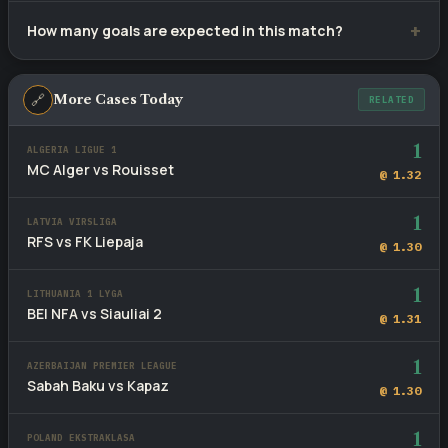
Vikingur Reykjavik lead with 6 wins versus Thor Akureyri's 3,
How many goals are expected in this match?
with 1 draws across 10 meetings.
Recent fixtures involving these sides average 3.7 goals per
game. The head-to-head BTTS rate stands at 60%.
🔗
More Cases Today
RELATED
1
ALGERIA LIGUE 1
MC Alger vs Rouisset
@ 1.32
1
LATVIA VIRSLIGA
RFS vs FK Liepaja
@ 1.30
1
LITHUANIA 1 LYGA
BEI NFA vs Siauliai 2
@ 1.31
1
AZERBAIJAN PREMIER LEAGUE
Sabah Baku vs Kapaz
@ 1.30
1
POLAND EKSTRAKLASA