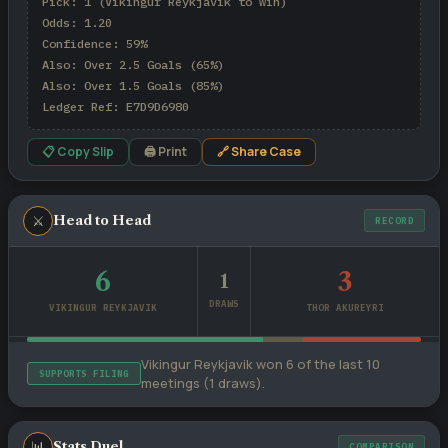
Pick: 1 (Vikingur Reykjavik to win)

Odds: 1.20

Confidence: 59%

Also: Over 2.5 Goals (65%)

Also: Over 1.5 Goals (85%)

Ledger Ref: E7D9D6980
📋 Copy Slip
🖨 Print
🔗 Share Case
⚔
Head to Head
RECORD
6
3
1
DRAWS
VIKINGUR REYKJAVIK
THOR AKUREYRI
Vikingur Reykjavik won 6 of the last 10
SUPPORTS FILING
meetings (1 draws).
📊
Stats Duel
COMPARISON