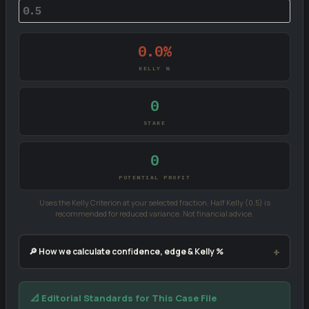
0.0%
KELLY %
0
STAKE
0
POTENTIAL PROFIT
Uses the Kelly Criterion at your selected fraction. Half Kelly (0.5) is
recommended for reduced variance. Not financial advice.
🔎 How we calculate confidence, edge & Kelly %
Our confidence score blends three inputs: the market-implied
📐 Editorial Standards for This Case File
signal from public odds, the head-to-head record between these