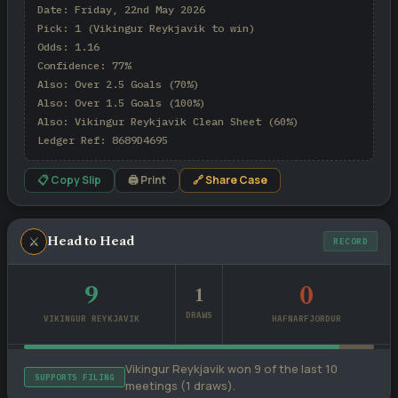
Date: Friday, 22nd May 2026

Pick: 1 (Vikingur Reykjavik to win)

Odds: 1.16

Confidence: 77%

Also: Over 2.5 Goals (70%)

Also: Over 1.5 Goals (100%)

Also: Vikingur Reykjavik Clean Sheet (60%)

Ledger Ref: 8689D4695
📋 Copy Slip
🖨 Print
🔗 Share Case
⚔
Head to Head
RECORD
9
0
1
DRAWS
VIKINGUR REYKJAVIK
HAFNARFJORDUR
Vikingur Reykjavik won 9 of the last 10
SUPPORTS FILING
meetings (1 draws).