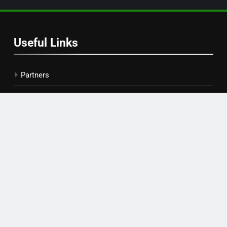
Useful Links
Partners
Contact Us
Terms of Use
About Us
Privacy Policy
Friends
www.bettingtips.co.ke