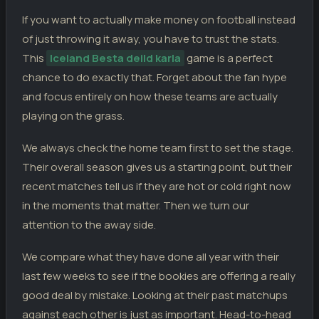
Stjarnan
3
17.04.26
L
If you want to actually make money on football instead
BK
Hafnarfjordur
2
of just throwing it away, you have to trust the stats.
Vestmannaeyjar
1
12.04.26
D
BK
This
Hafnarfjordur
Iceland Besta deild karla
game is a perfect
1
chance to do exactly that. Forget about the fan hype
Thor Akureyri
2
04.04.26
W
CUP
Hafnarfjordur
and focus entirely on how these teams are actually
4
playing on the grass.
Hafnarfjordur
1
07.03.26
D
CF
Moss
1
We always check the home team first to set the stage.
Their overall season gives us a starting point, but their
recent matches tell us if they are hot or cold right now
in the moments that matter. Then we turn our
attention to the away side.
We compare what they have done all year with their
last few weeks to see if the bookies are offering a really
good deal by mistake. Looking at their past matchups
against each other is just as important. Head-to-head