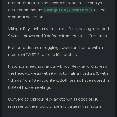
04.04.26
Hafnarfjordur in Iceland Besta deild karla. Our analysis
W
CUP
Vikingur Reykjavik
4
desk recommends
Vikingur Reykjavik to win
as the
Vikingur Reykjavik
4
29.03.26
standout selection.
W
SC
Vestri
0
Vikingur Reykjavik arrive in strong form, having recorded
HAFNARFJORDUR
9 wins, 1 draws and 0 defeats from their last 10 outings.
Hafnarfjordur
1
17.05.26
L
BK
KA Akureyri
2
Hafnarfjordur are struggling away from home, with a
Fylkir
5
14.05.26
L
record of 1W 3D 6L across 10 matches.
CUP
Hafnarfjordur
0
Breidablik
3
Historical meetings favour Vikingur Reykjavik, who lead
08.05.26
D
BK
Hafnarfjordur
3
the head-to-head with 9 wins to Hafnarfjordur's 0, with
Hafnarfjordur
3
03.05.26
1 draws from 10 encounters. Both teams have scored in
L
BK
Fram
4
60% of those meetings.
KR Reykjavik
4
27.04.26
L
BK
Hafnarfjordur
2
Our verdict: vikingur reykjavik to win at odds of 1.16
represents the most compelling value in this fixture.
Valur
3
23.04.26
L
BK
Hafnarfjordur
0