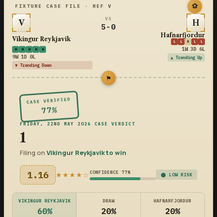
⚽
FIXTURE CASE FILE · REF V
VS
V
H
5-0
Hafnarfjordur
Vikingur Reykjavik
L
L
D
L
L
1W 3D 6L
W
W
W
W
W
9W 1D 0L
▲ Trending Up
▼ Trending Down
⚑
CASE VERIFIED
77%
FRIDAY, 22ND MAY 2026 CASE VERDICT
1
Filing on
Vikingur Reykjavik to win
1.16
CONFIDENCE 77%
★★★★☆
⬤ LOW RISK
VIKINGUR REYKJAVIK
DRAW
HAFNARFJORDUR
60%
20%
20%