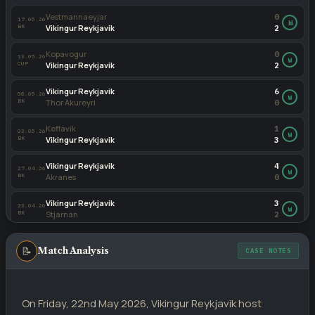
BK
Vikingur Reykjavik
3
Vestmannaeyjar
0
17.05.26
W
BK
Vikingur Reykjavik
2
Vikingur Reykjavik
2
14.05.23
BK
Hafnarfjordur
0
Kopavogur
0
13.05.26
W
CUP
Vikingur Reykjavik
2
Hafnarfjordur
2
01.10.22
CUP
Vikingur Reykjavik (aet)
3
Vikingur Reykjavik
6
08.05.26
W
BK
Thor Akureyri
0
Keflavik
1
03.05.26
W
BK
Vikingur Reykjavik
3
Vikingur Reykjavik
4
27.04.26
W
BK
Akranes
0
Vikingur Reykjavik
3
23.04.26
W
BK
Stjarnan
2
KA Akureyri
0
17.04.26
W
📝
Match Analysis
BK
Vikingur Reykjavik
2
CASE NOTES
Vikingur Reykjavik
1
10.04.26
D
BK
Breidablik
1
On Friday, 22nd May 2026, Vikingur Reykjavik host
Fram
2