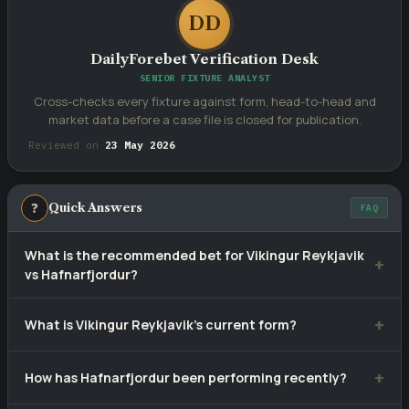
DD
DailyForebet Verification Desk
SENIOR FIXTURE ANALYST
Cross-checks every fixture against form, head-to-head and
market data before a case file is closed for publication.
Reviewed on
23 May 2026
❓
Quick Answers
FAQ
What is the recommended bet for Vikingur Reykjavik
vs Hafnarfjordur?
Our selection is
1
— Vikingur Reykjavik to win, priced at
What is Vikingur Reykjavik's current form?
approximately 1.16. Tip confidence rating: 77%.
Vikingur Reykjavik have won 9, drawn 1 and lost 0 of their
How has Hafnarfjordur been performing recently?
last 10 matches.