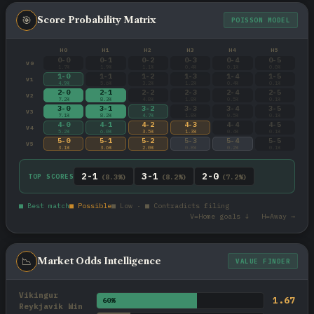
🎯
Score Probability Matrix
POISSON MODEL
H0
H1
H2
H3
H4
H5
0-0
0-1
0-2
0-3
0-4
0-5
V0
1.7%
1.9%
1.1%
0.4%
0.1%
0.0%
1-0
1-1
1-2
1-3
1-4
1-5
V1
4.9%
5.6%
3.2%
1.2%
0.4%
0.1%
2-0
2-1
2-2
2-3
2-4
2-5
V2
7.2%
8.3%
4.8%
1.8%
0.5%
0.1%
3-0
3-1
3-2
3-3
3-4
3-5
V3
7.1%
8.2%
4.7%
1.8%
0.5%
0.1%
4-0
4-1
4-2
4-3
4-4
4-5
V4
5.2%
6.0%
3.5%
1.3%
0.4%
0.1%
5-0
5-1
5-2
5-3
5-4
5-5
V5
3.1%
3.6%
2.0%
0.8%
0.2%
0.1%
2-1
3-1
2-0
TOP SCORES
(8.3%)
(8.2%)
(7.2%)
■ Best match
■ Possible
■ Low · ■ Contradicts filing
V=Home goals ↓ H=Away →
📉
Market Odds Intelligence
VALUE FINDER
Vikingur
1.67
60%
Reykjavik Win