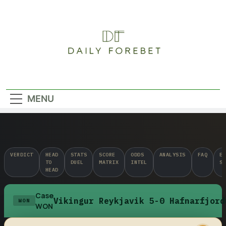
Skip
to
content
Daily Forebet
MENU
VERDICT
HEAD
STATS
SCORE
ODDS
ANALYSIS
FAQ
ED
TO
DUEL
MATRIX
INTEL
ST
HEAD
Case
Vikingur Reykjavik 5-0 Hafnarfjord
WON
WON