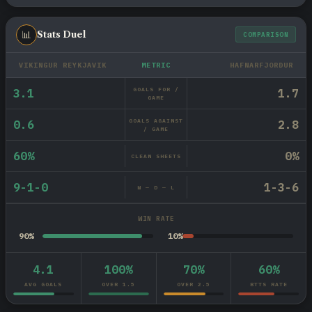
📊
Stats Duel
COMPARISON
VIKINGUR REYKJAVIK
METRIC
HAFNARFJORDUR
GOALS FOR /
3.1
1.7
GAME
GOALS AGAINST
0.6
2.8
/ GAME
60%
0%
CLEAN SHEETS
9-1-0
1-3-6
W — D — L
WIN RATE
90%
10%
4.1
100%
70%
60%
AVG GOALS
OVER 1.5
OVER 2.5
BTTS RATE