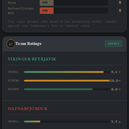
5
Draw
20%
Hafnarfjordur
5
20%
Win
Fair value decimal odds based on our probability model. Compare
against your bookmaker's line to identify value.
📈
Team Ratings
GRADES
VIKINGUR REYKJAVIK
9.3
▼
OVERALL
10.0
▼
SCORING
8.0
▼
DEFENCE
HAFNARFJORDUR
1.9
▲
OVERALL