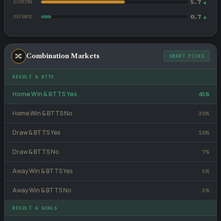
5.7
▲
SCORING
0.7
▲
DEFENCE
🔀
Combination Markets
SMART PICKS
RESULT & BTTS
Home Win & BTTS Yes
45%
Home Win & BTTS No
30%
Draw & BTTS Yes
10%
Draw & BTTS No
7%
Away Win & BTTS Yes
5%
Away Win & BTTS No
3%
RESULT & GOALS