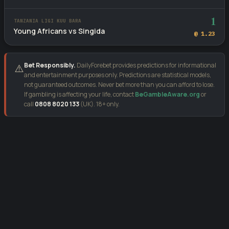
1
TANZANIA LIGI KUU BARA
Young Africans vs Singida
@ 1.23
Bet Responsibly.
DailyForebet provides predictions for informational
⚠️
and entertainment purposes only. Predictions are statistical models,
not guaranteed outcomes. Never bet more than you can afford to lose.
If gambling is affecting your life, contact
BeGambleAware.org
or
call
0808 8020 133
(UK). 18+ only.