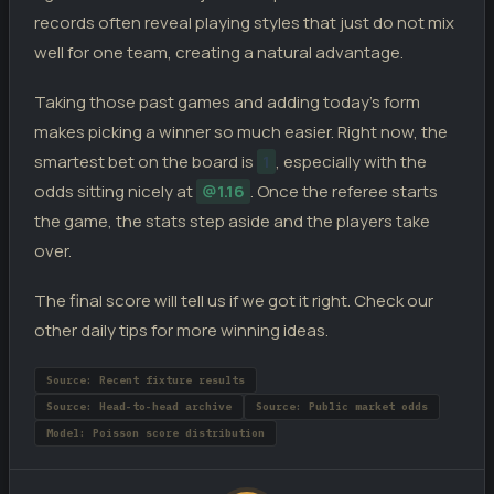
records often reveal playing styles that just do not mix
well for one team, creating a natural advantage.
Taking those past games and adding today’s form
makes picking a winner so much easier. Right now, the
smartest bet on the board is
1
, especially with the
odds sitting nicely at
@1.16
. Once the referee starts
the game, the stats step aside and the players take
over.
The final score will tell us if we got it right. Check our
other daily tips for more winning ideas.
Source: Recent fixture results
Source: Head-to-head archive
Source: Public market odds
Model: Poisson score distribution