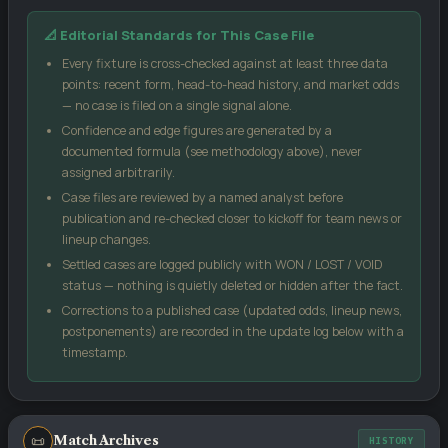
Our confidence score blends three inputs: the market-implied
📐 Editorial Standards for This Case File
signal from public odds, the head-to-head record between these
two sides, and each team's recent form (weighted by sample
Every fixture is cross-checked against at least three data
size). No single input can move the score more than 18 points
points: recent form, head-to-head history, and market odds
from the market signal, which keeps the model grounded.
— no case is filed on a single signal alone.
Confidence and edge figures are generated by a
Case Edge
compares our confidence against the
documented formula (see methodology above), never
bookmaker's implied probability from the odds you enter — a
assigned arbitrarily.
positive number suggests the price may be generous relative
Case files are reviewed by a named analyst before
to our model.
publication and re-checked closer to kickoff for team news or
Kelly %
is a standard bankroll-management formula, not a
lineup changes.
guarantee — it sizes a stake relative to perceived edge and
Settled cases are logged publicly with WON / LOST / VOID
odds.
status — nothing is quietly deleted or hidden after the fact.
Score matrix
uses a Poisson distribution built from each
Corrections to a published case (updated odds, lineup news,
side's recent scoring and conceding rates.
postponements) are recorded in the update log below with a
All models are statistical estimates, not certainties. Treat every
timestamp.
figure on this page as one input into your own decision, not as a
promise of an outcome.
📜
Match Archives
HISTORY