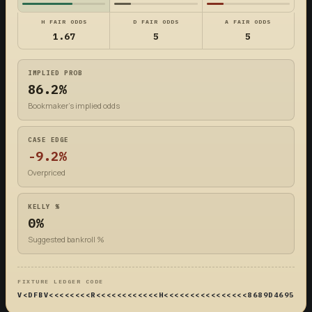
H FAIR ODDS
D FAIR ODDS
A FAIR ODDS
1.67
5
5
IMPLIED PROB
86.2%
Bookmaker's implied odds
CASE EDGE
-9.2%
Overpriced
KELLY %
0%
Suggested bankroll %
FIXTURE LEDGER CODE
V<DFBV<<<<<<<<R<<<<<<<<<<<<H<<<<<<<<<<<<<<<<8689D46954DF