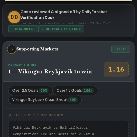
Case reviewed & signed off by DailyForebet
DD
Verification Desk
Senior Fixture Analyst · Last checked 23 May 2026
✓ DATA-AUDITED
✓ INDEPENDENTLY CHECKED
⚡
Supporting Markets
EXTRAS
PRIMARY FILING
1.16
1 — Vikingur Reykjavik to win
Over 2.5 Goals
Over 1.5 Goals
70%
100%
Vikingur Reykjavik Clean Sheet
60%
📋 CASE SLIP / COMBO BUILDER
Vikingur Reykjavik vs Hafnarfjordur

Competition: Iceland Besta deild karla
