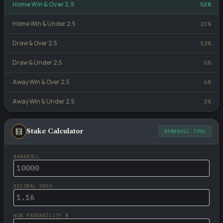
Home Win & Over 2.5
53%
Home Win & Under 2.5
23%
Draw & Over 2.5
12%
Draw & Under 2.5
5%
Away Win & Over 2.5
6%
Away Win & Under 2.5
2%
🧮
Stake Calculator
BANKROLL TOOL
BANKROLL
DECIMAL ODDS
WIN PROBABILITY %