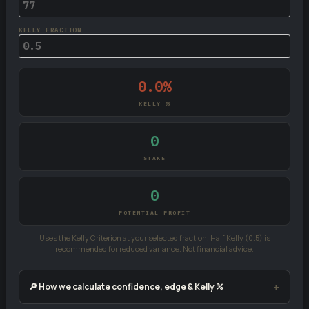
KELLY FRACTION
0.0%
KELLY %
0
STAKE
0
POTENTIAL PROFIT
Uses the Kelly Criterion at your selected fraction. Half Kelly (0.5) is
recommended for reduced variance. Not financial advice.
🔎 How we calculate confidence, edge & Kelly %