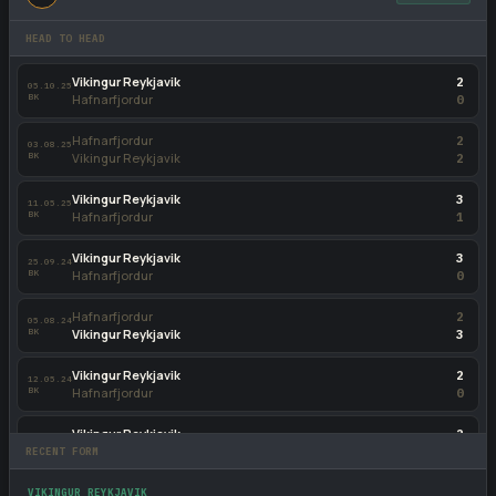
HEAD TO HEAD
Vikingur Reykjavik
2
05.10.25
BK
Hafnarfjordur
0
Hafnarfjordur
2
03.08.25
BK
Vikingur Reykjavik
2
Vikingur Reykjavik
3
11.05.25
BK
Hafnarfjordur
1
Vikingur Reykjavik
3
25.09.24
BK
Hafnarfjordur
0
Hafnarfjordur
2
05.08.24
BK
Vikingur Reykjavik
3
Vikingur Reykjavik
2
12.05.24
BK
Hafnarfjordur
0
Vikingur Reykjavik
2
28.09.23
BK
Hafnarfjordur
1
RECENT FORM
Hafnarfjordur
1
VIKINGUR REYKJAVIK
08.08.23