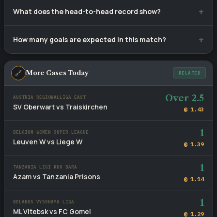
Hafnarfjordur have recorded 1 wins, 3 draws and 6 defeats
What does the head-to-head record show?
from 10 recent games.
Vikingur Reykjavik lead with 9 wins versus Hafnarfjordur's 0,
How many goals are expected in this match?
with 1 draws across 10 meetings.
Recent fixtures involving these sides average 4.1 goals per
game. The head-to-head BTTS rate stands at 60%.
🔗
More Cases Today
RELATED
Over 2.5
AUSTRIA REGIONALLIGA EAST
SV Oberwart vs Traiskirchen
@ 1.43
1
BELGIUM WOMEN SUPER LEAGUE
Leuven W vs Liege W
@ 1.39
1
TANZANIA LIGI KUU BARA
Azam vs Tanzania Prisons
@ 1.14
1
BELARUS VYSSHAYA LIGA
ML Vitebsk vs FC Gomel
@ 1.29